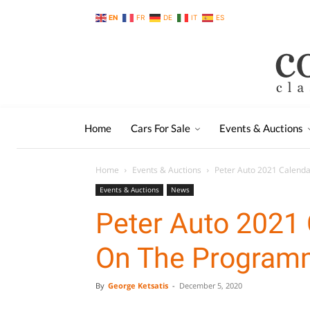
EN
FR
DE
IT
ES
Home
Cars For Sale
Events & Auctions
Home
Events & Auctions
Peter Auto 2021 Calend
Events & Auctions
News
Peter Auto 2021 
On The Program
By
George Ketsatis
-
December 5, 2020