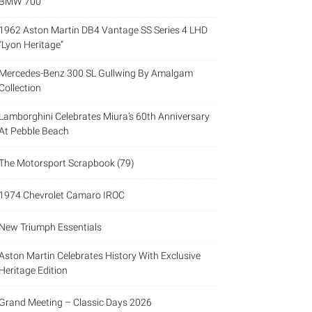
BMW 700
1962 Aston Martin DB4 Vantage SS Series 4 LHD
“Lyon Heritage”
Mercedes-Benz 300 SL Gullwing By Amalgam
Collection
Lamborghini Celebrates Miura’s 60th Anniversary
At Pebble Beach
The Motorsport Scrapbook (79)
1974 Chevrolet Camaro IROC
New Triumph Essentials
Aston Martin Celebrates History With Exclusive
Heritage Edition
Grand Meeting – Classic Days 2026