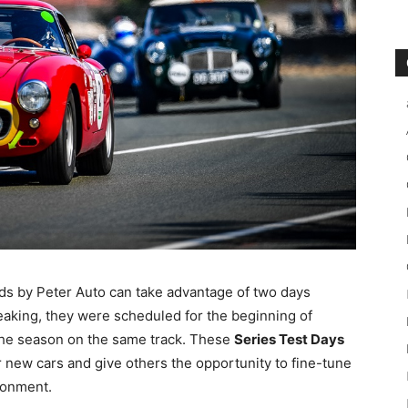
rids by Peter Auto can take advantage of two days
speaking, they were scheduled for the beginning of
the season on the same track. These
Series Test Days
ir new cars and give others the opportunity to fine-tune
ironment.