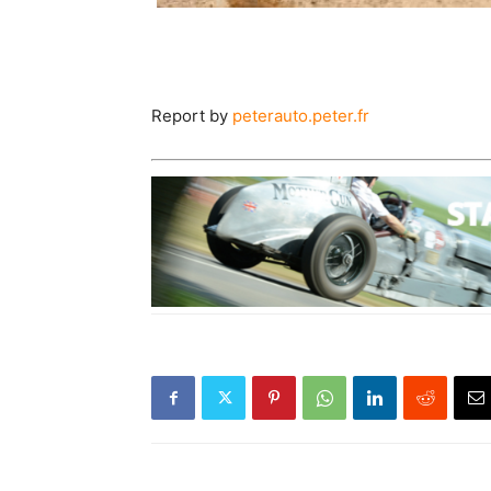
Report by
peterauto.peter.fr