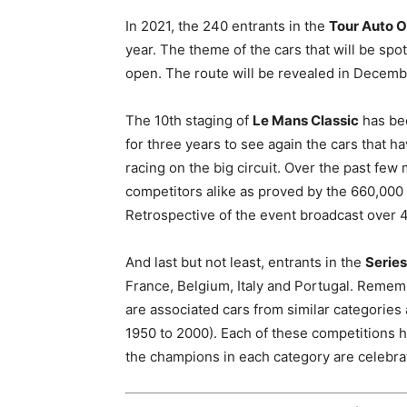
In 2021, the 240 entrants in the
Tour Auto O
year. The theme of the cars that will be sp
open. The route will be revealed in Decemb
The 10th staging of
Le Mans Classic
has bee
for three years to see again the cars that 
racing on the big circuit. Over the past fe
competitors alike as proved by the 660,000
Retrospective of the event broadcast over 
And last but not least, entrants in the
Series
France, Belgium, Italy and Portugal. Remem
are associated cars from similar categories
1950 to 2000). Each of these competitions h
the champions in each category are celebrat