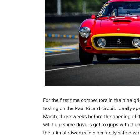
For the first time competitors in the nine g
testing on the Paul Ricard circuit. Ideally 
March, three weeks before the opening of 
will help some drivers get to grips with the
the ultimate tweaks in a perfectly safe env