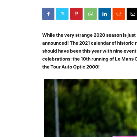
While the very strange 2020 season is just 
announced! The 2021 calendar of historic ra
should have been this year with nine event
celebrations: the 10th running of Le Mans 
the Tour Auto Optic 2000!