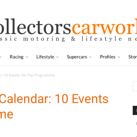
Racing
Lifestyle
Supercars
Profiles
Sto
ar: 10 Events On The Programme
Calendar: 10 Events
me