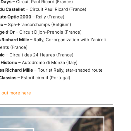
t Days
– Circuit Paul Ricard (France)
 du Castellet
– Circuit Paul Ricard (France)
uto Optic 2000
– Rally (France)
ic
– Spa-Francorchamps (Belgium)
ge d’Or
– Circuit Dijon-Prenois (France)
 Richard Mille
– Rally, Co-organization with Zaniroli
ents (France)
ic
– Circuit des 24 Heures (France)
Historic
– Autodromo di Monza (Italy)
s Richard Mille
– Tourist Rally, star-shaped route
 Classics
– Estoril circuit (Portugal)
d out more here