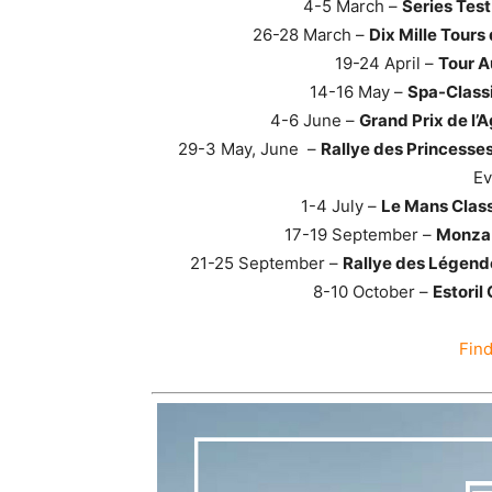
4-5 March –
Series Tes
26-28 March –
Dix Mille Tours
19-24 April –
Tour A
14-16 May –
Spa-Class
4-6 June –
Grand Prix de l’A
29-3 May, June –
Rallye des Princesses
Ev
1-4 July –
Le Mans Class
17-19 September –
Monza 
21-25 September –
Rallye des Légende
8-10 October –
Estoril
Fin