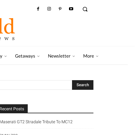
ry
Getaways
Newsletter
More
Recent Posts
Maserati GT2 Stradale Tribute To MC12