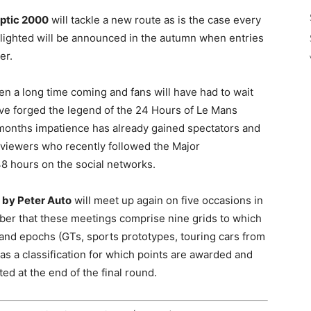
ptic 2000
will tackle a new route as is the case every
otlighted will be announced in the autumn when entries
er.
n a long time coming and fans will have had to wait
have forged the legend of the 24 Hours of Le Mans
w months impatience has already gained spectators and
 viewers who recently followed the Major
48 hours on the social networks.
 by Peter Auto
will meet up again on five occasions in
ber that these meetings comprise nine grids to which
 and epochs (GTs, sports prototypes, touring cars from
as a classification for which points are awarded and
ed at the end of the final round.