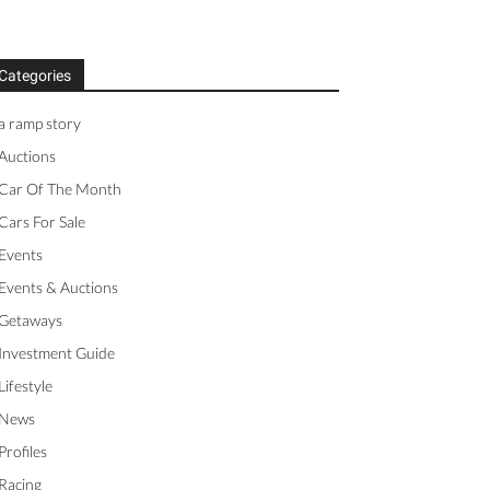
Categories
a ramp story
Auctions
Car Of The Month
Cars For Sale
Events
Events & Auctions
Getaways
Investment Guide
Lifestyle
News
Profiles
Racing