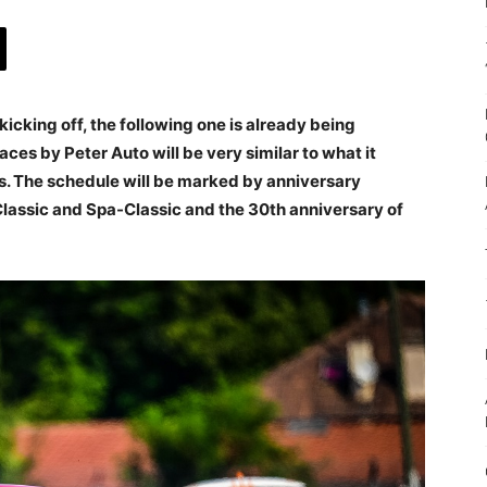
kicking off, the following one is already being
ces by Peter Auto will be very similar to what it
s. The schedule will be marked by anniversary
Classic and Spa-Classic and the 30th anniversary of