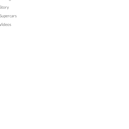
Story
Supercars
Videos