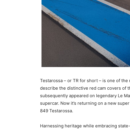
Testarossa – or TR for short – is one of the 
describe the distinctive red cam covers of t
subsequently appeared on legendary Le Man
supercar. Now it’s returning on a new super
849 Testarossa.
Harnessing heritage while embracing state-