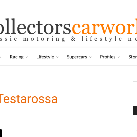
Racing
Lifestyle
Supercars
Profiles
Sto
Testarossa