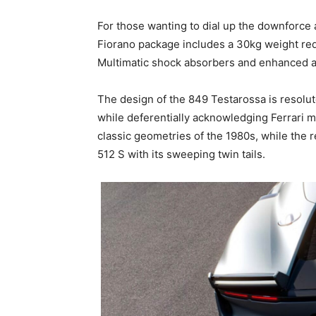
For those wanting to dial up the downforce 
Fiorano package includes a 30kg weight red
Multimatic shock absorbers and enhanced 
The design of the 849 Testarossa is resolut
while deferentially acknowledging Ferrari mo
classic geometries of the 1980s, while the 
512 S with its sweeping twin tails.