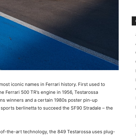
most iconic names in Ferrari history. First used to
he Ferrari 500 TR’s engine in 1956, Testarossa
s winners and a certain 1980s poster pin-up
 sports berlinetta to succeed the SF90 Stradale – the
of-the-art technology, the 849 Testarossa uses plug-