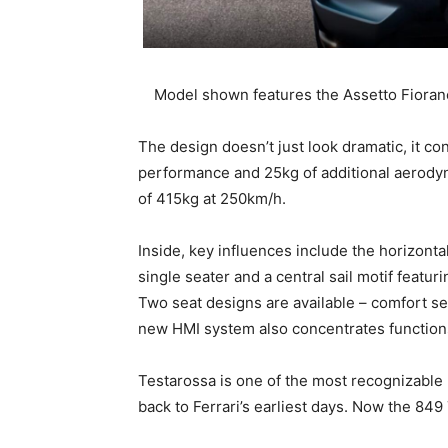
Model shown features the Assetto Fiora
The design doesn’t just look dramatic, it c
performance and 25kg of additional aerodyn
of 415kg at 250km/h.
Inside, key influences include the horizontal
single seater and a central sail motif featu
Two seat designs are available – comfort se
new HMI system also concentrates functions
Testarossa is one of the most recognizable 
back to Ferrari’s earliest days. Now the 849