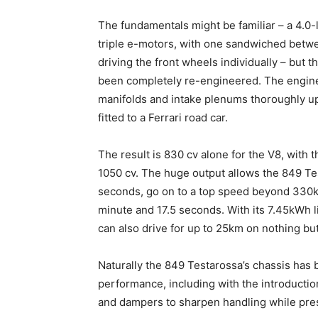
The fundamentals might be familiar – a 4.0
triple e-motors, with one sandwiched betw
driving the front wheels individually – but t
been completely re-engineered. The engine
manifolds and intake plenums thoroughly up
fitted to a Ferrari road car.
The result is 830 cv alone for the V8, with t
1050 cv. The huge output allows the 849 Te
seconds, go on to a top speed beyond 330km/
minute and 17.5 seconds. With its 7.45kWh l
can also drive for up to 25km on nothing but 
Naturally the 849 Testarossa’s chassis has
performance, including with the introducti
and dampers to sharpen handling while pre