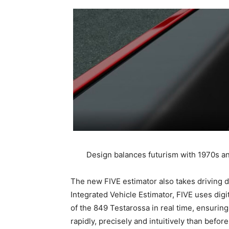
Design balances futurism with 1970s and 
The new FIVE estimator also takes driving dy
Integrated Vehicle Estimator, FIVE uses dig
of the 849 Testarossa in real time, ensurin
rapidly, precisely and intuitively than before