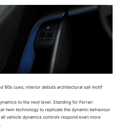
’80s cues; interior debuts architectural sail motif
namics to the next level. Standing for Ferrari
ital-twin technology to replicate the dynamic behaviour
g all vehicle dynamics controls respond even more
.