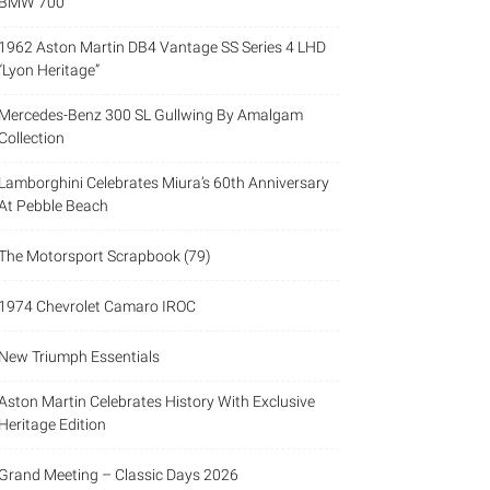
BMW 700
1962 Aston Martin DB4 Vantage SS Series 4 LHD
“Lyon Heritage”
Mercedes-Benz 300 SL Gullwing By Amalgam
Collection
Lamborghini Celebrates Miura’s 60th Anniversary
At Pebble Beach
The Motorsport Scrapbook (79)
1974 Chevrolet Camaro IROC
New Triumph Essentials
Aston Martin Celebrates History With Exclusive
Heritage Edition
Grand Meeting – Classic Days 2026