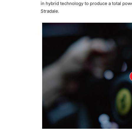
in hybrid technology to produce a total pow
Stradale.