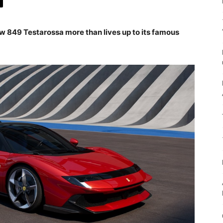
w 849 Testarossa more than lives up to its famous