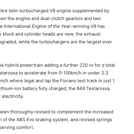
-litre twin-turbocharged V8 engine supplemented by
een the engine and dual-clutch gearbox and two
he
International Engine of the Year
-winning V8 has
 block and cylinder heads are new, the exhaust
graded, while the turbochargers are the largest ever
he hybrid powertrain adding a further 220 cv for a total
starossa to accelerate from 0-100km/h in under 2.3
h where legal and lap the Fiorano test track in just 1
ithium-ion battery fully charged, the 849 Testarossa
electricity.
 been thoroughly revised to complement the increased
on of the ABS Evo braking system, and revised springs
serving comfort.