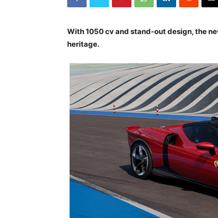
With 1050 cv and stand-out design, the ne
heritage.