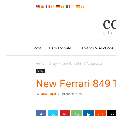
EN
FR
DE
IT
ES
Home
Cars For Sale
Events & Auctions
Home
Story
New Ferrari 849 Testarossa
Story
New Ferrari 849 
By
Marc Enger
-
October 8, 2025