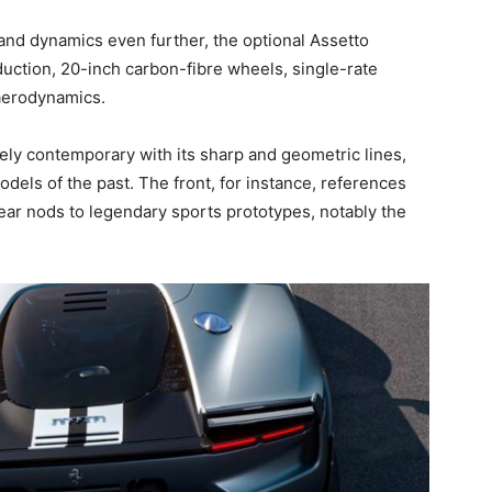
and dynamics even further, the optional Assetto
uction, 20-inch carbon-fibre wheels, single-rate
aerodynamics.
ely contemporary with its sharp and geometric lines,
dels of the past. The front, for instance, references
rear nods to legendary sports prototypes, notably the