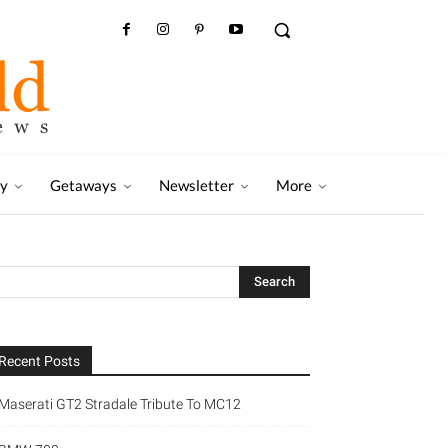
ry
Getaways
Newsletter
More
Recent Posts
Maserati GT2 Stradale Tribute To MC12