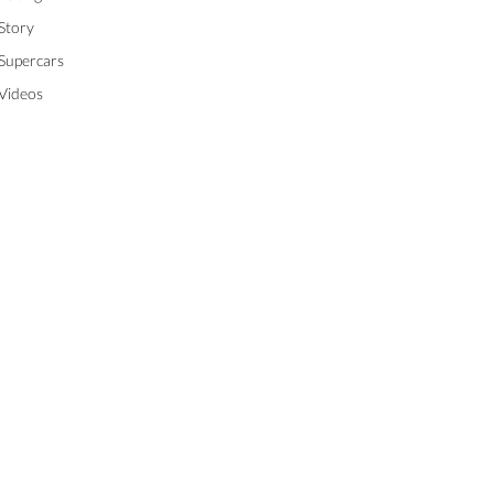
Story
Supercars
Videos