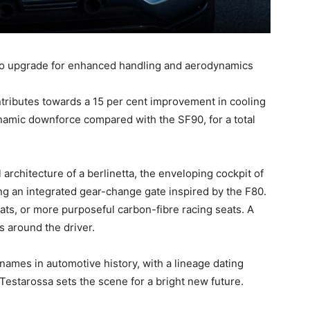
no upgrade for enhanced handling and aerodynamics
ontributes towards a 15 per cent improvement in cooling
amic downforce compared with the SF90, for a total
 architecture of a berlinetta, the enveloping cockpit of
ring an integrated gear-change gate inspired by the F80.
ats, or more purposeful carbon-fibre racing seats. A
 around the driver.
names in automotive history, with a lineage dating
 Testarossa sets the scene for a bright new future.