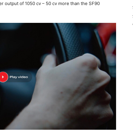
er output of 1050 cv – 50 cv more than the SF90