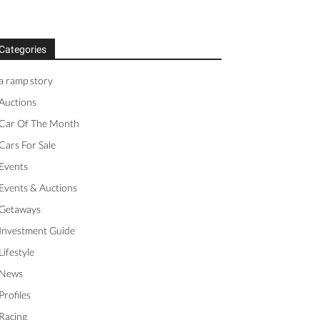
Categories
a ramp story
Auctions
Car Of The Month
Cars For Sale
Events
Events & Auctions
Getaways
Investment Guide
Lifestyle
News
Profiles
Racing