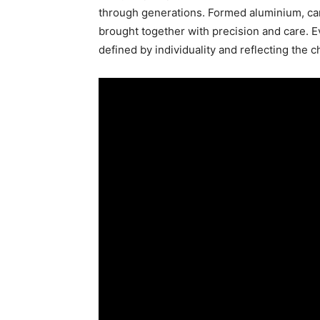
through generations. Formed aluminium, car
brought together with precision and care. E
defined by individuality and reflecting the c