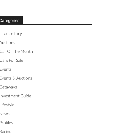
Categories
a ramp story
Auctions
Car Of The Month
Cars For Sale
Events
Events & Auctions
Getaways
Investment Guide
Lifestyle
News
Profiles
Racing