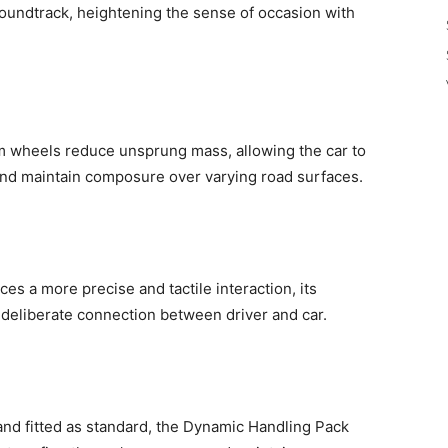
oundtrack, heightening the sense of occasion with
um wheels reduce unsprung mass, allowing the car to
 and maintain composure over varying road surfaces.
es a more precise and tactile interaction, its
deliberate connection between driver and car.
and fitted as standard, the Dynamic Handling Pack