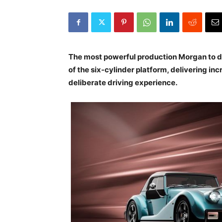
The most powerful production Morgan to da
of the six-cylinder platform, delivering 
deliberate driving experience.