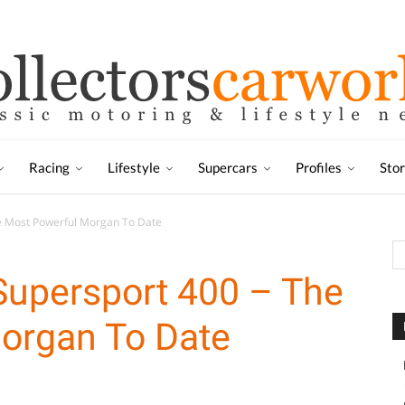
Racing
Lifestyle
Supercars
Profiles
Sto
he Most Powerful Morgan To Date
Supersport 400 – The
organ To Date