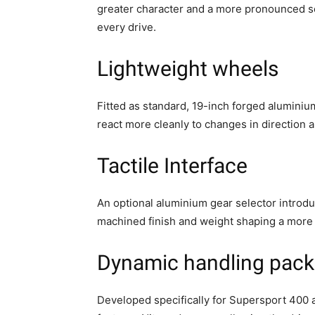
greater character and a more pronounced s
every drive.
Lightweight wheels
Fitted as standard, 19-inch forged alumini
react more cleanly to changes in direction
Tactile Interface
An optional aluminium gear selector introduc
machined finish and weight shaping a more 
Dynamic handling pack
Developed specifically for Supersport 400 