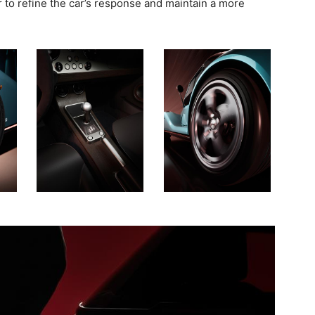
r to refine the car’s response and maintain a more