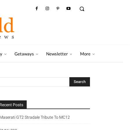
ry
Getaways
Newsletter
More
Recent Posts
Maserati GT2 Stradale Tribute To MC12