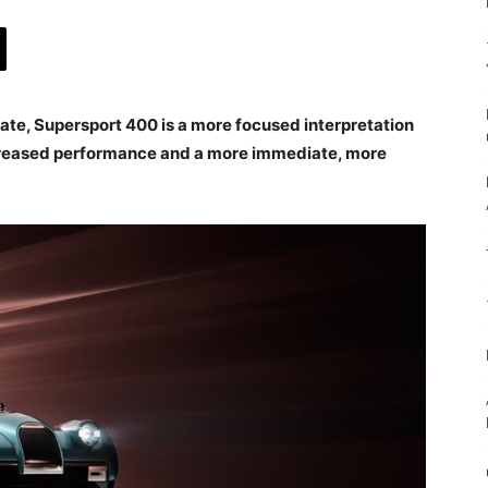
te, Supersport 400 is a more focused interpretation
increased performance and a more immediate, more