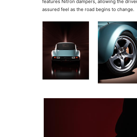
features Nitron dampers, allowing the drive
assured feel as the road begins to change.