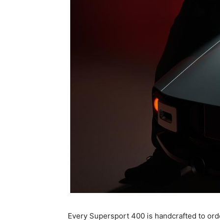
Every Supersport 400 is handcrafted to orde