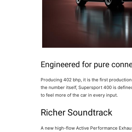
Engineered for pure conn
Producing 402 bhp, it is the first producti
the number itself, Supersport 400 is define
to feel more of the car in every input.
Richer Soundtrack
A new high-flow Active Performance Exhaust