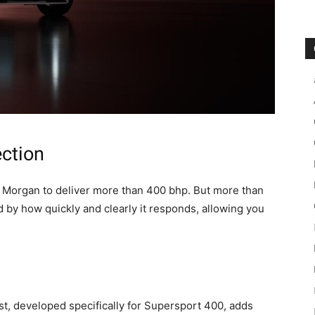
ection
on Morgan to deliver more than 400 bhp. But more than
d by how quickly and clearly it responds, allowing you
, developed specifically for Supersport 400, adds