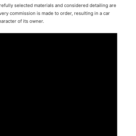
efully selected materials and considered detailing are
very commission is made to order, resulting in a car
haracter of its owner.