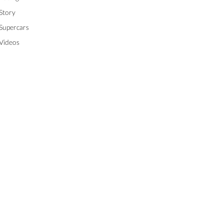
Story
Supercars
Videos