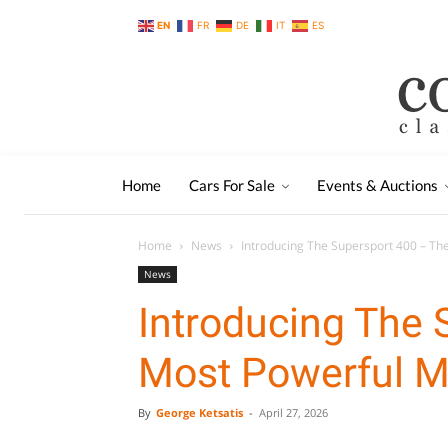
EN
FR
DE
IT
ES
Home
Cars For Sale
Events & Auctions
Home
News
Introducing The Supersport 400 – T
News
Introducing The 
Most Powerful M
By
George Ketsatis
-
April 27, 2026