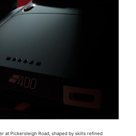
r at Pickersleigh Road, shaped by skills refined