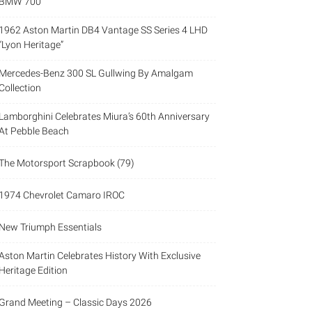
BMW 700
1962 Aston Martin DB4 Vantage SS Series 4 LHD
“Lyon Heritage”
Mercedes-Benz 300 SL Gullwing By Amalgam
Collection
Lamborghini Celebrates Miura’s 60th Anniversary
At Pebble Beach
The Motorsport Scrapbook (79)
1974 Chevrolet Camaro IROC
New Triumph Essentials
Aston Martin Celebrates History With Exclusive
Heritage Edition
Grand Meeting – Classic Days 2026