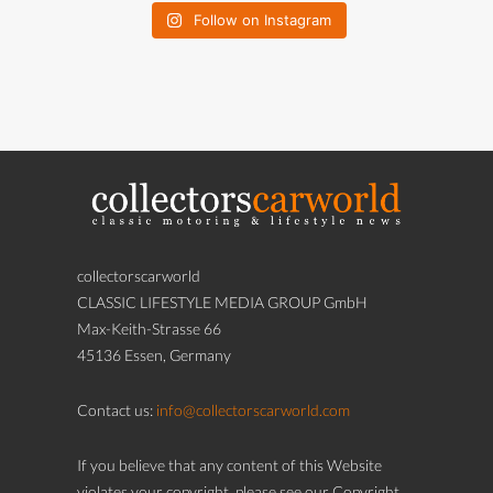
Follow on Instagram
collectorscarworld
CLASSIC LIFESTYLE MEDIA GROUP GmbH
Max-Keith-Strasse 66
45136 Essen, Germany
Contact us:
info@collectorscarworld.com
If you believe that any content of this Website
violates your copyright, please see our Copyright