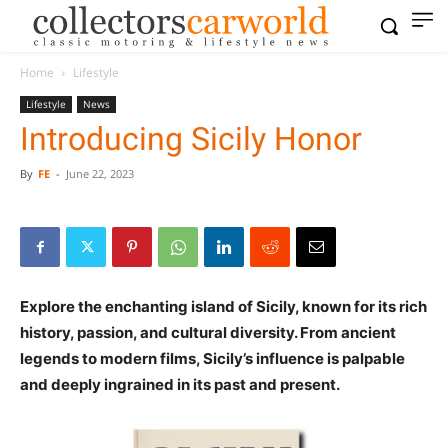
Home
Lifestyle
Lifestyle
News
Introducing Sicily Honor
By
FE
-
June 22, 2023
Explore the enchanting island of Sicily, known for its rich
history, passion, and cultural diversity. From ancient
legends to modern films, Sicily’s influence is palpable
and deeply ingrained in its past and present.