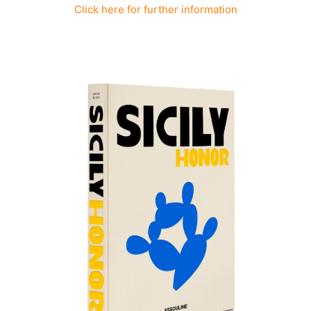
Click here for further information