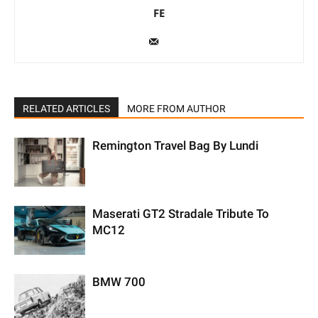
FE
RELATED ARTICLES
MORE FROM AUTHOR
Remington Travel Bag By Lundi
Maserati GT2 Stradale Tribute To
MC12
BMW 700