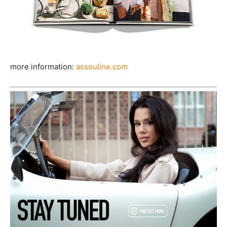
more information:
assouline.com