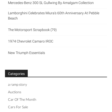
Mercedes-Benz 300 SL Gullwing By Amalgam Collection
Lamborghini Celebrates Miura’s 60th Anniversary At Pebble
Beach
The Motorsport Scrapbook (79)
1974 Chevrolet Camaro IROC
New Triumph Essentials
Categories
a ramp story
Auctions
Car Of The Month
Cars For Sale