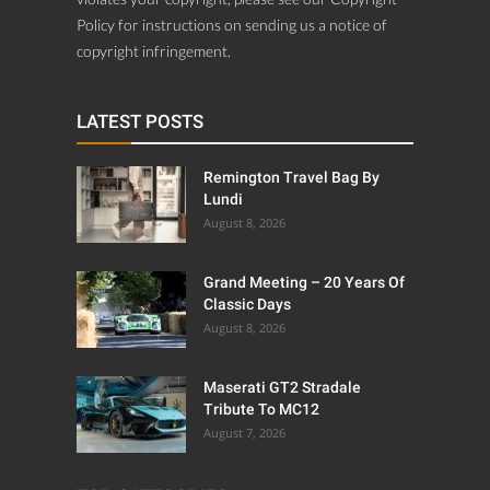
Policy for instructions on sending us a notice of
copyright infringement.
LATEST POSTS
Remington Travel Bag By
Lundi
August 8, 2026
Grand Meeting – 20 Years Of
Classic Days
August 8, 2026
Maserati GT2 Stradale
Tribute To MC12
August 7, 2026