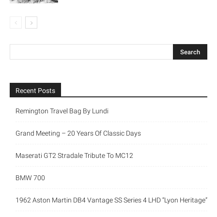
Recent Posts
Remington Travel Bag By Lundi
Grand Meeting – 20 Years Of Classic Days
Maserati GT2 Stradale Tribute To MC12
BMW 700
1962 Aston Martin DB4 Vantage SS Series 4 LHD “Lyon Heritage”