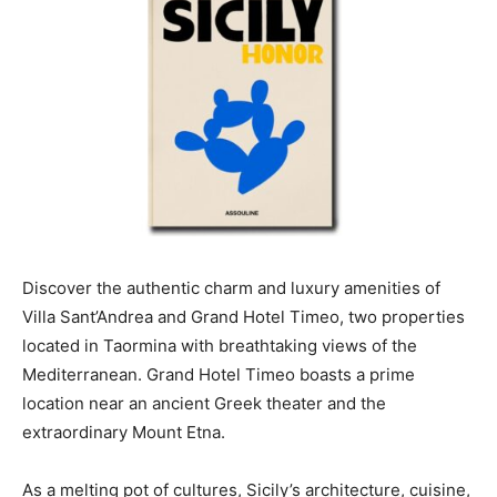
Discover the authentic charm and luxury amenities of
Villa Sant’Andrea and Grand Hotel Timeo, two properties
located in Taormina with breathtaking views of the
Mediterranean. Grand Hotel Timeo boasts a prime
location near an ancient Greek theater and the
extraordinary Mount Etna.
As a melting pot of cultures, Sicily’s architecture, cuisine,