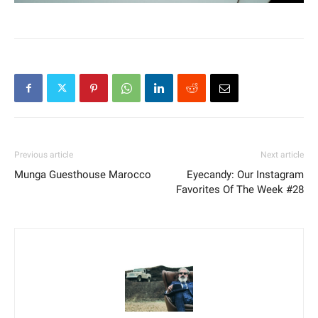
Previous article
Next article
Munga Guesthouse Marocco
Eyecandy: Our Instagram
Favorites Of The Week #28