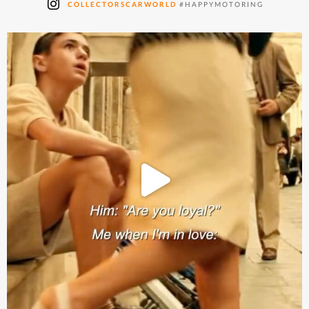
COLLECTORSCARWORLD
#HAPPYMOTORING