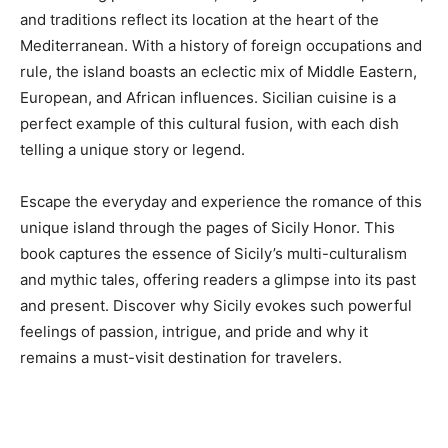
and traditions reflect its location at the heart of the
Mediterranean. With a history of foreign occupations and
rule, the island boasts an eclectic mix of Middle Eastern,
European, and African influences. Sicilian cuisine is a
perfect example of this cultural fusion, with each dish
telling a unique story or legend.
Escape the everyday and experience the romance of this
unique island through the pages of Sicily Honor. This
book captures the essence of Sicily’s multi-culturalism
and mythic tales, offering readers a glimpse into its past
and present. Discover why Sicily evokes such powerful
feelings of passion, intrigue, and pride and why it
remains a must-visit destination for travelers.