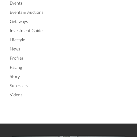
Events
Events & Auctions
Getaways
Investment Guide
Lifestyle
News
Profiles
Racing
Story
Supercars
Videos