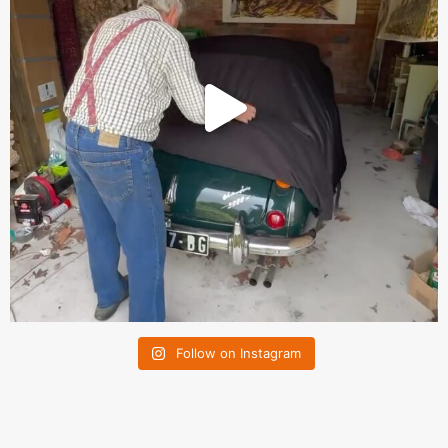
Follow on Instagram