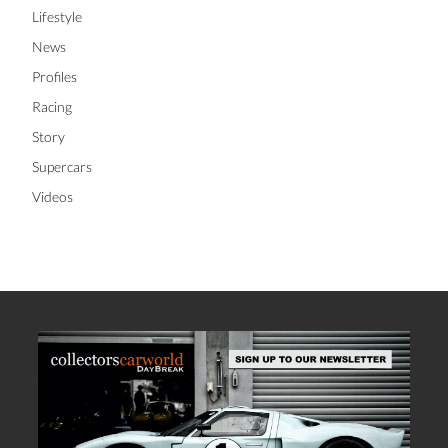
Lifestyle
News
Profiles
Racing
Story
Supercars
Videos