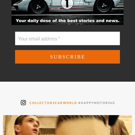
COLLECTORSCARWORLD
#HAPPYMOTORING