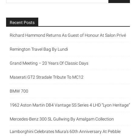
Recent Posts
Richard Hammond Returns As Guest of Honour At Salon Privé
Remington Travel Bag By Lundi
Grand Meeting – 20 Years Of Classic Days
Maserati GT2 Stradale Tribute To MC12
BMW 700
1962 Aston Martin DB4 Vantage SS Series 4 LHD “Lyon Heritage”
Mercedes-Benz 300 SL Gullwing By Amalgam Collection
Lamborghini Celebrates Miura’s 60th Anniversary At Pebble