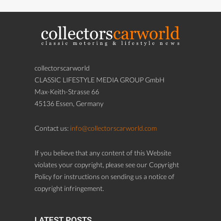
collectorscarworld
CLASSIC LIFESTYLE MEDIA GROUP GmbH
Max-Keith-Strasse 66
45136 Essen, Germany
Contact us:
info@collectorscarworld.com
If you believe that any content of this Website
violates your copyright, please see our Copyright
Policy for instructions on sending us a notice of
copyright infringement.
LATEST POSTS