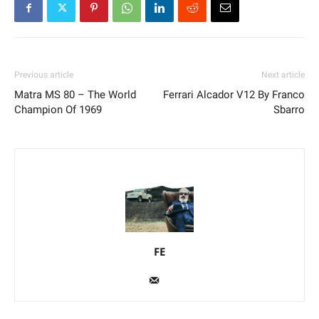
Previous article
Next article
Matra MS 80 – The World
Ferrari Alcador V12 By Franco
Champion Of 1969
Sbarro
FE