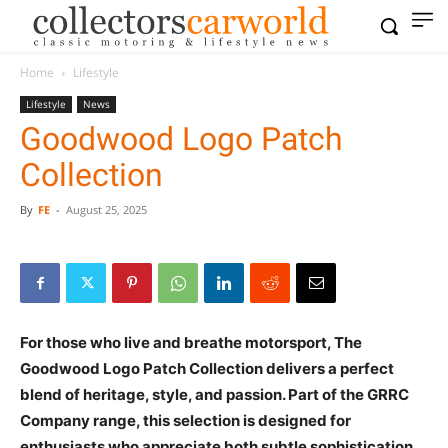
Home
Lifestyle
Lifestyle
News
Goodwood Logo Patch
Collection
By
FE
-
August 25, 2025
For those who live and breathe motorsport, The
Goodwood Logo Patch Collection delivers a perfect
blend of heritage, style, and passion. Part of the GRRC
Company range, this selection is designed for
enthusiasts who appreciate both subtle sophistication