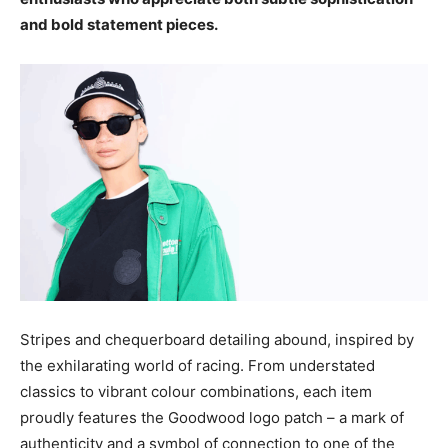
and bold statement pieces.
Stripes and chequerboard detailing abound, inspired by
the exhilarating world of racing. From understated
classics to vibrant colour combinations, each item
proudly features the Goodwood logo patch – a mark of
authenticity and a symbol of connection to one of the