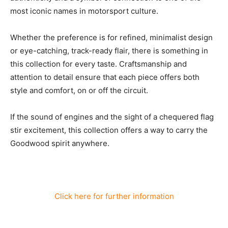
most iconic names in motorsport culture.
Whether the preference is for refined, minimalist design
or eye-catching, track-ready flair, there is something in
this collection for every taste. Craftsmanship and
attention to detail ensure that each piece offers both
style and comfort, on or off the circuit.
If the sound of engines and the sight of a chequered flag
stir excitement, this collection offers a way to carry the
Goodwood spirit anywhere.
Click here for further information