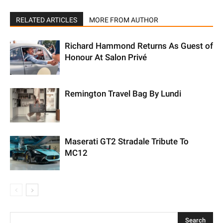
RELATED ARTICLES
MORE FROM AUTHOR
Richard Hammond Returns As Guest of
Honour At Salon Privé
Remington Travel Bag By Lundi
Maserati GT2 Stradale Tribute To
MC12