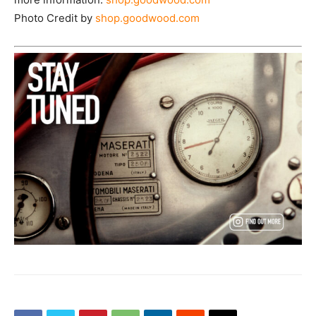
Photo Credit by
shop.goodwood.com