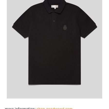
more information:
shop.goodwood.com