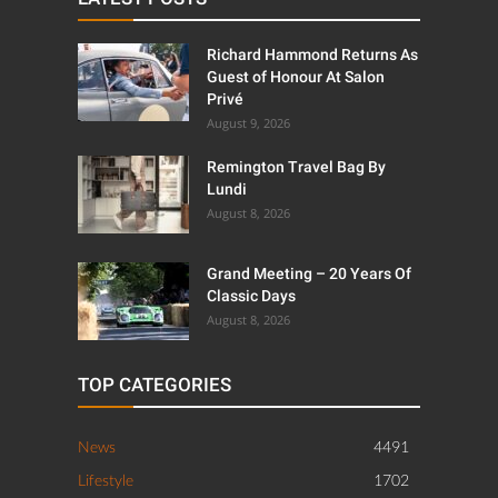
Richard Hammond Returns As
Guest of Honour At Salon
Privé
August 9, 2026
Remington Travel Bag By
Lundi
August 8, 2026
Grand Meeting – 20 Years Of
Classic Days
August 8, 2026
TOP CATEGORIES
News
4491
Lifestyle
1702