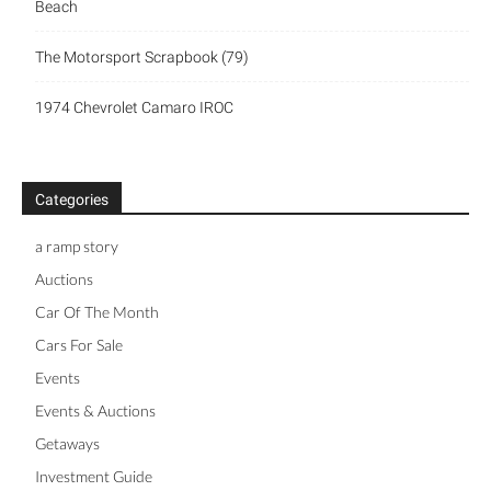
Beach
The Motorsport Scrapbook (79)
1974 Chevrolet Camaro IROC
Categories
a ramp story
Auctions
Car Of The Month
Cars For Sale
Events
Events & Auctions
Getaways
Investment Guide