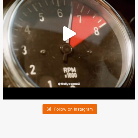
Follow on Instagram