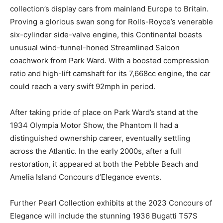
collection’s display cars from mainland Europe to Britain.
Proving a glorious swan song for Rolls-Royce’s venerable
six-cylinder side-valve engine, this Continental boasts
unusual wind-tunnel-honed Streamlined Saloon
coachwork from Park Ward. With a boosted compression
ratio and high-lift camshaft for its 7,668cc engine, the car
could reach a very swift 92mph in period.
After taking pride of place on Park Ward’s stand at the
1934 Olympia Motor Show, the Phantom II had a
distinguished ownership career, eventually settling
across the Atlantic. In the early 2000s, after a full
restoration, it appeared at both the Pebble Beach and
Amelia Island Concours d’Elegance events.
Further Pearl Collection exhibits at the 2023 Concours of
Elegance will include the stunning 1936 Bugatti T57S