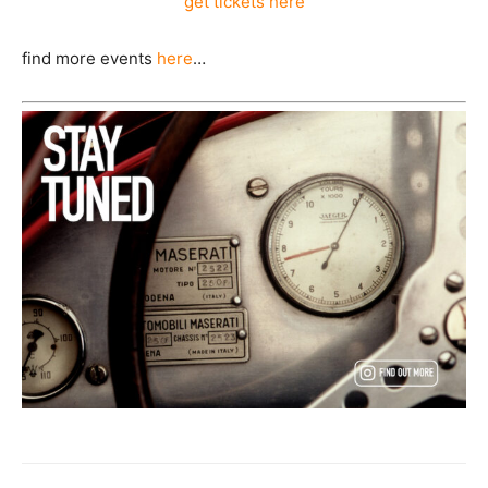
get tickets here
find more events
here
…