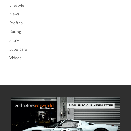
Lifestyle
News
Profiles
Racing
Story
Supercars
Videos