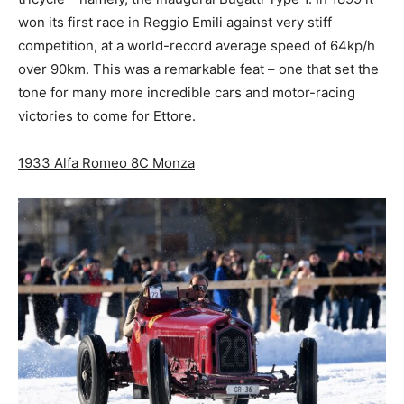
won its first race in Reggio Emili against very stiff
competition, at a world-record average speed of 64kp/h
over 90km. This was a remarkable feat – one that set the
tone for many more incredible cars and motor-racing
victories to come for Ettore.
1933 Alfa Romeo 8C Monza