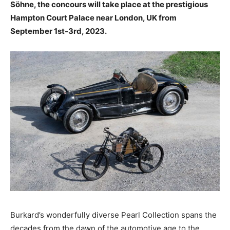
Söhne, the concours will take place at the prestigious
Hampton Court Palace near London, UK from
September 1st-3rd, 2023.
Burkard’s wonderfully diverse Pearl Collection spans the
decades from the dawn of the automotive age to the