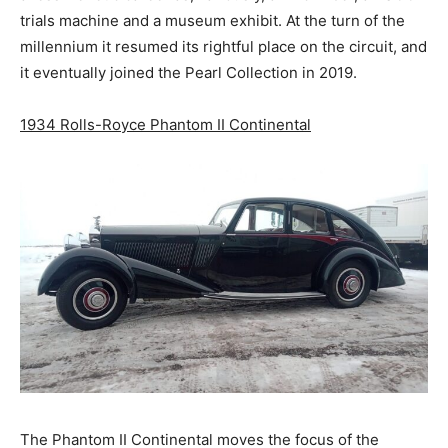
trials machine and a museum exhibit. At the turn of the
millennium it resumed its rightful place on the circuit, and
it eventually joined the Pearl Collection in 2019.
1934 Rolls-Royce Phantom II Continental
The Phantom II Continental moves the focus of the