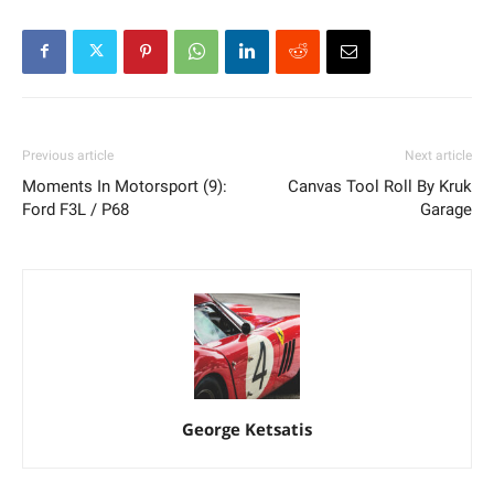
Previous article
Next article
Moments In Motorsport (9):
Canvas Tool Roll By Kruk
Ford F3L / P68
Garage
George Ketsatis