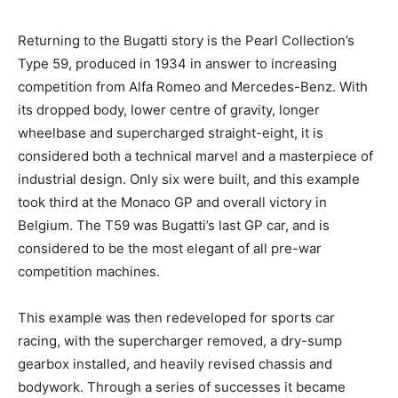
Returning to the Bugatti story is the Pearl Collection’s
Type 59, produced in 1934 in answer to increasing
competition from Alfa Romeo and Mercedes-Benz. With
its dropped body, lower centre of gravity, longer
wheelbase and supercharged straight-eight, it is
considered both a technical marvel and a masterpiece of
industrial design. Only six were built, and this example
took third at the Monaco GP and overall victory in
Belgium. The T59 was Bugatti’s last GP car, and is
considered to be the most elegant of all pre-war
competition machines.
This example was then redeveloped for sports car
racing, with the supercharger removed, a dry-sump
gearbox installed, and heavily revised chassis and
bodywork. Through a series of successes it became