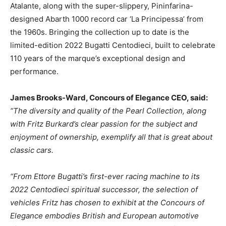
Atalante, along with the super-slippery, Pininfarina-
designed Abarth 1000 record car ‘La Principessa’ from
the 1960s. Bringing the collection up to date is the
limited-edition 2022 Bugatti Centodieci, built to celebrate
110 years of the marque’s exceptional design and
performance.
James Brooks-Ward, Concours of Elegance CEO, said:
“The diversity and quality of the Pearl Collection, along
with Fritz Burkard’s clear passion for the subject and
enjoyment of ownership, exemplify all that is great about
classic cars.
“From Ettore Bugatti’s first-ever racing machine to its
2022 Centodieci spiritual successor, the selection of
vehicles Fritz has chosen to exhibit at the Concours of
Elegance embodies British and European automotive