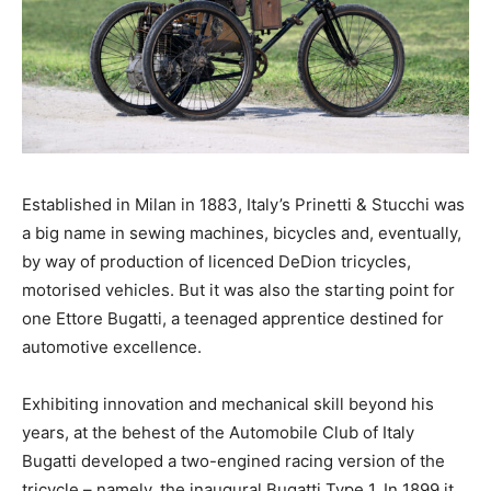
Established in Milan in 1883, Italy’s Prinetti & Stucchi was
a big name in sewing machines, bicycles and, eventually,
by way of production of licenced DeDion tricycles,
motorised vehicles. But it was also the starting point for
one Ettore Bugatti, a teenaged apprentice destined for
automotive excellence.
Exhibiting innovation and mechanical skill beyond his
years, at the behest of the Automobile Club of Italy
Bugatti developed a two-engined racing version of the
tricycle – namely, the inaugural Bugatti Type 1. In 1899 it