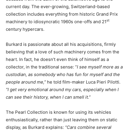
current day. The ever-growing, Switzerland-based
collection includes everything from historic Grand Prix
st
machinery to idiosyncratic 1960s one-offs and 21
century hypercars.
Burkard is passionate about all his acquisitions, firmly
believing that a love of such machinery comes from the
heart. In fact, he doesn’t even think of himself as a
collector, in the traditional sense: “
I see myself more as a
custodian, as somebody who has fun for myself and the
people around me,”
he told film-maker Luca Pieri Pilotti.
“I get very emotional around my cars, especially when I
can see their history, when I can smell it.”
The Pearl Collection is known for using its vehicles
enthusiastically, rather than just leaving them on static
display, as Burkard explains:
“Cars combine several