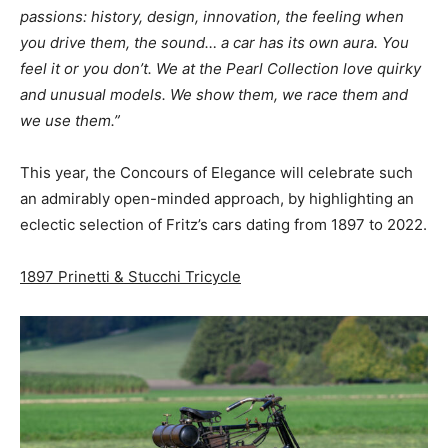
passions: history, design, innovation, the feeling when
you drive them, the sound… a car has its own aura. You
feel it or you don’t. We at the Pearl Collection love quirky
and unusual models. We show them, we race them and
we use them.”
This year, the Concours of Elegance will celebrate such
an admirably open-minded approach, by highlighting an
eclectic selection of Fritz’s cars dating from 1897 to 2022.
1897 Prinetti & Stucchi Tricycle