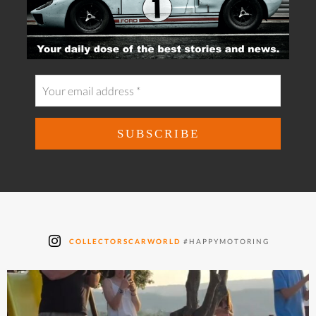
COLLECTORSCARWORLD
#HAPPYMOTORING