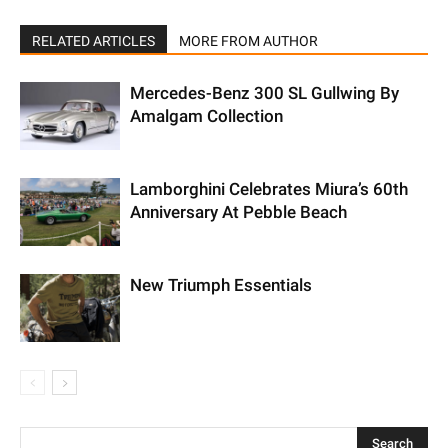
RELATED ARTICLES
MORE FROM AUTHOR
Mercedes-Benz 300 SL Gullwing By
Amalgam Collection
Lamborghini Celebrates Miura’s 60th
Anniversary At Pebble Beach
New Triumph Essentials