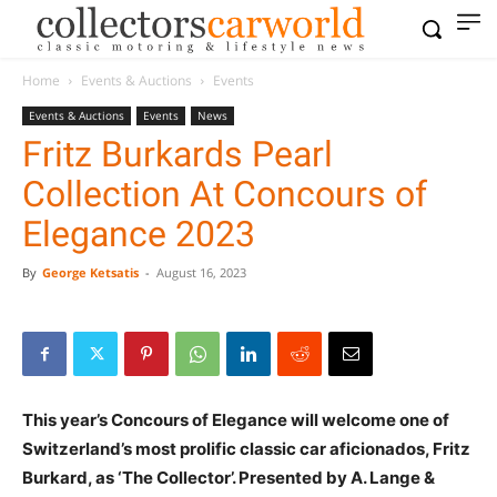
Home
Events & Auctions
Events
Events & Auctions
Events
News
Fritz Burkards Pearl
Collection At Concours of
Elegance 2023
By
George Ketsatis
-
August 16, 2023
This year’s Concours of Elegance will welcome one of
Switzerland’s most prolific classic car aficionados, Fritz
Burkard, as ‘The Collector’. Presented by A. Lange &