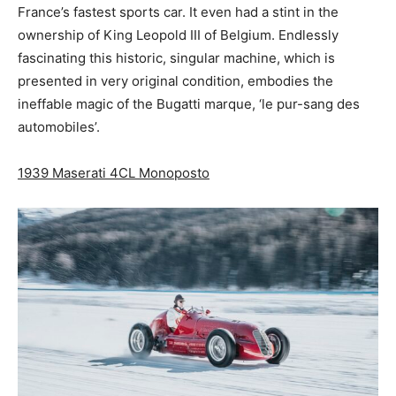
France’s fastest sports car. It even had a stint in the
ownership of King Leopold III of Belgium. Endlessly
fascinating this historic, singular machine, which is
presented in very original condition, embodies the
ineffable magic of the Bugatti marque, ‘le pur-sang des
automobiles’.
1939 Maserati 4CL Monoposto