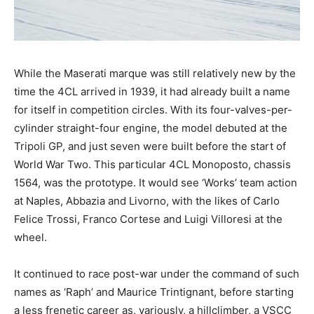
While the Maserati marque was still relatively new by the
time the 4CL arrived in 1939, it had already built a name
for itself in competition circles. With its four-valves-per-
cylinder straight-four engine, the model debuted at the
Tripoli GP, and just seven were built before the start of
World War Two. This particular 4CL Monoposto, chassis
1564, was the prototype. It would see ‘Works’ team action
at Naples, Abbazia and Livorno, with the likes of Carlo
Felice Trossi, Franco Cortese and Luigi Villoresi at the
wheel.
It continued to race post-war under the command of such
names as ‘Raph’ and Maurice Trintignant, before starting
a less frenetic career as, variously, a hillclimber, a VSCC