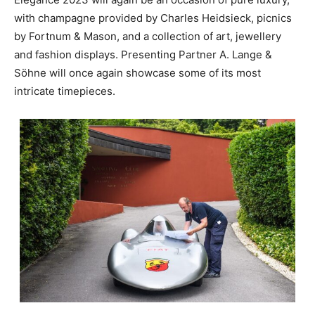
with champagne provided by Charles Heidsieck, picnics
by Fortnum & Mason, and a collection of art, jewellery
and fashion displays. Presenting Partner A. Lange &
Söhne will once again showcase some of its most
intricate timepieces.