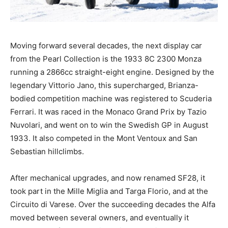
Moving forward several decades, the next display car
from the Pearl Collection is the 1933 8C 2300 Monza
running a 2866cc straight-eight engine. Designed by the
legendary Vittorio Jano, this supercharged, Brianza-
bodied competition machine was registered to Scuderia
Ferrari. It was raced in the Monaco Grand Prix by Tazio
Nuvolari, and went on to win the Swedish GP in August
1933. It also competed in the Mont Ventoux and San
Sebastian hillclimbs.
After mechanical upgrades, and now renamed SF28, it
took part in the Mille Miglia and Targa Florio, and at the
Circuito di Varese. Over the succeeding decades the Alfa
moved between several owners, and eventually it