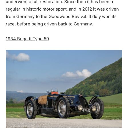
underwent a full restoration. Since then it has been a
regular in historic motor sport, and in 2012 it was driven
from Germany to the Goodwood Revival. It duly won its
race, before being driven back to Germany.
1934 Bugatti Type 59