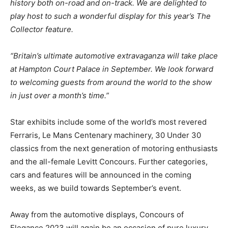
history both on-road and on-track. We are delighted to
play host to such a wonderful display for this year’s The
Collector feature.
“Britain’s ultimate automotive extravaganza will take place
at Hampton Court Palace in September. We look forward
to welcoming guests from around the world to the show
in just over a month’s time.”
Star exhibits include some of the world’s most revered
Ferraris, Le Mans Centenary machinery, 30 Under 30
classics from the next generation of motoring enthusiasts
and the all-female Levitt Concours. Further categories,
cars and features will be announced in the coming
weeks, as we build towards September’s event.
Away from the automotive displays, Concours of
Elegance 2023 will again be an occasion of pure luxury,