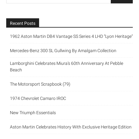
Recent Posts
1962 Aston Martin DB4 Vantage SS Series 4 LHD “Lyon Heritage”
Mercedes-Benz 300 SL Gullwing By Amalgam Collection
Lamborghini Celebrates Miura’s 60th Anniversary At Pebble
Beach
The Motorsport Scrapbook (79)
1974 Chevrolet Camaro IROC
New Triumph Essentials
Aston Martin Celebrates History With Exclusive Heritage Edition