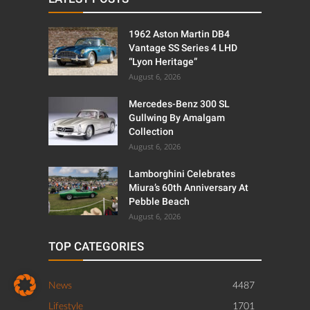
1962 Aston Martin DB4
Vantage SS Series 4 LHD
“Lyon Heritage”
August 6, 2026
Mercedes-Benz 300 SL
Gullwing By Amalgam
Collection
August 6, 2026
Lamborghini Celebrates
Miura’s 60th Anniversary At
Pebble Beach
August 6, 2026
TOP CATEGORIES
News
4487
Lifestyle
1701