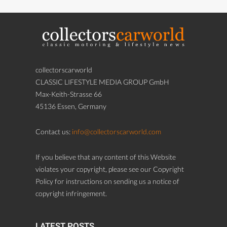
collectorscarworld
CLASSIC LIFESTYLE MEDIA GROUP GmbH
Max-Keith-Strasse 66
45136 Essen, Germany
Contact us:
info@collectorscarworld.com
If you believe that any content of this Website
violates your copyright, please see our Copyright
Policy for instructions on sending us a notice of
copyright infringement.
LATEST POSTS