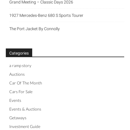
Grand Meeting – Classic Days 2026
1927 Mercedes-Benz 680 S Sports Tourer
The Port Jacket By Connolly
Categories
a ramp story
Auctions
Car Of The Month
Cars For Sale
Events
Events & Auctions
Getaways
Investment Guide