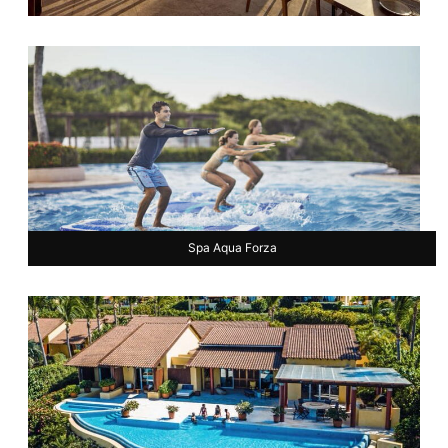
Spa Aqua Forza