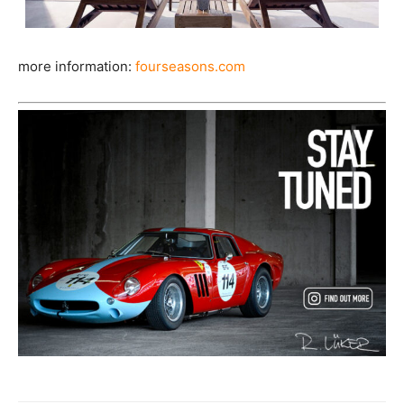
more information:
fourseasons.com