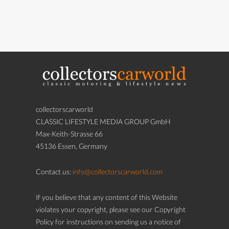
collectorscarworld
CLASSIC LIFESTYLE MEDIA GROUP GmbH
Max-Keith-Strasse 66
45136 Essen, Germany
Contact us:
info@collectorscarworld.com
If you believe that any content of this Website
violates your copyright, please see our Copyright
Policy for instructions on sending us a notice of