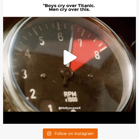
Follow on Instagram