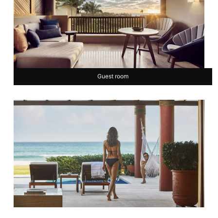
Guest room