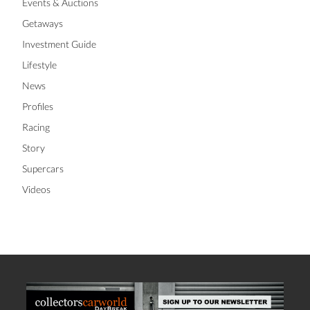
Events & Auctions
Getaways
Investment Guide
Lifestyle
News
Profiles
Racing
Story
Supercars
Videos