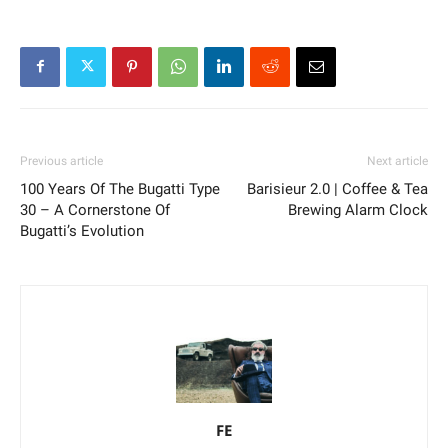
Previous article
Next article
100 Years Of The Bugatti Type
Barisieur 2.0 | Coffee & Tea
30 – A Cornerstone Of
Brewing Alarm Clock
Bugatti’s Evolution
FE