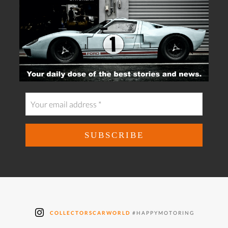
COLLECTORSCARWORLD
#HAPPYMOTORING