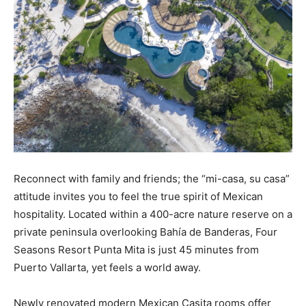
Reconnect with family and friends; the “mi-casa, su casa”
attitude invites you to feel the true spirit of Mexican
hospitality. Located within a 400-acre nature reserve on a
private peninsula overlooking Bahía de Banderas, Four
Seasons Resort Punta Mita is just 45 minutes from
Puerto Vallarta, yet feels a world away.
Newly renovated modern Mexican Casita rooms offer