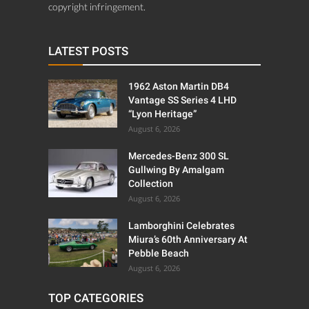
copyright infringement.
LATEST POSTS
1962 Aston Martin DB4
Vantage SS Series 4 LHD
“Lyon Heritage”
August 6, 2026
Mercedes-Benz 300 SL
Gullwing By Amalgam
Collection
August 6, 2026
Lamborghini Celebrates
Miura’s 60th Anniversary At
Pebble Beach
August 6, 2026
TOP CATEGORIES