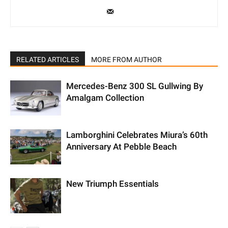
RELATED ARTICLES
MORE FROM AUTHOR
Mercedes-Benz 300 SL Gullwing By
Amalgam Collection
Lamborghini Celebrates Miura’s 60th
Anniversary At Pebble Beach
New Triumph Essentials