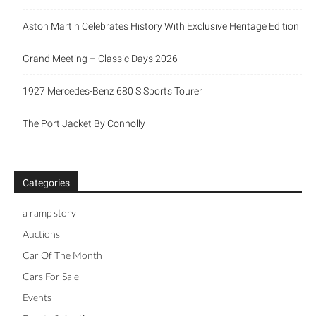
Aston Martin Celebrates History With Exclusive Heritage Edition
Grand Meeting – Classic Days 2026
1927 Mercedes-Benz 680 S Sports Tourer
The Port Jacket By Connolly
Categories
a ramp story
Auctions
Car Of The Month
Cars For Sale
Events