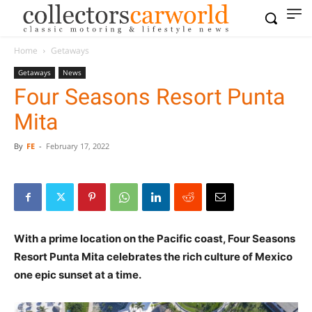
Home
Getaways
Getaways
News
Four Seasons Resort Punta
Mita
By
FE
-
February 17, 2022
With a prime location on the Pacific coast, Four Seasons
Resort Punta Mita celebrates the rich culture of Mexico
one epic sunset at a time.