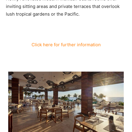
inviting sitting areas and private terraces that overlook
lush tropical gardens or the Pacific.
Click here for further information