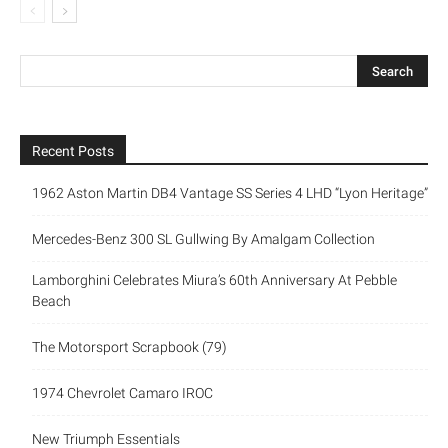
Recent Posts
1962 Aston Martin DB4 Vantage SS Series 4 LHD “Lyon Heritage”
Mercedes-Benz 300 SL Gullwing By Amalgam Collection
Lamborghini Celebrates Miura’s 60th Anniversary At Pebble
Beach
The Motorsport Scrapbook (79)
1974 Chevrolet Camaro IROC
New Triumph Essentials