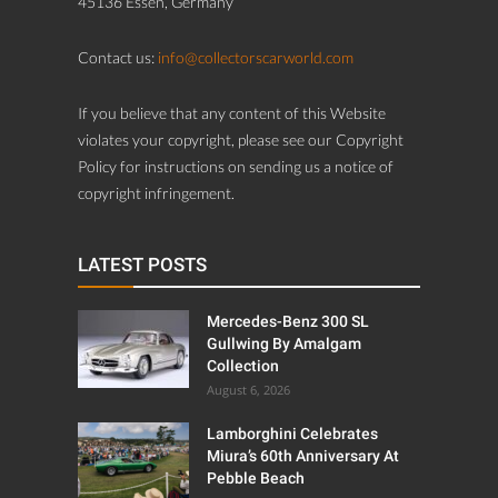
45136 Essen, Germany
Contact us:
info@collectorscarworld.com
If you believe that any content of this Website
violates your copyright, please see our Copyright
Policy for instructions on sending us a notice of
copyright infringement.
LATEST POSTS
Mercedes-Benz 300 SL
Gullwing By Amalgam
Collection
August 6, 2026
Lamborghini Celebrates
Miura’s 60th Anniversary At
Pebble Beach