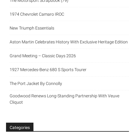
The Motorsport Scrapbook (79)
1974 Chevrolet Camaro IROC
New Triumph Essentials
Aston Martin Celebrates History With Exclusive Heritage Edition
Grand Meeting – Classic Days 2026
1927 Mercedes-Benz 680 S Sports Tourer
The Port Jacket By Connolly
Goodwood Renews Long-Standing Partnership With Veuve
Cliquot
Categories