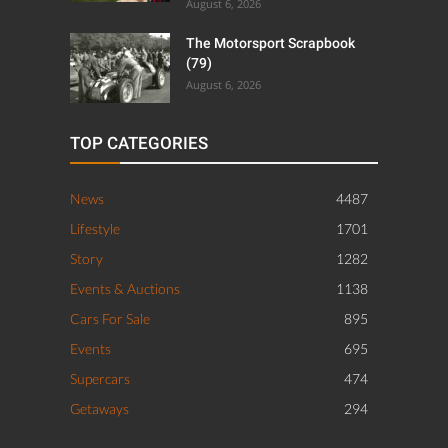
August 6, 2026
The Motorsport Scrapbook
(79)
August 6, 2026
TOP CATEGORIES
News
4487
Lifestyle
1701
Story
1282
Events & Auctions
1138
Cars For Sale
895
Events
695
Supercars
474
Getaways
294