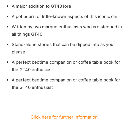
A major addition to GT40 lore
A pot pourri of little-known aspects of this iconic car
Written by two marque enthusiasts who are steeped in
all things GT40
Stand-alone stories that can be dipped into as you
please
A perfect bedtime companion or coffee table book for
the GT40 enthusiast
A perfect bedtime companion or coffee table book for
the GT40 enthusiast
Click here for further information