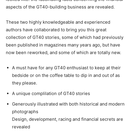
aspects of the GT40-building business are revealed.
These two highly knowledgeable and experienced
authors have collaborated to bring you this great
collection of GT40 stories, some of which had previously
been published in magazines many years ago, but have
now been reworked, and some of which are totally new.
A must have for any GT40 enthusiast to keep at their
bedside or on the coffee table to dip in and out of as
they please.
A unique complilation of GT40 stories
Generously illustrated with both historical and modern
photographs
Design, development, racing and financial secrets are
revealed