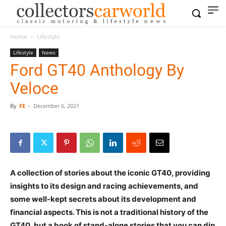
Home
Lifestyle
Lifestyle
News
Ford GT40 Anthology By
Veloce
By
FE
-
December 6, 2021
A collection of stories about the iconic GT40, providing
insights to its design and racing achievements, and
some well-kept secrets about its development and
financial aspects. This is not a traditional history of the
GT40, but a book of stand-alone stories that you can dip