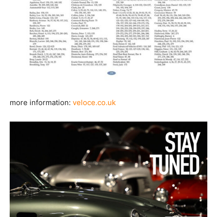
more information:
veloce.co.uk