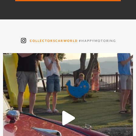
COLLECTORSCARWORLD
#HAPPYMOTORING