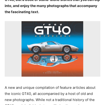
into, and enjoy the many photographs that accompany
the fascinating text.
A new and unique compilation of feature articles about
the iconic GT40, all accompanied by a host of old and
new photographs. While not a traditional history of the