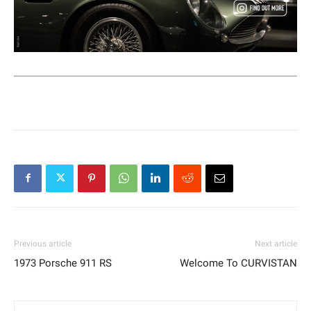
Previous article
Next article
1973 Porsche 911 RS
Welcome To CURVISTAN