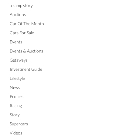
a ramp story
Auctions
Car Of The Month
Cars For Sale
Events
Events & Auctions
Getaways
Investment Guide
Lifestyle
News
Profiles
Racing
Story
Supercars
Videos