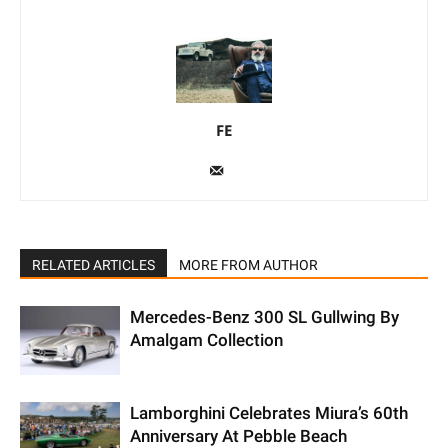
FE
RELATED ARTICLES
MORE FROM AUTHOR
Mercedes-Benz 300 SL Gullwing By
Amalgam Collection
Lamborghini Celebrates Miura’s 60th
Anniversary At Pebble Beach