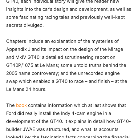
GT40, each individual story will give the reader new
insights into the car’s design and development, as well as
some fascinating racing tales and previously well-kept
secrets divulged.
Chapters include an explanation of the mysteries of
Appendix J and its impact on the design of the Mirage
and MkIV GT40; a detailed scrutineering report on
GT40P/1075 at Le Mans; some untold truths behind the
2005 name controversy; and the unrecorded engine
swap which enabled a GT40 to race – and finish – at the
Le Mans 24 hours.
The
book
contains information which at last shows that
Ford did really install the Indy 4-cam engine in a
development of the GT40. It explains in detail how GT40-
builder JWAE was structured, and what its accounts
looked like: the fascinating facts concerning the financial