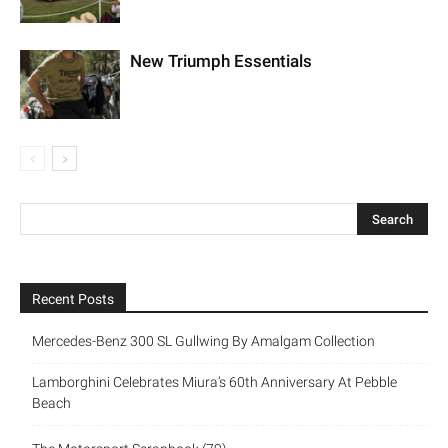
New Triumph Essentials
Recent Posts
Mercedes-Benz 300 SL Gullwing By Amalgam Collection
Lamborghini Celebrates Miura’s 60th Anniversary At Pebble
Beach