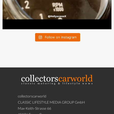
Follow on Instagram
collectorscarworld
CLASSIC LIFESTYLE MEDIA GROUP GmbH
Max-Keith-Strasse 66