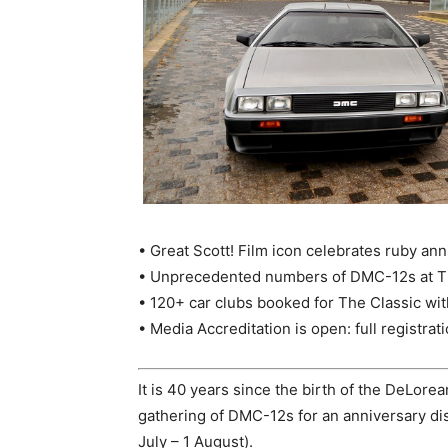
• Great Scott! Film icon celebrates ruby anni
• Unprecedented numbers of DMC-12s at The
• 120+ car clubs booked for The Classic wit
• Media Accreditation is open: full registrat
It is 40 years since the birth of the DeLore
gathering of DMC-12s for an anniversary dis
July – 1 August).