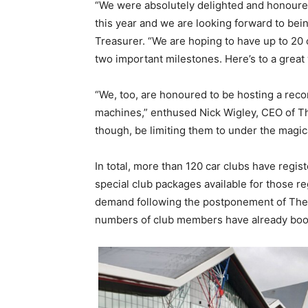
“We were absolutely delighted and honoured 
this year and we are looking forward to bein
Treasurer. “We are hoping to have up to 20
two important milestones. Here’s to a grea
“We, too, are honoured to be hosting a reco
machines,” enthused Nick Wigley, CEO of Th
though, be limiting them to under the magica
In total, more than 120 car clubs have regis
special club packages available for those r
demand following the postponement of The
numbers of club members have already boo