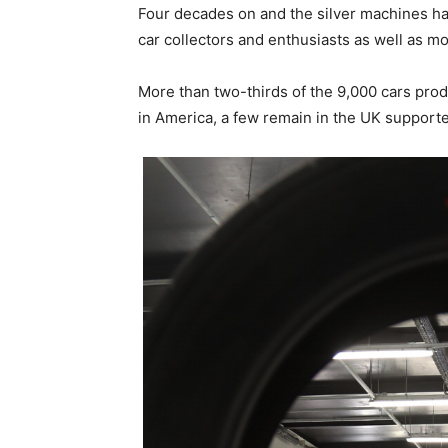
Four decades on and the silver machines h
car collectors and enthusiasts as well as mo
More than two-thirds of the 9,000 cars prod
in America, a few remain in the UK suppor