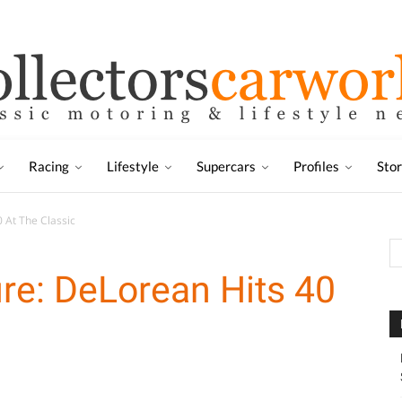
Racing
Lifestyle
Supercars
Profiles
Sto
 At The Classic
re: DeLorean Hits 40