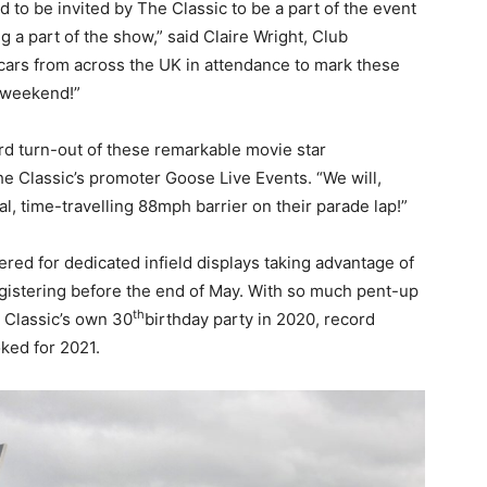
to be invited by The Classic to be a part of the event
g a part of the show,” said Claire Wright, Club
 cars from across the UK in attendance to mark these
t weekend!”
rd turn-out of these remarkable movie star
e Classic’s promoter Goose Live Events. “We will,
l, time-travelling 88mph barrier on their parade lap!”
tered for dedicated infield displays taking advantage of
egistering before the end of May. With so much pent-up
th
 Classic’s own 30
birthday party in 2020, record
ked for 2021.