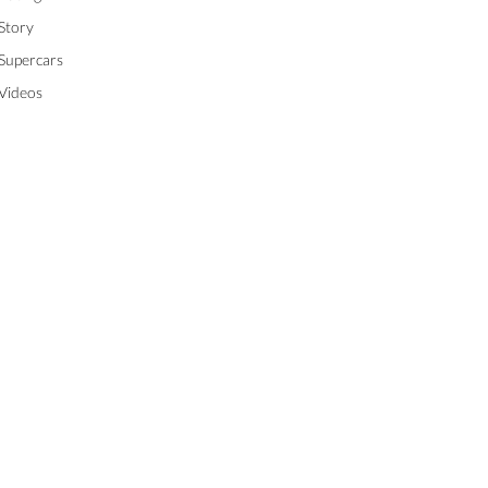
Story
Supercars
Videos