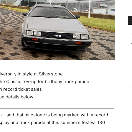
versary in style at Silverstone
 Classic rev-up for birthday track parade
h record ticket sales
ion details below
an – and that milestone is being marked with a record
play and track parade at this summer’s festival (30