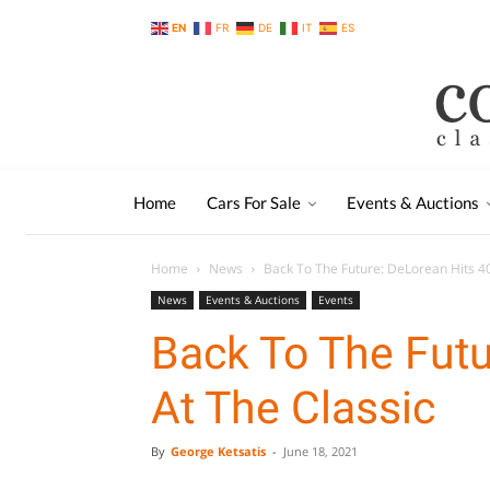
EN
FR
DE
IT
ES
Home
Cars For Sale
Events & Auctions
Home
News
Back To The Future: DeLorean Hits 40
News
Events & Auctions
Events
Back To The Futu
At The Classic
By
George Ketsatis
-
June 18, 2021