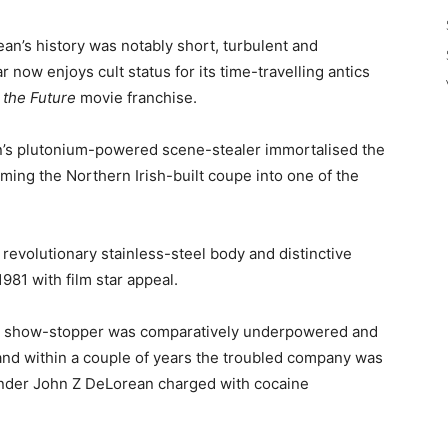
n’s history was notably short, turbulent and
r now enjoys cult status for its time-travelling antics
 the Future
movie franchise.
own’s plutonium-powered scene-stealer immortalised the
ming the Northern Irish-built coupe into one of the
, revolutionary stainless-steel body and distinctive
981 with film star appeal.
 the show-stopper was comparatively underpowered and
 and within a couple of years the troubled company was
ounder John Z DeLorean charged with cocaine