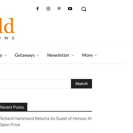
ry
Getaways
Newsletter
More
Recent Posts
Richard Hammond Returns As Guest of Honour At
Salon Privé