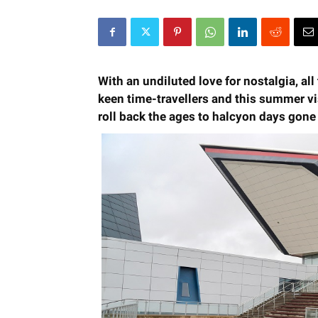
With an undiluted love for nostalgia, al
keen time-travellers and this summer vi
roll back the ages to halcyon days gone