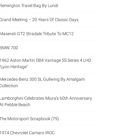
Remington Travel Bag By Lundi
Grand Meeting – 20 Years Of Classic Days
Maserati GT2 Stradale Tribute To MC12
BMW 700
1962 Aston Martin DB4 Vantage SS Series 4 LHD
“Lyon Heritage”
Mercedes-Benz 300 SL Gullwing By Amalgam
Collection
Lamborghini Celebrates Miura’s 60th Anniversary
At Pebble Beach
The Motorsport Scrapbook (79)
1974 Chevrolet Camaro IROC