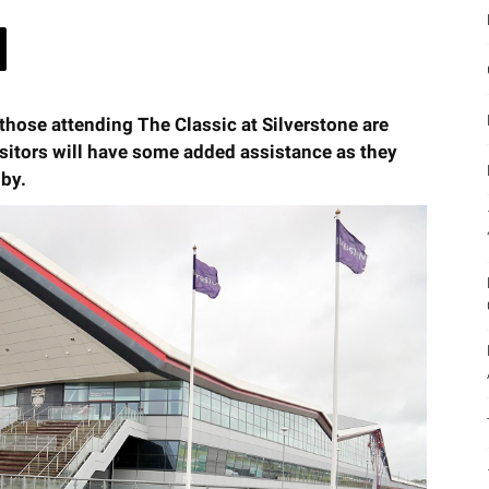
l those attending The Classic at Silverstone are
sitors will have some added assistance as they
 by.