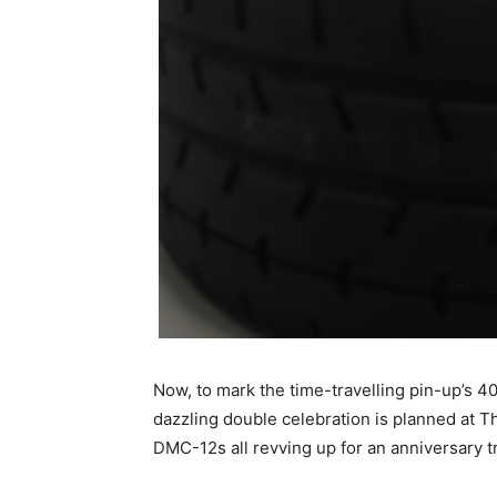
Now, to mark the time-travelling pin-up’s 4
dazzling double celebration is planned at Th
DMC-12s all revving up for an anniversary 