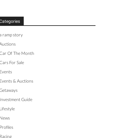
Categories
a ramp story
Auctions
Car Of The Month
Cars For Sale
Events
Events & Auctions
Getaways
Investment Guide
Lifestyle
News
Profiles
Racing