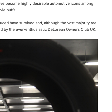
ave become highly desirable automotive icons among
vie buffs.
uced have survived and, although the vast majority are
ted by the ever-enthusiastic DeLorean Owners Club UK.