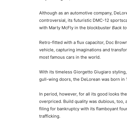
Although as an automotive company, DeLorea
controversial, its futuristic DMC-12 sportsca
with Marty McFly in the blockbuster
Back to
Retro-fitted with a flux capacitor, Doc Br
vehicle, capturing imaginations and transfor
most famous cars in the world.
With its timeless Giorgetto Giugiaro styling
gull-wing doors, the DeLorean was born in 1
In period, however, for all its good looks
overpriced. Build quality was dubious, too,
filing for bankruptcy with its flamboyant f
trafficking.