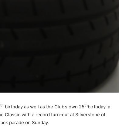
th
th
0
birthday as well as the Club’s own 25
birthday, a
e Classic with a record turn-out at Silverstone of
track parade on Sunday.