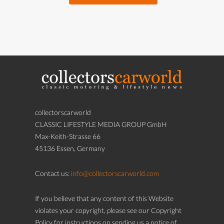
collectorscarworld
CLASSIC LIFESTYLE MEDIA GROUP GmbH
Max-Keith-Strasse 66
45136 Essen, Germany
Contact us:
info@collectorscarworld.com
If you believe that any content of this Website
violates your copyright, please see our Copyright
Policy for instructions on sending us a notice of