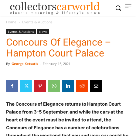
Home
Events & Auctions
Events & Auctions
News
Concours Of Elegance –
Hampton Court Palace
By
George Ketsatis
-
February 15, 2021
The Concours of Elegance returns to Hampton Court
Palace from 3-5 September, and while the cars at the
heart of the event must be invited to attend, the
Concours of Elegance has a number of celebrations
throughout the weekend that you and your car could be