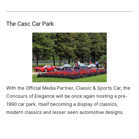
The Casc Car Park
With the Official Media Partner, Classic & Sports Car, the
Concours of Elegance will be once again hosting a pre-
1990 car park, itself becoming a display of classics,
modern classics and lesser seen automotive designs.