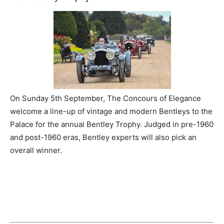
On Sunday 5th September, The Concours of Elegance
welcome a line-up of vintage and modern Bentleys to the
Palace for the annual Bentley Trophy. Judged in pre-1960
and post-1960 eras, Bentley experts will also pick an
overall winner.