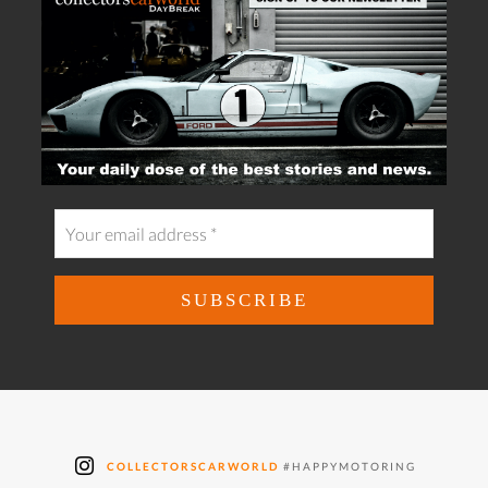
COLLECTORSCARWORLD
#HAPPYMOTORING