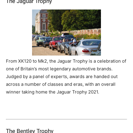
The Jaguar Trophy
From XK120 to Mk2, the Jaguar Trophy is a celebration of
one of Britain’s most legendary automotive brands.
Judged by a panel of experts, awards are handed out
across a number of classes and eras, with an overall
winner taking home the Jaguar Trophy 2021.
The Bentley Trophy