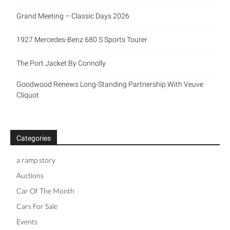
Grand Meeting – Classic Days 2026
1927 Mercedes-Benz 680 S Sports Tourer
The Port Jacket By Connolly
Goodwood Renews Long-Standing Partnership With Veuve
Cliquot
Categories
a ramp story
Auctions
Car Of The Month
Cars For Sale
Events