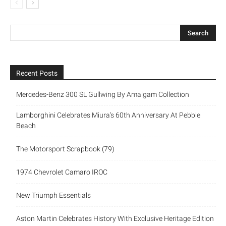
Recent Posts
Mercedes-Benz 300 SL Gullwing By Amalgam Collection
Lamborghini Celebrates Miura’s 60th Anniversary At Pebble
Beach
The Motorsport Scrapbook (79)
1974 Chevrolet Camaro IROC
New Triumph Essentials
Aston Martin Celebrates History With Exclusive Heritage Edition