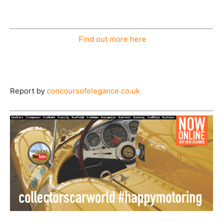
Find out more here
Report by
concoursofelegance.co.uk