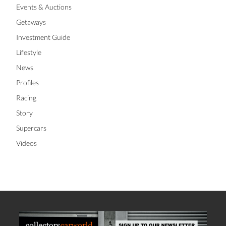
Events & Auctions
Getaways
Investment Guide
Lifestyle
News
Profiles
Racing
Story
Supercars
Videos