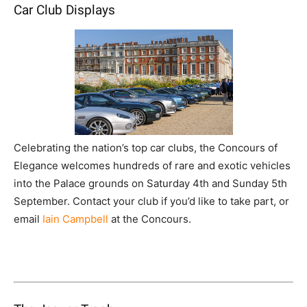
Car Club Displays
Celebrating the nation’s top car clubs, the Concours of
Elegance welcomes hundreds of rare and exotic vehicles
into the Palace grounds on Saturday 4th and Sunday 5th
September. Contact your club if you’d like to take part, or
email
Iain Campbell
at the Concours.