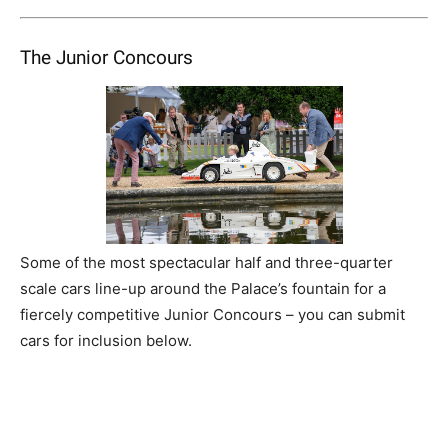
The Junior Concours
Some of the most spectacular half and three-quarter
scale cars line-up around the Palace’s fountain for a
fiercely competitive Junior Concours – you can submit
cars for inclusion below.