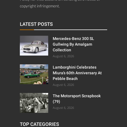
copyright infringement.
LATEST POSTS
Mercedes-Benz 300 SL
Gullwing By Amalgam
Collection
August 6, 2026
Lamborghini Celebrates
Miura’s 60th Anniversary At
Pebble Beach
August 6, 2026
The Motorsport Scrapbook
(79)
August 6, 2026
TOP CATEGORIES