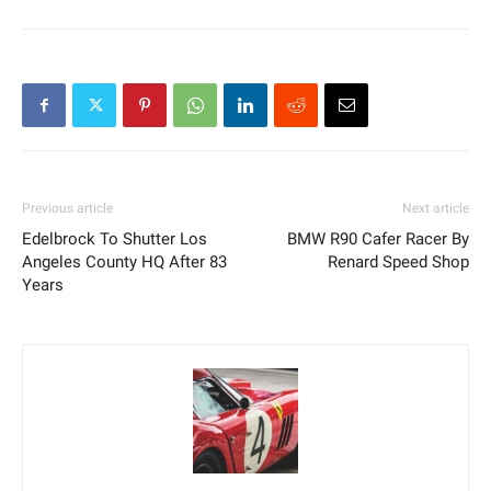
Previous article
Next article
Edelbrock To Shutter Los
BMW R90 Cafer Racer By
Angeles County HQ After 83
Renard Speed Shop
Years