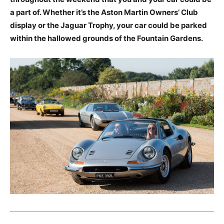
a part of. Whether it’s the Aston Martin Owners’ Club
display or the Jaguar Trophy, your car could be parked
within the hallowed grounds of the Fountain Gardens.