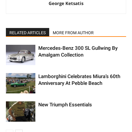
George Ketsatis
RELATED ARTICLES
MORE FROM AUTHOR
Mercedes-Benz 300 SL Gullwing By
Amalgam Collection
Lamborghini Celebrates Miura’s 60th
Anniversary At Pebble Beach
New Triumph Essentials