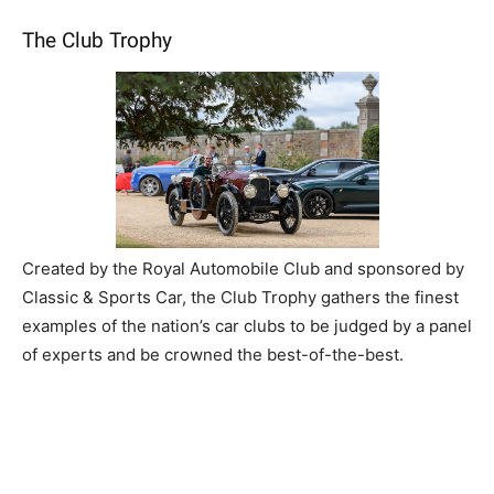
The Club Trophy
Created by the Royal Automobile Club and sponsored by
Classic & Sports Car, the Club Trophy gathers the finest
examples of the nation’s car clubs to be judged by a panel
of experts and be crowned the best-of-the-best.