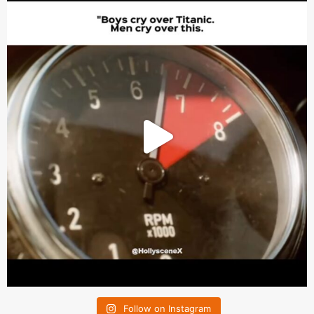
Follow on Instagram