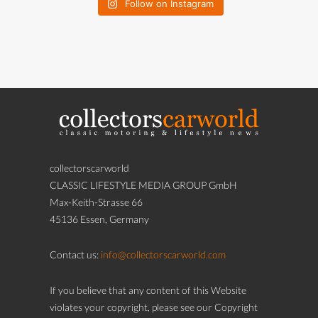
Follow on Instagram
collectorscarworld
CLASSIC LIFESTYLE MEDIA GROUP GmbH
Max-Keith-Strasse 66
45136 Essen, Germany
Contact us:
info@collectorscarworld.com
If you believe that any content of this Website
violates your copyright, please see our Copyright