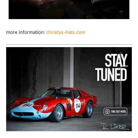
more information:
christys-hats.com