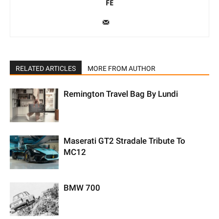
FE
RELATED ARTICLES
MORE FROM AUTHOR
Remington Travel Bag By Lundi
Maserati GT2 Stradale Tribute To
MC12
BMW 700