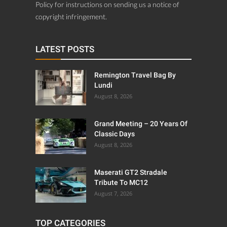
Policy for instructions on sending us a notice of
copyright infringement.
LATEST POSTS
Remington Travel Bag By
Lundi
August 8, 2026
Grand Meeting – 20 Years Of
Classic Days
August 8, 2026
Maserati GT2 Stradale
Tribute To MC12
August 7, 2026
TOP CATEGORIES