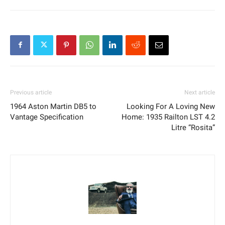
Previous article
Next article
1964 Aston Martin DB5 to
Looking For A Loving New
Vantage Specification
Home: 1935 Railton LST 4.2
Litre “Rosita”