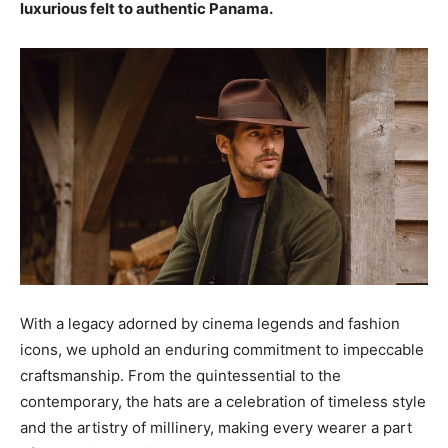
luxurious felt to authentic Panama.
With a legacy adorned by cinema legends and fashion
icons, we uphold an enduring commitment to impeccable
craftsmanship. From the quintessential to the
contemporary, the hats are a celebration of timeless style
and the artistry of millinery, making every wearer a part