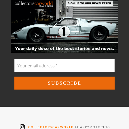
COLLECTORSCARWORLD
#HAPPYMOTORING