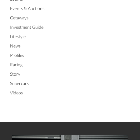
Events & Auctions
Getaways
Investment Guide
Lifestyle
News
Profiles
Racing
Story
Supercars
Videos