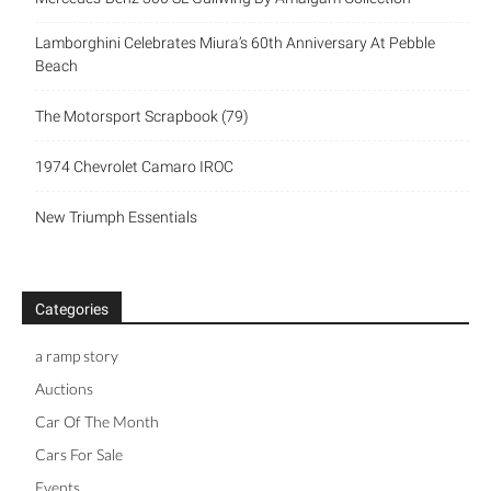
Lamborghini Celebrates Miura’s 60th Anniversary At Pebble
Beach
The Motorsport Scrapbook (79)
1974 Chevrolet Camaro IROC
New Triumph Essentials
Categories
a ramp story
Auctions
Car Of The Month
Cars For Sale
Events