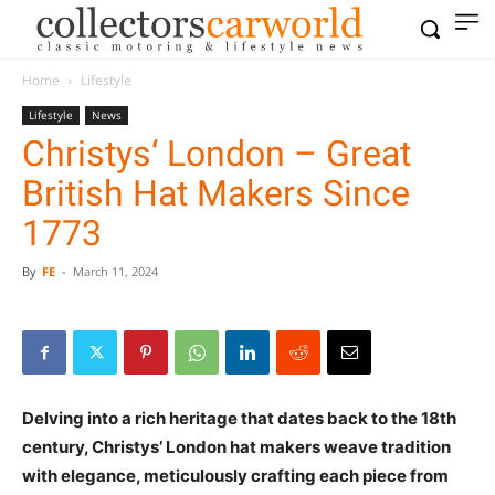
Home
Lifestyle
Lifestyle
News
Christys‘ London – Great
British Hat Makers Since
1773
By
FE
-
March 11, 2024
Delving into a rich heritage that dates back to the 18th
century, Christys’ London hat makers weave tradition
with elegance, meticulously crafting each piece from