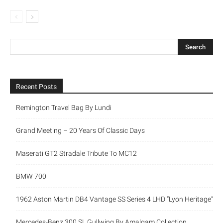
Recent Posts
Remington Travel Bag By Lundi
Grand Meeting – 20 Years Of Classic Days
Maserati GT2 Stradale Tribute To MC12
BMW 700
1962 Aston Martin DB4 Vantage SS Series 4 LHD “Lyon Heritage”
Mercedes-Benz 300 SL Gullwing By Amalgam Collection