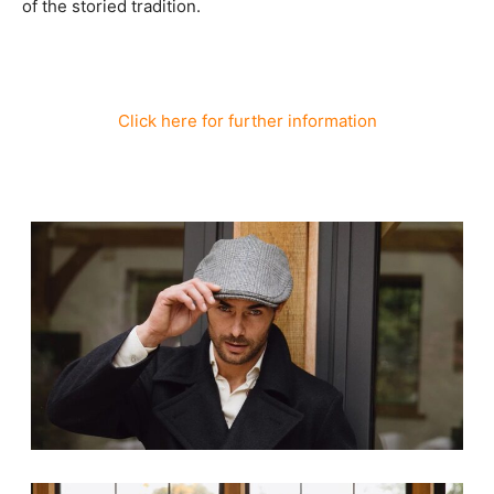
of the storied tradition.
Click here for further information