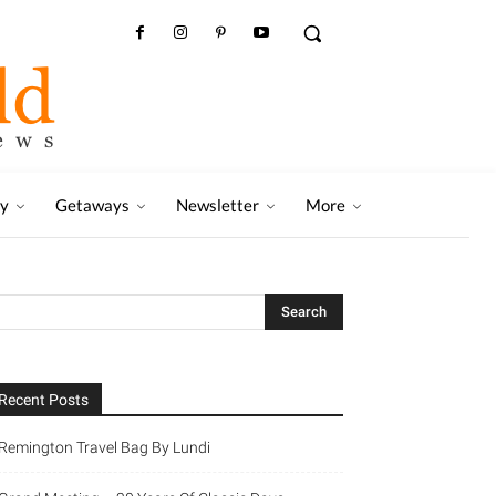
ry
Getaways
Newsletter
More
Recent Posts
Remington Travel Bag By Lundi