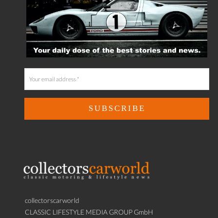
collectorscarworld
CLASSIC LIFESTYLE MEDIA GROUP GmbH