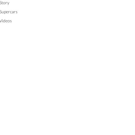
Story
Supercars
Videos