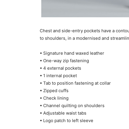
Chest and side-entry pockets have a conto
to shoulders, in a modernised and streamlin
• Signature hand waxed leather
• One-way zip fastening
• 4 external pockets
• 1 internal pocket
• Tab to position fastening at collar
• Zipped cuffs
• Check lining
• Channel quilting on shoulders
• Adjustable waist tabs
• Logo patch to left sleeve