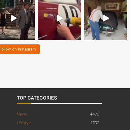
Follow on Instagram
TOP CATEGORIES
News
4490
Lifestyle
1702