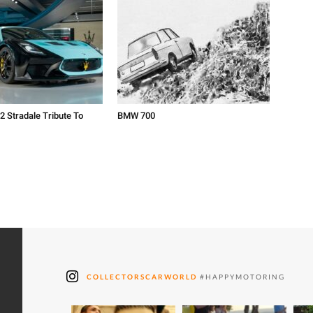
2 Stradale Tribute To
BMW 700
COLLECTORSCARWORLD
#HAPPYMOTORING