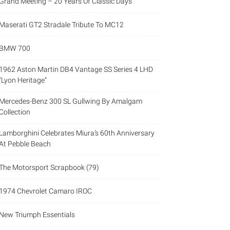
Grand Meeting – 20 Years Of Classic Days
Maserati GT2 Stradale Tribute To MC12
BMW 700
1962 Aston Martin DB4 Vantage SS Series 4 LHD
“Lyon Heritage”
Mercedes-Benz 300 SL Gullwing By Amalgam
Collection
Lamborghini Celebrates Miura’s 60th Anniversary
At Pebble Beach
The Motorsport Scrapbook (79)
1974 Chevrolet Camaro IROC
New Triumph Essentials