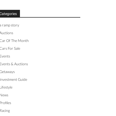
Categories
a ramp story
Auctions
Car Of The Month
Cars For Sale
Events
Events & Auctions
Getaways
Investment Guide
Lifestyle
News
Profiles
Racing