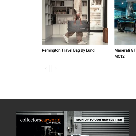
Remington Travel Bag By Lundi
Maserati GT
MC12