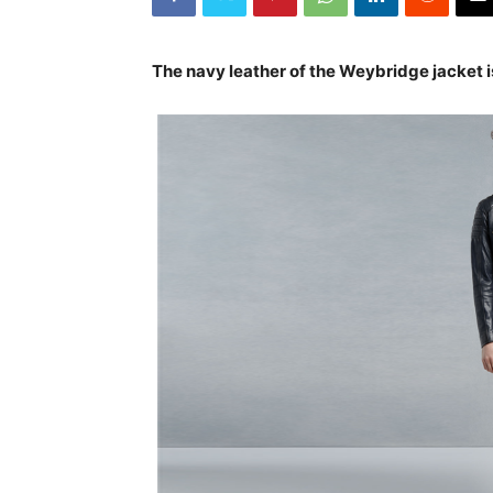
The navy leather of the Weybridge jacket 