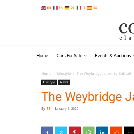
EN
FR
DE
IT
ES
Home
Cars For Sale
Events & Auctions
Home
Lifestyle
The Weybridge Jacket By Belstaff
Lifestyle
News
The Weybridge Ja
By
FE
-
January 1, 2020