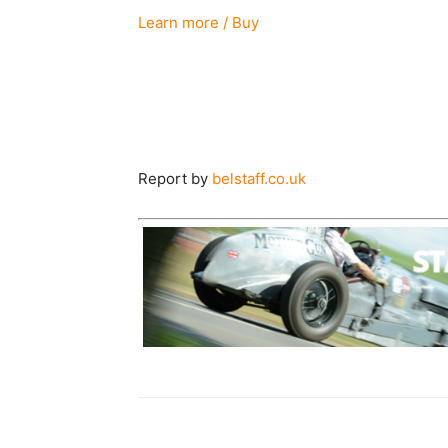
Learn more / Buy
Report by
belstaff.co.uk