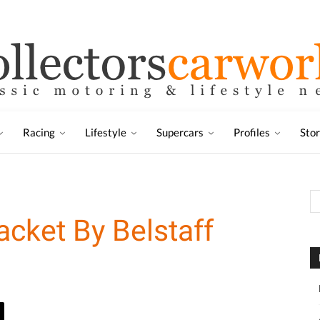
Racing
Lifestyle
Supercars
Profiles
Sto
cket By Belstaff