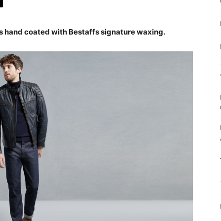
is hand coated with Bestaffs signature waxing.