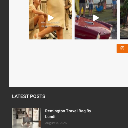
LATEST POSTS
Remington Travel Bag By
Lundi
August 8, 2026