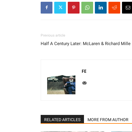
Previous article
Half A Century Later: McLaren & Richard Mille
FE
RELATED ARTICLES
MORE FROM AUTHOR