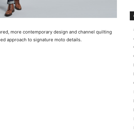
ured, more contemporary design and channel quilting
ed approach to signature moto details.