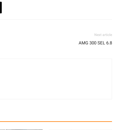
Next article
AMG 300 SEL 6.8