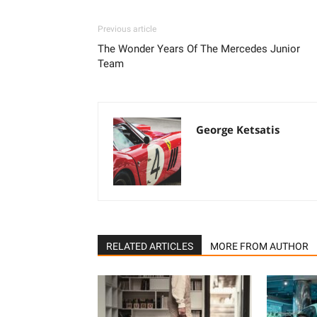
Previous article
The Wonder Years Of The Mercedes Junior
Team
George Ketsatis
RELATED ARTICLES
MORE FROM AUTHOR