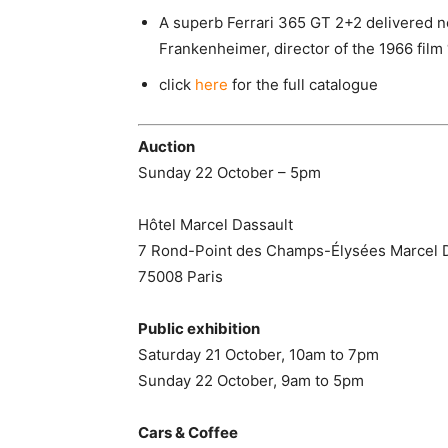
A superb Ferrari 365 GT 2+2 delivered n
Frankenheimer, director of the 1966 film
click
here
for the full catalogue
Auction
Sunday 22 October – 5pm
Hôtel Marcel Dassault
7 Rond-Point des Champs-Élysées Marcel 
75008 Paris
Public exhibition
Saturday 21 October, 10am to 7pm
Sunday 22 October, 9am to 5pm
Cars & Coffee