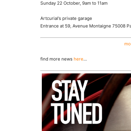
Sunday 22 October, 9am to 11am
Artcurial’s private garage
Entrance at 59, Avenue Montaigne 75008 Pa
mor
find more news
here
…