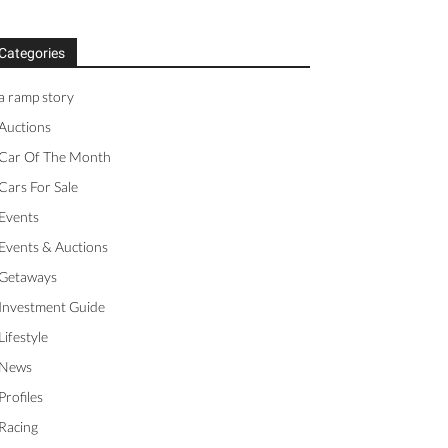
Categories
a ramp story
Auctions
Car Of The Month
Cars For Sale
Events
Events & Auctions
Getaways
Investment Guide
Lifestyle
News
Profiles
Racing