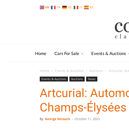
EN
FR
DE
IT
ES
Home
Cars For Sale
Events & Auctions
Home
Events & Auctions
Auctions
Artcurial: A
Events & Auctions
Auctions
News
Artcurial: Autom
Champs-Élysées
By
George Ketsatis
-
October 11, 2023