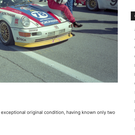
n exceptional original condition, having known only two