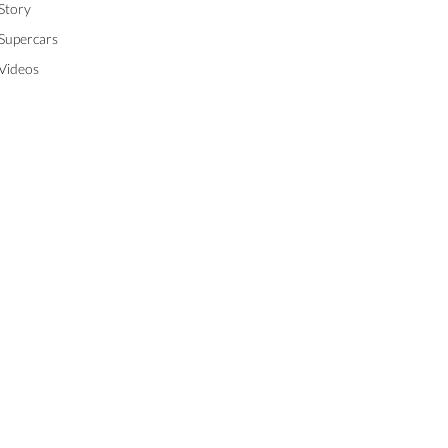
Story
Supercars
Videos