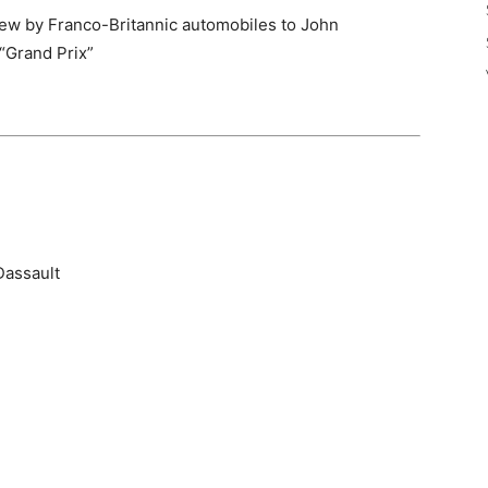
ew by Franco-Britannic automobiles to John
 “Grand Prix”
Dassault