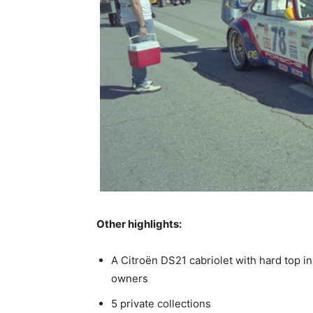
Other highlights:
A Citroën DS21 cabriolet with hard top i
owners
5 private collections