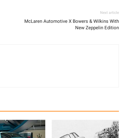
Next article
McLaren Automotive X Bowers & Wilkins With
New Zeppelin Edition