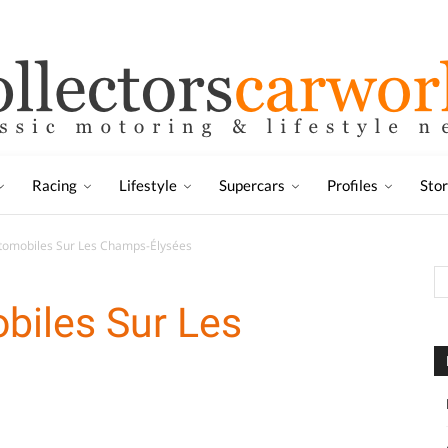
Racing
Lifestyle
Supercars
Profiles
Sto
utomobiles Sur Les Champs-Élysées
obiles Sur Les