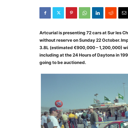
Artcurial is presenting 72 cars at Sur les
without reserve on Sunday 22 October. Imp
3.8L (estimated €900,000 – 1,200,000) with
including at the 24 Hours of Daytona in 1996
going to be auctioned.