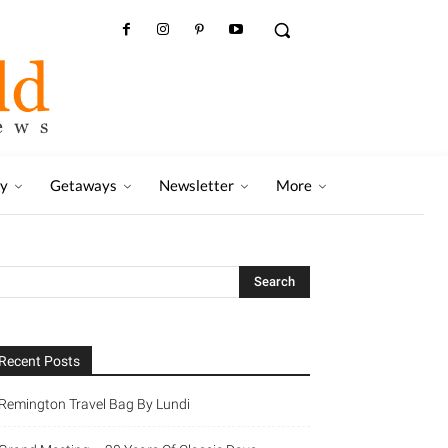
ry
Getaways
Newsletter
More
Recent Posts
Remington Travel Bag By Lundi