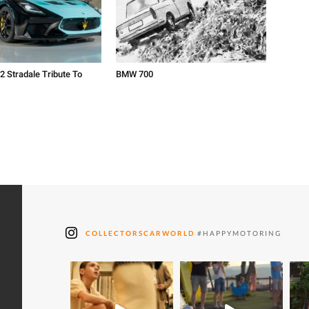
2 Stradale Tribute To
BMW 700
COLLECTORSCARWORLD
#HAPPYMOTORING