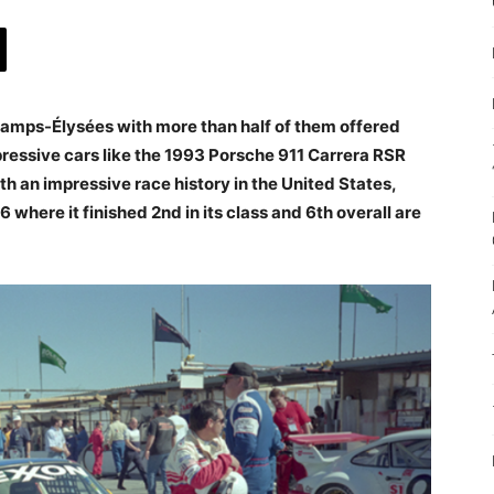
 Champs-Élysées with more than half of them offered
ressive cars like the 1993 Porsche 911 Carrera RSR
 an impressive race history in the United States,
 where it finished 2nd in its class and 6th overall are