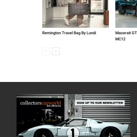
Remington Travel Bag By Lundi
Maserati GT
MC12