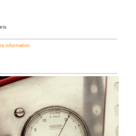
ris
e information