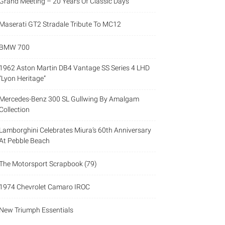
Grand Meeting – 20 Years Of Classic Days
Maserati GT2 Stradale Tribute To MC12
BMW 700
1962 Aston Martin DB4 Vantage SS Series 4 LHD
“Lyon Heritage”
Mercedes-Benz 300 SL Gullwing By Amalgam
Collection
Lamborghini Celebrates Miura’s 60th Anniversary
At Pebble Beach
The Motorsport Scrapbook (79)
1974 Chevrolet Camaro IROC
New Triumph Essentials