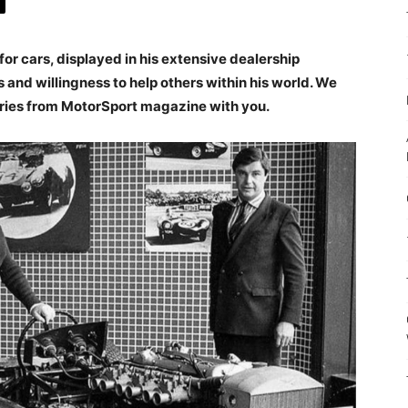
or cars, displayed in his extensive dealership
and willingness to help others within his world. We
ries from MotorSport magazine with you.