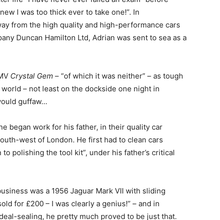
new I was too thick ever to take one!”. In
ay from the high quality and high-performance cars
any Duncan Hamilton Ltd, Adrian was sent to sea as a
 MV
Crystal Gem
– “of which it was neither” – as tough
 world – not least on the dockside one night in
 would guffaw…
e began work for his father, in their quality car
south-west of London. He first had to clean cars
o polishing the tool kit”, under his father’s critical
 business was a 1956 Jaguar Mark VII with sliding
old for £200 – I was clearly a genius!” – and in
eal-sealing, he pretty much proved to be just that.