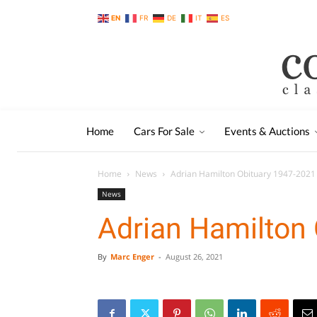
EN
FR
DE
IT
ES
Home
Cars For Sale
Events & Auctions
Home
News
Adrian Hamilton Obituary 1947-2021
News
Adrian Hamilton
By
Marc Enger
-
August 26, 2021