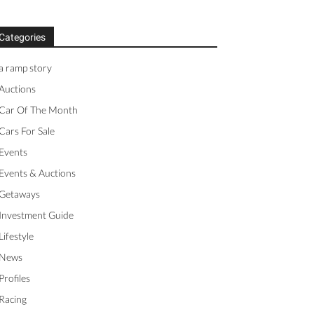
Categories
a ramp story
Auctions
Car Of The Month
Cars For Sale
Events
Events & Auctions
Getaways
Investment Guide
Lifestyle
News
Profiles
Racing