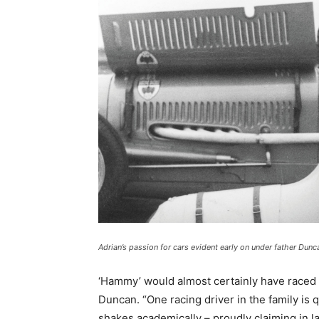
Adrian’s passion for cars evident early on under father Dunc
‘Hammy’ would almost certainly have raced o
Duncan. “One racing driver in the family is
shakes academically – proudly claiming in la