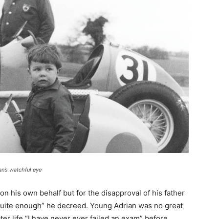
an’s watchful eye
n his own behalf but for the disapproval of his father
 quite enough” he decreed. Young Adrian was no great
ter life “I have never ever failed an exam” before