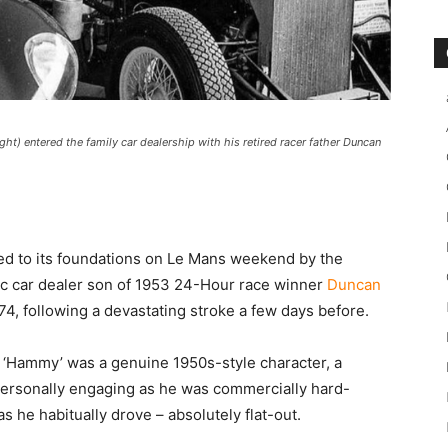
ight) entered the family car dealership with his retired racer father Duncan
ked to its foundations on Le Mans weekend by the
ic car dealer son of 1953 24-Hour race winner
Duncan
74, following a devastating stroke a few days before.
m, ‘Hammy’ was a genuine 1950s-style character, a
s personally engaging as he was commercially hard-
s he habitually drove – absolutely flat-out.