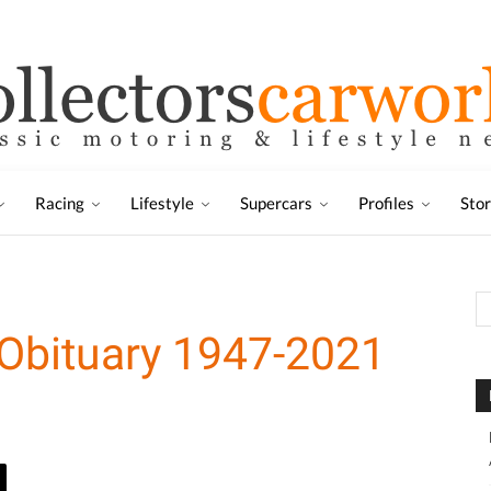
Racing
Lifestyle
Supercars
Profiles
Sto
 Obituary 1947-2021