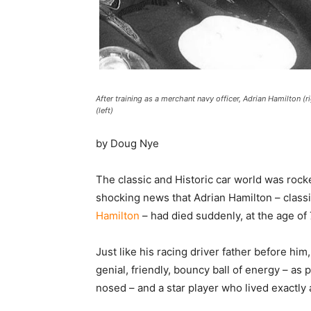
After training as a merchant navy officer, Adrian Hamilton (r
(left)
by Doug Nye
The classic and Historic car world was roc
shocking news that Adrian Hamilton – class
Hamilton
– had died suddenly, at the age of 
Just like his racing driver father before hi
genial, friendly, bouncy ball of energy – a
nosed – and a star player who lived exactly a