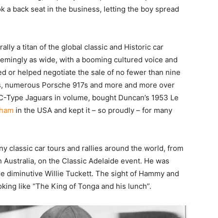
 a back seat in the business, letting the boy spread
lly a titan of the global classic and Historic car
seemingly as wide, with a booming cultured voice and
d or helped negotiate the sale of no fewer than nine
40s, numerous Porsche 917s and more and more over
-Type Jaguars in volume, bought Duncan’s 1953 Le
gham
in the USA and kept it – so proudly – for many
 classic car tours and rallies around the world, from
 Australia, on the Classic Adelaide event. He was
he diminutive Willie Tuckett. The sight of Hammy and
ooking like “The King of Tonga and his lunch”.