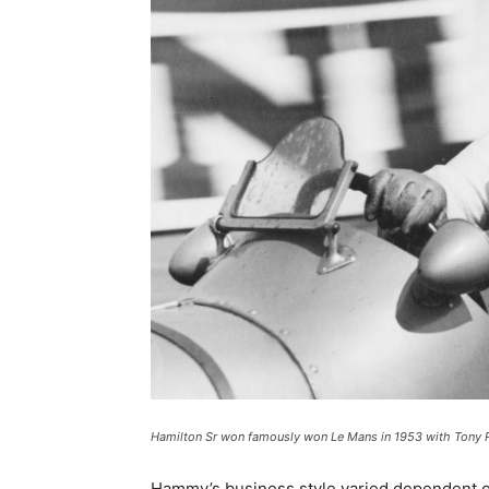
Hamilton Sr won famously won Le Mans in 1953 with Tony R
Hammy’s business style varied dependent on c