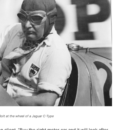
olt at the wheel of a Jaguar C-Type
lient. “Buy the right motor car and it will look after