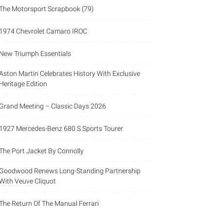
The Motorsport Scrapbook (79)
1974 Chevrolet Camaro IROC
New Triumph Essentials
Aston Martin Celebrates History With Exclusive
Heritage Edition
Grand Meeting – Classic Days 2026
1927 Mercedes-Benz 680 S Sports Tourer
The Port Jacket By Connolly
Goodwood Renews Long-Standing Partnership
With Veuve Cliquot
The Return Of The Manual Ferrari