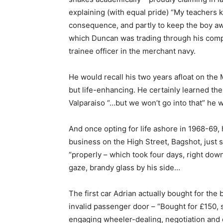
explaining (with equal pride) “My teachers k
consequence, and partly to keep the boy aw
which Duncan was trading through his comp
trainee officer in the merchant navy.
He would recall his two years afloat on the
but life-enhancing. He certainly learned the
Valparaiso “…but we won’t go into that” he
And once opting for life ashore in 1968-69, h
business on the High Street, Bagshot, just 
“properly – which took four days, right down t
gaze, brandy glass by his side…
The first car Adrian actually bought for the
invalid passenger door – “Bought for £150, s
engaging wheeler-dealing, negotiation and d