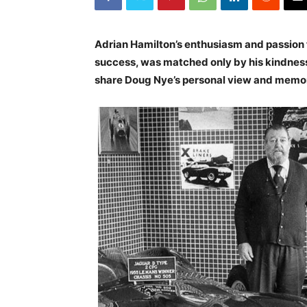
Adrian Hamilton’s enthusiasm and passion f
success, was matched only by his kindness 
share Doug Nye’s personal view and memo