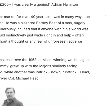
 £200 – I was clearly a genius!” Adrian Hamilton
 car market for over 40 years and was in many ways the
er. He was a blazered Barney Bear of a man, hugely
nerously inclined that if anyone within his world was
ld instinctively just wade right in and help – often
thout a thought or any fear of unforeseen adverse
ncan, co-drove the 1953 Le Mans-winning works Jaguar
ammy’ grew up with the Major’s similarly racing-
d, while another was Patrick – now Sir Patrick – Head,
iver Col. Michael Head.