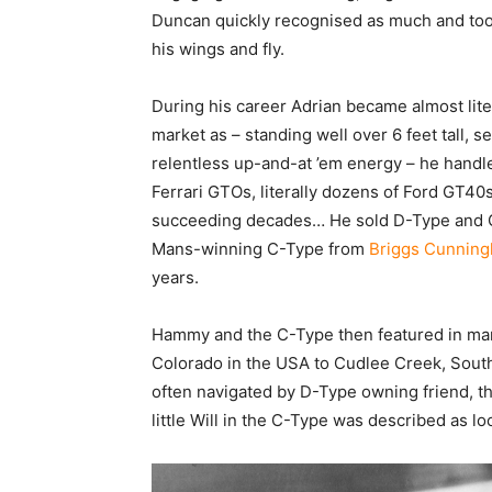
Duncan quickly recognised as much and took
his wings and fly.
During his career Adrian became almost litera
market as – standing well over 6 feet tall, 
relentless up-and-at ’em energy – he handle
Ferrari GTOs, literally dozens of Ford GT
succeeding decades… He sold D-Type and C
Mans-winning C-Type from
Briggs Cunnin
years.
Hammy and the C-Type then featured in many
Colorado in the USA to Cudlee Creek, South
often navigated by D-Type owning friend, t
little Will in the C-Type was described as l