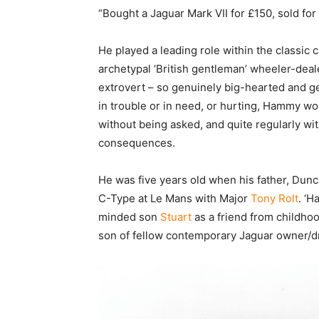
“Bought a Jaguar Mark VII for £150, sold for
He played a leading role within the classic
archetypal ‘British gentleman’ wheeler-deal
extrovert – so genuinely big-hearted and ge
in trouble or in need, or hurting, Hammy wou
without being asked, and quite regularly wi
consequences.
He was five years old when his father, Du
C-Type at Le Mans with Major
Tony Rolt
. ‘H
minded son
Stuart
as a friend from childhoo
son of fellow contemporary Jaguar owner/dr