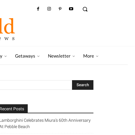
ry
Getaways
Newsletter
More
Recent Posts
Lamborghini Celebrates Miura’s 60th Anniversary
At Pebble Beach