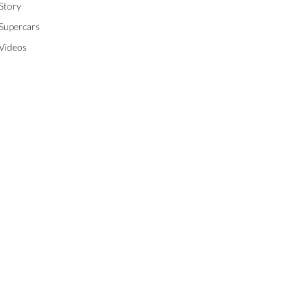
Story
Supercars
Videos