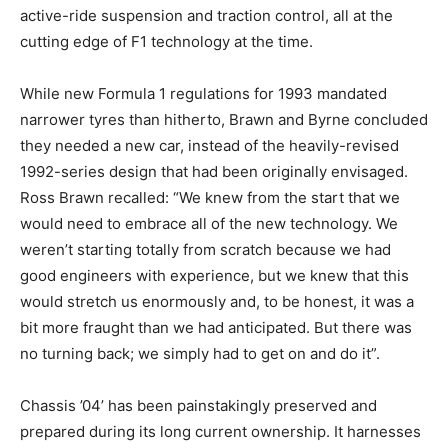
active-ride suspension and traction control, all at the
cutting edge of F1 technology at the time.
While new Formula 1 regulations for 1993 mandated
narrower tyres than hitherto, Brawn and Byrne concluded
they needed a new car, instead of the heavily-revised
1992-series design that had been originally envisaged.
Ross Brawn recalled: “We knew from the start that we
would need to embrace all of the new technology. We
weren’t starting totally from scratch because we had
good engineers with experience, but we knew that this
would stretch us enormously and, to be honest, it was a
bit more fraught than we had anticipated. But there was
no turning back; we simply had to get on and do it”.
Chassis ’04’ has been painstakingly preserved and
prepared during its long current ownership. It harnesses