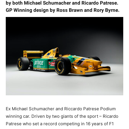
by both Michael Schumacher and Ricardo Patrese.
GP Winning design by Ross Brawn and Rory Byrne.
Ex Michael Schumacher and Riccardo Patrese Podium
winning car. Driven by two giants of the sport – Ricardo
Patrese who set a record competing in 16 years of F1