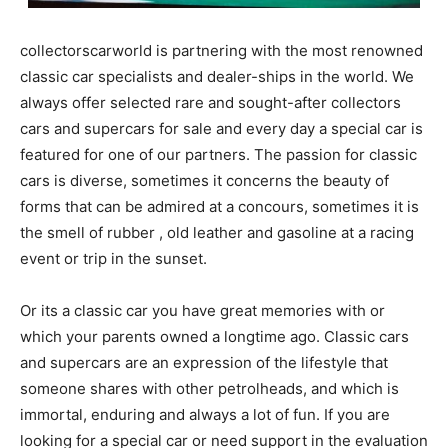
collectorscarworld is partnering with the most renowned
classic car specialists and dealer-ships in the world. We
always offer selected rare and sought-after collectors
cars and supercars for sale and every day a special car is
featured for one of our partners. The passion for classic
cars is diverse, sometimes it concerns the beauty of
forms that can be admired at a concours, sometimes it is
the smell of rubber , old leather and gasoline at a racing
event or trip in the sunset.
Or its a classic car you have great memories with or
which your parents owned a longtime ago. Classic cars
and supercars are an expression of the lifestyle that
someone shares with other petrolheads, and which is
immortal, enduring and always a lot of fun. If you are
looking for a special car or need support in the evaluation