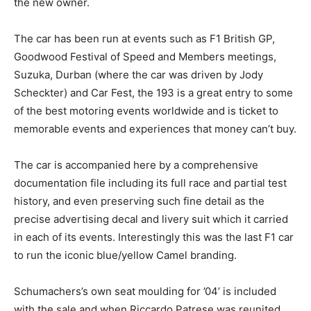
the new owner.
The car has been run at events such as F1 British GP,
Goodwood Festival of Speed and Members meetings,
Suzuka, Durban (where the car was driven by Jody
Scheckter) and Car Fest, the 193 is a great entry to some
of the best motoring events worldwide and is ticket to
memorable events and experiences that money can’t buy.
The car is accompanied here by a comprehensive
documentation file including its full race and partial test
history, and even preserving such fine detail as the
precise advertising decal and livery suit which it carried
in each of its events. Interestingly this was the last F1 car
to run the iconic blue/yellow Camel branding.
Schumachers’s own seat moulding for ’04’ is included
with the sale and when Riccardo Patrese was reunited