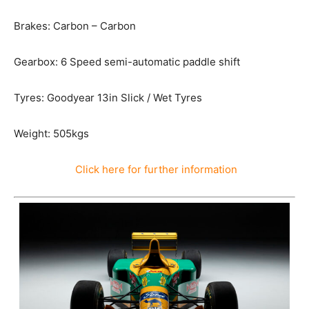
Brakes: Carbon – Carbon
Gearbox: 6 Speed semi-automatic paddle shift
Tyres: Goodyear 13in Slick / Wet Tyres
Weight: 505kgs
Click here for further information