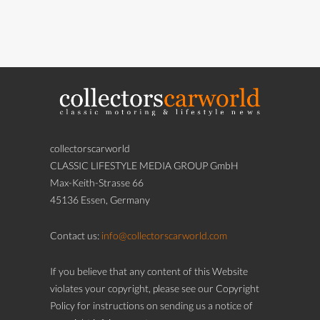
collectorscarworld
CLASSIC LIFESTYLE MEDIA GROUP GmbH
Max-Keith-Strasse 66
45136 Essen, Germany
Contact us:
info@collectorscarworld.com
If you believe that any content of this Website
violates your copyright, please see our Copyright
Policy for instructions on sending us a notice of