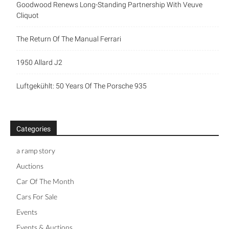
Goodwood Renews Long-Standing Partnership With Veuve
Cliquot
The Return Of The Manual Ferrari
1950 Allard J2
Luftgekühlt: 50 Years Of The Porsche 935
Categories
a ramp story
Auctions
Car Of The Month
Cars For Sale
Events
Events & Auctions