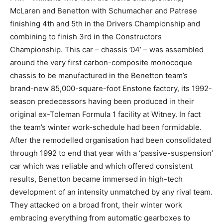
McLaren and Benetton with Schumacher and Patrese
finishing 4th and 5th in the Drivers Championship and
combining to finish 3rd in the Constructors
Championship. This car – chassis ’04’ – was assembled
around the very first carbon-composite monocoque
chassis to be manufactured in the Benetton team’s
brand-new 85,000-square-foot Enstone factory, its 1992-
season predecessors having been produced in their
original ex-Toleman Formula 1 facility at Witney. In fact
the team’s winter work-schedule had been formidable.
After the remodelled organisation had been consolidated
through 1992 to end that year with a ‘passive-suspension’
car which was reliable and which offered consistent
results, Benetton became immersed in high-tech
development of an intensity unmatched by any rival team.
They attacked on a broad front, their winter work
embracing everything from automatic gearboxes to