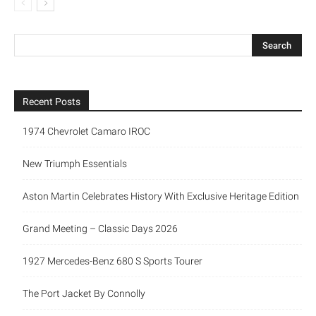
Recent Posts
1974 Chevrolet Camaro IROC
New Triumph Essentials
Aston Martin Celebrates History With Exclusive Heritage Edition
Grand Meeting – Classic Days 2026
1927 Mercedes-Benz 680 S Sports Tourer
The Port Jacket By Connolly