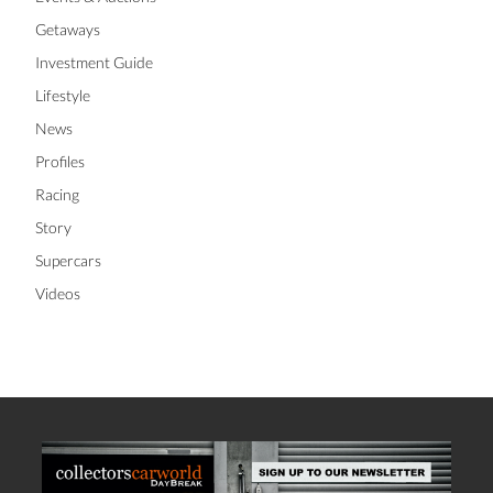
Getaways
Investment Guide
Lifestyle
News
Profiles
Racing
Story
Supercars
Videos