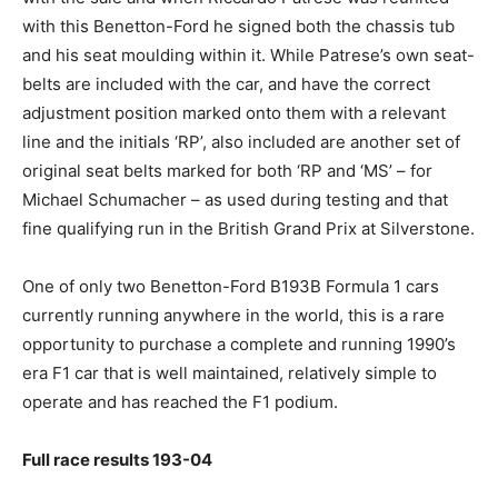
with this Benetton-Ford he signed both the chassis tub
and his seat moulding within it. While Patrese’s own seat-
belts are included with the car, and have the correct
adjustment position marked onto them with a relevant
line and the initials ‘RP’, also included are another set of
original seat belts marked for both ‘RP and ‘MS’ – for
Michael Schumacher – as used during testing and that
fine qualifying run in the British Grand Prix at Silverstone.
One of only two Benetton-Ford B193B Formula 1 cars
currently running anywhere in the world, this is a rare
opportunity to purchase a complete and running 1990’s
era F1 car that is well maintained, relatively simple to
operate and has reached the F1 podium.
Full race results 193-04