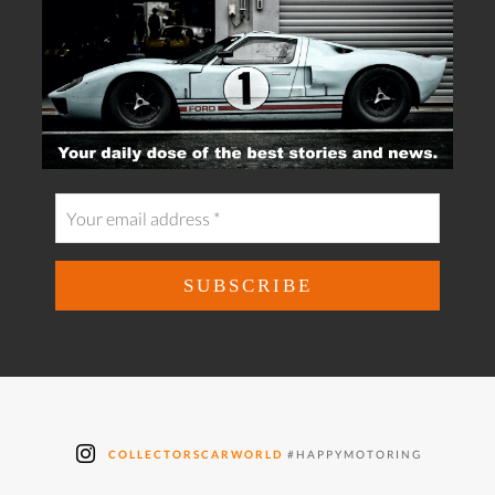
COLLECTORSCARWORLD
#HAPPYMOTORING