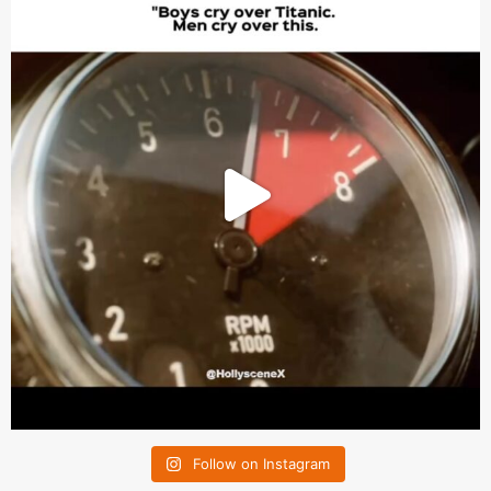
Follow on Instagram