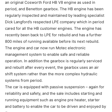
an original Cosworth Ford HB V8 engine as used in
period, and Benetton gearbox. The HB engine has been
regularly inspected and maintained by leading specialist
Dick Langford’s respected LPE company which in period
cared for all the HB customer engines. The engine has
recently been back to LPE for rebuild and has a further
800 miles of running available before its next rebuild.
The engine and car now run Motec electronic
management system to enable safe and reliable
operation. In addition the gearbox is regularly serviced
and rebuilt after every event, the gearbox uses an air
shift system rather than the more complex hydraulic
systems from period.
The car is equipped with passive suspension – again for
reliability and safety, and the sale includes starting and
running equipment such as engine pre heater, starter
and battery to enable the car to be driven and enjoyed by