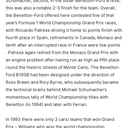
Schumacher, second, in the sister Benetton-Ford B193B,
this was also a notable 2-3 finish for the team. Overall,
the Benetton-Ford offered here contested five of that
year’s Formula 1 World Championship Grand Prix races,
with Riccardo Patrese driving it home to points finish with
fourth place in Spain, retirements in Canada, Monaco and
tenth after an interrupted race in France were low points
. Patrese again retired from the Monaco Grand Prix with
an engine problem after having run as high as fifth place
round the historic streets of Monte Carlo. The Benetton-
Ford B193B had been designed under the direction of
Ross Brawn and Rory Byrne, who subsequently became
the technical brains behind Michael Schumacher’s
momentous tally of World Championship titles with
Benetton (in 1994) and later with Ferrari.
In 1993 there were only 3 cars/ teams that won Grand
Prix – Williams who won the world championship,