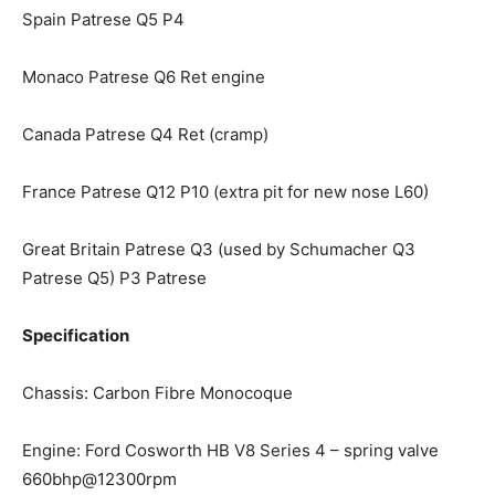
Spain Patrese Q5 P4
Monaco Patrese Q6 Ret engine
Canada Patrese Q4 Ret (cramp)
France Patrese Q12 P10 (extra pit for new nose L60)
Great Britain Patrese Q3 (used by Schumacher Q3
Patrese Q5) P3 Patrese
Specification
Chassis: Carbon Fibre Monocoque
Engine: Ford Cosworth HB V8 Series 4 – spring valve
660bhp@12300rpm