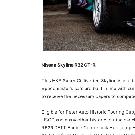
Nissan Skyline R32 GT-R
This HKS Super Oil liveried Skyline is eligib
Speedmaster’s cars are built in line with c
to receive the necessary papers to compete
Eligible for Peter Auto Historic Touring Cu
HSCC and many other historic touring car c
RB26 DETT Engine Centre lock Hub setup H