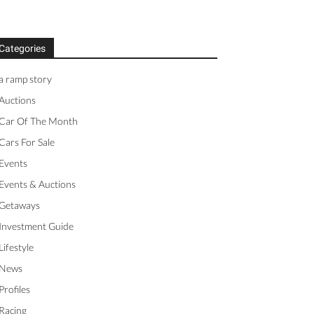
Categories
a ramp story
Auctions
Car Of The Month
Cars For Sale
Events
Events & Auctions
Getaways
Investment Guide
Lifestyle
News
Profiles
Racing