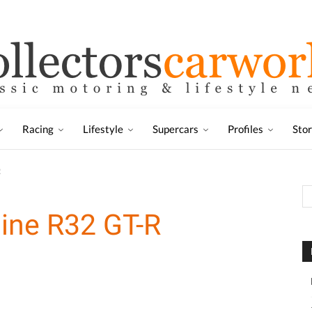
Racing
Lifestyle
Supercars
Profiles
Sto
R
ine R32 GT-R