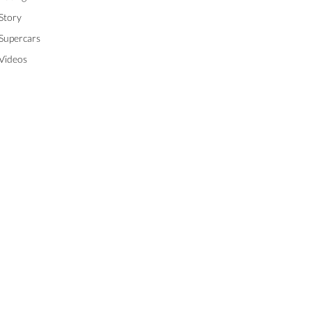
Story
Supercars
Videos