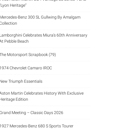
“Lyon Heritage”
Mercedes-Benz 300 SL Gullwing By Amalgam
Collection
Lamborghini Celebrates Miura’s 60th Anniversary
At Pebble Beach
The Motorsport Scrapbook (79)
1974 Chevrolet Camaro IROC
New Triumph Essentials
Aston Martin Celebrates History With Exclusive
Heritage Edition
Grand Meeting – Classic Days 2026
1927 Mercedes-Benz 680 S Sports Tourer