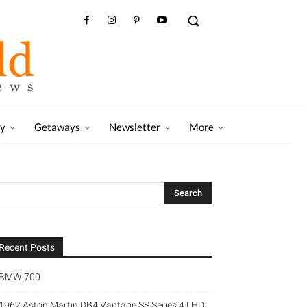
ry
Getaways
Newsletter
More
Recent Posts
BMW 700
1962 Aston Martin DB4 Vantage SS Series 4 LHD