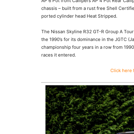
AP 6 Pot front Callipers AP 4 Pot Rear Call
chassis – built from a rust free Shell Cer
ported cylinder head Heat Stripped.
The Nissan Skyline R32 GT-R Group A Touri
the 1990’s for its dominance in the JGTC (
championship four years in a row from 1990
races it entered.
Click here 