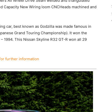
ipers All Wheel Drive Seam welded and triangulated
tified Capacity New Wiring loom CNCHeads machined and
ng car, best known as Godzilla was made famous in
Japanese Grand Touring Championship). It won the
 – 1994. This Nissan Skyline R32 GT-R won all 29
for further information