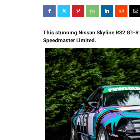
This stunning Nissan Skyline R32 GT-R wi
Speedmaster Limited.