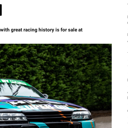
th great racing history is for sale at