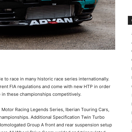
le to race in many historic race series internationally.
urrent FIA regulations and come with new HTP in order
 in these championships competitively.
p, Motor Racing Legends Series, Iberian Touring Cars,
hampionships. Additional Specification Twin Turbo
omologated Group A front and rear suspension setup