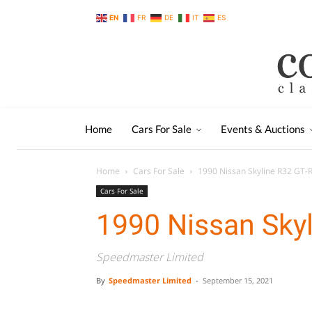
EN
FR
DE
IT
ES
Home
Cars For Sale
Events & Auctions
Home
Cars For Sale
1990 Nissan Skyline R32 GT-
Cars For Sale
1990 Nissan Skyl
Speedmaster Limited
By
Speedmaster Limited
-
September 15, 2021