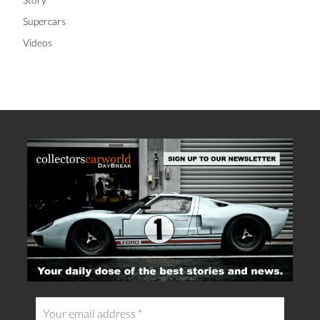
Supercars
Videos