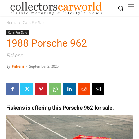
Home
Cars For Sale
Cars For Sale
1988 Porsche 962
Fiskens
By
Fiskens
-
September 2, 2025
Fiskens is offering this Porsche 962 for sale.