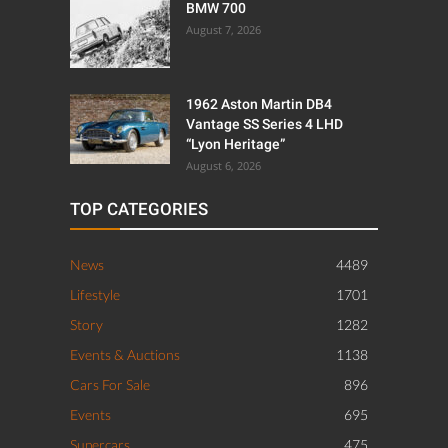
BMW 700
August 7, 2026
1962 Aston Martin DB4
Vantage SS Series 4 LHD
“Lyon Heritage”
August 6, 2026
TOP CATEGORIES
News
4489
Lifestyle
1701
Story
1282
Events & Auctions
1138
Cars For Sale
896
Events
695
Supercars
475