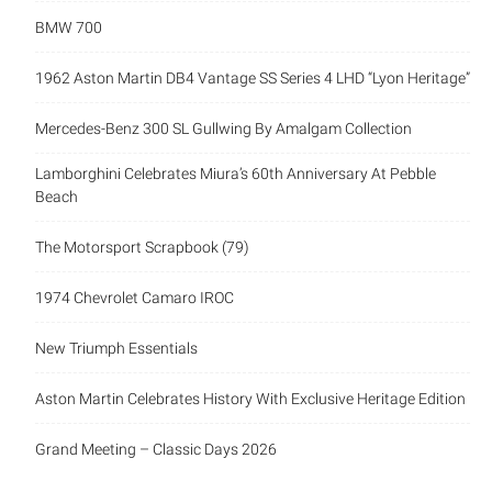
BMW 700
1962 Aston Martin DB4 Vantage SS Series 4 LHD “Lyon Heritage”
Mercedes-Benz 300 SL Gullwing By Amalgam Collection
Lamborghini Celebrates Miura’s 60th Anniversary At Pebble
Beach
The Motorsport Scrapbook (79)
1974 Chevrolet Camaro IROC
New Triumph Essentials
Aston Martin Celebrates History With Exclusive Heritage Edition
Grand Meeting – Classic Days 2026