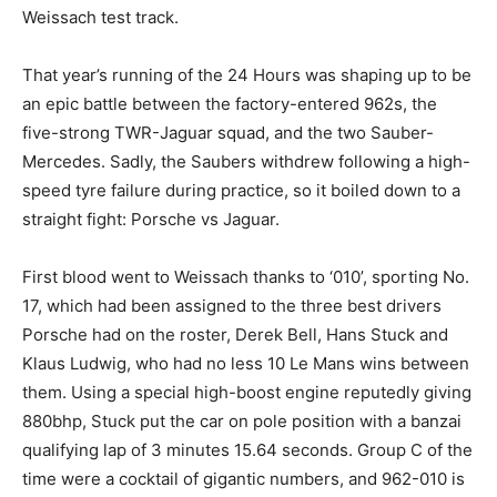
Weissach test track.
That year’s running of the 24 Hours was shaping up to be
an epic battle between the factory-entered 962s, the
five-strong TWR-Jaguar squad, and the two Sauber-
Mercedes. Sadly, the Saubers withdrew following a high-
speed tyre failure during practice, so it boiled down to a
straight fight: Porsche vs Jaguar.
First blood went to Weissach thanks to ‘010’, sporting No.
17, which had been assigned to the three best drivers
Porsche had on the roster, Derek Bell, Hans Stuck and
Klaus Ludwig, who had no less 10 Le Mans wins between
them. Using a special high-boost engine reputedly giving
880bhp, Stuck put the car on pole position with a banzai
qualifying lap of 3 minutes 15.64 seconds. Group C of the
time were a cocktail of gigantic numbers, and 962-010 is