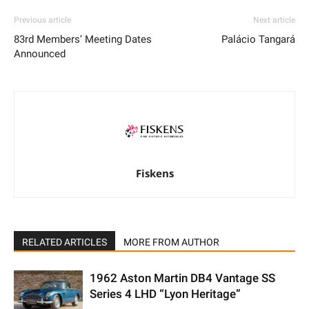
Previous article
Next article
83rd Members’ Meeting Dates
Palácio Tangará
Announced
Fiskens
RELATED ARTICLES
MORE FROM AUTHOR
1962 Aston Martin DB4 Vantage SS
Series 4 LHD “Lyon Heritage”