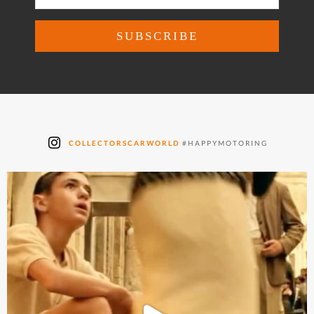
COLLECTORSCARWORLD
#HAPPYMOTORING