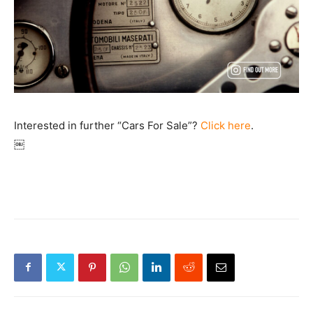
Interested in further “Cars For Sale”?
Click here
.
￼