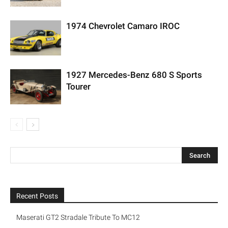
1974 Chevrolet Camaro IROC
1927 Mercedes-Benz 680 S Sports
Tourer
Recent Posts
Maserati GT2 Stradale Tribute To MC12