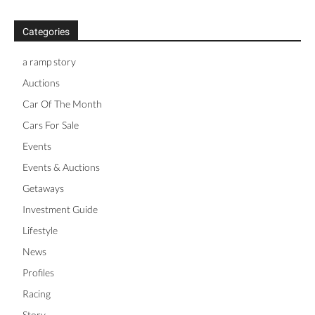
Categories
a ramp story
Auctions
Car Of The Month
Cars For Sale
Events
Events & Auctions
Getaways
Investment Guide
Lifestyle
News
Profiles
Racing
Story