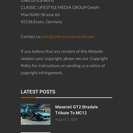
collectorscarworld
CLASSIC LIFESTYLE MEDIA GROUP GmbH
Max-Keith-Strasse 66
45136 Essen, Germany
Contact us:
info@collectorscarworld.com
If you believe that any content of this Website
violates your copyright, please see our Copyright
Policy for instructions on sending us a notice of
copyright infringement.
LATEST POSTS
Maserati GT2 Stradale
Tribute To MC12
August 7, 2026