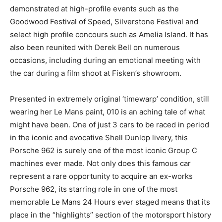
demonstrated at high-profile events such as the
Goodwood Festival of Speed, Silverstone Festival and
select high profile concours such as Amelia Island. It has
also been reunited with Derek Bell on numerous
occasions, including during an emotional meeting with
the car during a film shoot at Fisken’s showroom.
Presented in extremely original ‘timewarp’ condition, still
wearing her Le Mans paint, 010 is an aching tale of what
might have been. One of just 3 cars to be raced in period
in the iconic and evocative Shell Dunlop livery, this
Porsche 962 is surely one of the most iconic Group C
machines ever made. Not only does this famous car
represent a rare opportunity to acquire an ex-works
Porsche 962, its starring role in one of the most
memorable Le Mans 24 Hours ever staged means that its
place in the “highlights” section of the motorsport history