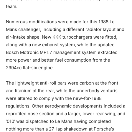
team.
Numerous modifications were made for this 1988 Le
Mans challenger, including a different radiator layout and
air-intake shape. New KKK turbochargers were fitted,
along with a new exhaust system, while the updated
Bosch Motronic MP1.7 management system extracted
more power and better fuel consumption from the
2994cc flat-six engine.
The lightweight anti-roll bars were carbon at the front
and titanium at the rear, while the underbody venturis
were altered to comply with the new-for-1988
regulations. Other aerodynamic developments included a
reprofiled nose section and a larger, lower rear wing, and
‘010’ was dispatched to Le Mans having completed
nothing more than a 27-lap shakedown at Porsche’s