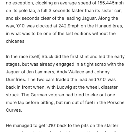
no exception, clocking an average speed of 155.445mph
on its pole lap, a full 3 seconds faster than its sister car,
and six seconds clear of the leading Jaguar. Along the
way, ‘010’ was clocked at 242.9mph on the Hunaudières,
in what was to be one of the last editions without the
chicanes.
In the race itself, Stuck did the first stint and led the early
stages, but was already engaged in a tight scrap with the
Jaguar of Jan Lammers, Andy Wallace and Johnny
Dumfries. The two cars traded the lead and ‘010’ was
back in front when, with Ludwig at the wheel, disaster
struck. The German veteran had tried to eke out one
more lap before pitting, but ran out of fuel in the Porsche
Curves.
He managed to get ‘010’ back to the pits on the starter