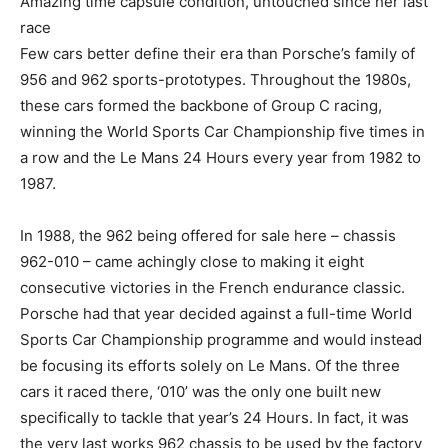
Amazing time capsule condition, untouched since her last
race
Few cars better define their era than Porsche’s family of
956 and 962 sports-prototypes. Throughout the 1980s,
these cars formed the backbone of Group C racing,
winning the World Sports Car Championship five times in
a row and the Le Mans 24 Hours every year from 1982 to
1987.
In 1988, the 962 being offered for sale here – chassis
962-010 – came achingly close to making it eight
consecutive victories in the French endurance classic.
Porsche had that year decided against a full-time World
Sports Car Championship programme and would instead
be focusing its efforts solely on Le Mans. Of the three
cars it raced there, ‘010’ was the only one built new
specifically to tackle that year’s 24 Hours. In fact, it was
the very last works 962 chassis to be used by the factory