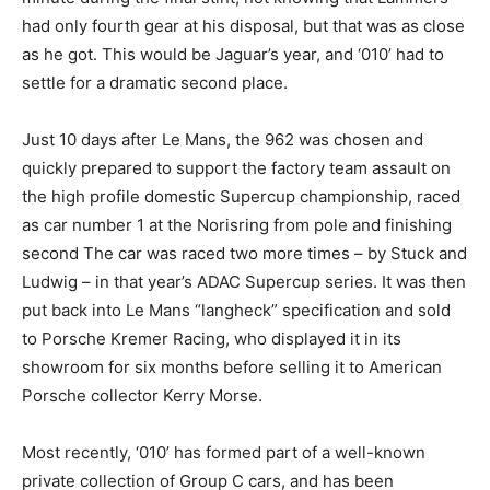
had only fourth gear at his disposal, but that was as close
as he got. This would be Jaguar’s year, and ‘010’ had to
settle for a dramatic second place.
Just 10 days after Le Mans, the 962 was chosen and
quickly prepared to support the factory team assault on
the high profile domestic Supercup championship, raced
as car number 1 at the Norisring from pole and finishing
second The car was raced two more times – by Stuck and
Ludwig – in that year’s ADAC Supercup series. It was then
put back into Le Mans “langheck” specification and sold
to Porsche Kremer Racing, who displayed it in its
showroom for six months before selling it to American
Porsche collector Kerry Morse.
Most recently, ‘010’ has formed part of a well-known
private collection of Group C cars, and has been