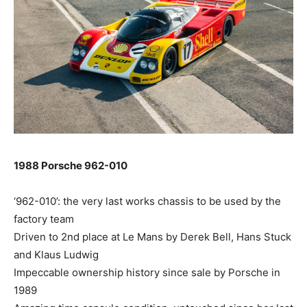
1988 Porsche 962-010
‘962-010’: the very last works chassis to be used by the
factory team
Driven to 2nd place at Le Mans by Derek Bell, Hans Stuck
and Klaus Ludwig
Impeccable ownership history since sale by Porsche in
1989