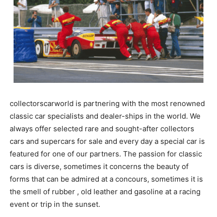
collectorscarworld is partnering with the most renowned
classic car specialists and dealer-ships in the world. We
always offer selected rare and sought-after collectors
cars and supercars for sale and every day a special car is
featured for one of our partners. The passion for classic
cars is diverse, sometimes it concerns the beauty of
forms that can be admired at a concours, sometimes it is
the smell of rubber , old leather and gasoline at a racing
event or trip in the sunset.