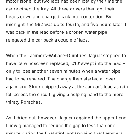
motor alone, but two laps had been lost by the time the
car rejoined the fray. All three drivers then got their
heads down and charged back into contention. By
midnight, the 962 was up to fourth, and five hours later it
was back in the lead before a broken water pipe
relegated the car back a couple of laps.
When the Lammers-Wallace-Dumfries Jaguar stopped to
have its windscreen replaced, ‘010’ swept into the lead –
only to lose another seven minutes when a water pipe
had to be repaired. The charge then started all over
again, and Stuck chipped away at the Jaguar’s lead as rain
fell across the circuit, giving a helping hand to the more
thirsty Porsches.
As it dried out, however, Jaguar regained the upper hand.
Ludwig managed to reduce the gap to less than one
minute during the final stint, not knowing that Lammers