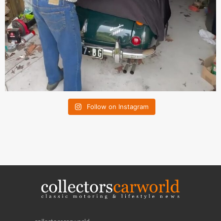
Follow on Instagram