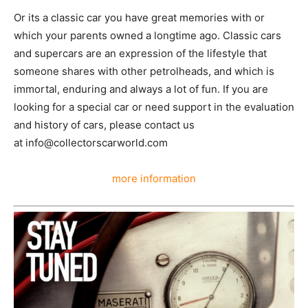
Or its a classic car you have great memories with or
which your parents owned a longtime ago. Classic cars
and supercars are an expression of the lifestyle that
someone shares with other petrolheads, and which is
immortal, enduring and always a lot of fun. If you are
looking for a special car or need support in the evaluation
and history of cars, please contact us
at info@collectorscarworld.com
more information