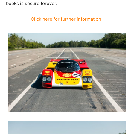
books is secure forever.
Click here for further information