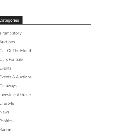
Categories
a ramp story
Auctions
Car Of The Month
Cars For Sale
Events
Events & Auctions
Getaways
Investment Guide
Lifestyle
News
Profiles
Racing