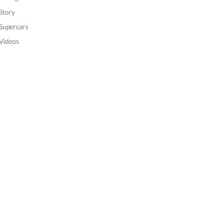
Story
Supercars
Videos