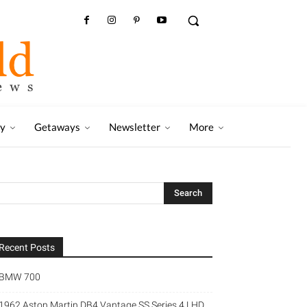
ry
Getaways
Newsletter
More
Recent Posts
BMW 700
1962 Aston Martin DB4 Vantage SS Series 4 LHD