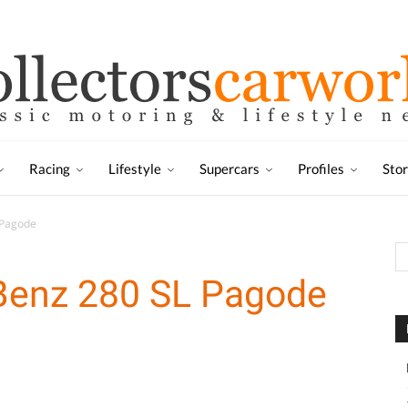
Racing
Lifestyle
Supercars
Profiles
Sto
 Pagode
Benz 280 SL Pagode