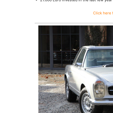
Click here 