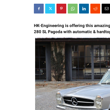
HK-Engineering is offering this amazin
280 SL Pagoda with automatic & hardto