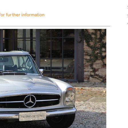
for further information