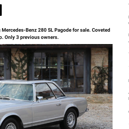
g Mercedes-Benz 280 SL Pagode for sale. Coveted
p. Only 3 previous owners.