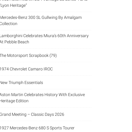
“Lyon Heritage”
Mercedes-Benz 300 SL Gullwing By Amalgam
Collection
Lamborghini Celebrates Miura’s 60th Anniversary
At Pebble Beach
The Motorsport Scrapbook (79)
1974 Chevrolet Camaro IROC
New Triumph Essentials
Aston Martin Celebrates History With Exclusive
Heritage Edition
Grand Meeting – Classic Days 2026
1927 Mercedes-Benz 680 S Sports Tourer