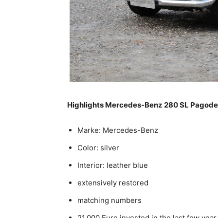
Highlights Mercedes-Benz 280 SL Pagode
Marke: Mercedes-Benz
Color: silver
Interior: leather blue
extensively restored
matching numbers
21.000 Euro invested in the last few year