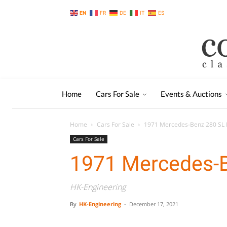
EN
FR
DE
IT
ES
Home
Cars For Sale
Events & Auctions
Home
Cars For Sale
1971 Mercedes-Benz 280 SL
Cars For Sale
1971 Mercedes-
HK-Engineering
By
HK-Engineering
-
December 17, 2021