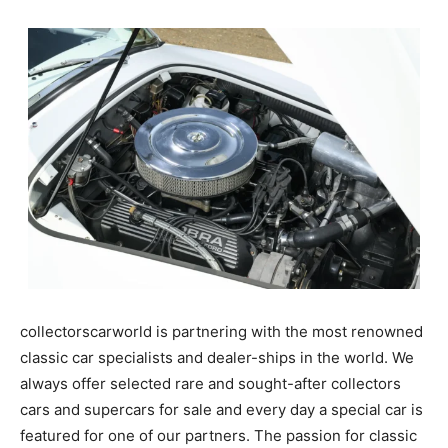
collectorscarworld is partnering with the most renowned
classic car specialists and dealer-ships in the world. We
always offer selected rare and sought-after collectors
cars and supercars for sale and every day a special car is
featured for one of our partners. The passion for classic