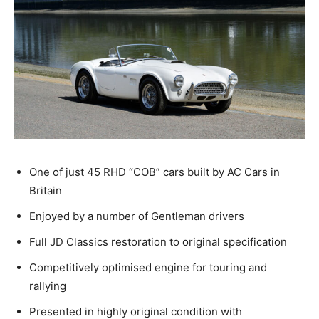
One of just 45 RHD “COB” cars built by AC Cars in
Britain
Enjoyed by a number of Gentleman drivers
Full JD Classics restoration to original specification
Competitively optimised engine for touring and
rallying
Presented in highly original condition with