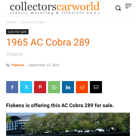
Home
Cars For Sale
Cars For Sale
1965 AC Cobra 289
Fiskens
By
Fiskens
-
September 23, 2024
Fiskens is offering this AC Cobra 289 for sale.