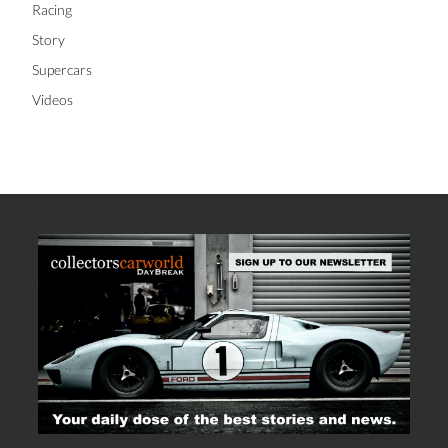
Racing
Story
Supercars
Videos