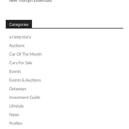
New Triumph Essentials
Categories
a ramp story
Auctions
Car Of The Month
Cars For Sale
Events
Events & Auctions
Getaways
Investment Guide
Lifestyle
News
Profiles