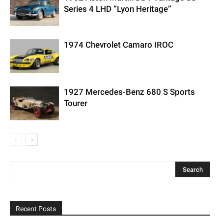
Series 4 LHD “Lyon Heritage”
1974 Chevrolet Camaro IROC
1927 Mercedes-Benz 680 S Sports
Tourer
Recent Posts