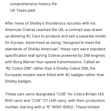
comprehensive history file
UK Taxes paid
After news of Shelby’s thunderous success with his
American Cobras reached the UK, a contract was drawn
up allowing AC Cars to produce and sell a separate model
for Europe. Advertised as being “designed to meet the
standards of Shelby American,” these cars were standard
specification leaf spring Cobras powered by 289 engines
with Borg Warner four-speed transmissions. Called an
“AC Cobra 289” rather than a Shelby Cobra 289, the
European models were fitted with AC badges rather than
Shelby badges.
These cars were designated “COB” for Cobra Britain (45
RHD cars) and “COX” (17 LHD cars), with their production
number starting with a “6” (6001-6062). These limited