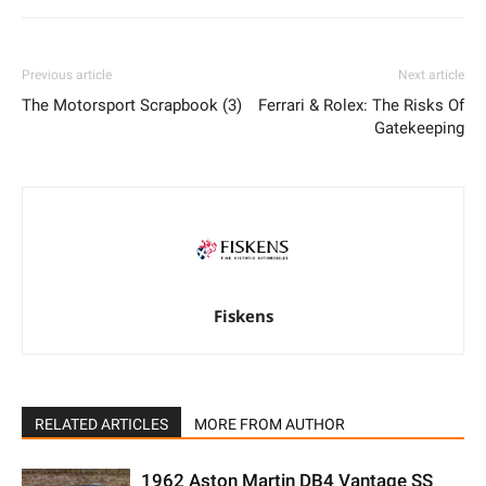
Previous article
Next article
The Motorsport Scrapbook (3)
Ferrari & Rolex: The Risks Of
Gatekeeping
Fiskens
RELATED ARTICLES
MORE FROM AUTHOR
1962 Aston Martin DB4 Vantage SS