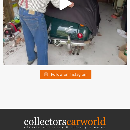
Follow on Instagram