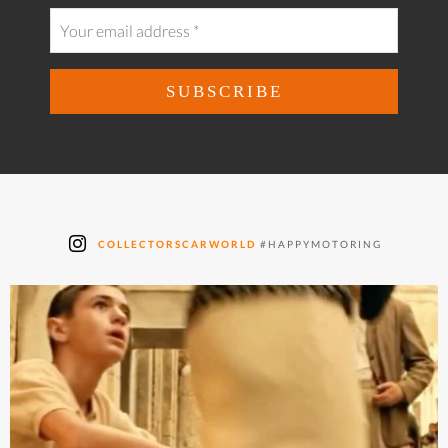
COLLECTORSCARWORLD
#HAPPYMOTORING