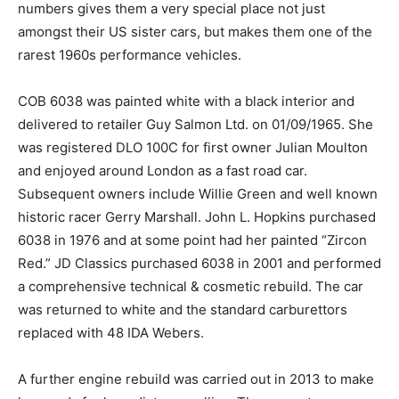
numbers gives them a very special place not just
amongst their US sister cars, but makes them one of the
rarest 1960s performance vehicles.
COB 6038 was painted white with a black interior and
delivered to retailer Guy Salmon Ltd. on 01/09/1965. She
was registered DLO 100C for first owner Julian Moulton
and enjoyed around London as a fast road car.
Subsequent owners include Willie Green and well known
historic racer Gerry Marshall. John L. Hopkins purchased
6038 in 1976 and at some point had her painted “Zircon
Red.” JD Classics purchased 6038 in 2001 and performed
a comprehensive technical & cosmetic rebuild. The car
was returned to white and the standard carburettors
replaced with 48 IDA Webers.
A further engine rebuild was carried out in 2013 to make