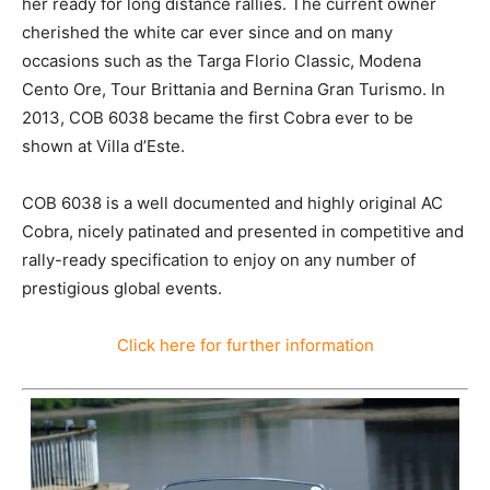
her ready for long distance rallies. The current owner
cherished the white car ever since and on many
occasions such as the Targa Florio Classic, Modena
Cento Ore, Tour Brittania and Bernina Gran Turismo. In
2013, COB 6038 became the first Cobra ever to be
shown at Villa d’Este.
COB 6038 is a well documented and highly original AC
Cobra, nicely patinated and presented in competitive and
rally-ready specification to enjoy on any number of
prestigious global events.
Click here for further information