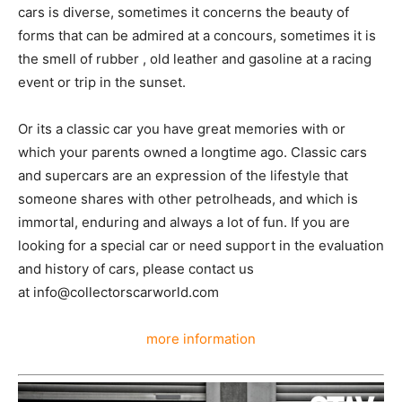
cars is diverse, sometimes it concerns the beauty of
forms that can be admired at a concours, sometimes it is
the smell of rubber , old leather and gasoline at a racing
event or trip in the sunset.
Or its a classic car you have great memories with or
which your parents owned a longtime ago. Classic cars
and supercars are an expression of the lifestyle that
someone shares with other petrolheads, and which is
immortal, enduring and always a lot of fun. If you are
looking for a special car or need support in the evaluation
and history of cars, please contact us
at info@collectorscarworld.com
more information