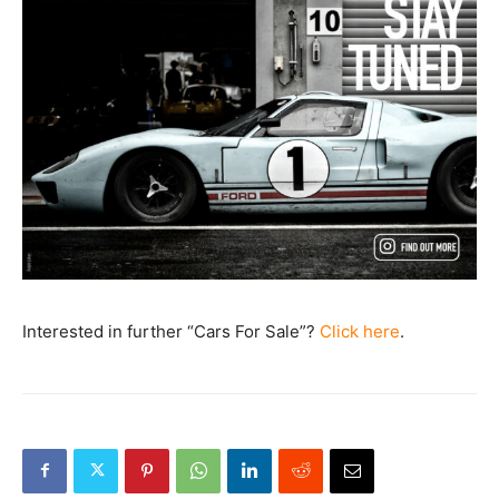
Interested in further “Cars For Sale”?
Click here
.