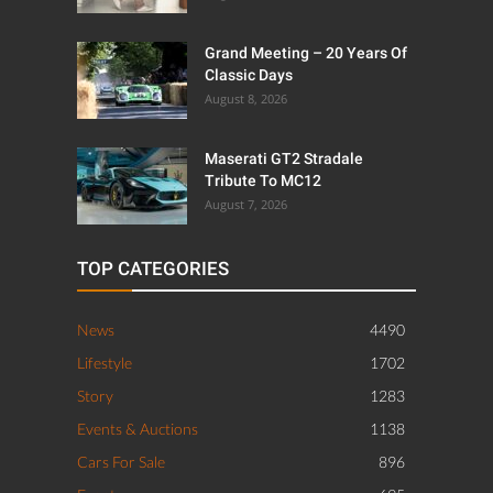
Grand Meeting – 20 Years Of
Classic Days
August 8, 2026
Maserati GT2 Stradale
Tribute To MC12
August 7, 2026
TOP CATEGORIES
News
4490
Lifestyle
1702
Story
1283
Events & Auctions
1138
Cars For Sale
896