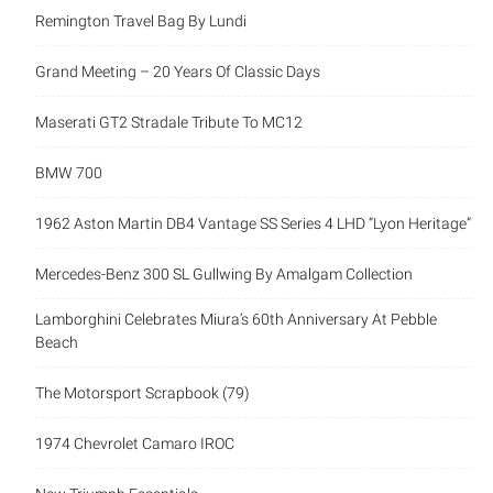
Remington Travel Bag By Lundi
Grand Meeting – 20 Years Of Classic Days
Maserati GT2 Stradale Tribute To MC12
BMW 700
1962 Aston Martin DB4 Vantage SS Series 4 LHD “Lyon Heritage”
Mercedes-Benz 300 SL Gullwing By Amalgam Collection
Lamborghini Celebrates Miura’s 60th Anniversary At Pebble
Beach
The Motorsport Scrapbook (79)
1974 Chevrolet Camaro IROC