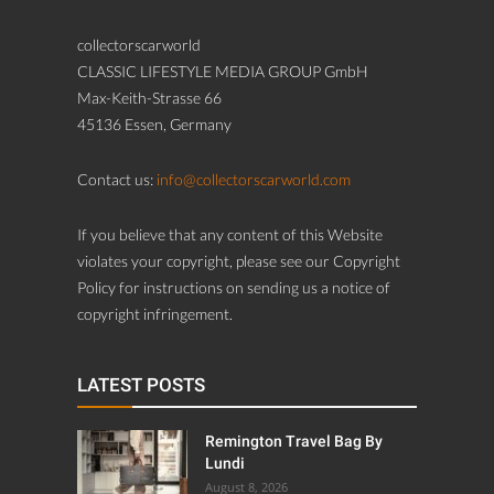
collectorscarworld
CLASSIC LIFESTYLE MEDIA GROUP GmbH
Max-Keith-Strasse 66
45136 Essen, Germany
Contact us:
info@collectorscarworld.com
If you believe that any content of this Website
violates your copyright, please see our Copyright
Policy for instructions on sending us a notice of
copyright infringement.
LATEST POSTS
Remington Travel Bag By
Lundi
August 8, 2026