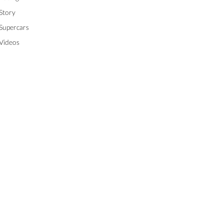
Story
Supercars
Videos