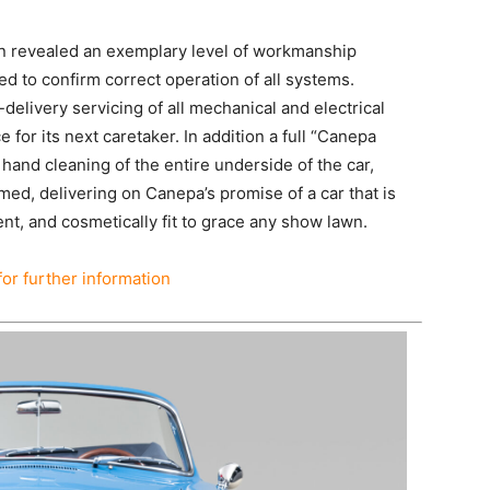
ion revealed an exemplary level of workmanship
d to confirm correct operation of all systems.
delivery servicing of all mechanical and electrical
or its next caretaker. In addition a full “Canepa
 hand cleaning of the entire underside of the car,
rmed, delivering on Canepa’s promise of a car that is
nt, and cosmetically fit to grace any show lawn.
for further information