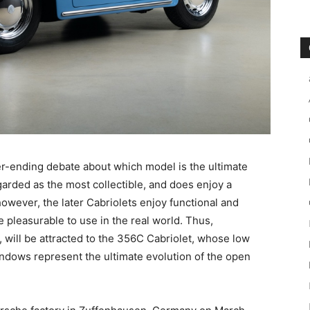
r-ending debate about which model is the ultimate
rded as the most collectible, and does enjoy a
; however, the later Cabriolets enjoy functional and
pleasurable to use in the real world. Thus,
s, will be attracted to the 356C Cabriolet, whose low
indows represent the ultimate evolution of the open