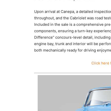
Upon arrival at Canepa, a detailed inspect
throughout, and the Cabriolet was road teste
Included in the sale is a comprehensive pre-
components, ensuring a turn-key experience f
Difference” concours-level detail, including
engine bay, trunk and interior will be perfo
both mechanically ready for driving enjoyme
Click here 