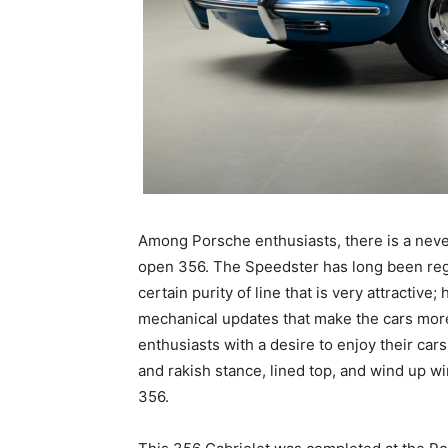
Among Porsche enthusiasts, there is a neve
open 356. The Speedster has long been rega
certain purity of line that is very attractive
mechanical updates that make the cars more 
enthusiasts with a desire to enjoy their car
and rakish stance, lined top, and wind up w
356.