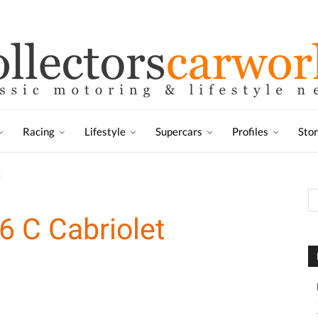
Racing
Lifestyle
Supercars
Profiles
Sto
t
 C Cabriolet