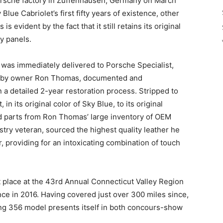
orsche factory in Zuffenhausen, Germany on March
Blue Cabriolet’s first fifty years of existence, other
is evident by the fact that it still retains its original
y panels.
t was immediately delivered to Porsche Specialist,
d by owner Ron Thomas, documented and
a detailed 2-year restoration process. Stripped to
in its original color of Sky Blue, to its original
d parts from Ron Thomas’ large inventory of OEM
try veteran, sourced the highest quality leather he
r, providing for an intoxicating combination of touch
 place at the 43rd Annual Connecticut Valley Region
e in 2016. Having covered just over 300 miles since,
ing 356 model presents itself in both concours-show