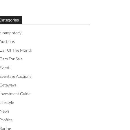
Categories
a ramp story
Auctions
Car Of The Month
Cars For Sale
Events
Events & Auctions
Getaways
Investment Guide
Lifestyle
News
Profiles
Racing