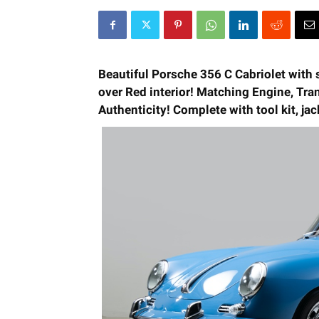
Beautiful Porsche 356 C Cabriolet with 
over Red interior!
Matching Engine, Tran
Authenticity! Complete with tool kit, ja