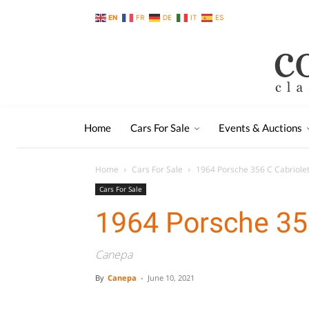
EN
FR
DE
IT
ES
Home
Cars For Sale
Events & Auctions
Home
Cars For Sale
1964 Porsche 356 C Cabriole
Cars For Sale
1964 Porsche 356
Canepa
By
Canepa
-
June 10, 2021