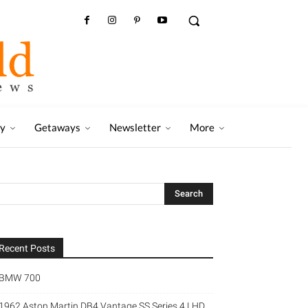
ry
Getaways
Newsletter
More
Recent Posts
BMW 700
1962 Aston Martin DB4 Vantage SS Series 4 LHD