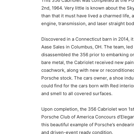
This 356 Cabriolet was completed at the P
2nd, 1964. Very little is known about the Sky 
than that it must have lived a charmed life, as 
engine, transmission, and laser straight bod
Discovered in a Connecticut barn in 2014, i
Aase Sales in Columbus, OH. The team, le
disassembled the 356 prior to embarking on 
bare metal, the Cabriolet received new paint, 
coachwork, along with new or reconditione
Porsche stock. The cars owner, a shoe indus
could find for the cars born with Red interio
and smell to all covered surfaces.
Upon completion, the 356 Cabriolet won 1st
Porsche Club of America Concours d’Eleganc
this beautiful example of Porsche’s endear
and driven-event ready condition.