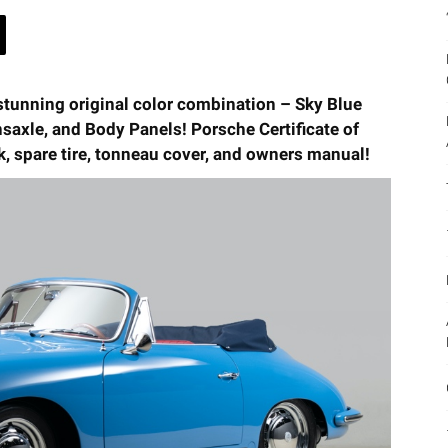
stunning original color combination – Sky Blue
saxle, and Body Panels! Porsche Certificate of
ck, spare tire, tonneau cover, and owners manual!