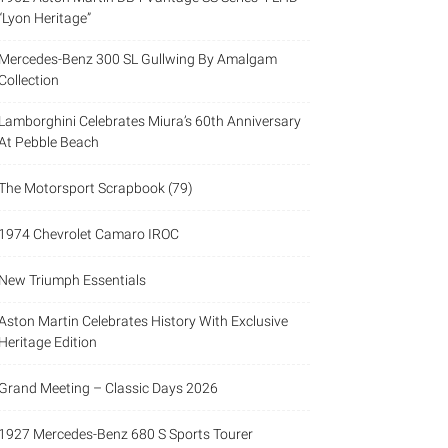
“Lyon Heritage”
Mercedes-Benz 300 SL Gullwing By Amalgam
Collection
Lamborghini Celebrates Miura’s 60th Anniversary
At Pebble Beach
The Motorsport Scrapbook (79)
1974 Chevrolet Camaro IROC
New Triumph Essentials
Aston Martin Celebrates History With Exclusive
Heritage Edition
Grand Meeting – Classic Days 2026
1927 Mercedes-Benz 680 S Sports Tourer