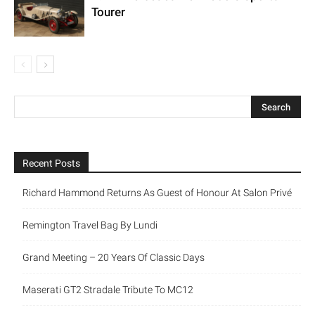
Tourer
Recent Posts
Richard Hammond Returns As Guest of Honour At Salon Privé
Remington Travel Bag By Lundi
Grand Meeting – 20 Years Of Classic Days
Maserati GT2 Stradale Tribute To MC12