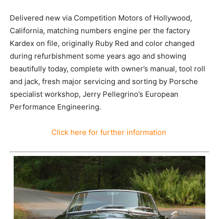
Delivered new via Competition Motors of Hollywood,
California, matching numbers engine per the factory
Kardex on file, originally Ruby Red and color changed
during refurbishment some years ago and showing
beautifully today, complete with owner’s manual, tool roll
and jack, fresh major servicing and sorting by Porsche
specialist workshop, Jerry Pellegrino’s European
Performance Engineering.
Click here for further information