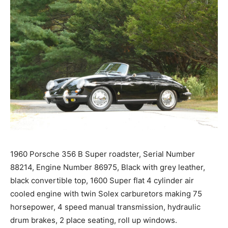
1960 Porsche 356 B Super roadster, Serial Number
88214, Engine Number 86975, Black with grey leather,
black convertible top, 1600 Super flat 4 cylinder air
cooled engine with twin Solex carburetors making 75
horsepower, 4 speed manual transmission, hydraulic
drum brakes, 2 place seating, roll up windows.