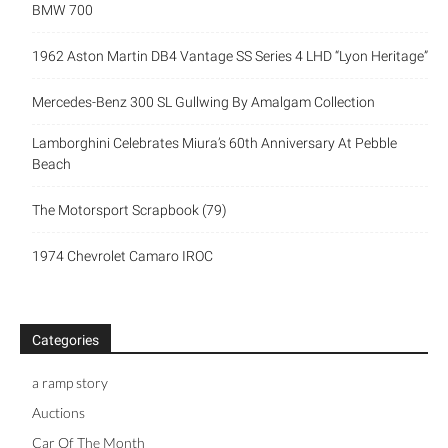
BMW 700
1962 Aston Martin DB4 Vantage SS Series 4 LHD “Lyon Heritage”
Mercedes-Benz 300 SL Gullwing By Amalgam Collection
Lamborghini Celebrates Miura’s 60th Anniversary At Pebble
Beach
The Motorsport Scrapbook (79)
1974 Chevrolet Camaro IROC
Categories
a ramp story
Auctions
Car Of The Month