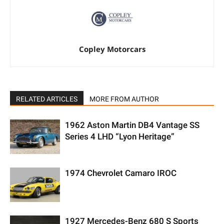
Copley Motorcars
RELATED ARTICLES
MORE FROM AUTHOR
1962 Aston Martin DB4 Vantage SS
Series 4 LHD “Lyon Heritage”
1974 Chevrolet Camaro IROC
1927 Mercedes-Benz 680 S Sports