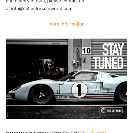
and history of cars, please contact us
at info@collectorscarworld.com
more information