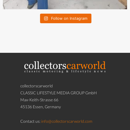
Follow on Instagram
collectorscarworld
CLASSIC LIFESTYLE MEDIA GROUP GmbH
Max-Keith-Strasse 66
45136 Essen, Germany
Contact us:
info@collectorscarworld.com