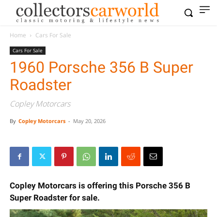
Home
Cars For Sale
Cars For Sale
1960 Porsche 356 B Super
Roadster
Copley Motorcars
By
Copley Motorcars
-
May 20, 2026
Copley Motorcars is offering this Porsche 356 B
Super Roadster for sale.