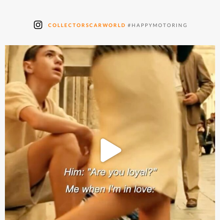
COLLECTORSCARWORLD
#HAPPYMOTORING