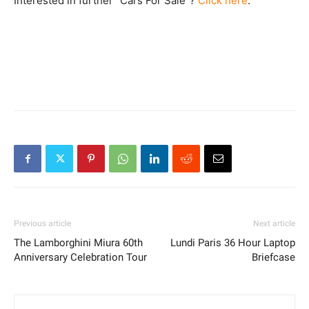
Interested in further “Cars For Sale”?
Click here
.
Previous article
Next article
The Lamborghini Miura 60th
Lundi Paris 36 Hour Laptop
Anniversary Celebration Tour
Briefcase