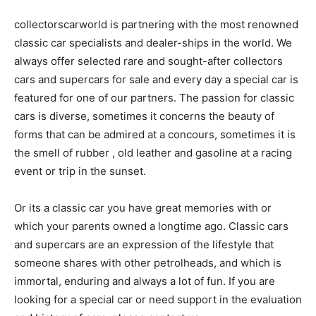
collectorscarworld is partnering with the most renowned
classic car specialists and dealer-ships in the world. We
always offer selected rare and sought-after collectors
cars and supercars for sale and every day a special car is
featured for one of our partners. The passion for classic
cars is diverse, sometimes it concerns the beauty of
forms that can be admired at a concours, sometimes it is
the smell of rubber , old leather and gasoline at a racing
event or trip in the sunset.
Or its a classic car you have great memories with or
which your parents owned a longtime ago. Classic cars
and supercars are an expression of the lifestyle that
someone shares with other petrolheads, and which is
immortal, enduring and always a lot of fun. If you are
looking for a special car or need support in the evaluation