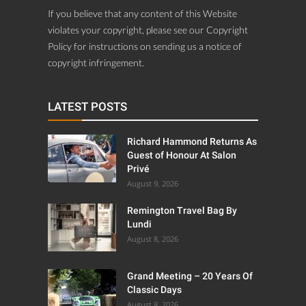
If you believe that any content of this Website
violates your copyright, please see our Copyright
Policy for instructions on sending us a notice of
copyright infringement.
LATEST POSTS
Richard Hammond Returns As
Guest of Honour At Salon
Privé
August 9, 2026
Remington Travel Bag By
Lundi
August 8, 2026
Grand Meeting – 20 Years Of
Classic Days
August 8, 2026