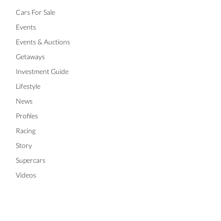
Cars For Sale
Events
Events & Auctions
Getaways
Investment Guide
Lifestyle
News
Profiles
Racing
Story
Supercars
Videos