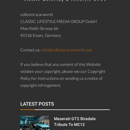
collectorscarworld
CLASSIC LIFESTYLE MEDIA GROUP GmbH
Max-Keith-Strasse 66
45136 Essen, Germany
Contact us:
info@collectorscarworld.com
If you believe that any content of this Website
violates your copyright, please see our Copyright
Policy for instructions on sending us a notice of
copyright infringement.
LATEST POSTS
Maserati GT2 Stradale
Tribute To MC12