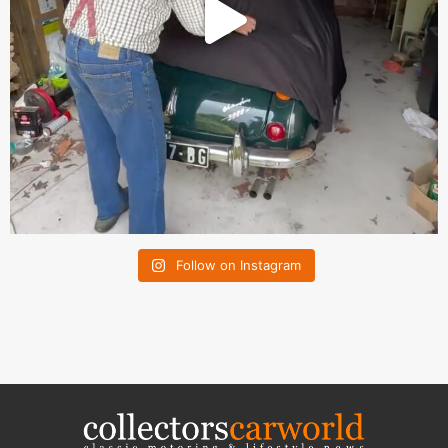
Follow on Instagram