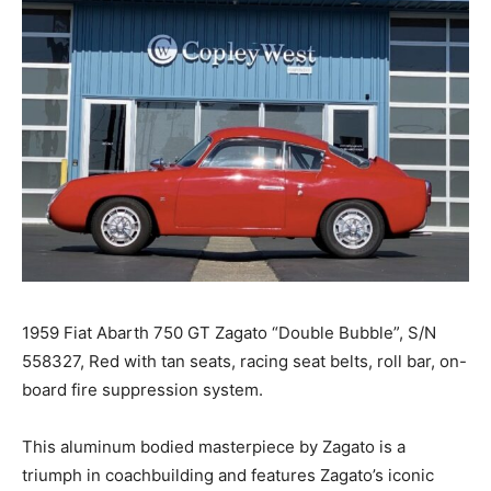
1959 Fiat Abarth 750 GT Zagato “Double Bubble”, S/N
558327, Red with tan seats, racing seat belts, roll bar, on-
board fire suppression system.
This aluminum bodied masterpiece by Zagato is a
triumph in coachbuilding and features Zagato’s iconic