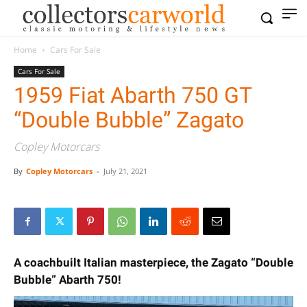
Home
Cars For Sale
Cars For Sale
1959 Fiat Abarth 750 GT
“Double Bubble” Zagato
Copley Motorcars
By
Copley Motorcars
-
July 21, 2021
A coachbuilt Italian masterpiece, the Zagato “Double
Bubble” Abarth 750!