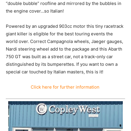
“double bubble” roofline and mirrored by the bubbles in
the engine cover…so Italian!
Powered by an upgraded 903cc motor this tiny racetrack
giant killer is eligible for the best touring events the
world over. Correct Campagnola wheels, Jaeger gauges,
Nardi steering wheel add to the package and this Abarth
750 GT was built as a street car, not a track-only car
distinguished by its bumperettes. If you want to own a
special car touched by Italian masters, this is it!
Click here for further information