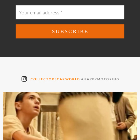
COLLECTORSCARWORLD
#HAPPYMOTORING