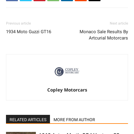
Previous article
Next article
1934 Moto Guzzi GT16
Monaco Sale Results By
Artcurial Motorcars
Copley Motorcars
RELATED ARTICLES
MORE FROM AUTHOR