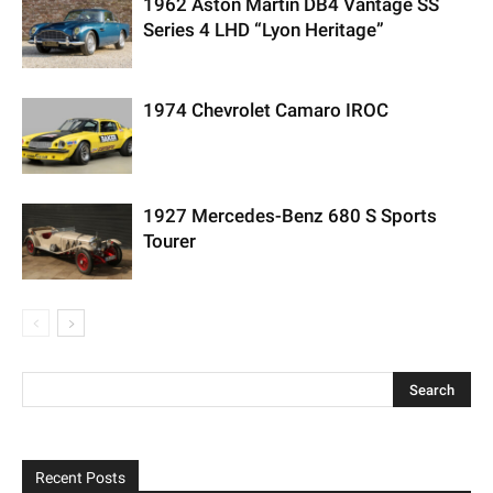
1962 Aston Martin DB4 Vantage SS
Series 4 LHD “Lyon Heritage”
1974 Chevrolet Camaro IROC
1927 Mercedes-Benz 680 S Sports
Tourer
Recent Posts