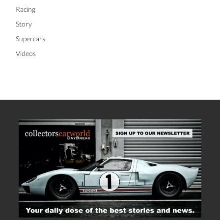
Racing
Story
Supercars
Videos