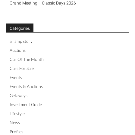
Grand Meeting – Classic Days 2026
Categories
a ramp story
Auctions
Car Of The Month
Cars For Sale
Events
Events & Auctions
Getaways
Investment Guide
Lifestyle
News
Profiles