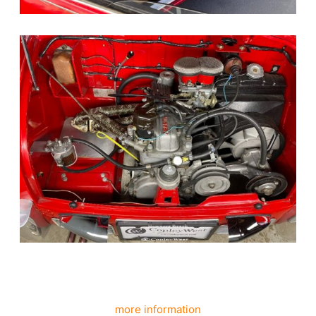
more information