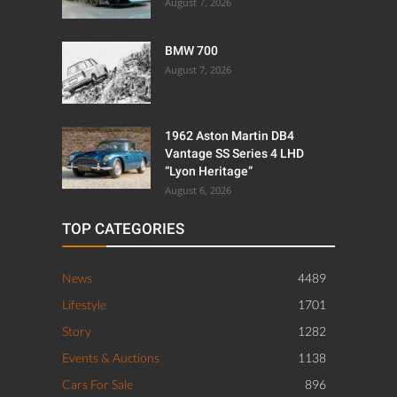
August 7, 2026
BMW 700
August 7, 2026
1962 Aston Martin DB4
Vantage SS Series 4 LHD
“Lyon Heritage”
August 6, 2026
TOP CATEGORIES
News
4489
Lifestyle
1701
Story
1282
Events & Auctions
1138
Cars For Sale
896