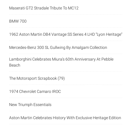
Maserati GT2 Stradale Tribute To MC12
BMW 700
1962 Aston Martin DB4 Vantage SS Series 4 LHD “Lyon Heritage”
Mercedes-Benz 300 SL Gullwing By Amalgam Collection
Lamborghini Celebrates Miura’s 60th Anniversary At Pebble
Beach
The Motorsport Scrapbook (79)
1974 Chevrolet Camaro IROC
New Triumph Essentials
Aston Martin Celebrates History With Exclusive Heritage Edition