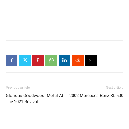
Previous article
Next article
Glorious Goodwood: Motul At
2002 Mercedes Benz SL 500
The 2021 Revival