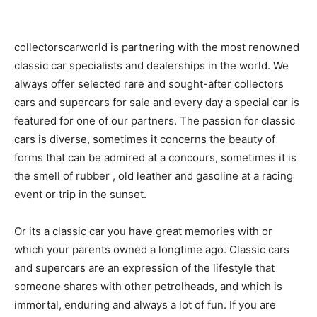
collectorscarworld is partnering with the most renowned
classic car specialists and dealerships in the world. We
always offer selected rare and sought-after collectors
cars and supercars for sale and every day a special car is
featured for one of our partners. The passion for classic
cars is diverse, sometimes it concerns the beauty of
forms that can be admired at a concours, sometimes it is
the smell of rubber , old leather and gasoline at a racing
event or trip in the sunset.
Or its a classic car you have great memories with or
which your parents owned a longtime ago. Classic cars
and supercars are an expression of the lifestyle that
someone shares with other petrolheads, and which is
immortal, enduring and always a lot of fun. If you are