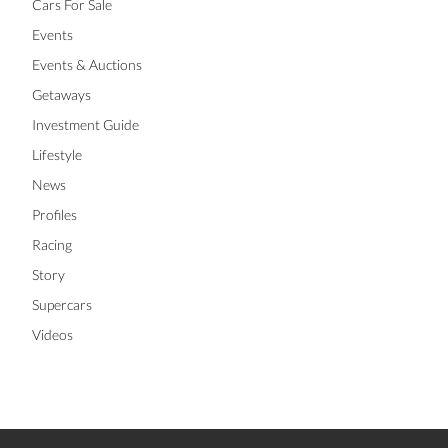
Cars For Sale
Events
Events & Auctions
Getaways
Investment Guide
Lifestyle
News
Profiles
Racing
Story
Supercars
Videos