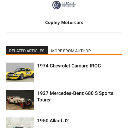
Copley Motorcars
RELATED ARTICLES
MORE FROM AUTHOR
1974 Chevrolet Camaro IROC
1927 Mercedes-Benz 680 S Sports
Tourer
1950 Allard J2