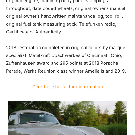
original engine, matching body panel stampings
throughout, date coded wheels, original owner’s manual,
original owner’s handwritten maintenance log, tool roll,
original fuel tank measuring stick, Telefunken radio,
Certificate of Authenticity.
2018 restoration completed in original colors by marque
specialist, Metalkraft Coachwerkes of Cincinnati, Ohio,
Zuffenhausen award and 295 points at 2018 Porsche
Parade, Werks Reunion class winner Amelia Island 2019.
Click here for further information