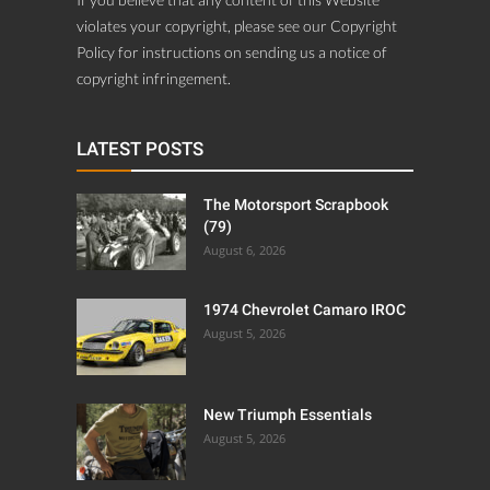
violates your copyright, please see our Copyright
Policy for instructions on sending us a notice of
copyright infringement.
LATEST POSTS
The Motorsport Scrapbook
(79)
August 6, 2026
1974 Chevrolet Camaro IROC
August 5, 2026
New Triumph Essentials
August 5, 2026