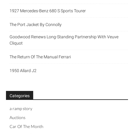
1927 Mercedes-Benz 680 S Sports Tourer
The Port Jacket By Connolly
Goodwood Renews Long-Standing Partnership With Veuve
Cliquot
The Return Of The Manual Ferrari
1950 Allard J2
Categories
a ramp story
Auctions
Car Of The Month