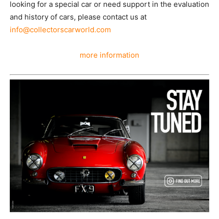
looking for a special car or need support in the evaluation
and history of cars, please contact us at
info@collectorscarworld.com
more information