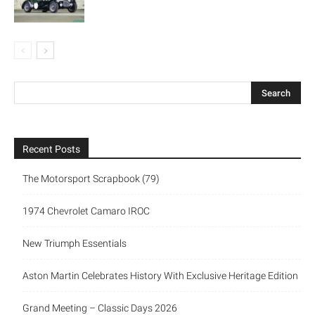
Recent Posts
The Motorsport Scrapbook (79)
1974 Chevrolet Camaro IROC
New Triumph Essentials
Aston Martin Celebrates History With Exclusive Heritage Edition
Grand Meeting – Classic Days 2026