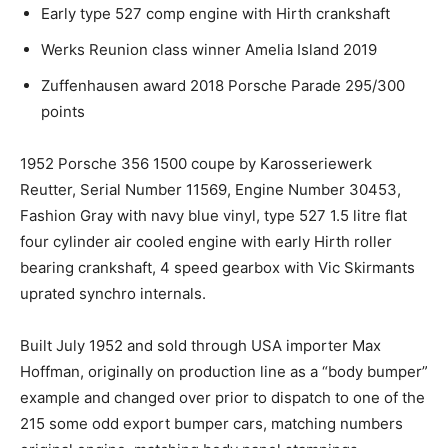
Early type 527 comp engine with Hirth crankshaft
Werks Reunion class winner Amelia Island 2019
Zuffenhausen award 2018 Porsche Parade 295/300
points
1952 Porsche 356 1500 coupe by Karosseriewerk
Reutter, Serial Number 11569, Engine Number 30453,
Fashion Gray with navy blue vinyl, type 527 1.5 litre flat
four cylinder air cooled engine with early Hirth roller
bearing crankshaft, 4 speed gearbox with Vic Skirmants
uprated synchro internals.
Built July 1952 and sold through USA importer Max
Hoffman, originally on production line as a “body bumper”
example and changed over prior to dispatch to one of the
215 some odd export bumper cars, matching numbers