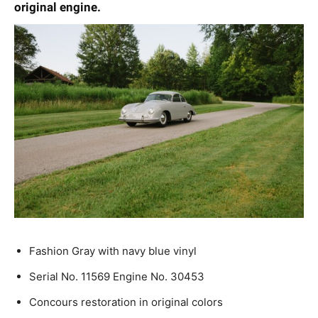
original engine.
Fashion Gray with navy blue vinyl
Serial No. 11569 Engine No. 30453
Concours restoration in original colors