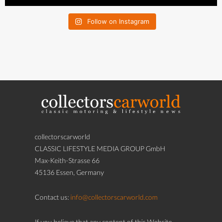
Follow on Instagram
collectorscarworld
CLASSIC LIFESTYLE MEDIA GROUP GmbH
Max-Keith-Strasse 66
45136 Essen, Germany
Contact us:
info@collectorscarworld.com
If you believe that any content of this Website