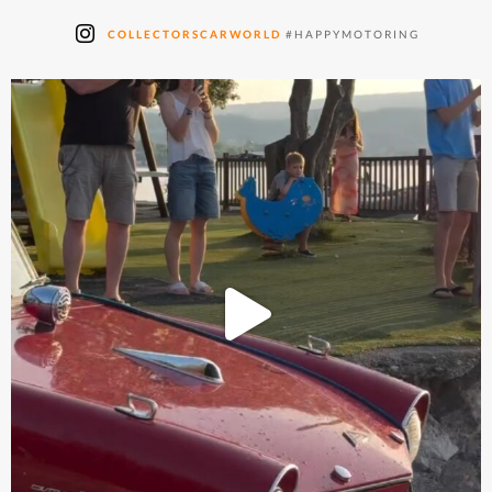
COLLECTORSCARWORLD
#HAPPYMOTORING