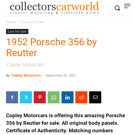
Home
Cars For Sale
Cars For Sale
1952 Porsche 356 by
Reutter
Copley Motorcars
By
Copley Motorcars
-
September 22, 2021
Copley Motorcars is offering this amazing Porsche
356 by Reutter for sale. All original body panels.
Certificate of Authenticity. Matching numbers