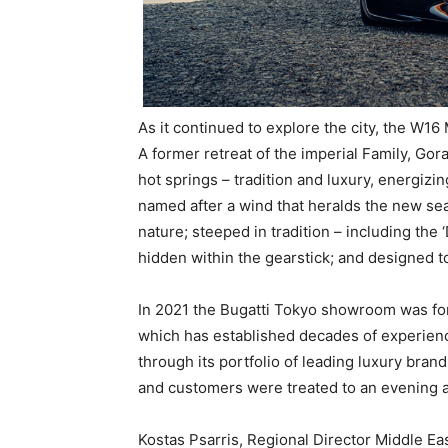
As it continued to explore the city, the W16
A former retreat of the imperial Family, Gor
hot springs – tradition and luxury, energizing
named after a wind that heralds the new se
nature; steeped in tradition – including the
hidden within the gearstick; and designed to 
In 2021 the Bugatti Tokyo showroom was for
which has established decades of experien
through its portfolio of leading luxury bra
and customers were treated to an evening a
Kostas Psarris, Regional Director Middle Eas