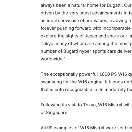
always been a natural home for Bugatti. Ours
driven by the very latest advancements in t
an ideal showcase of our values, evolving fr
forever pushing forward with incomparable l
explore the sights of Japan and share our lat
Tokyo, many of whom are among the most pass
number of Bugatti hyper sports cars delivere
worldwide.”
The exceptionally powerful 1,600 PS W16 qua
swansong for the W16 engine. It blends unr
that is both recognizable in its modernity bu
Following its visit to Tokyo, W16 Mistral will
of Singapore.
All 99 examples of W16 Mistral were sold i