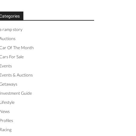
Categories
a ramp story
Auctions
Car Of The Month
Cars For Sale
Events
Events & Auctions
Getaways
Investment Guide
Lifestyle
News
Profiles
Racing