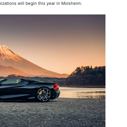
izations will begin this year in Molsheim.