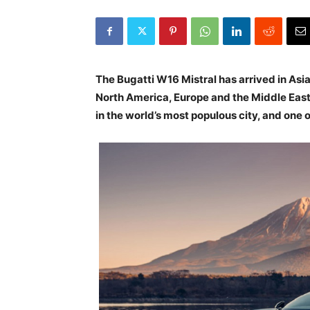
The Bugatti W16 Mistral has arrived in Asia
North America, Europe and the Middle East. 
in the world’s most populous city, and one o