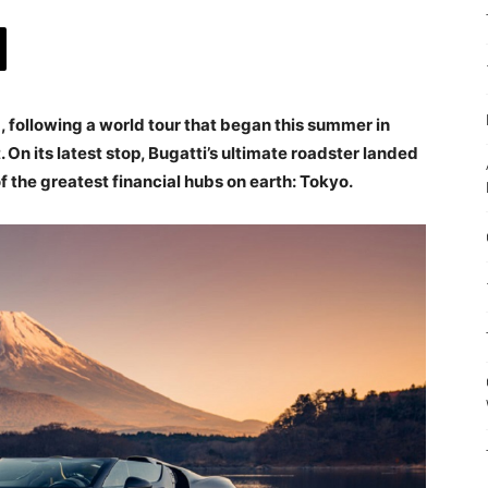
, following a world tour that began this summer in
On its latest stop, Bugatti’s ultimate roadster landed
f the greatest financial hubs on earth: Tokyo.