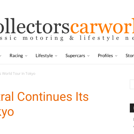
Racing
Lifestyle
Supercars
Profiles
Sto
s World Tour In Tokyo
ral Continues Its
kyo