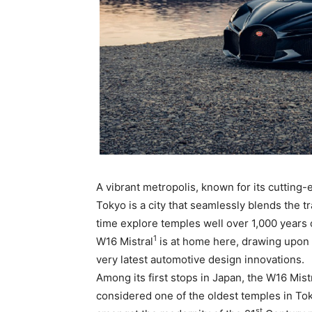
A vibrant metropolis, known for its cutting-
Tokyo is a city that seamlessly blends the t
time explore temples well over 1,000 years o
1
W16 Mistral
is at home here, drawing upon 
very latest automotive design innovations.
Among its first stops in Japan, the W16 Mist
considered one of the oldest temples in Tokyo
st