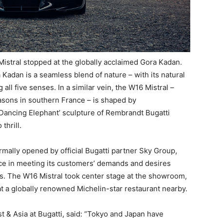
 Mistral stopped at the globally acclaimed Gora Kadan.
a Kadan is a seamless blend of nature – with its natural
 all five senses. In a similar vein, the W16 Mistral –
asons in southern France – is shaped by
 ‘Dancing Elephant’ sculpture of Rembrandt Bugatti
thrill.
mally opened by official Bugatti partner Sky Group,
ce in meeting its customers’ demands and desires
nds. The W16 Mistral took center stage at the showroom,
t a globally renowned Michelin-star restaurant nearby.
t & Asia at Bugatti, said: “Tokyo and Japan have