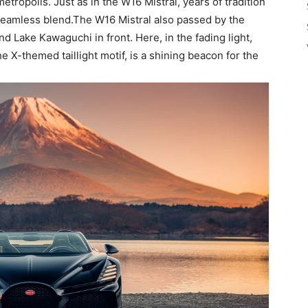
tropolis. Just as in the W16 Mistral, years of tradition
a seamless blend.The W16 Mistral also passed by the
nd Lake Kawaguchi in front. Here, in the fading light,
he X-themed taillight motif, is a shining beacon for the