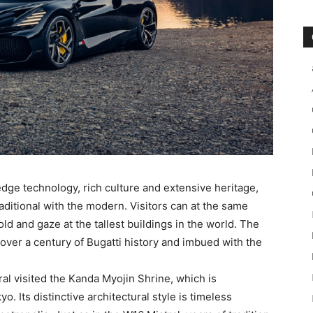
edge technology, rich culture and extensive heritage,
raditional with the modern. Visitors can at the same
ld and gaze at the tallest buildings in the world. The
over a century of Bugatti history and imbued with the
ral visited the Kanda Myojin Shrine, which is
. Its distinctive architectural style is timeless