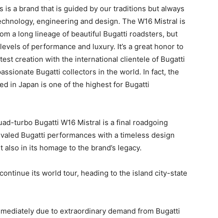
 is a brand that is guided by our traditions but always
echnology, engineering and design. The W16 Mistral is
om a long lineage of beautiful Bugatti roadsters, but
evels of performance and luxury. It’s a great honor to
est creation with the international clientele of Bugatti
ionate Bugatti collectors in the world. In fact, the
d in Japan is one of the highest for Bugatti
d-turbo Bugatti W16 Mistral is a final roadgoing
ivaled Bugatti performances with a timeless design
t also in its homage to the brand’s legacy.
 continue its world tour, heading to the island city-state
mmediately due to extraordinary demand from Bugatti