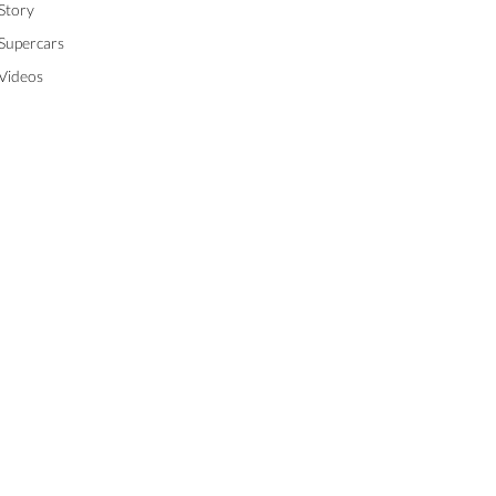
Story
Supercars
Videos