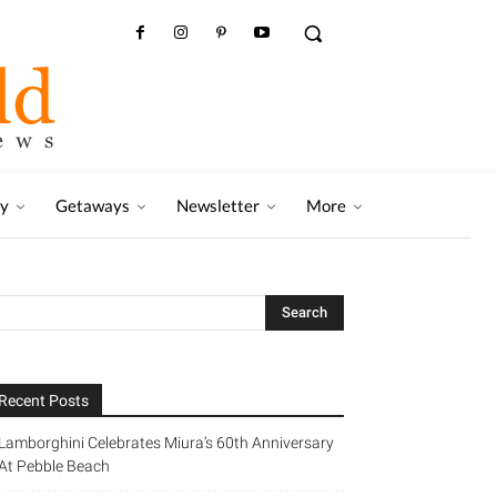
ry
Getaways
Newsletter
More
Recent Posts
Lamborghini Celebrates Miura’s 60th Anniversary
At Pebble Beach