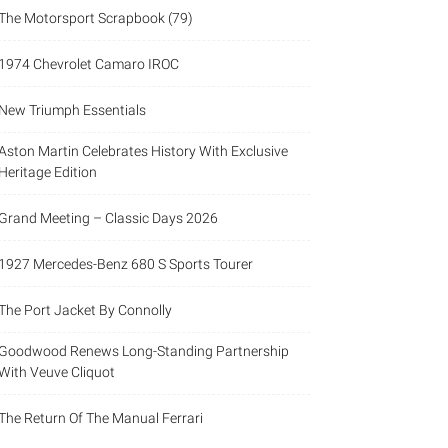
The Motorsport Scrapbook (79)
1974 Chevrolet Camaro IROC
New Triumph Essentials
Aston Martin Celebrates History With Exclusive
Heritage Edition
Grand Meeting – Classic Days 2026
1927 Mercedes-Benz 680 S Sports Tourer
The Port Jacket By Connolly
Goodwood Renews Long-Standing Partnership
With Veuve Cliquot
The Return Of The Manual Ferrari