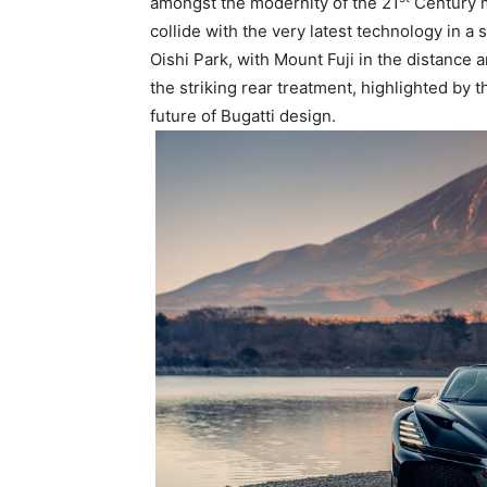
amongst the modernity of the 21
Century me
collide with the very latest technology in 
Oishi Park, with Mount Fuji in the distance a
the striking rear treatment, highlighted by t
future of Bugatti design.