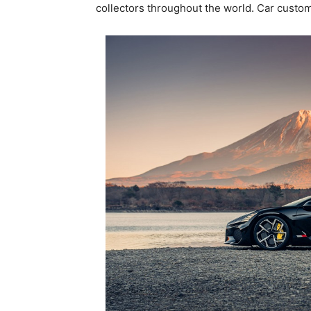
collectors throughout the world. Car custom