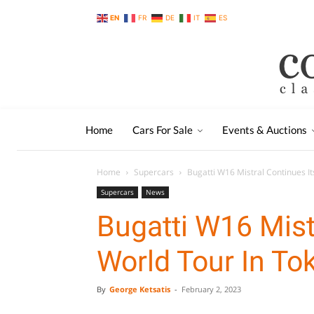
EN
FR
DE
IT
ES
Home
Cars For Sale
Events & Auctions
Home
Supercars
Bugatti W16 Mistral Continues It
Supercars
News
Bugatti W16 Mist
World Tour In To
By
George Ketsatis
-
February 2, 2023