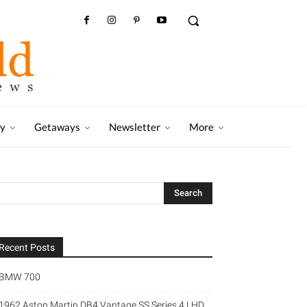
ry
Getaways
Newsletter
More
Recent Posts
BMW 700
1962 Aston Martin DB4 Vantage SS Series 4 LHD