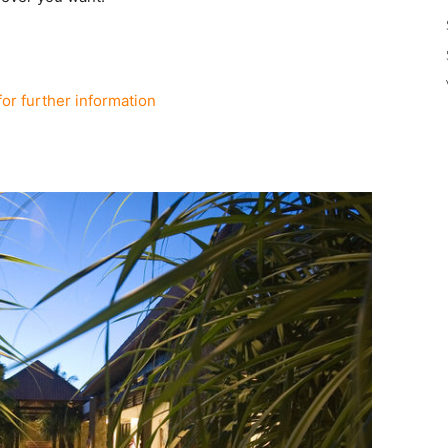
for further information