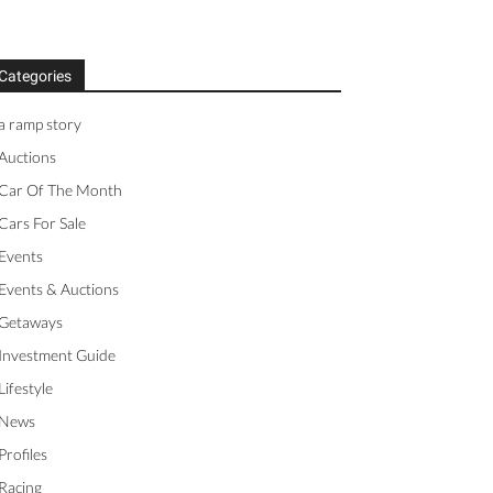
Categories
a ramp story
Auctions
Car Of The Month
Cars For Sale
Events
Events & Auctions
Getaways
Investment Guide
Lifestyle
News
Profiles
Racing