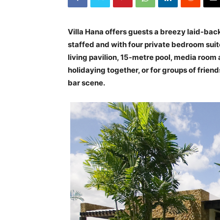
Villa Hana offers guests a breezy laid-back 
staffed and with four private bedroom suite
living pavilion, 15-metre pool, media room a
holidaying together, or for groups of frie
bar scene.