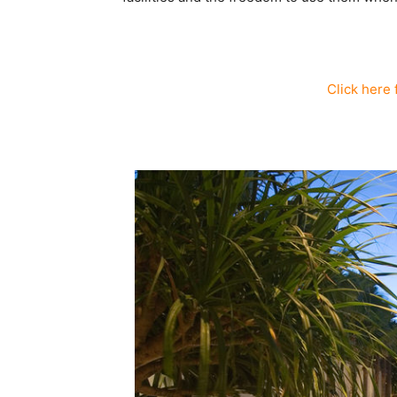
Click here 