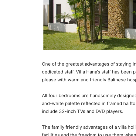
One of the greatest advantages of staying in
dedicated staff. Villa Hana’s staff has been 
please with warm and friendly Balinese hospi
All four bedrooms are handsomely designed 
and-white palette reflected in framed halfto
include 32-inch TVs and DVD players.
The family friendly advantages of a villa ho
facilities and the freedom to use them whe