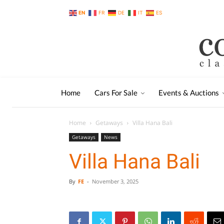
EN
FR
DE
IT
ES
Home
Cars For Sale
Events & Auctions
Home
Getaways
Villa Hana Bali
Getaways
News
Villa Hana Bali
By
FE
-
November 3, 2025