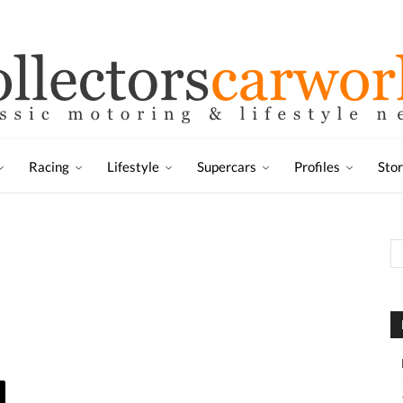
Racing
Lifestyle
Supercars
Profiles
Sto