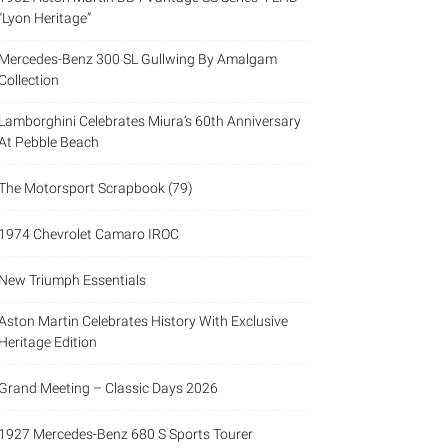
“Lyon Heritage”
Mercedes-Benz 300 SL Gullwing By Amalgam
Collection
Lamborghini Celebrates Miura’s 60th Anniversary
At Pebble Beach
The Motorsport Scrapbook (79)
1974 Chevrolet Camaro IROC
New Triumph Essentials
Aston Martin Celebrates History With Exclusive
Heritage Edition
Grand Meeting – Classic Days 2026
1927 Mercedes-Benz 680 S Sports Tourer