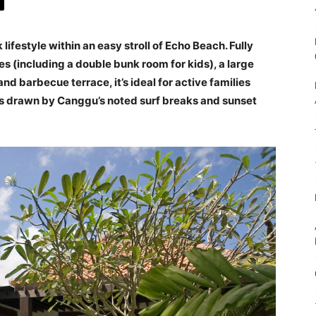
lifestyle within an easy stroll of Echo Beach. Fully
s (including a double bunk room for kids), a large
nd barbecue terrace, it’s ideal for active families
nds drawn by Canggu’s noted surf breaks and sunset