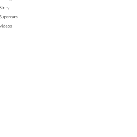
Story
Supercars
Videos