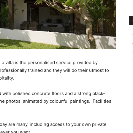
 a villa is the personalised service provided by
professionally trained and they will do their utmost to
tality.
with polished concrete floors and a strong black-
ne photos, animated by colourful paintings. Facilities
liday are many, including access to your own private
never you want.