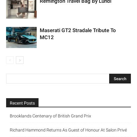
Remington Travel Bag By Lundi
Maserati GT2 Stradale Tribute To
MC12
Recent Posts
Brooklands Centenary of British Grand Prix
Richard Hammond Returns As Guest of Honour At Salon Privé