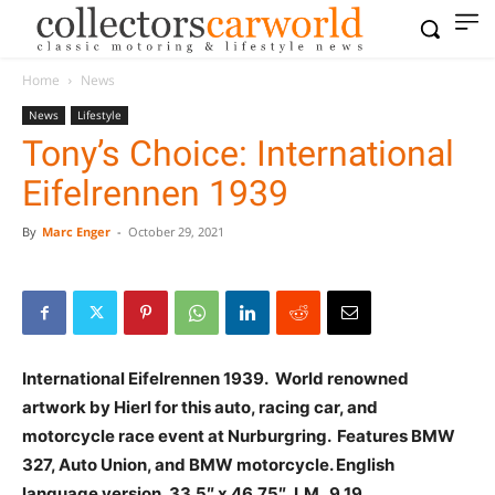
Home
News
News
Lifestyle
Tony’s Choice: International
Eifelrennen 1939
By
Marc Enger
-
October 29, 2021
International Eifelrennen 1939. World renowned
artwork by Hierl for this auto, racing car, and
motorcycle race event at Nurburgring. Features BMW
327, Auto Union, and BMW motorcycle. English
language version. 33.5″ x 46.75″, LM 9.19