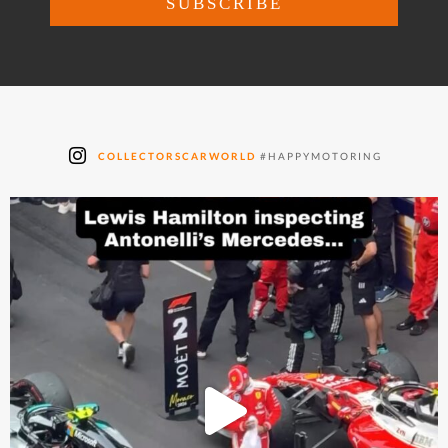
COLLECTORSCARWORLD
#HAPPYMOTORING