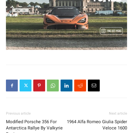
Previous article
Next article
Modified Porsche 356 For
1964 Alfa Romeo Giulia Spider
Antarctica Rallye By Valkyrie
Veloce 1600