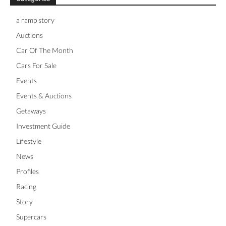
a ramp story
Auctions
Car Of The Month
Cars For Sale
Events
Events & Auctions
Getaways
Investment Guide
Lifestyle
News
Profiles
Racing
Story
Supercars