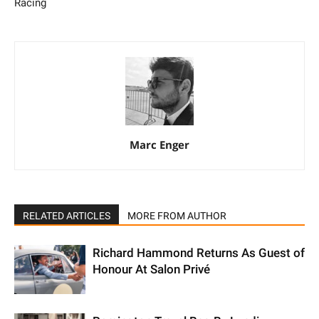
Racing
Marc Enger
RELATED ARTICLES
MORE FROM AUTHOR
Richard Hammond Returns As Guest of
Honour At Salon Privé