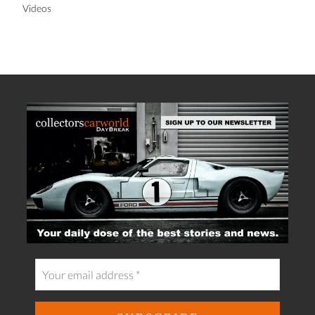
Videos