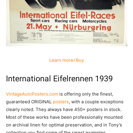
Learn more/ Buy
International Eifelrennen 1939
VintageAutoPosters.com
is offering only the finest,
guaranteed ORIGINAL
posters
, with a couple exceptions
clearly noted. They always have 450+ posters in stock.
Most of these works have been professionally mounted
on archival linen for optimal preservation, and in Tony’s
collection you find some of the rarest examples