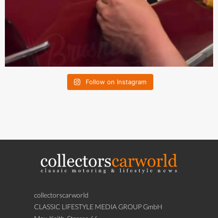
Follow on Instagram
collectorscarworld
CLASSIC LIFESTYLE MEDIA GROUP GmbH