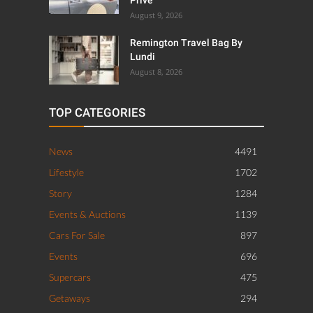
August 9, 2026
Remington Travel Bag By
Lundi
August 8, 2026
TOP CATEGORIES
News
4491
Lifestyle
1702
Story
1284
Events & Auctions
1139
Cars For Sale
897
Events
696
Supercars
475
Getaways
294