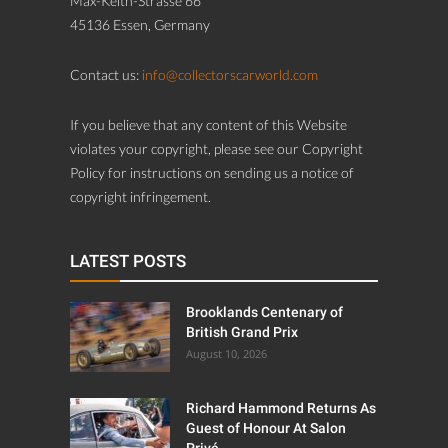
Max-Keith-Strasse 66
45136 Essen, Germany
Contact us:
info@collectorscarworld.com
If you believe that any content of this Website
violates your copyright, please see our Copyright
Policy for instructions on sending us a notice of
copyright infringement.
LATEST POSTS
Brooklands Centenary of
British Grand Prix
August 10, 2026
Richard Hammond Returns As
Guest of Honour At Salon
Privé