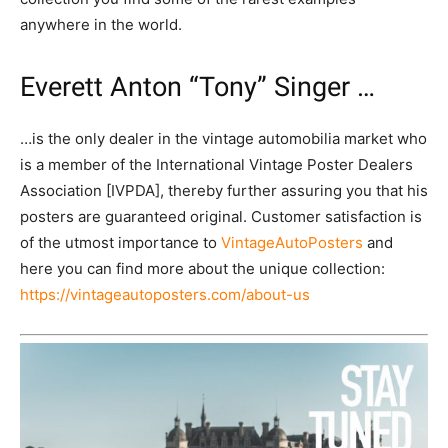
anywhere in the world.
Everett Anton “Tony” Singer …
…is the only dealer in the vintage automobilia market who
is a member of the International Vintage Poster Dealers
Association [IVPDA], thereby further assuring you that his
posters are guaranteed original. Customer satisfaction is
of the utmost importance to
VintageAutoPosters
and
here you can find more about the unique collection:
https://vintageautoposters.com/about-us