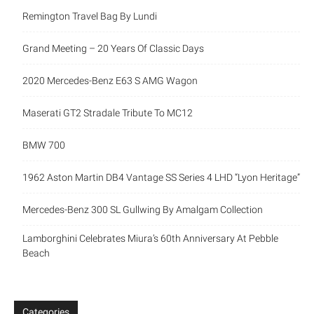
Remington Travel Bag By Lundi
Grand Meeting – 20 Years Of Classic Days
2020 Mercedes-Benz E63 S AMG Wagon
Maserati GT2 Stradale Tribute To MC12
BMW 700
1962 Aston Martin DB4 Vantage SS Series 4 LHD “Lyon Heritage”
Mercedes-Benz 300 SL Gullwing By Amalgam Collection
Lamborghini Celebrates Miura’s 60th Anniversary At Pebble
Beach
Categories