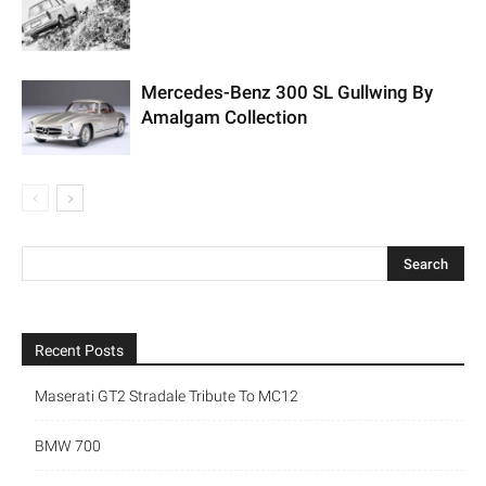
Mercedes-Benz 300 SL Gullwing By
Amalgam Collection
Recent Posts
Maserati GT2 Stradale Tribute To MC12
BMW 700