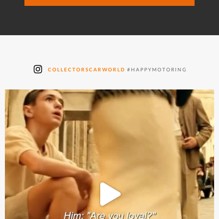
COLLECTORSCARWORLD
#HAPPYMOTORING