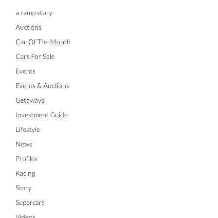
a ramp story
Auctions
Car Of The Month
Cars For Sale
Events
Events & Auctions
Getaways
Investment Guide
Lifestyle
News
Profiles
Racing
Story
Supercars
Videos