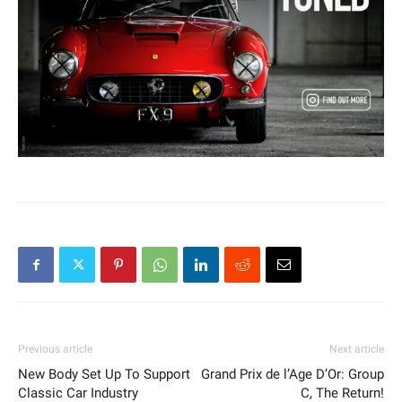
Previous article
Next article
New Body Set Up To Support
Grand Prix de l’Age D’Or: Group
Classic Car Industry
C, The Return!