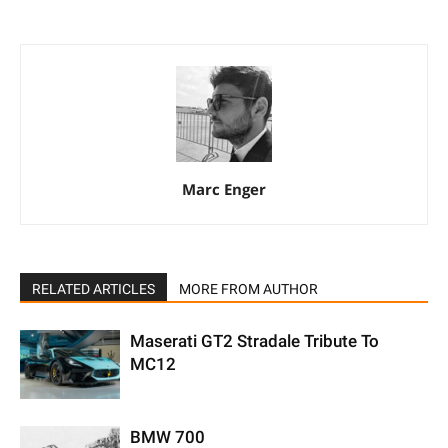
Marc Enger
RELATED ARTICLES
MORE FROM AUTHOR
Maserati GT2 Stradale Tribute To
MC12
BMW 700