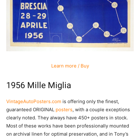
Learn more / Buy
1956 Mille Miglia
VintageAutoPosters.com
is offering only the finest,
guaranteed ORIGINAL
posters
, with a couple exceptions
clearly noted. They always have 450+ posters in stock.
Most of these works have been professionally mounted
on archival linen for optimal preservation, and in Tony’s