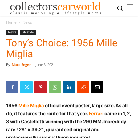
Home
News
News
Lifestyle
Tony’s Choice: 1956 Mille
Miglia
By
Marc Enger
-
June 3, 2021
1956
Mille Miglia
official event poster, large size. As all
do, it features the route for that year.
Ferrari
came in 1, 2,
3 with Castellotti winning with the 290 MM. Incredibly
rare ! 28″ x 39.2″, guaranteed original and
professionally archival linen mounted.