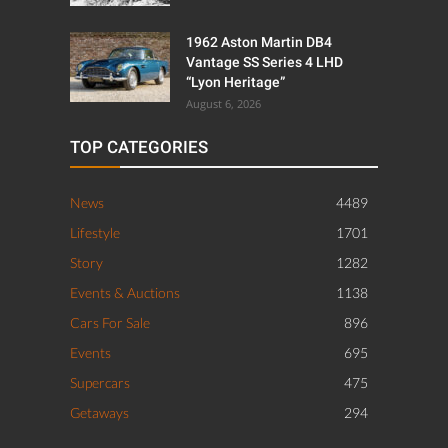
1962 Aston Martin DB4
Vantage SS Series 4 LHD
“Lyon Heritage”
August 6, 2026
TOP CATEGORIES
News
4489
Lifestyle
1701
Story
1282
Events & Auctions
1138
Cars For Sale
896
Events
695
Supercars
475
Getaways
294