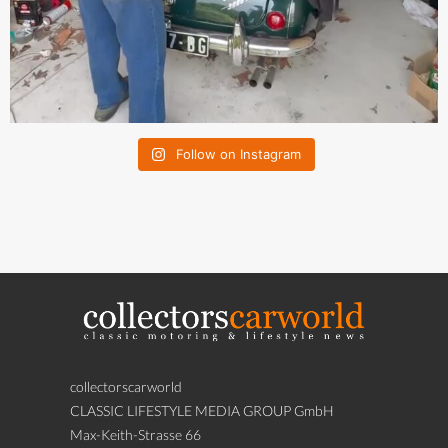
Follow on Instagram
collectorscarworld
CLASSIC LIFESTYLE MEDIA GROUP GmbH
Max-Keith-Strasse 66