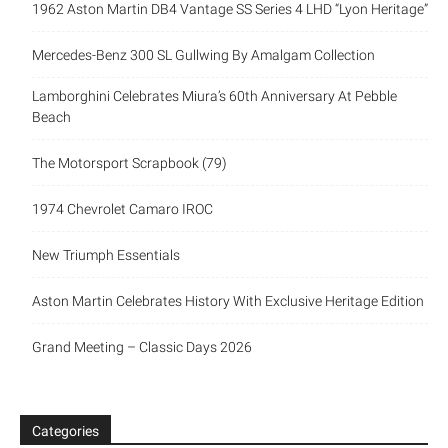
1962 Aston Martin DB4 Vantage SS Series 4 LHD “Lyon Heritage”
Mercedes-Benz 300 SL Gullwing By Amalgam Collection
Lamborghini Celebrates Miura’s 60th Anniversary At Pebble
Beach
The Motorsport Scrapbook (79)
1974 Chevrolet Camaro IROC
New Triumph Essentials
Aston Martin Celebrates History With Exclusive Heritage Edition
Grand Meeting – Classic Days 2026
Categories