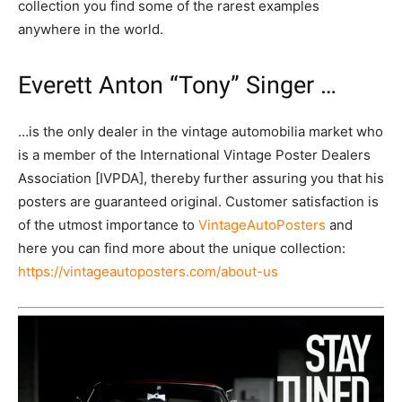
collection you find some of the rarest examples
anywhere in the world.
Everett Anton “Tony” Singer …
…is the only dealer in the vintage automobilia market who
is a member of the International Vintage Poster Dealers
Association [IVPDA], thereby further assuring you that his
posters are guaranteed original. Customer satisfaction is
of the utmost importance to
VintageAutoPosters
and
here you can find more about the unique collection:
https://vintageautoposters.com/about-us