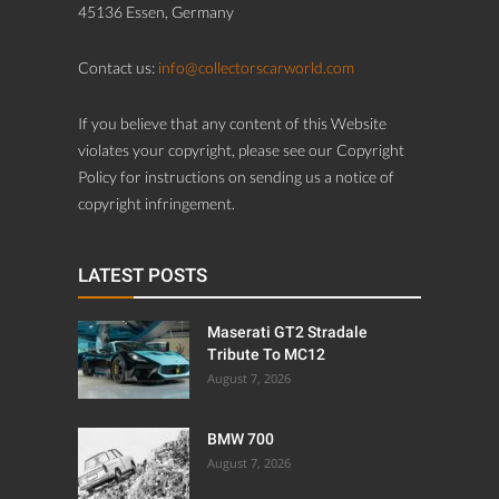
45136 Essen, Germany
Contact us:
info@collectorscarworld.com
If you believe that any content of this Website
violates your copyright, please see our Copyright
Policy for instructions on sending us a notice of
copyright infringement.
LATEST POSTS
Maserati GT2 Stradale
Tribute To MC12
August 7, 2026
BMW 700
August 7, 2026