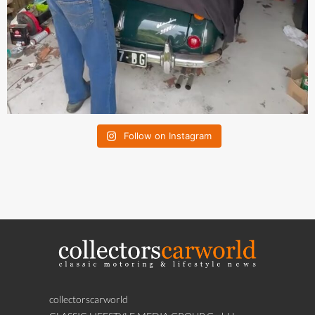
Follow on Instagram
collectorscarworld