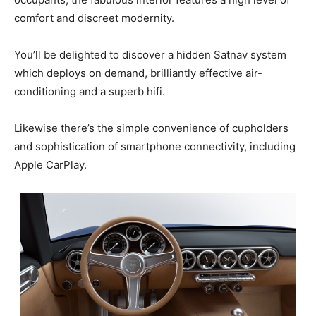
comfort and discreet modernity.
You’ll be delighted to discover a hidden Satnav system
which deploys on demand, brilliantly effective air-
conditioning and a superb hifi.
Likewise there’s the simple convenience of cupholders
and sophistication of smartphone connectivity, including
Apple CarPlay.