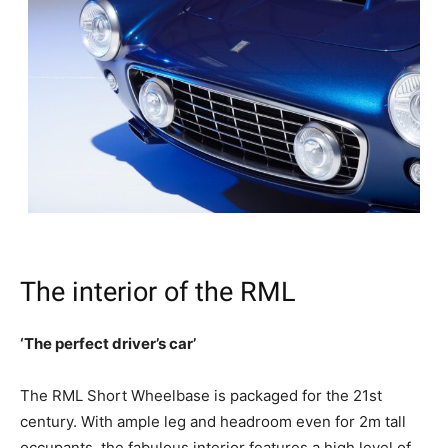
The interior of the RML
‘The perfect driver’s car’
The RML Short Wheelbase is packaged for the 21st
century. With ample leg and headroom even for 2m tall
occupants, the fabulous interior features a high level of