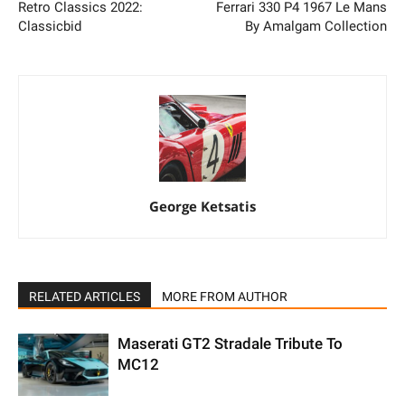
Retro Classics 2022:
Ferrari 330 P4 1967 Le Mans
Classicbid
By Amalgam Collection
George Ketsatis
RELATED ARTICLES
MORE FROM AUTHOR
Maserati GT2 Stradale Tribute To
MC12