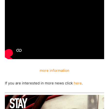
more information
If you are interested in more news click
here
.