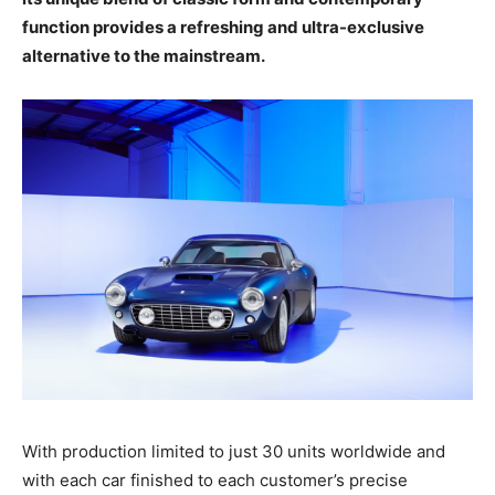
function provides a refreshing and ultra-exclusive
alternative to the mainstream.
With production limited to just 30 units worldwide and
with each car finished to each customer’s precise