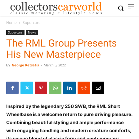
Home
Supercars
Supercars
News
The RML Group Presents
His New Masterpiece
By
George Ketsatis
-
March 5, 2022
Inspired by the legendary 250 SWB, the RML Short
Wheelbase is a welcome return to pure driving pleasure.
Combining beautiful styling and ample performance
with engaging handling and modern creature comforts,
its unique blend of classic form and contemporary