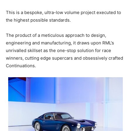
This is a bespoke, ultra-low volume project executed to
the highest possible standards.
The product of a meticulous approach to design,
engineering and manufacturing, it draws upon RML’s
unrivalled skillset as the one-stop solution for race
winners, cutting edge supercars and obsessively crafted
Continuations.