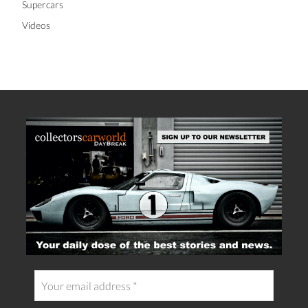
Supercars
Videos