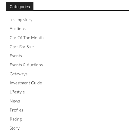
Categories
a ramp story
Auctions
Car Of The Month
Cars For Sale
Events
Events & Auctions
Getaways
Investment Guide
Lifestyle
News
Profiles
Racing
Story