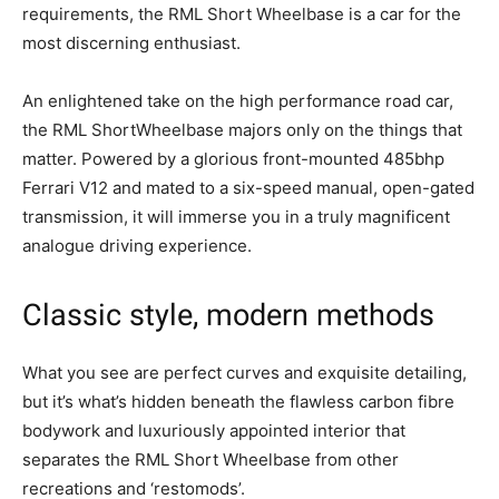
requirements, the RML Short Wheelbase is a car for the
most discerning enthusiast.
An enlightened take on the high performance road car,
the RML ShortWheelbase majors only on the things that
matter. Powered by a glorious front-mounted 485bhp
Ferrari V12 and mated to a six-speed manual, open-gated
transmission, it will immerse you in a truly magnificent
analogue driving experience.
Classic style, modern methods
What you see are perfect curves and exquisite detailing,
but it’s what’s hidden beneath the flawless carbon fibre
bodywork and luxuriously appointed interior that
separates the RML Short Wheelbase from other
recreations and ‘restomods’.