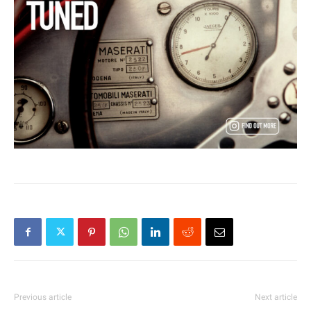
Previous article
Next article