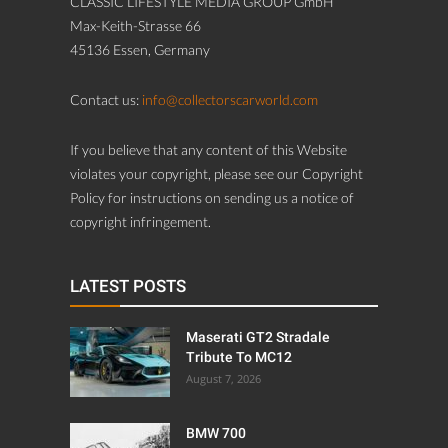
CLASSIC LIFESTYLE MEDIA GROUP GmbH
Max-Keith-Strasse 66
45136 Essen, Germany
Contact us:
info@collectorscarworld.com
If you believe that any content of this Website
violates your copyright, please see our Copyright
Policy for instructions on sending us a notice of
copyright infringement.
LATEST POSTS
Maserati GT2 Stradale
Tribute To MC12
August 7, 2026
BMW 700