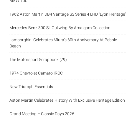
BMW 700
1962 Aston Martin DB4 Vantage SS Series 4 LHD “Lyon Heritage”
Mercedes-Benz 300 SL Gullwing By Amalgam Collection
Lamborghini Celebrates Miura’s 60th Anniversary At Pebble
Beach
The Motorsport Scrapbook (79)
1974 Chevrolet Camaro IROC
New Triumph Essentials
Aston Martin Celebrates History With Exclusive Heritage Edition
Grand Meeting – Classic Days 2026