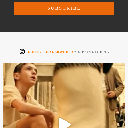
COLLECTORSCARWORLD
#HAPPYMOTORING