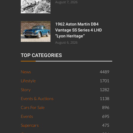
August 7, 2026
1962 Aston Martin DB4
Vantage SS Series 4 LHD
“Lyon Heritage”
August 6, 2026
TOP CATEGORIES
News
4489
Lifestyle
1701
Story
1282
Events & Auctions
1138
Cars For Sale
896
Events
695
Supercars
475