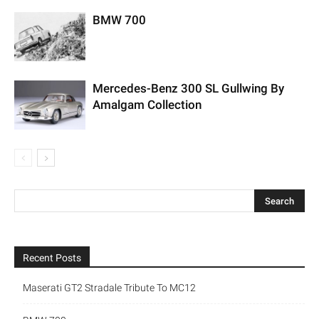
BMW 700
Mercedes-Benz 300 SL Gullwing By
Amalgam Collection
Recent Posts
Maserati GT2 Stradale Tribute To MC12