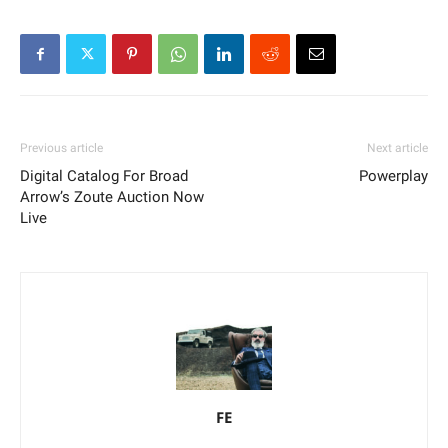
Previous article
Next article
Digital Catalog For Broad
Powerplay
Arrow’s Zoute Auction Now
Live
FE