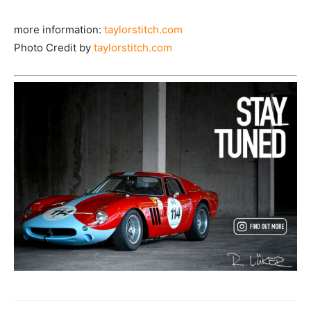
more information:
taylorstitch.com
Photo Credit by
taylorstitch.com