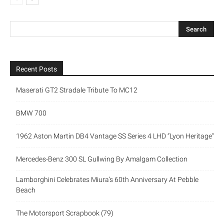
Recent Posts
Maserati GT2 Stradale Tribute To MC12
BMW 700
1962 Aston Martin DB4 Vantage SS Series 4 LHD “Lyon Heritage”
Mercedes-Benz 300 SL Gullwing By Amalgam Collection
Lamborghini Celebrates Miura’s 60th Anniversary At Pebble
Beach
The Motorsport Scrapbook (79)