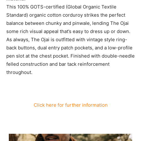
This 100% GOTS-certified (Global Organic Textile
Standard) organic cotton corduroy strikes the perfect
balance between chunky and pinwale, lending The Ojai
some rich visual appeal that’s easy to dress up or down.
As always, The Ojai is outfitted with vintage style ring-
back buttons, dual entry patch pockets, and a low-profile
pen slot at the chest pocket. Finished with double-needle
felled construction and bar tack reinforcement
throughout.
Click here for further information