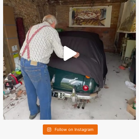
Follow on Instagram