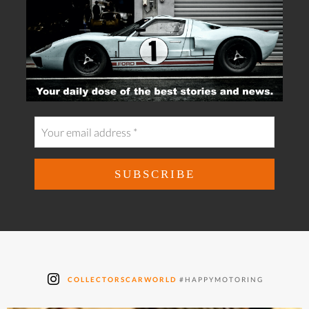
COLLECTORSCARWORLD
#HAPPYMOTORING