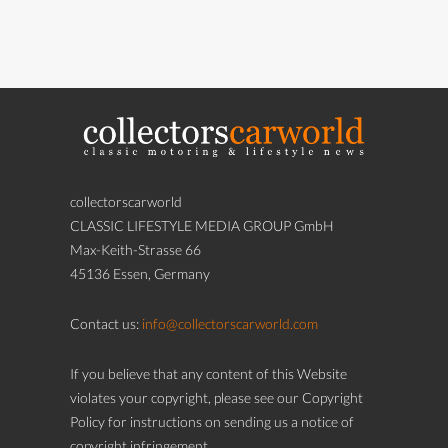
collectorscarworld
CLASSIC LIFESTYLE MEDIA GROUP GmbH
Max-Keith-Strasse 66
45136 Essen, Germany
Contact us:
info@collectorscarworld.com
If you believe that any content of this Website
violates your copyright, please see our Copyright
Policy for instructions on sending us a notice of
copyright infringement.