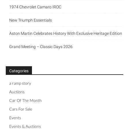
1974 Chevrolet Camaro IROC
New Triumph Essentials
Aston Martin Celebrates History With Exclusive Heritage Edition
Grand Meeting – Classic Days 2026
Categories
a ramp story
Auctions
Car Of The Month
Cars For Sale
Events
Events & Auctions