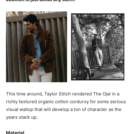
This time around, Taylor Stitch rendered The Ojai in a
richly textured organic cotton corduroy for some serious
visual wallop that will develop a ton of character as the
years stack up.
Material