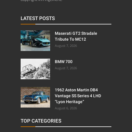
LATEST POSTS
Maserati GT2 Stradale
Tribute To MC12
August 7, 2026
BMW 700
August 7, 2026
1962 Aston Martin DB4
Vantage SS Series 4 LHD
“Lyon Heritage”
August 6, 2026
TOP CATEGORIES