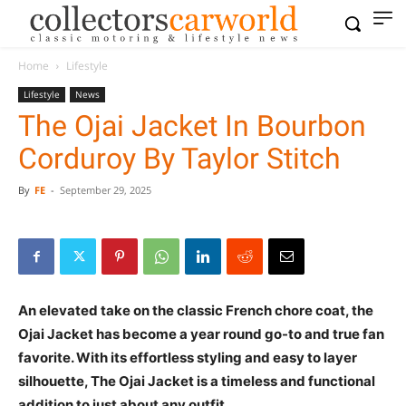
Home
Lifestyle
Lifestyle
News
The Ojai Jacket In Bourbon
Corduroy By Taylor Stitch
By
FE
-
September 29, 2025
An elevated take on the classic French chore coat, the
Ojai Jacket has become a year round go-to and true fan
favorite. With its effortless styling and easy to layer
silhouette, The Ojai Jacket is a timeless and functional
addition to just about any outfit.