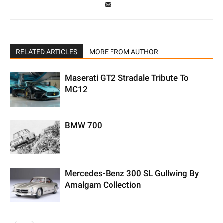
RELATED ARTICLES
MORE FROM AUTHOR
Maserati GT2 Stradale Tribute To
MC12
BMW 700
Mercedes-Benz 300 SL Gullwing By
Amalgam Collection