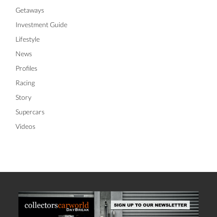
Getaways
Investment Guide
Lifestyle
News
Profiles
Racing
Story
Supercars
Videos