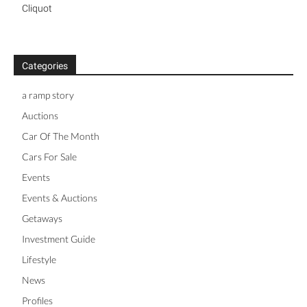
Cliquot
Categories
a ramp story
Auctions
Car Of The Month
Cars For Sale
Events
Events & Auctions
Getaways
Investment Guide
Lifestyle
News
Profiles