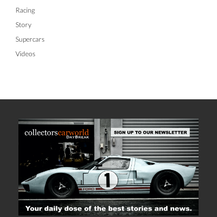
Racing
Story
Supercars
Videos