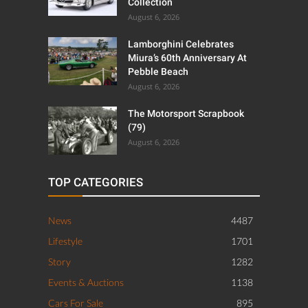
Collection
August 6, 2026
Lamborghini Celebrates
Miura’s 60th Anniversary At
Pebble Beach
August 6, 2026
The Motorsport Scrapbook
(79)
August 6, 2026
TOP CATEGORIES
News
4487
Lifestyle
1701
Story
1282
Events & Auctions
1138
Cars For Sale
895