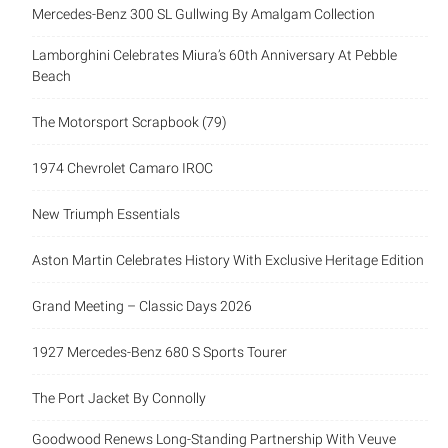
Mercedes-Benz 300 SL Gullwing By Amalgam Collection
Lamborghini Celebrates Miura’s 60th Anniversary At Pebble
Beach
The Motorsport Scrapbook (79)
1974 Chevrolet Camaro IROC
New Triumph Essentials
Aston Martin Celebrates History With Exclusive Heritage Edition
Grand Meeting – Classic Days 2026
1927 Mercedes-Benz 680 S Sports Tourer
The Port Jacket By Connolly
Goodwood Renews Long-Standing Partnership With Veuve