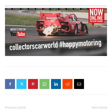
Previous article
Next article