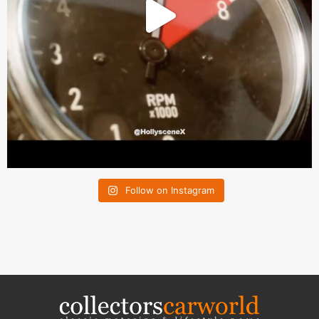
Follow on Instagram