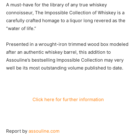
A must-have for the library of any true whiskey
connoisseur, The Impossible Collection of Whiskey is a
carefully crafted homage to a liquor long revered as the
“water of life.”
Presented in a wrought-iron trimmed wood box modeled
after an authentic whiskey barrel, this addition to
Assouline’s bestselling Impossible Collection may very
well be its most outstanding volume published to date.
Click here for further information
Report by
assouline.com