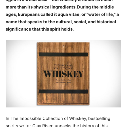
more than its physical ingredients. During the middle
ages, Europeans called it aqua vitae, or “water of life,” a
name that speaks to the cultural, social, and historical
significance that this spirit holds.
In The Impossible Collection of Whiskey, bestselling
spirits writer Clay Risen unpacks the history of this