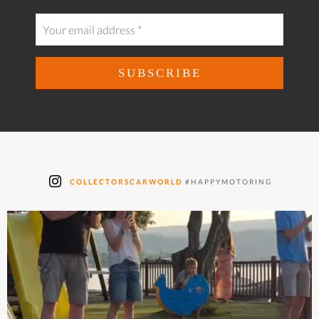
COLLECTORSCARWORLD
#HAPPYMOTORING