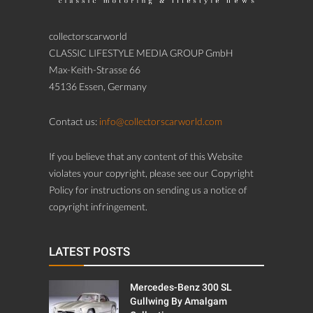
collectorscarworld
CLASSIC LIFESTYLE MEDIA GROUP GmbH
Max-Keith-Strasse 66
45136 Essen, Germany
Contact us:
info@collectorscarworld.com
If you believe that any content of this Website
violates your copyright, please see our Copyright
Policy for instructions on sending us a notice of
copyright infringement.
LATEST POSTS
Mercedes-Benz 300 SL
Gullwing By Amalgam