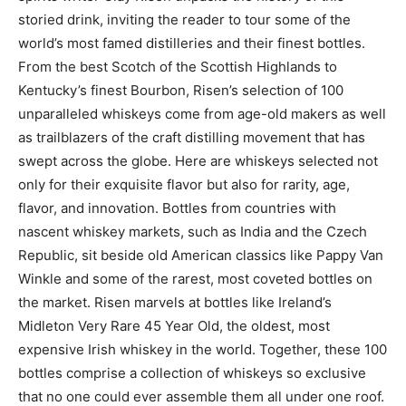
storied drink, inviting the reader to tour some of the
world’s most famed distilleries and their finest bottles.
From the best Scotch of the Scottish Highlands to
Kentucky’s finest Bourbon, Risen’s selection of 100
unparalleled whiskeys come from age-old makers as well
as trailblazers of the craft distilling movement that has
swept across the globe. Here are whiskeys selected not
only for their exquisite flavor but also for rarity, age,
flavor, and innovation. Bottles from countries with
nascent whiskey markets, such as India and the Czech
Republic, sit beside old American classics like Pappy Van
Winkle and some of the rarest, most coveted bottles on
the market. Risen marvels at bottles like Ireland’s
Midleton Very Rare 45 Year Old, the oldest, most
expensive Irish whiskey in the world. Together, these 100
bottles comprise a collection of whiskeys so exclusive
that no one could ever assemble them all under one roof.