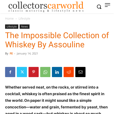
Home
Lifestyle
Lifestyle
News
The Impossible Collection of
Whiskey By Assouline
By
FE
-
January 14, 2021
Whether served neat, on the rocks, or stirred into a
cocktail, whiskey is often praised as the finest spirit in
the world. On paper it might sound like a simple
concoction—water and grain, fermented by yeast, then
aged in a wood cask—but whiskey is about so much