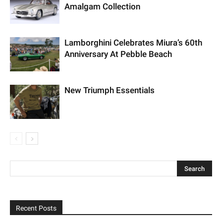
Amalgam Collection
Lamborghini Celebrates Miura’s 60th
Anniversary At Pebble Beach
New Triumph Essentials
Recent Posts