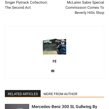
Singer Flytrack Collection:
McLaren Sabre Special
The Second Act
Commission Comes To
Beverly Hills Shop
FE
RELATED ARTICLES
MORE FROM AUTHOR
Mercedes-Benz 300 SL Gullwing By