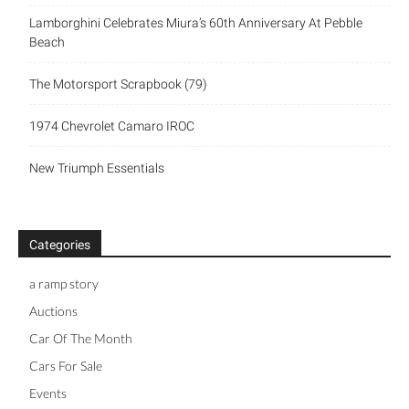
Lamborghini Celebrates Miura’s 60th Anniversary At Pebble
Beach
The Motorsport Scrapbook (79)
1974 Chevrolet Camaro IROC
New Triumph Essentials
Categories
a ramp story
Auctions
Car Of The Month
Cars For Sale
Events