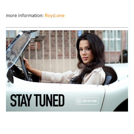
more information:
floyd.one