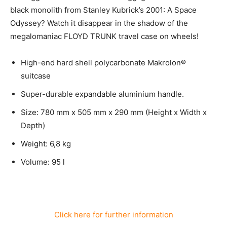
black monolith from Stanley Kubrick’s 2001: A Space
Odyssey? Watch it disappear in the shadow of the
megalomaniac FLOYD TRUNK travel case on wheels!
High-end hard shell polycarbonate Makrolon®
suitcase
Super-durable expandable aluminium handle.
Size: 780 mm x 505 mm x 290 mm (Height x Width x
Depth)
Weight: 6,8 kg
Volume: 95 l
Click here for further information