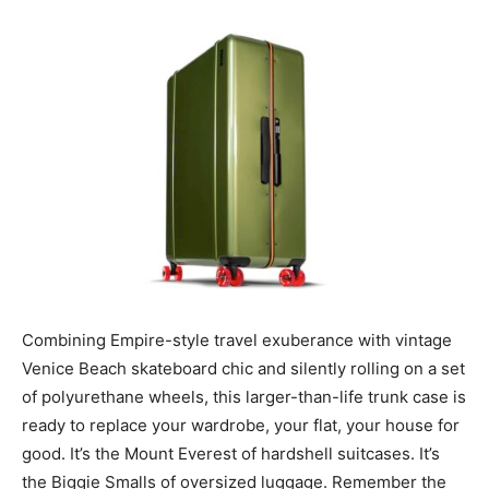
Combining Empire-style travel exuberance with vintage
Venice Beach skateboard chic and silently rolling on a set
of polyurethane wheels, this larger-than-life trunk case is
ready to replace your wardrobe, your flat, your house for
good. It’s the Mount Everest of hardshell suitcases. It’s
the Biggie Smalls of oversized luggage. Remember the