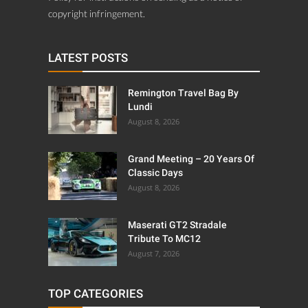
copyright infringement.
LATEST POSTS
Remington Travel Bag By
Lundi
August 8, 2026
Grand Meeting – 20 Years Of
Classic Days
August 8, 2026
Maserati GT2 Stradale
Tribute To MC12
August 7, 2026
TOP CATEGORIES