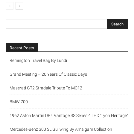
Recent Posts
Remington Travel Bag By Lundi
Grand Meeting – 20 Years Of Classic Days
Maserati GT2 Stradale Tribute To MC12
BMW 700
1962 Aston Martin DB4 Vantage SS Series 4 LHD “Lyon Heritage”
Mercedes-Benz 300 SL Gullwing By Amalgam Collection