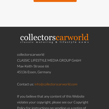
collectorscarworld
CLASSIC LIFESTYLE MEDIA GROUP GmbH
Max-Keith-Strasse 66
45136 Essen, Germany
Contact us:
info@collectorscarworld.com
If you believe that any content of this Website
violates your copyright, please see our Copyright
Policy for instructions on sending us a notice of