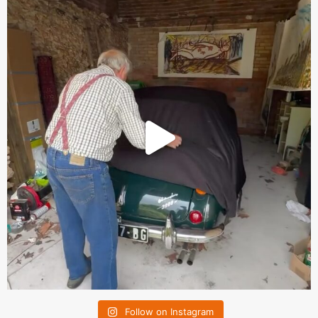
Follow on Instagram