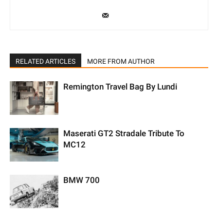
RELATED ARTICLES
MORE FROM AUTHOR
Remington Travel Bag By Lundi
Maserati GT2 Stradale Tribute To
MC12
BMW 700