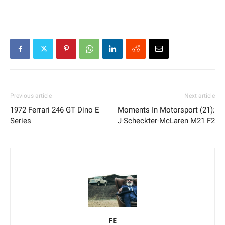
Previous article
Next article
1972 Ferrari 246 GT Dino E
Moments In Motorsport (21):
Series
J-Scheckter-McLaren M21 F2
FE