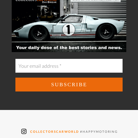
COLLECTORSCARWORLD
#HAPPYMOTORING