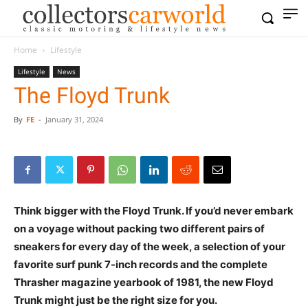
Home
Lifestyle
Lifestyle
News
The Floyd Trunk
By
FE
-
January 31, 2024
Think bigger with the Floyd Trunk. If you’d never embark
on a voyage without packing two different pairs of
sneakers for every day of the week, a selection of your
favorite surf punk 7-inch records and the complete
Thrasher magazine yearbook of 1981, the new Floyd
Trunk might just be the right size for you.