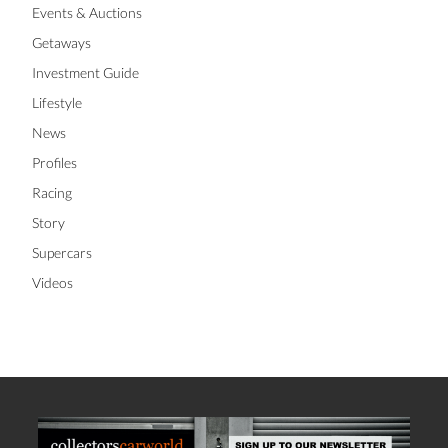
Events & Auctions
Getaways
Investment Guide
Lifestyle
News
Profiles
Racing
Story
Supercars
Videos