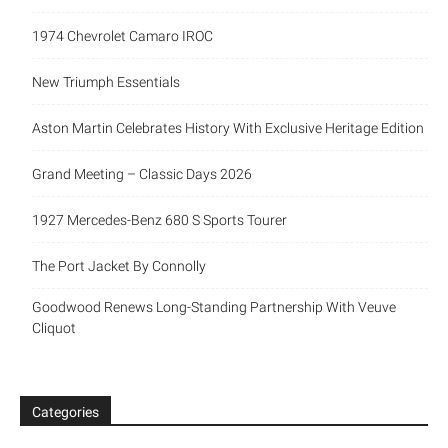
1974 Chevrolet Camaro IROC
New Triumph Essentials
Aston Martin Celebrates History With Exclusive Heritage Edition
Grand Meeting – Classic Days 2026
1927 Mercedes-Benz 680 S Sports Tourer
The Port Jacket By Connolly
Goodwood Renews Long-Standing Partnership With Veuve
Cliquot
Categories