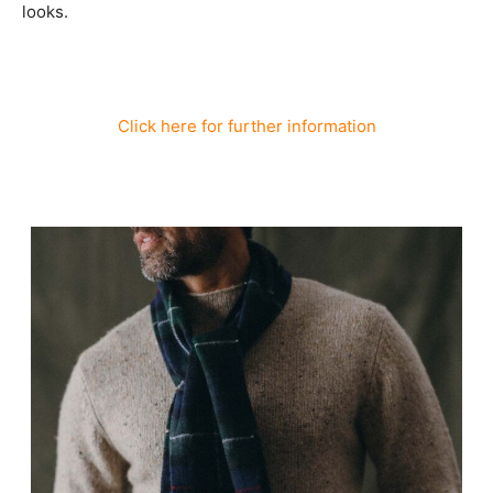
looks.
Click here for further information