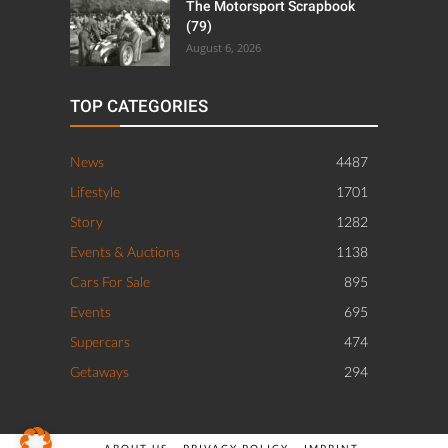
The Motorsport Scrapbook
(79)
August 6, 2026
TOP CATEGORIES
News
4487
Lifestyle
1701
Story
1282
Events & Auctions
1138
Cars For Sale
895
Events
695
Supercars
474
Getaways
294