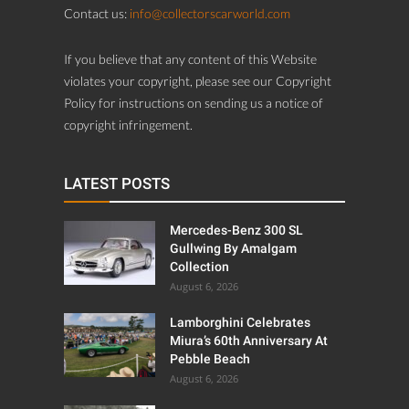
Contact us:
info@collectorscarworld.com
If you believe that any content of this Website
violates your copyright, please see our Copyright
Policy for instructions on sending us a notice of
copyright infringement.
LATEST POSTS
Mercedes-Benz 300 SL
Gullwing By Amalgam
Collection
August 6, 2026
Lamborghini Celebrates
Miura’s 60th Anniversary At
Pebble Beach
August 6, 2026