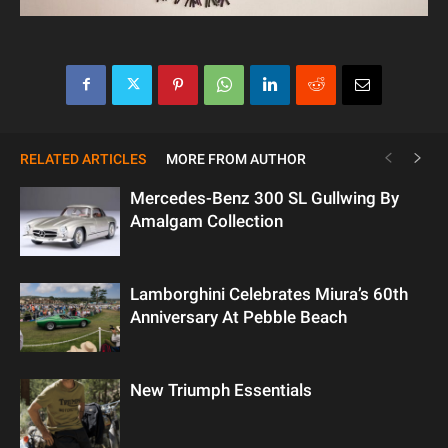
RELATED ARTICLES
MORE FROM AUTHOR
Mercedes-Benz 300 SL Gullwing By
Amalgam Collection
Lamborghini Celebrates Miura’s 60th
Anniversary At Pebble Beach
New Triumph Essentials