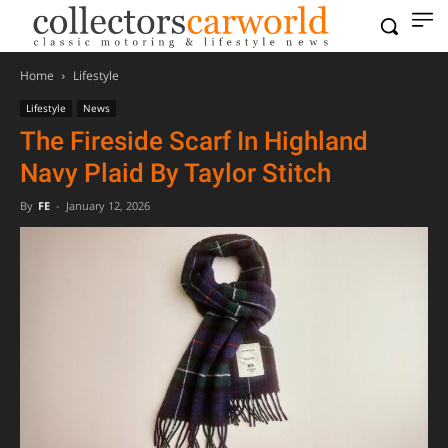
Home
Lifestyle
Lifestyle
News
The Fireside Scarf In Highland
Navy Plaid By Taylor Stitch
By
FE
-
January 12, 2026