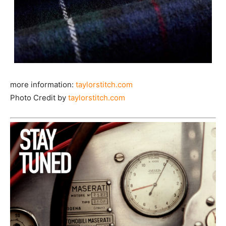
more information:
taylorstitch.com
Photo Credit by
taylorstitch.com