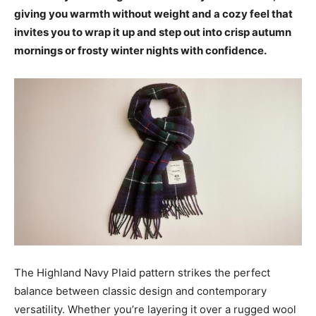
giving you warmth without weight and a cozy feel that
invites you to wrap it up and step out into crisp autumn
mornings or frosty winter nights with confidence.
The Highland Navy Plaid pattern strikes the perfect
balance between classic design and contemporary
versatility. Whether you’re layering it over a rugged wool