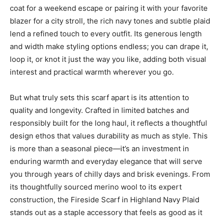
coat for a weekend escape or pairing it with your favorite
blazer for a city stroll, the rich navy tones and subtle plaid
lend a refined touch to every outfit. Its generous length
and width make styling options endless; you can drape it,
loop it, or knot it just the way you like, adding both visual
interest and practical warmth wherever you go.
But what truly sets this scarf apart is its attention to
quality and longevity. Crafted in limited batches and
responsibly built for the long haul, it reflects a thoughtful
design ethos that values durability as much as style. This
is more than a seasonal piece—it’s an investment in
enduring warmth and everyday elegance that will serve
you through years of chilly days and brisk evenings. From
its thoughtfully sourced merino wool to its expert
construction, the Fireside Scarf in Highland Navy Plaid
stands out as a staple accessory that feels as good as it