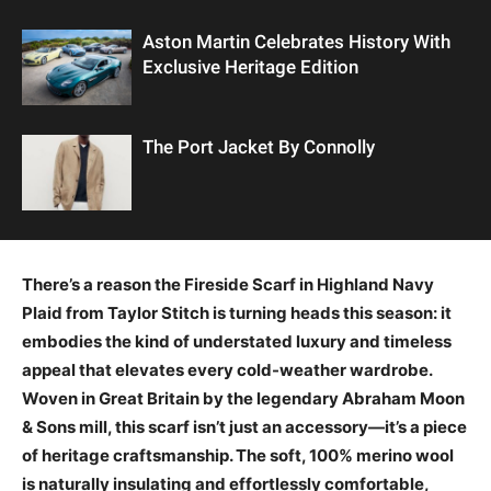
Aston Martin Celebrates History With
Exclusive Heritage Edition
The Port Jacket By Connolly
There’s a reason the Fireside Scarf in Highland Navy
Plaid from Taylor Stitch is turning heads this season: it
embodies the kind of understated luxury and timeless
appeal that elevates every cold-weather wardrobe.
Woven in Great Britain by the legendary Abraham Moon
& Sons mill, this scarf isn’t just an accessory—it’s a piece
of heritage craftsmanship. The soft, 100% merino wool
is naturally insulating and effortlessly comfortable,