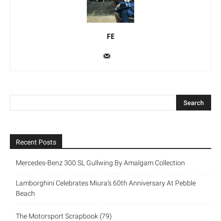
FE
Recent Posts
Mercedes-Benz 300 SL Gullwing By Amalgam Collection
Lamborghini Celebrates Miura’s 60th Anniversary At Pebble
Beach
The Motorsport Scrapbook (79)