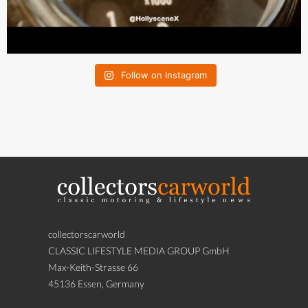
Follow on Instagram
collectorscarworld
CLASSIC LIFESTYLE MEDIA GROUP GmbH
Max-Keith-Strasse 66
45136 Essen, Germany