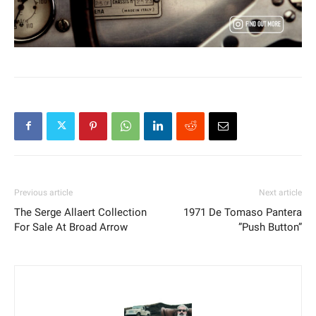
Previous article
Next article
The Serge Allaert Collection
1971 De Tomaso Pantera
For Sale At Broad Arrow
”Push Button”