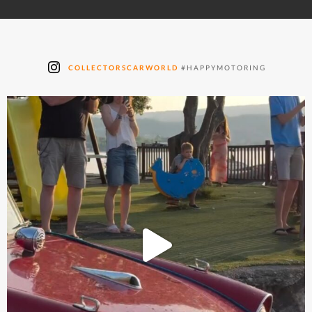
COLLECTORSCARWORLD
#HAPPYMOTORING