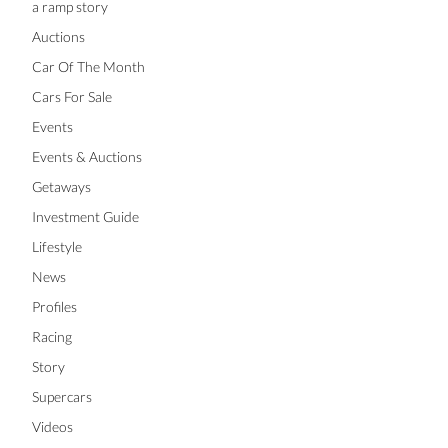
a ramp story
Auctions
Car Of The Month
Cars For Sale
Events
Events & Auctions
Getaways
Investment Guide
Lifestyle
News
Profiles
Racing
Story
Supercars
Videos