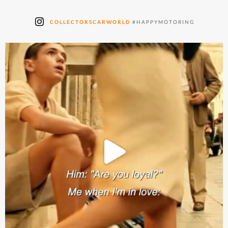
COLLECTORSCARWORLD
#HAPPYMOTORING