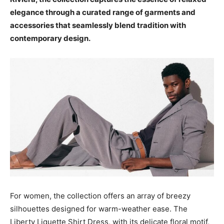
elegance through a curated range of garments and
accessories that seamlessly blend tradition with
contemporary design.
For women, the collection offers an array of breezy
silhouettes designed for warm-weather ease. The
Liberty Liquette Shirt Dress, with its delicate floral motif,