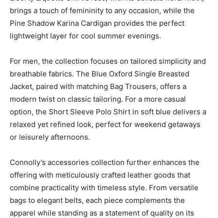
brings a touch of femininity to any occasion, while the
Pine Shadow Karina Cardigan provides the perfect
lightweight layer for cool summer evenings.
For men, the collection focuses on tailored simplicity and
breathable fabrics. The Blue Oxford Single Breasted
Jacket, paired with matching Bag Trousers, offers a
modern twist on classic tailoring. For a more casual
option, the Short Sleeve Polo Shirt in soft blue delivers a
relaxed yet refined look, perfect for weekend getaways
or leisurely afternoons.
Connolly’s accessories collection further enhances the
offering with meticulously crafted leather goods that
combine practicality with timeless style. From versatile
bags to elegant belts, each piece complements the
apparel while standing as a statement of quality on its