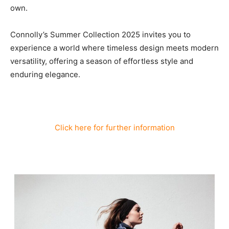
own.
Connolly’s Summer Collection 2025 invites you to
experience a world where timeless design meets modern
versatility, offering a season of effortless style and
enduring elegance.
Click here for further information