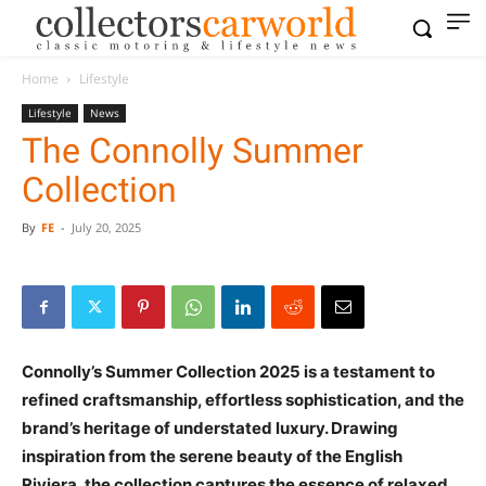
Home
Lifestyle
Lifestyle
News
The Connolly Summer
Collection
By
FE
-
July 20, 2025
Connolly’s Summer Collection 2025 is a testament to
refined craftsmanship, effortless sophistication, and the
brand’s heritage of understated luxury. Drawing
inspiration from the serene beauty of the English
Riviera, the collection captures the essence of relaxed