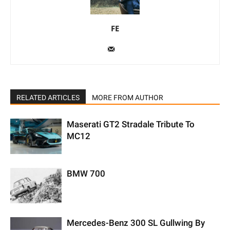
FE
RELATED ARTICLES
MORE FROM AUTHOR
Maserati GT2 Stradale Tribute To
MC12
BMW 700
Mercedes-Benz 300 SL Gullwing By