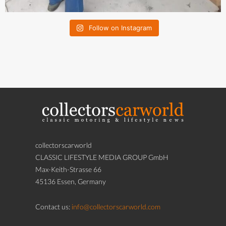
Follow on Instagram
collectorscarworld
CLASSIC LIFESTYLE MEDIA GROUP GmbH
Max-Keith-Strasse 66
45136 Essen, Germany
Contact us:
info@collectorscarworld.com