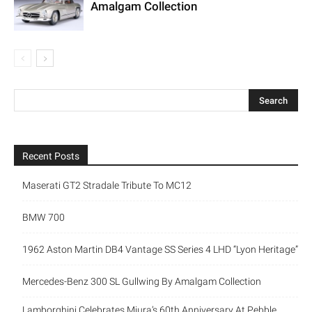
Amalgam Collection
Recent Posts
Maserati GT2 Stradale Tribute To MC12
BMW 700
1962 Aston Martin DB4 Vantage SS Series 4 LHD “Lyon Heritage”
Mercedes-Benz 300 SL Gullwing By Amalgam Collection
Lamborghini Celebrates Miura’s 60th Anniversary At Pebble