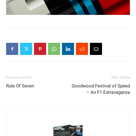
Previous article
Next article
Rule Of Seven
Goodwood Festival of Speed
– An F1 Extravaganza