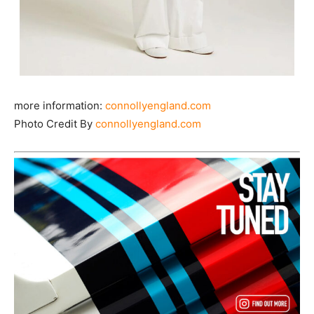
more information:
connollyengland.com
Photo Credit By
connollyengland.com