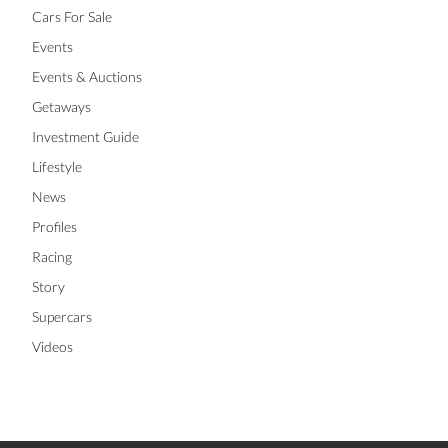
Cars For Sale
Events
Events & Auctions
Getaways
Investment Guide
Lifestyle
News
Profiles
Racing
Story
Supercars
Videos