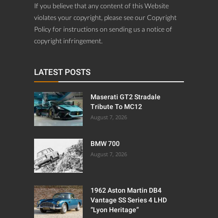
If you believe that any content of this Website
violates your copyright, please see our Copyright
Policy for instructions on sending us a notice of
copyright infringement.
LATEST POSTS
Maserati GT2 Stradale
Tribute To MC12
August 7, 2026
BMW 700
August 7, 2026
1962 Aston Martin DB4
Vantage SS Series 4 LHD
“Lyon Heritage”