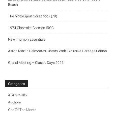
Beach
The Motorsport Scrapbook (79)
1974 Chevrolet Camaro IROC
New Triumph Essentials
Aston Martin Celebrates History With Exclusive Heritage Edition
Grand Meeting – Classic Days 2026
Categories
a ramp story
Auctions
Car Of The Month