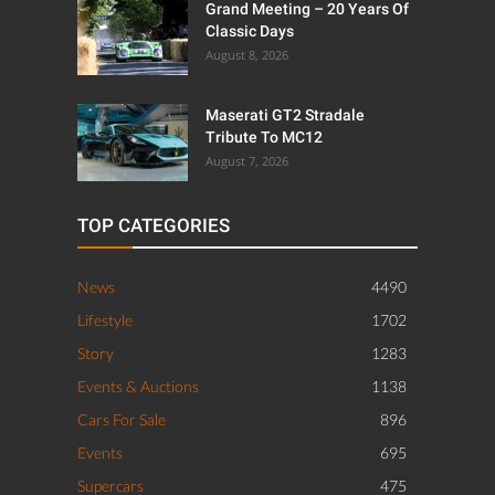
Grand Meeting – 20 Years Of
Classic Days
August 8, 2026
Maserati GT2 Stradale
Tribute To MC12
August 7, 2026
TOP CATEGORIES
News
4490
Lifestyle
1702
Story
1283
Events & Auctions
1138
Cars For Sale
896
Events
695
Supercars
475