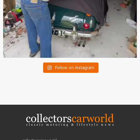
Follow on Instagram