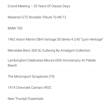
Grand Meeting – 20 Years Of Classic Days
Maserati GT2 Stradale Tribute To MC12
BMW 700
1962 Aston Martin DB4 Vantage SS Series 4 LHD “Lyon Heritage”
Mercedes-Benz 300 SL Gullwing By Amalgam Collection
Lamborghini Celebrates Miura’s 60th Anniversary At Pebble
Beach
The Motorsport Scrapbook (79)
1974 Chevrolet Camaro IROC
New Triumph Essentials