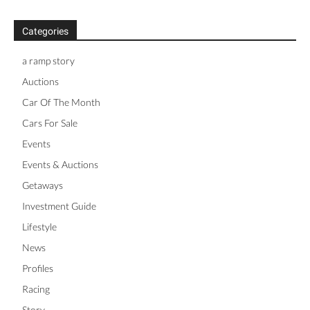
Categories
a ramp story
Auctions
Car Of The Month
Cars For Sale
Events
Events & Auctions
Getaways
Investment Guide
Lifestyle
News
Profiles
Racing
Story