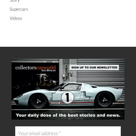
Supercars
Videos