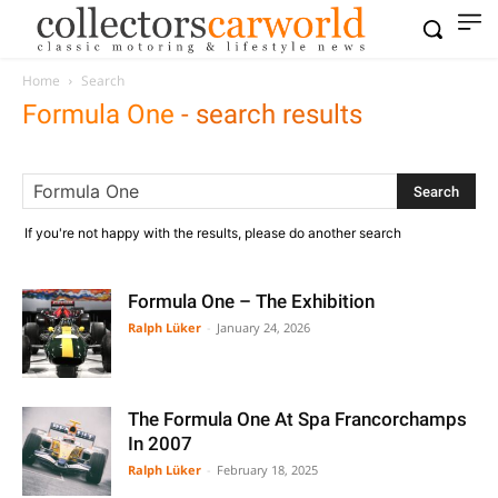
Home
Search
Formula One
-
search results
If you're not happy with the results, please do another search
Formula One – The Exhibition
Ralph Lüker
-
January 24, 2026
The Formula One At Spa Francorchamps
In 2007
Ralph Lüker
-
February 18, 2025