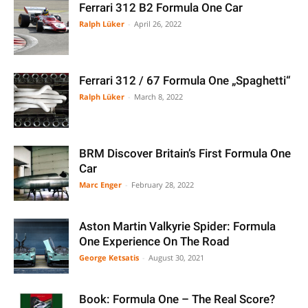
Ferrari 312 B2 Formula One Car
Ralph Lüker
-
April 26, 2022
Ferrari 312 / 67 Formula One „Spaghetti“
Ralph Lüker
-
March 8, 2022
BRM Discover Britain’s First Formula One
Car
Marc Enger
-
February 28, 2022
Aston Martin Valkyrie Spider: Formula
One Experience On The Road
George Ketsatis
-
August 30, 2021
Book: Formula One – The Real Score?