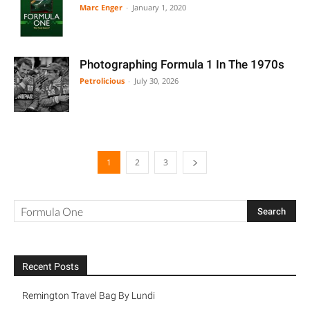
Marc Enger
-
January 1, 2020
Photographing Formula 1 In The 1970s
Petrolicious
-
July 30, 2026
1
2
3
Recent Posts
Remington Travel Bag By Lundi