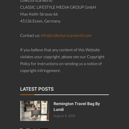
collectorscarworld
CLASSIC LIFESTYLE MEDIA GROUP GmbH
Max-Keith-Strasse 66
45136 Essen, Germany
Contact us:
info@collectorscarworld.com
If you believe that any content of this Website
violates your copyright, please see our Copyright
Policy for instructions on sending us a notice of
copyright infringement.
LATEST POSTS
Remington Travel Bag By
Lundi
August 8, 2026