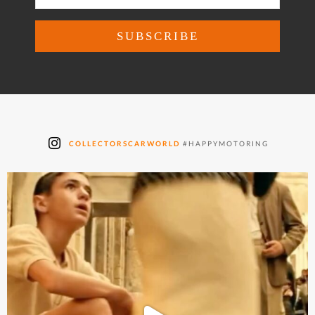
COLLECTORSCARWORLD
#HAPPYMOTORING