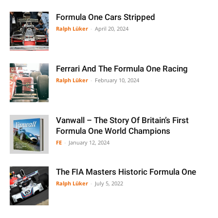
Formula One Cars Stripped
Ralph Lüker
-
April 20, 2024
Ferrari And The Formula One Racing
Ralph Lüker
-
February 10, 2024
Vanwall – The Story Of Britain’s First
Formula One World Champions
FE
-
January 12, 2024
The FIA Masters Historic Formula One
Ralph Lüker
-
July 5, 2022