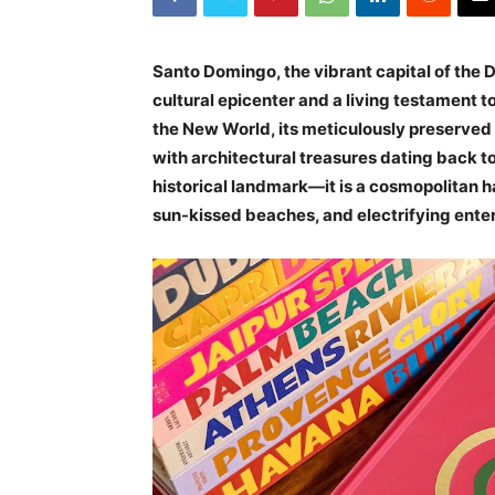
Santo Domingo, the vibrant capital of the 
cultural epicenter and a living testament to 
the New World, its meticulously preserved Z
with architectural treasures dating back t
historical landmark—it is a cosmopolitan ha
sun-kissed beaches, and electrifying ente