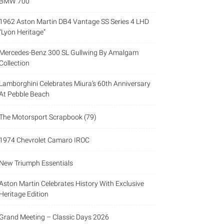
BMW 700
1962 Aston Martin DB4 Vantage SS Series 4 LHD
“Lyon Heritage”
Mercedes-Benz 300 SL Gullwing By Amalgam
Collection
Lamborghini Celebrates Miura’s 60th Anniversary
At Pebble Beach
The Motorsport Scrapbook (79)
1974 Chevrolet Camaro IROC
New Triumph Essentials
Aston Martin Celebrates History With Exclusive
Heritage Edition
Grand Meeting – Classic Days 2026