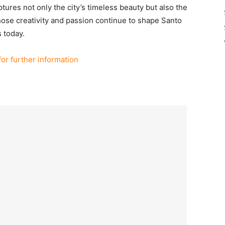
ures not only the city’s timeless beauty but also the
whose creativity and passion continue to shape Santo
s today.
for further information