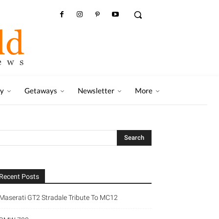
ry
Getaways
Newsletter
More
Recent Posts
Maserati GT2 Stradale Tribute To MC12