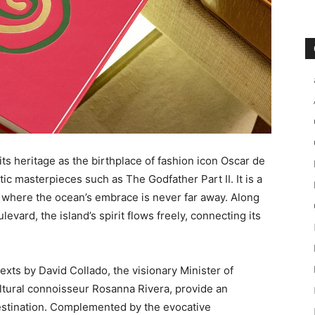
its heritage as the birthplace of fashion icon Oscar de
tic masterpieces such as The Godfather Part II. It is a
 where the ocean’s embrace is never far away. Along
evard, the island’s spirit flows freely, connecting its
texts by David Collado, the visionary Minister of
ltural connoisseur Rosanna Rivera, provide an
 destination. Complemented by the evocative