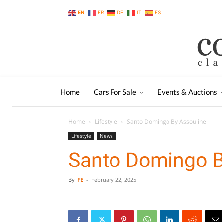
EN
FR
DE
IT
ES
Home
Cars For Sale
Events & Auctions
Home
Lifestyle
Santo Domingo By Assouline
Lifestyle
News
Santo Domingo B
By
FE
-
February 22, 2025