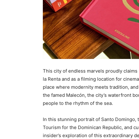
This city of endless marvels proudly claims 
la Renta and as a filming location for cinema
place where modernity meets tradition, and
the famed Malecón, the city’s waterfront boul
people to the rhythm of the sea.
In this stunning portrait of Santo Domingo, 
Tourism for the Dominican Republic, and cu
insider’s exploration of this extraordinary