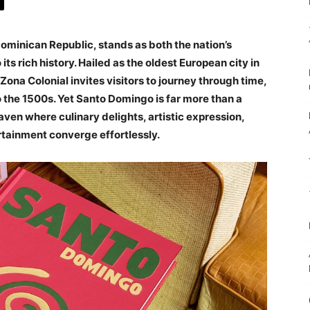
Dominican Republic, stands as both the nation’s
its rich history. Hailed as the oldest European city in
ona Colonial invites visitors to journey through time,
o the 1500s. Yet Santo Domingo is far more than a
ven where culinary delights, artistic expression,
rtainment converge effortlessly.