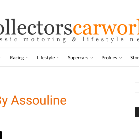
Racing
Lifestyle
Supercars
Profiles
Sto
y Assouline