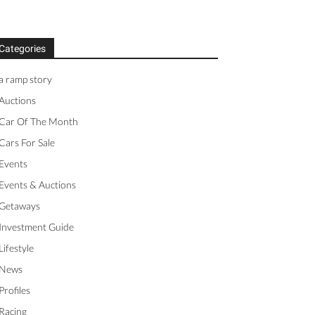
Categories
a ramp story
Auctions
Car Of The Month
Cars For Sale
Events
Events & Auctions
Getaways
Investment Guide
Lifestyle
News
Profiles
Racing