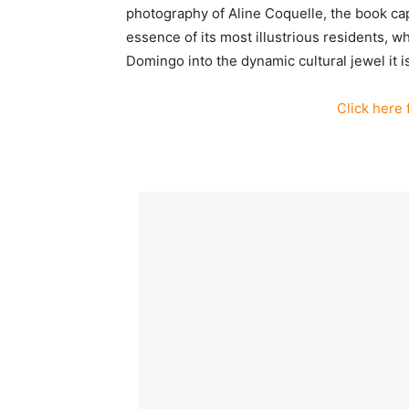
photography of Aline Coquelle, the book capt
essence of its most illustrious residents, 
Domingo into the dynamic cultural jewel it i
Click here 