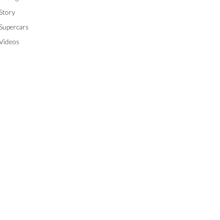
Story
Supercars
Videos