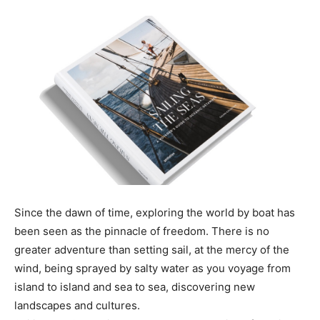
Since the dawn of time, exploring the world by boat has
been seen as the pinnacle of freedom. There is no
greater adventure than setting sail, at the mercy of the
wind, being sprayed by salty water as you voyage from
island to island and sea to sea, discovering new
landscapes and cultures.