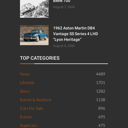
BMW 700
August 7, 2026
1962 Aston Martin DB4
Vantage SS Series 4 LHD
“Lyon Heritage”
August 6, 2026
TOP CATEGORIES
News
4489
Lifestyle
1701
Story
1282
Events & Auctions
1138
Cars For Sale
896
Events
695
Supercars
475