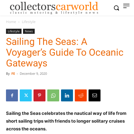
Home
Lifestyle
Lifestyle
News
Sailing The Seas: A
Voyager’s Guide To Oceanic
Gateways
By
FE
-
December 9, 2020
Sailing the Seas celebrates the nautical way of life from
short sailing trips with friends to longer solitary cruises
across the oceans.