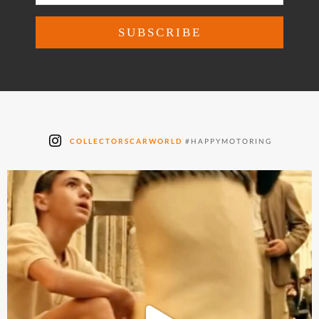
COLLECTORSCARWORLD
#HAPPYMOTORING