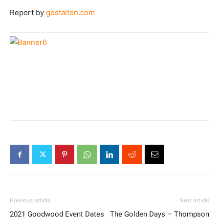
Report by
gestalten.com
Previous article
Next article
2021 Goodwood Event Dates
The Golden Days – Thompson