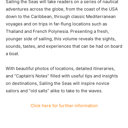
Sailing the Seas will take readers on a series of nautical
adventures across the globe, from the coast of the USA
down to the Caribbean, through classic Mediterranean
voyages and on trips in far-flung locations such as
Thailand and French Polynesia. Presenting a fresh,
younger side of sailing, this volume reveals the sights,
sounds, tastes, and experiences that can be had on board
a boat.
With beautiful photos of locations, detailed itineraries,
and “Captain’s Notes” filled with useful tips and insights
on destinations, Sailing the Seas will inspire novice
sailors and “old salts” alike to take to the waves.
Click here for further information