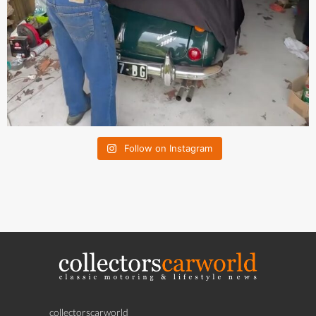
Follow on Instagram
collectorscarworld