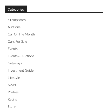
Categories
a ramp story
Auctions
Car Of The Month
Cars For Sale
Events
Events & Auctions
Getaways
Investment Guide
Lifestyle
News
Profiles
Racing
Story