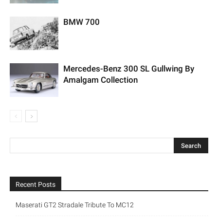
BMW 700
Mercedes-Benz 300 SL Gullwing By
Amalgam Collection
Recent Posts
Maserati GT2 Stradale Tribute To MC12