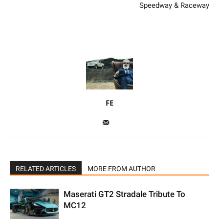
Speedway & Raceway
FE
RELATED ARTICLES
MORE FROM AUTHOR
Maserati GT2 Stradale Tribute To
MC12