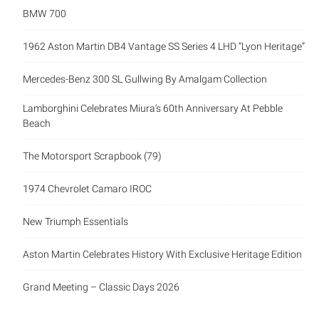
BMW 700
1962 Aston Martin DB4 Vantage SS Series 4 LHD “Lyon Heritage”
Mercedes-Benz 300 SL Gullwing By Amalgam Collection
Lamborghini Celebrates Miura’s 60th Anniversary At Pebble
Beach
The Motorsport Scrapbook (79)
1974 Chevrolet Camaro IROC
New Triumph Essentials
Aston Martin Celebrates History With Exclusive Heritage Edition
Grand Meeting – Classic Days 2026