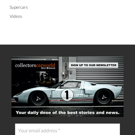
Supercars
Videos