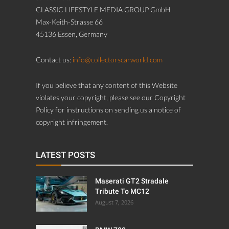
CLASSIC LIFESTYLE MEDIA GROUP GmbH
Max-Keith-Strasse 66
45136 Essen, Germany
Contact us:
info@collectorscarworld.com
If you believe that any content of this Website
violates your copyright, please see our Copyright
Policy for instructions on sending us a notice of
copyright infringement.
LATEST POSTS
Maserati GT2 Stradale
Tribute To MC12
August 7, 2026