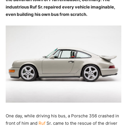
industrious Ruf Sr. repaired every vehicle imaginable,
even building his own bus from scratch.
One day, while driving his bus, a Porsche 356 crashed in
front of him and
Ruf
Sr. came to the rescue of the driver