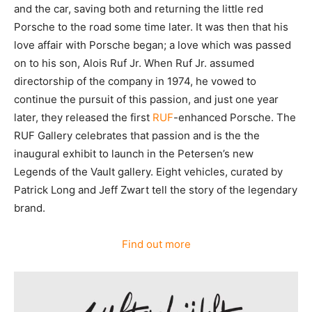
and the car, saving both and returning the little red
Porsche to the road some time later. It was then that his
love affair with Porsche began; a love which was passed
on to his son, Alois Ruf Jr. When Ruf Jr. assumed
directorship of the company in 1974, he vowed to
continue the pursuit of this passion, and just one year
later, they released the first
RUF
-enhanced Porsche. The
RUF Gallery celebrates that passion and is the the
inaugural exhibit to launch in the Petersen’s new
Legends of the Vault gallery. Eight vehicles, curated by
Patrick Long and Jeff Zwart tell the story of the legendary
brand.
Find out more