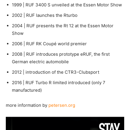
1999 | RUF 3400 S unveiled at the Essen Motor Show
2002 | RUF launches the Rturbo
2004 | RUF presents the Rt 12 at the Essen Motor
Show
2006 | RUF RK Coupé world premier
2008 | RUF introduces prototype eRUF, the first
German electric automobile
2012 | introduction of the CTR3-Clubsport
2016 | RUF Turbo R limited introduced (only 7
manufactured)
more information by
petersen.org