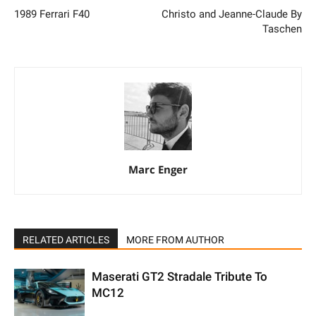
1989 Ferrari F40
Christo and Jeanne-Claude By
Taschen
Marc Enger
RELATED ARTICLES
MORE FROM AUTHOR
Maserati GT2 Stradale Tribute To
MC12