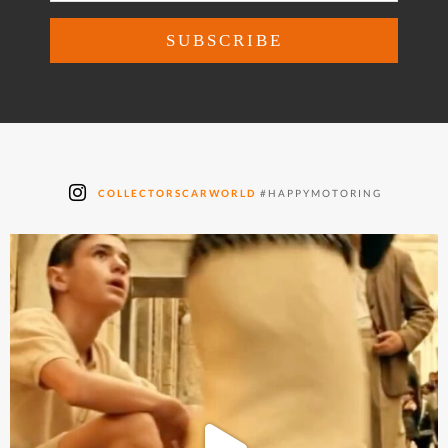
COLLECTORSCARWORLD
#HAPPYMOTORING