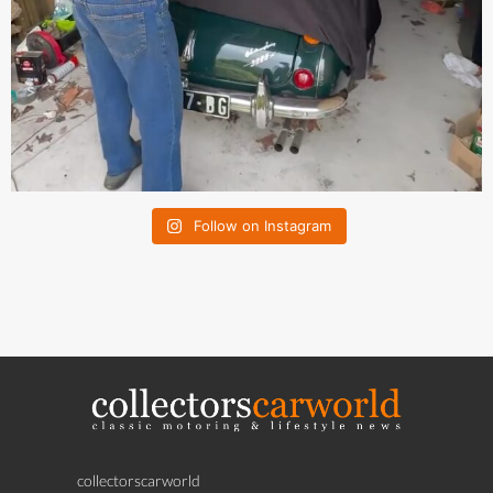
Follow on Instagram
collectorscarworld