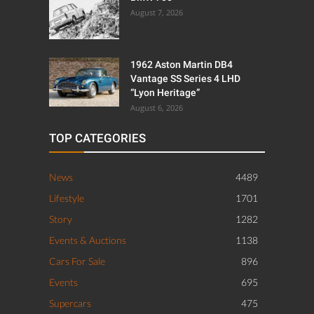
August 7, 2026
1962 Aston Martin DB4
Vantage SS Series 4 LHD
“Lyon Heritage”
August 6, 2026
TOP CATEGORIES
News
4489
Lifestyle
1701
Story
1282
Events & Auctions
1138
Cars For Sale
896
Events
695
Supercars
475