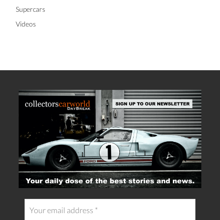
Supercars
Videos