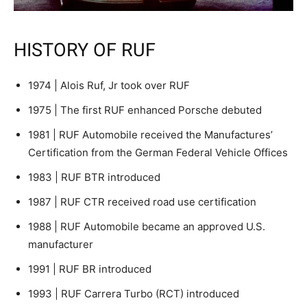
HISTORY OF RUF
1974 | Alois Ruf, Jr took over RUF
1975 | The first RUF enhanced Porsche debuted
1981 | RUF Automobile received the Manufactures’
Certification from the German Federal Vehicle Offices
1983 | RUF BTR introduced
1987 | RUF CTR received road use certification
1988 | RUF Automobile became an approved U.S.
manufacturer
1991 | RUF BR introduced
1993 | RUF Carrera Turbo (RCT) introduced