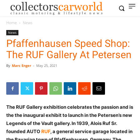
Home
News
News
Pfaffenhausen Speed Shop:
The RUF Gallery At Petersen
By
Marc Enger
-
May 25, 2021
The RUF Gallery exhibition celebrates the passion and is
the the inaugural exhibit to launch in the Petersen’s new
Legends of the Vault gallery. In 1939, Alois Ruf Sr.
founded AUTO
RUF
, a general service garage located in
the Bavarian town of Pfaffenhausen, Germany. The