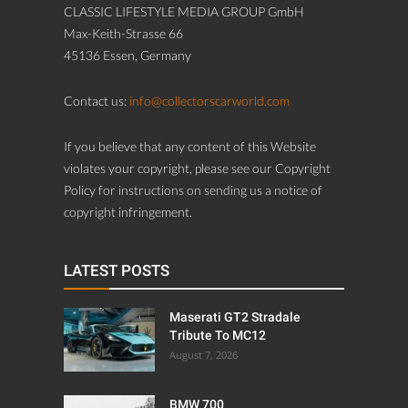
CLASSIC LIFESTYLE MEDIA GROUP GmbH
Max-Keith-Strasse 66
45136 Essen, Germany
Contact us:
info@collectorscarworld.com
If you believe that any content of this Website
violates your copyright, please see our Copyright
Policy for instructions on sending us a notice of
copyright infringement.
LATEST POSTS
Maserati GT2 Stradale
Tribute To MC12
August 7, 2026
BMW 700