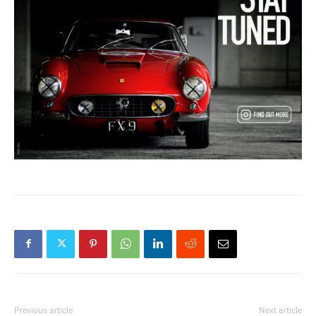
Previous article
Next article