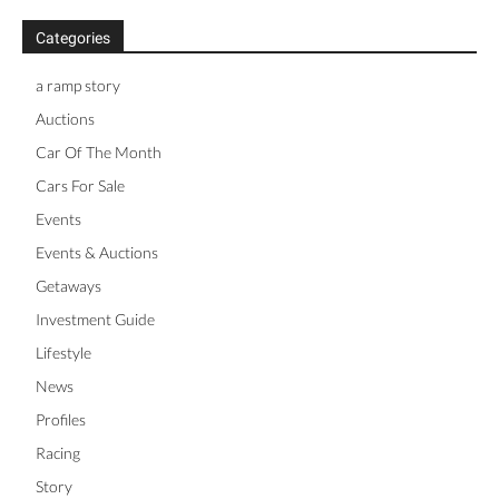
Categories
a ramp story
Auctions
Car Of The Month
Cars For Sale
Events
Events & Auctions
Getaways
Investment Guide
Lifestyle
News
Profiles
Racing
Story