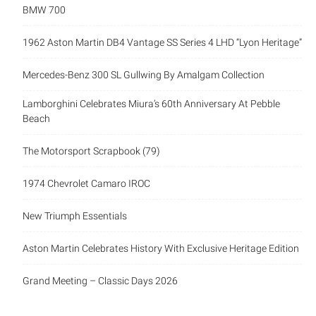
BMW 700
1962 Aston Martin DB4 Vantage SS Series 4 LHD “Lyon Heritage”
Mercedes-Benz 300 SL Gullwing By Amalgam Collection
Lamborghini Celebrates Miura’s 60th Anniversary At Pebble
Beach
The Motorsport Scrapbook (79)
1974 Chevrolet Camaro IROC
New Triumph Essentials
Aston Martin Celebrates History With Exclusive Heritage Edition
Grand Meeting – Classic Days 2026