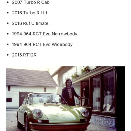
2007 Turbo R Cab
2016 Turbo R Ltd
2016 Ruf Ultimate
1994 964 RCT Evo Narrowbody
1994 964 RCT Evo Widebody
2015 RT12R