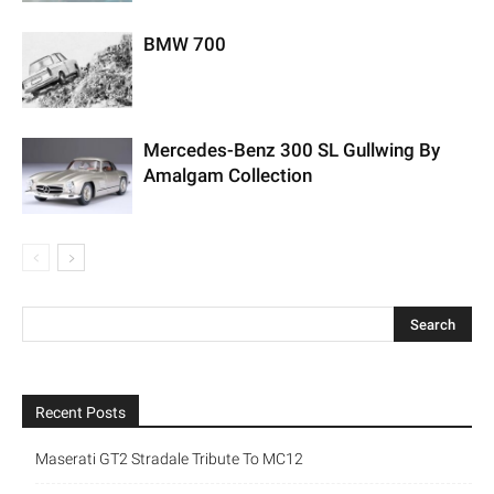
BMW 700
Mercedes-Benz 300 SL Gullwing By
Amalgam Collection
Recent Posts
Maserati GT2 Stradale Tribute To MC12