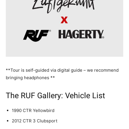
**Tour is self-guided via digital guide – we recommend
bringing headphones **
The RUF Gallery: Vehicle List
1990 CTR Yellowbird
2012 CTR 3 Clubsport