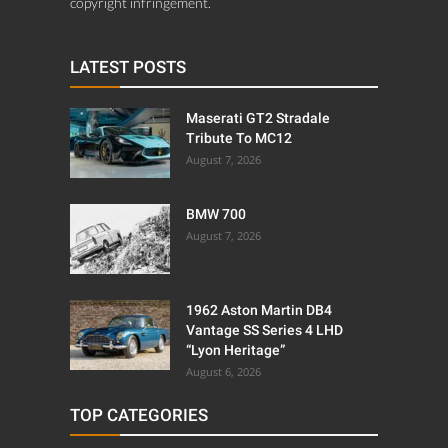
copyright infringement.
LATEST POSTS
Maserati GT2 Stradale
Tribute To MC12
August 7, 2026
BMW 700
August 7, 2026
1962 Aston Martin DB4
Vantage SS Series 4 LHD
“Lyon Heritage”
August 6, 2026
TOP CATEGORIES