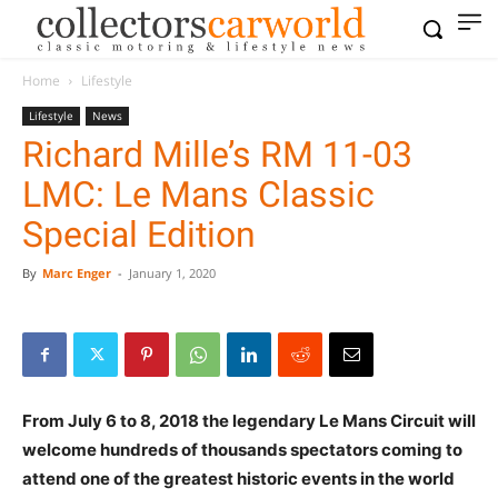
Home
Lifestyle
Lifestyle
News
Richard Mille’s RM 11-03
LMC: Le Mans Classic
Special Edition
By
Marc Enger
-
January 1, 2020
From July 6 to 8, 2018 the legendary Le Mans Circuit will
welcome hundreds of thousands spectators coming to
attend one of the greatest historic events in the world