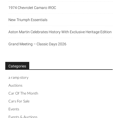
1974 Chevrolet Camaro IROC
New Triumph Essentials
Aston Martin Celebrates History With Exclusive Heritage Edition
Grand Meeting – Classic Days 2026
Categories
a ramp story
Auctions
Car Of The Month
Cars For Sale
Events
Events & Auctions