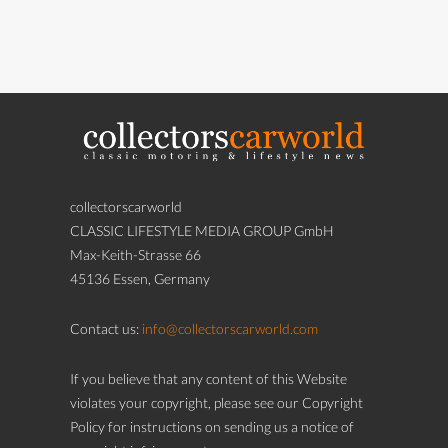
collectorscarworld
CLASSIC LIFESTYLE MEDIA GROUP GmbH
Max-Keith-Strasse 66
45136 Essen, Germany
Contact us:
info@collectorscarworld.com
If you believe that any content of this Website
violates your copyright, please see our Copyright
Policy for instructions on sending us a notice of