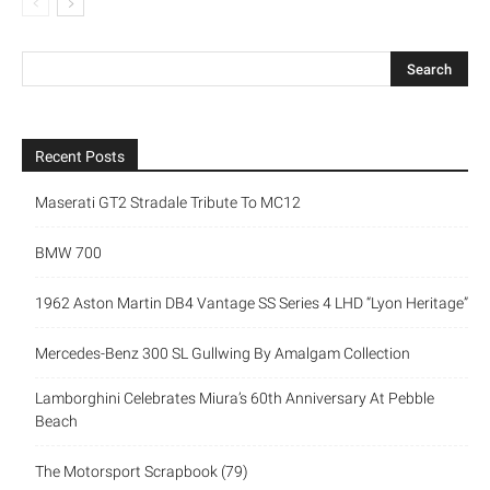
Recent Posts
Maserati GT2 Stradale Tribute To MC12
BMW 700
1962 Aston Martin DB4 Vantage SS Series 4 LHD “Lyon Heritage”
Mercedes-Benz 300 SL Gullwing By Amalgam Collection
Lamborghini Celebrates Miura’s 60th Anniversary At Pebble
Beach
The Motorsport Scrapbook (79)