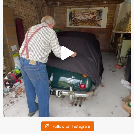
Follow on Instagram