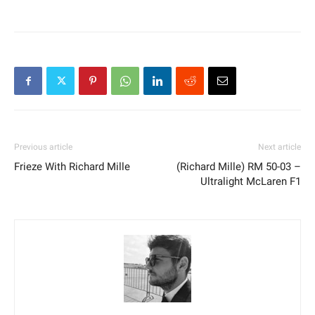
Previous article
Next article
Frieze With Richard Mille
(Richard Mille) RM 50-03 –
Ultralight McLaren F1