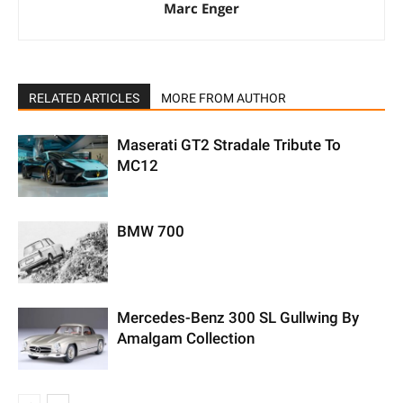
Marc Enger
RELATED ARTICLES
MORE FROM AUTHOR
Maserati GT2 Stradale Tribute To
MC12
BMW 700
Mercedes-Benz 300 SL Gullwing By
Amalgam Collection