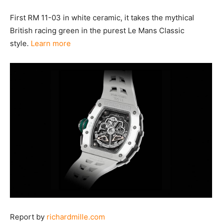
First RM 11-03 in white ceramic, it takes the mythical
British racing green in the purest Le Mans Classic
style.
Learn more
Report by
richardmille.com