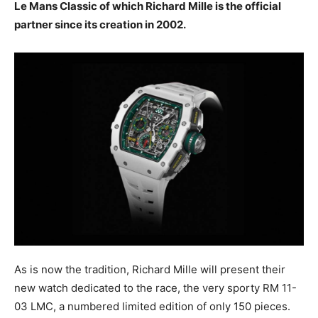
Le Mans Classic of which Richard Mille is the official
partner since its creation in 2002.
As is now the tradition, Richard Mille will present their
new watch dedicated to the race, the very sporty RM 11-
03 LMC, a numbered limited edition of only 150 pieces.