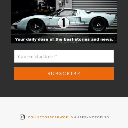
COLLECTORSCARWORLD
#HAPPYMOTORING