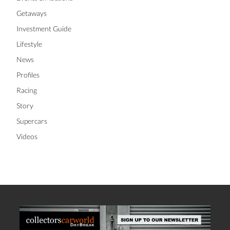
Getaways
Investment Guide
Lifestyle
News
Profiles
Racing
Story
Supercars
Videos