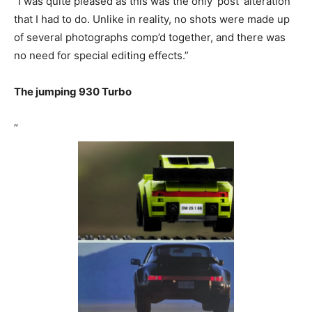
“I was quite pleased as this was the only ‘post’ alteration
that I had to do. Unlike in reality, no shots were made up
of several photographs comp’d together, and there was
no need for special editing effects.”
The jumping 930 Turbo
“