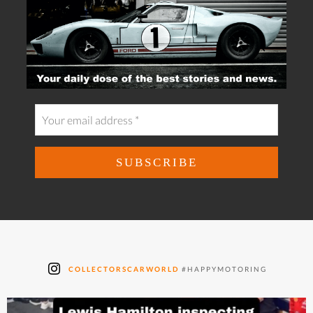
COLLECTORSCARWORLD
#HAPPYMOTORING