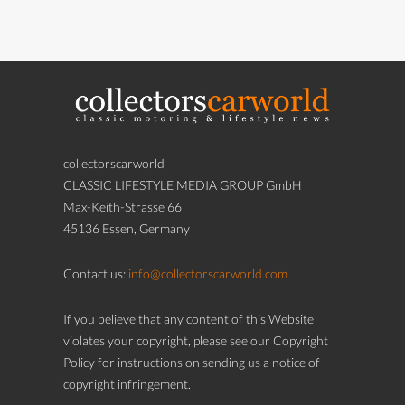
collectorscarworld
CLASSIC LIFESTYLE MEDIA GROUP GmbH
Max-Keith-Strasse 66
45136 Essen, Germany
Contact us:
info@collectorscarworld.com
If you believe that any content of this Website
violates your copyright, please see our Copyright
Policy for instructions on sending us a notice of
copyright infringement.