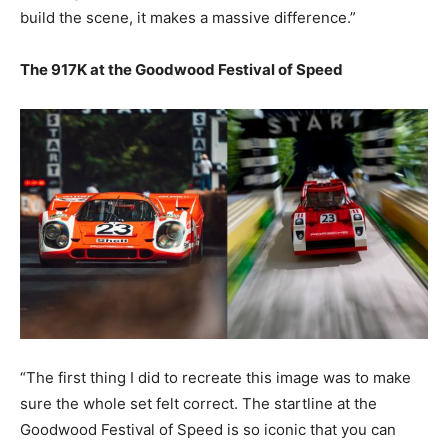
build the scene, it makes a massive difference.”
The 917K at the Goodwood Festival of Speed
“The first thing I did to recreate this image was to make
sure the whole set felt correct. The startline at the
Goodwood Festival of Speed is so iconic that you can