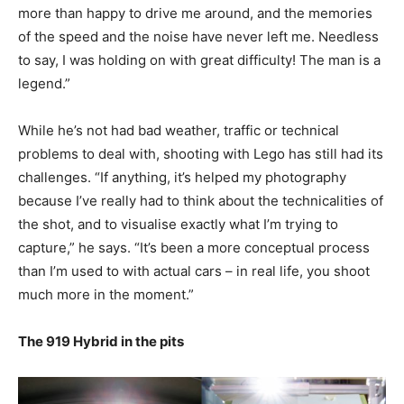
more than happy to drive me around, and the memories
of the speed and the noise have never left me. Needless
to say, I was holding on with great difficulty! The man is a
legend.”
While he’s not had bad weather, traffic or technical
problems to deal with, shooting with Lego has still had its
challenges. “If anything, it’s helped my photography
because I’ve really had to think about the technicalities of
the shot, and to visualise exactly what I’m trying to
capture,” he says. “It’s been a more conceptual process
than I’m used to with actual cars – in real life, you shoot
much more in the moment.”
The 919 Hybrid in the pits