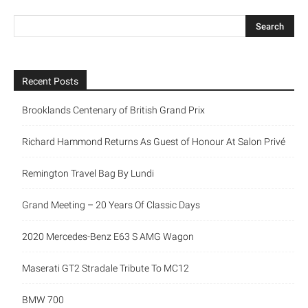
Recent Posts
Brooklands Centenary of British Grand Prix
Richard Hammond Returns As Guest of Honour At Salon Privé
Remington Travel Bag By Lundi
Grand Meeting – 20 Years Of Classic Days
2020 Mercedes-Benz E63 S AMG Wagon
Maserati GT2 Stradale Tribute To MC12
BMW 700