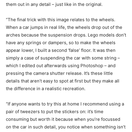
them out in any detail – just like in the original.
“The final trick with this image relates to the wheels.
When a car jumps in real life, the wheels drop out of the
arches because the suspension drops. Lego models don’t
have any springs or dampers, so to make the wheels
appear lower, I built a second ‘false’ floor. It was then
simply a case of suspending the car with some string –
which I edited out afterwards using Photoshop – and
pressing the camera shutter release. It’s these little
details that aren’t easy to spot at first but they make all
the difference in a realistic recreation.
“If anyone wants to try this at home I recommend using a
pair of tweezers to put the stickers on: it’s time
consuming but worth it because when you’re focussed
on the car in such detail, you notice when something isn’t