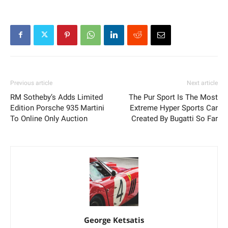
Previous article
Next article
RM Sotheby’s Adds Limited
The Pur Sport Is The Most
Edition Porsche 935 Martini
Extreme Hyper Sports Car
To Online Only Auction
Created By Bugatti So Far
George Ketsatis