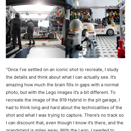
“Once I’ve settled on an iconic shot to recreate, I study
the details and think about what I can actually see. It’s
amazing how much the brain fills in gaps with a normal
photo, but with the Lego images it’s a bit different. To
recreate the image of the 919 Hybrid in the pit garage, I
had to think long and hard about the technicalities of the
shot and what I was trying to capture. There’s no track so
I can discount that, even though I know it’s there, and the
grandstand is miles away. With the Lego, I needed to