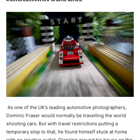
As one of the UK’s leading automotive photographers,
Dominic Fraser would normally be travelling the world
shooting cars. But with travel restrictions putting a
temporary stop to that, he found himself stuck at home
with no creative outlet. Glancing around his house on the