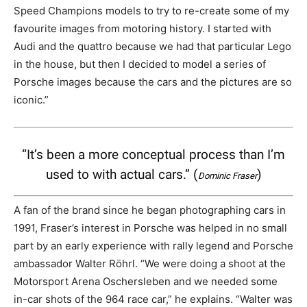
Speed Champions models to try to re-create some of my
favourite images from motoring history. I started with
Audi and the quattro because we had that particular Lego
in the house, but then I decided to model a series of
Porsche images because the cars and the pictures are so
iconic.”
“It’s been a more conceptual process than I’m
used to with actual cars.” (
)
Dominic Fraser
A fan of the brand since he began photographing cars in
1991, Fraser’s interest in Porsche was helped in no small
part by an early experience with rally legend and Porsche
ambassador Walter Röhrl. “We were doing a shoot at the
Motorsport Arena Oschersleben and we needed some
in-car shots of the 964 race car,” he explains. “Walter was