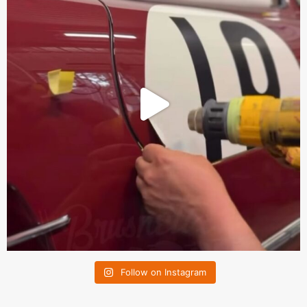
Follow on Instagram