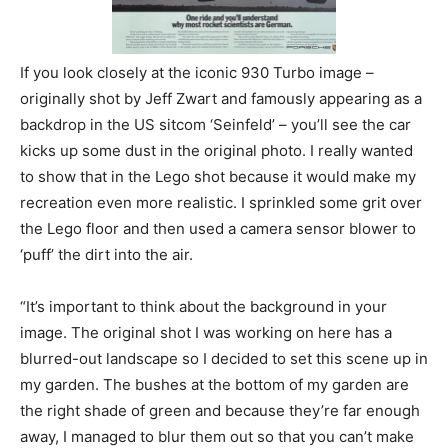
If you look closely at the iconic 930 Turbo image –
originally shot by Jeff Zwart and famously appearing as a
backdrop in the US sitcom ‘Seinfeld’ – you’ll see the car
kicks up some dust in the original photo. I really wanted
to show that in the Lego shot because it would make my
recreation even more realistic. I sprinkled some grit over
the Lego floor and then used a camera sensor blower to
‘puff’ the dirt into the air.
“It’s important to think about the background in your
image. The original shot I was working on here has a
blurred-out landscape so I decided to set this scene up in
my garden. The bushes at the bottom of my garden are
the right shade of green and because they’re far enough
away, I managed to blur them out so that you can’t make