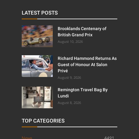
LATEST POSTS
Brooklands Centenary of
British Grand Prix
August 10, 2026
Richard Hammond Returns As
Guest of Honour At Salon
Privé
August 9, 2026
Remington Travel Bag By
Lundi
August 8, 2026
TOP CATEGORIES
News
4491