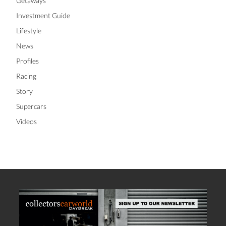
Getaways
Investment Guide
Lifestyle
News
Profiles
Racing
Story
Supercars
Videos