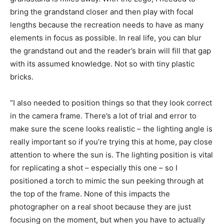
bring the grandstand closer and then play with focal
lengths because the recreation needs to have as many
elements in focus as possible. In real life, you can blur
the grandstand out and the reader’s brain will fill that gap
with its assumed knowledge. Not so with tiny plastic
bricks.
“I also needed to position things so that they look correct
in the camera frame. There’s a lot of trial and error to
make sure the scene looks realistic – the lighting angle is
really important so if you’re trying this at home, pay close
attention to where the sun is. The lighting position is vital
for replicating a shot – especially this one – so I
positioned a torch to mimic the sun peeking through at
the top of the frame. None of this impacts the
photographer on a real shoot because they are just
focusing on the moment, but when you have to actually