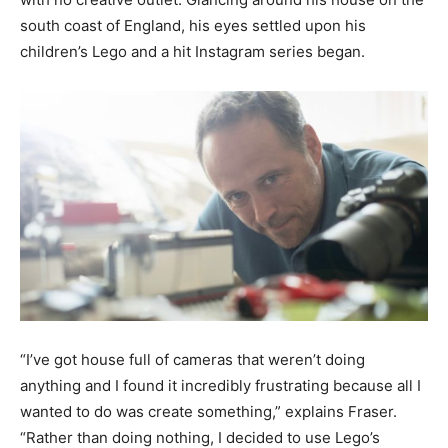
south coast of England, his eyes settled upon his
children’s Lego and a hit Instagram series began.
“I’ve got house full of cameras that weren’t doing
anything and I found it incredibly frustrating because all I
wanted to do was create something,” explains Fraser.
“Rather than doing nothing, I decided to use Lego’s