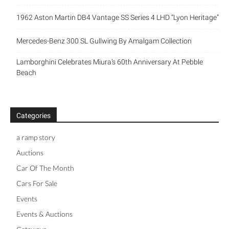
1962 Aston Martin DB4 Vantage SS Series 4 LHD “Lyon Heritage”
Mercedes-Benz 300 SL Gullwing By Amalgam Collection
Lamborghini Celebrates Miura’s 60th Anniversary At Pebble
Beach
Categories
a ramp story
Auctions
Car Of The Month
Cars For Sale
Events
Events & Auctions