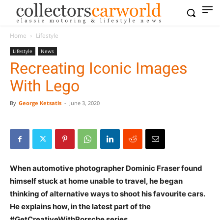
Home
Lifestyle
Lifestyle
News
Recreating Iconic Images
With Lego
By
George Ketsatis
-
June 3, 2020
When automotive photographer Dominic Fraser found
himself stuck at home unable to travel, he began
thinking of alternative ways to shoot his favourite cars.
He explains how, in the latest part of the
#GetCreativeWithPorsche series.