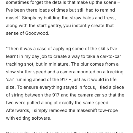
sometimes forget the details that make up the scene –
I’ve been there loads of times but still had to remind
myself. Simply by building the straw bales and tress,
along with the start gantry, you instantly create that
sense of Goodwood.
“Then it was a case of applying some of the skills I’ve
learnt in my day job to create a way to take a car-to-car
tracking shot, but in miniature. The blur comes from a
slow shutter speed and a camera mounted on a tracking
‘car’ running ahead of the 917 – just as it would in life
size. To ensure everything stayed in focus, I tied a piece
of string between the 917 and the camera car so that the
two were pulled along at exactly the same speed.
Afterwards, I simply removed the makeshift tow-rope
with editing software.