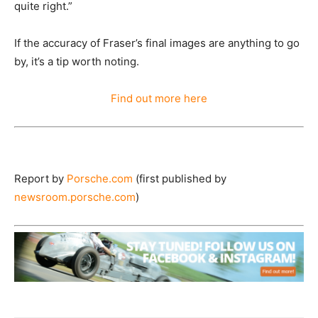
quite right.”
If the accuracy of Fraser’s final images are anything to go
by, it’s a tip worth noting.
Find out more here
Report by
Porsche.com
(first published by
newsroom.porsche.com
)