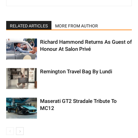
RELATED ARTICLES
MORE FROM AUTHOR
Richard Hammond Returns As Guest of
Honour At Salon Privé
Remington Travel Bag By Lundi
Maserati GT2 Stradale Tribute To
MC12