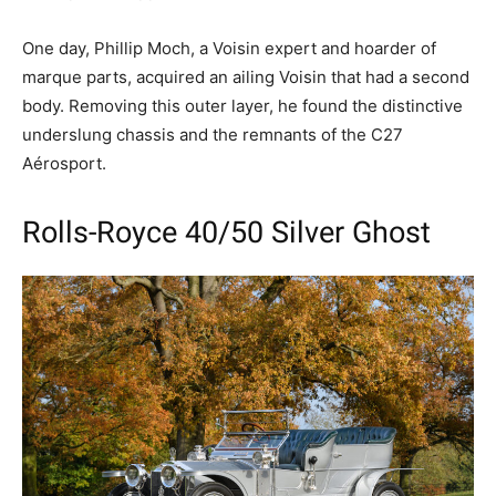
One day, Phillip Moch, a Voisin expert and hoarder of
marque parts, acquired an ailing Voisin that had a second
body. Removing this outer layer, he found the distinctive
underslung chassis and the remnants of the C27
Aérosport.
Rolls-Royce 40/50 Silver Ghost