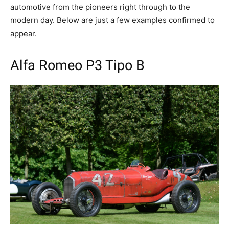
automotive from the pioneers right through to the
modern day. Below are just a few examples confirmed to
appear.
Alfa Romeo P3 Tipo B