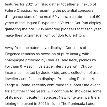
features for 2021 will also gather together a line-up of
Future Classics, representing the potential concours
d’elegance stars of the next 50 years, a celebration of 60
years of the Jaguar E-type and a Veteran Car Run display,
gathering the pre-1905 motoring pioneers that each year
make their pilgrimage from London to Brighton.
Away from the automotive displays, Concours of
Elegance remains an occasion of pure luxury, with
champagne provided by Charles Heidsieck, picnics by
Fortnum & Mason, live stage interviews with Chubb
Insurance, hosted by Jodie Kidd, and a collection of art,
jewellery and fashion displays. Presenting Partner, A.
Lange & Söhne, recently confirmed to support the event
for a further three years, will continue to showcase some
of its most intricate timepieces. New long-term partners
joining the event in 2021 include The Peninsula London