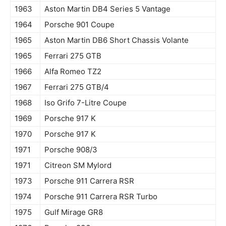
1963
Aston Martin DB4 Series 5 Vantage
1964
Porsche 901 Coupe
1965
Aston Martin DB6 Short Chassis Volante
1965
Ferrari 275 GTB
1966
Alfa Romeo TZ2
1967
Ferrari 275 GTB/4
1968
Iso Grifo 7-Litre Coupe
1969
Porsche 917 K
1970
Porsche 917 K
1971
Porsche 908/3
1971
Citreon SM Mylord
1973
Porsche 911 Carrera RSR
1974
Porsche 911 Carrera RSR Turbo
1975
Gulf Mirage GR8