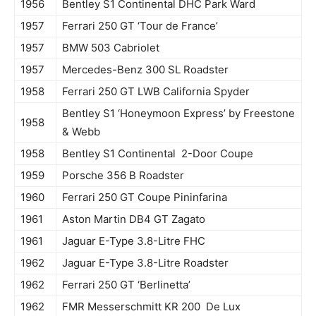
1956
Bentley S1 Continental DHC Park Ward
1957
Ferrari 250 GT ‘Tour de France’
1957
BMW 503 Cabriolet
1957
Mercedes-Benz 300 SL Roadster
1958
Ferrari 250 GT LWB California Spyder
Bentley S1 ‘Honeymoon Express’ by Freestone
1958
& Webb
1958
Bentley S1 Continental 2-Door Coupe
1959
Porsche 356 B Roadster
1960
Ferrari 250 GT Coupe Pininfarina
1961
Aston Martin DB4 GT Zagato
1961
Jaguar E-Type 3.8-Litre FHC
1962
Jaguar E-Type 3.8-Litre Roadster
1962
Ferrari 250 GT ‘Berlinetta’
1962
FMR Messerschmitt KR 200 De Lux