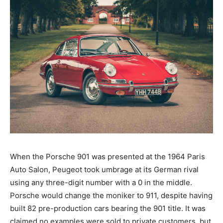
When the Porsche 901 was presented at the 1964 Paris
Auto Salon, Peugeot took umbrage at its German rival
using any three-digit number with a 0 in the middle.
Porsche would change the moniker to 911, despite having
built 82 pre-production cars bearing the 901 title. It was
claimed no examples were sold to private customers, but