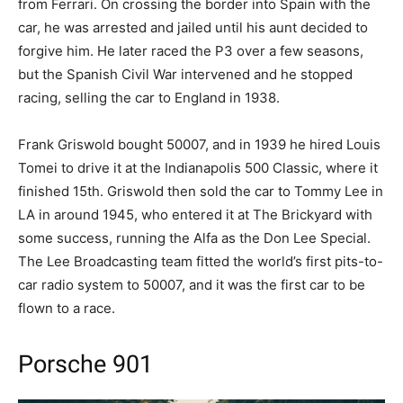
from Ferrari. On crossing the border into Spain with the
car, he was arrested and jailed until his aunt decided to
forgive him. He later raced the P3 over a few seasons,
but the Spanish Civil War intervened and he stopped
racing, selling the car to England in 1938.
Frank Griswold bought 50007, and in 1939 he hired Louis
Tomei to drive it at the Indianapolis 500 Classic, where it
finished 15th. Griswold then sold the car to Tommy Lee in
LA in around 1945, who entered it at The Brickyard with
some success, running the Alfa as the Don Lee Special.
The Lee Broadcasting team fitted the world’s first pits-to-
car radio system to 50007, and it was the first car to be
flown to a race.
Porsche 901