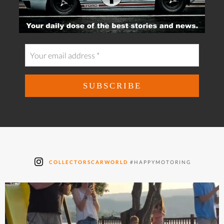
COLLECTORSCARWORLD
#HAPPYMOTORING