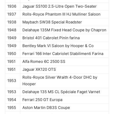
1936
Jaguar SS100 2.5-Litre Open Two-Seater
1937
Rolls-Royce Phantom III HJ Mulliner Saloon
1938
Maybach SW38 Special Roadster
1948
Delahaye 135M Fixed Head Coupe by Chapron
1949
Bristol 401 Cabrolet Pinin farina
1949
Bentley Mark VI Saloon by Hooper & Co
1950
Ferrari 166 Inter Cabriolet Stabilimenti Farina
1951
Alfa Romeo 6C 2500 SS
1951
Jaguar XK120 OTS
Rolls-Royce Silver Wraith 4-Door DHC by
1953
Hooper
1953
Delahaye 135 MS CL Spéciale Faget Varnet
1954
Ferrari 250 GT Europa
1955
Aston Martin DB3S Coupe