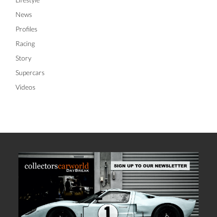
News
Profiles
Racing
Story
Supercars
Videos