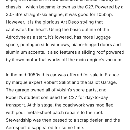
chassis – which became known as the C27. Powered by a
3.0-litre straight-six engine, it was good for 105bhp.
However, it is the glorious Art Deco styling that
captivates the heart. Using the basic outline of the
Aérodyne as a start, it’s lowered, has more luggage
space, pentagon side windows, piano-hinged doors and
aluminium accents. It also features a sliding roof powered
by it own motor that works off the main engine’s vacuum.
In the mid-1950s this car was offered for sale in France
by marque expert Robert Saliot and the Saliot Garage.
The garage owned all of Voisin’s spare parts, and
Robert’s student son used the C27 for day-to-day
transport. At this stage, the coachwork was modified,
with poor metal-sheet patch repairs to the roof.
Stewardship was then passed to a scrap dealer, and the
Aérosport disappeared for some time.