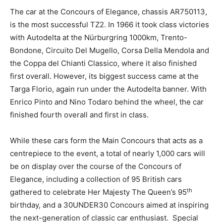
The car at the Concours of Elegance, chassis AR750113,
is the most successful TZ2. In 1966 it took class victories
with Autodelta at the Nürburgring 1000km, Trento-
Bondone, Circuito Del Mugello, Corsa Della Mendola and
the Coppa del Chianti Classico, where it also finished
first overall. However, its biggest success came at the
Targa Florio, again run under the Autodelta banner. With
Enrico Pinto and Nino Todaro behind the wheel, the car
finished fourth overall and first in class.
While these cars form the Main Concours that acts as a
centrepiece to the event, a total of nearly 1,000 cars will
be on display over the course of the Concours of
Elegance, including a collection of 95 British cars
th
gathered to celebrate Her Majesty The Queen’s 95
birthday, and a 30UNDER30 Concours aimed at inspiring
the next-generation of classic car enthusiast. Special