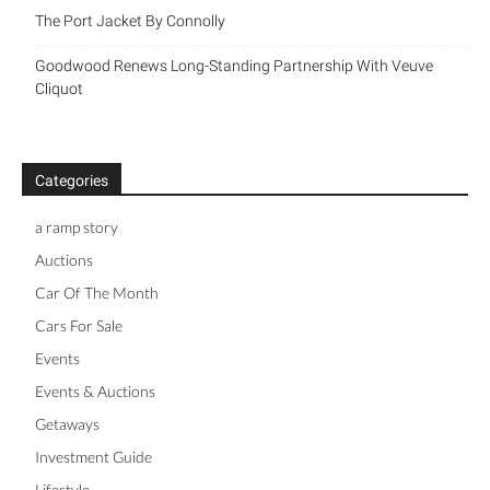
The Port Jacket By Connolly
Goodwood Renews Long-Standing Partnership With Veuve
Cliquot
Categories
a ramp story
Auctions
Car Of The Month
Cars For Sale
Events
Events & Auctions
Getaways
Investment Guide
Lifestyle