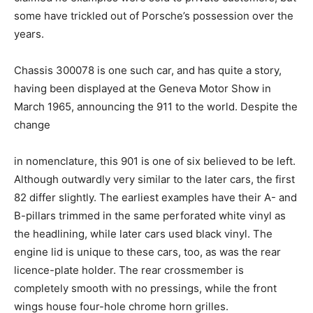
some have trickled out of Porsche’s possession over the
years.
Chassis 300078 is one such car, and has quite a story,
having been displayed at the Geneva Motor Show in
March 1965, announcing the 911 to the world. Despite the
change
in nomenclature, this 901 is one of six believed to be left.
Although outwardly very similar to the later cars, the first
82 differ slightly. The earliest examples have their A- and
B-pillars trimmed in the same perforated white vinyl as
the headlining, while later cars used black vinyl. The
engine lid is unique to these cars, too, as was the rear
licence-plate holder. The rear crossmember is
completely smooth with no pressings, while the front
wings house four-hole chrome horn grilles.