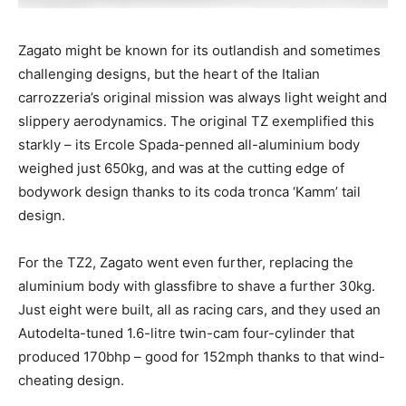
Zagato might be known for its outlandish and sometimes
challenging designs, but the heart of the Italian
carrozzeria’s original mission was always light weight and
slippery aerodynamics. The original TZ exemplified this
starkly – its Ercole Spada-penned all-aluminium body
weighed just 650kg, and was at the cutting edge of
bodywork design thanks to its coda tronca ‘Kamm’ tail
design.
For the TZ2, Zagato went even further, replacing the
aluminium body with glassfibre to shave a further 30kg.
Just eight were built, all as racing cars, and they used an
Autodelta-tuned 1.6-litre twin-cam four-cylinder that
produced 170bhp – good for 152mph thanks to that wind-
cheating design.