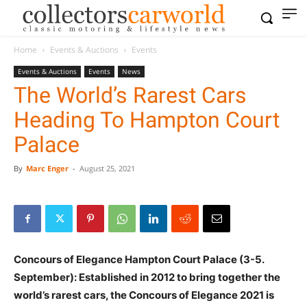
Home
Events & Auctions
Events
Events & Auctions
Events
News
The World’s Rarest Cars
Heading To Hampton Court
Palace
By
Marc Enger
-
August 25, 2021
Concours of Elegance Hampton Court Palace (3-5.
September): Established in 2012 to bring together the
world’s rarest cars, the Concours of Elegance 2021 is