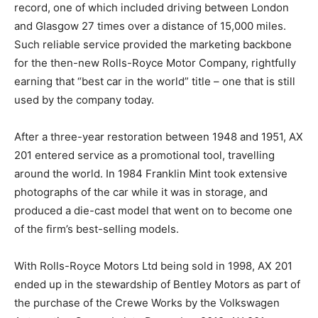
record, one of which included driving between London
and Glasgow 27 times over a distance of 15,000 miles.
Such reliable service provided the marketing backbone
for the then-new Rolls-Royce Motor Company, rightfully
earning that “best car in the world” title – one that is still
used by the company today.
After a three-year restoration between 1948 and 1951, AX
201 entered service as a promotional tool, travelling
around the world. In 1984 Franklin Mint took extensive
photographs of the car while it was in storage, and
produced a die-cast model that went on to become one
of the firm’s best-selling models.
With Rolls-Royce Motors Ltd being sold in 1998, AX 201
ended up in the stewardship of Bentley Motors as part of
the purchase of the Crewe Works by the Volkswagen