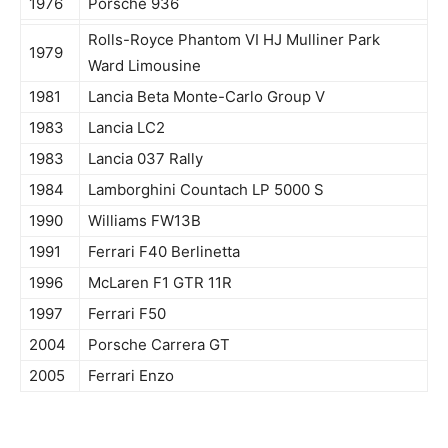
1976
Porsche 936
Rolls-Royce Phantom VI HJ Mulliner Park
1979
Ward Limousine
1981
Lancia Beta Monte-Carlo Group V
1983
Lancia LC2
1983
Lancia 037 Rally
1984
Lamborghini Countach LP 5000 S
1990
Williams FW13B
1991
Ferrari F40 Berlinetta
1996
McLaren F1 GTR 11R
1997
Ferrari F50
2004
Porsche Carrera GT
2005
Ferrari Enzo