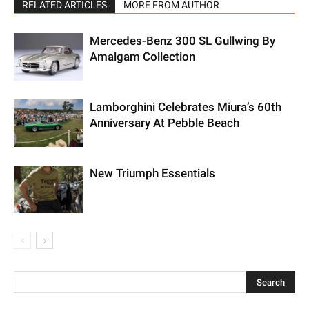
RELATED ARTICLES
MORE FROM AUTHOR
Mercedes-Benz 300 SL Gullwing By
Amalgam Collection
Lamborghini Celebrates Miura’s 60th
Anniversary At Pebble Beach
New Triumph Essentials