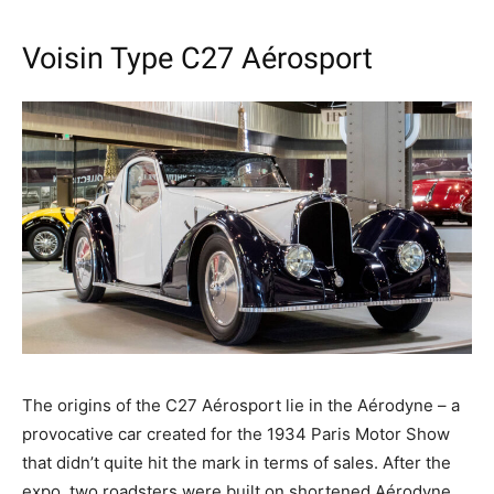
Voisin Type C27 Aérosport
The origins of the C27 Aérosport lie in the Aérodyne – a
provocative car created for the 1934 Paris Motor Show
that didn’t quite hit the mark in terms of sales. After the
expo, two roadsters were built on shortened Aérodyne