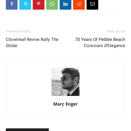
Previous article
Next article
Cloverleaf Revive Rally The
70 Years Of Pebble Beach
Globe
Concours d’Elegance
Marc Enger