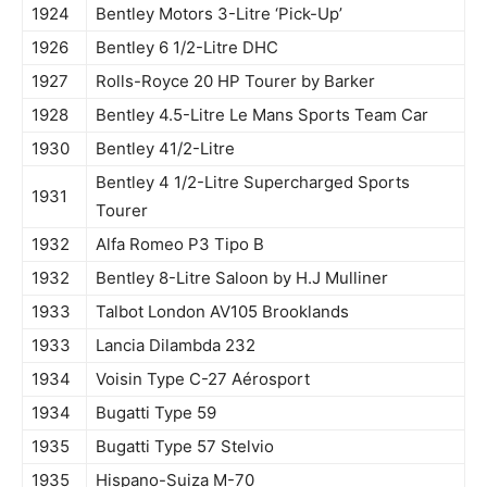
1924
Bentley Motors 3-Litre ‘Pick-Up’
1926
Bentley 6 1/2-Litre DHC
1927
Rolls-Royce 20 HP Tourer by Barker
1928
Bentley 4.5-Litre Le Mans Sports Team Car
1930
Bentley 41/2-Litre
Bentley 4 1/2-Litre Supercharged Sports
1931
Tourer
1932
Alfa Romeo P3 Tipo B
1932
Bentley 8-Litre Saloon by H.J Mulliner
1933
Talbot London AV105 Brooklands
1933
Lancia Dilambda 232
1934
Voisin Type C-27 Aérosport
1934
Bugatti Type 59
1935
Bugatti Type 57 Stelvio
1935
Hispano-Suiza M-70