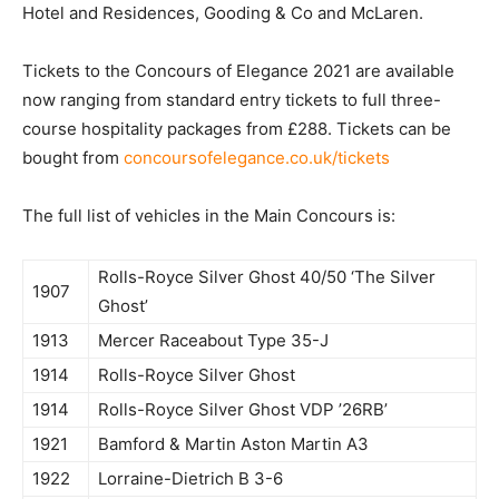
Hotel and Residences, Gooding & Co and McLaren.
Tickets to the Concours of Elegance 2021 are available
now ranging from standard entry tickets to full three-
course hospitality packages from £288. Tickets can be
bought from
concoursofelegance.co.uk/tickets
The full list of vehicles in the Main Concours is:
Rolls-Royce Silver Ghost 40/50 ‘The Silver
1907
Ghost’
1913
Mercer Raceabout Type 35-J
1914
Rolls-Royce Silver Ghost
1914
Rolls-Royce Silver Ghost VDP ’26RB’
1921
Bamford & Martin Aston Martin A3
1922
Lorraine-Dietrich B 3-6