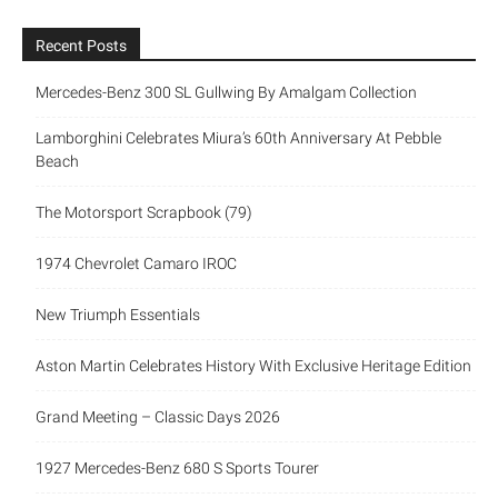
Recent Posts
Mercedes-Benz 300 SL Gullwing By Amalgam Collection
Lamborghini Celebrates Miura’s 60th Anniversary At Pebble
Beach
The Motorsport Scrapbook (79)
1974 Chevrolet Camaro IROC
New Triumph Essentials
Aston Martin Celebrates History With Exclusive Heritage Edition
Grand Meeting – Classic Days 2026
1927 Mercedes-Benz 680 S Sports Tourer