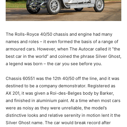
The Rolls-Royce 40/50 chassis and engine had many
names and roles – it even formed the basis of a range of
armoured cars. However, when The Autocar called it “the
best car in the world” and coined the phrase Silver Ghost,
a legend was born – the car you see before you.
Chassis 60551 was the 12th 40/50 off the line, and it was
destined to be a company demonstrator. Registered as
AX 201, it was given a Roi-des-Belges body by Barker,
and finished in aluminium paint. At a time when most cars
were as noisy as they were unreliable, the model’s
distinctive looks and relative serenity in motion lent it the
Silver Ghost name. The car would break record after