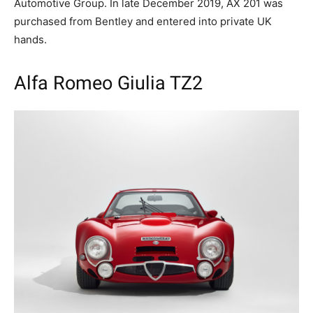
Automotive Group. In late December 2019, AX 201 was
purchased from Bentley and entered into private UK
hands.
Alfa Romeo Giulia TZ2