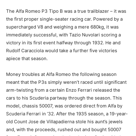
The Alfa Romeo P3 Tipo B was a true trailblazer – it was
the first proper single-seater racing car. Powered by a
supercharged V8 and weighing a mere 680kg, it was
immediately successful, with Tazio Nuvolari scoring a
victory in its first event halfway through 1932. He and
Rudolf Caracciola would take a further five victories
apiece that season.
Money troubles at Alfa Romeo the following season
meant that the P3s simply weren’t raced until significant
arm-twisting from a certain Enzo Ferrari released the
cars to his Scuderia partway through the season. This
model, chassis 50007, was ordered direct from Alfa by
Scuderia Ferrari in ’32. After the 1935 season, a 19-year-
old Count Jose de Villapadierna stole his aunt’s jewels
and, with the proceeds, rushed out and bought 50007