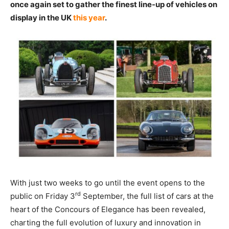
once again set to gather the finest line-up of vehicles on
display in the UK
this year
.
With just two weeks to go until the event opens to the
rd
public on Friday 3
September, the full list of cars at the
heart of the Concours of Elegance has been revealed,
charting the full evolution of luxury and innovation in