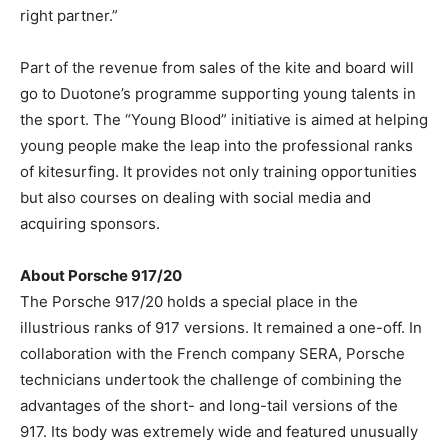
right partner.”
Part of the revenue from sales of the kite and board will
go to Duotone’s programme supporting young talents in
the sport. The “Young Blood” initiative is aimed at helping
young people make the leap into the professional ranks
of kitesurfing. It provides not only training opportunities
but also courses on dealing with social media and
acquiring sponsors.
About Porsche 917/20
The Porsche 917/20 holds a special place in the
illustrious ranks of 917 versions. It remained a one-off. In
collaboration with the French company SERA, Porsche
technicians undertook the challenge of combining the
advantages of the short- and long-tail versions of the
917. Its body was extremely wide and featured unusually