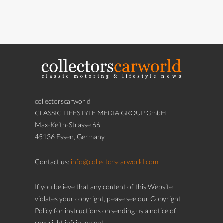
collectorscarworld
CLASSIC LIFESTYLE MEDIA GROUP GmbH
Max-Keith-Strasse 66
45136 Essen, Germany
Contact us:
info@collectorscarworld.com
If you believe that any content of this Website
violates your copyright, please see our Copyright
Policy for instructions on sending us a notice of
copyright infringement.