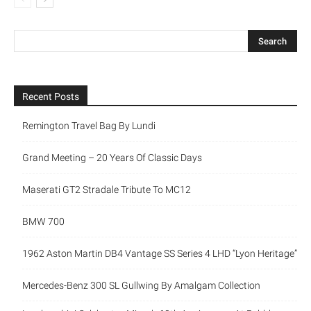
Recent Posts
Remington Travel Bag By Lundi
Grand Meeting – 20 Years Of Classic Days
Maserati GT2 Stradale Tribute To MC12
BMW 700
1962 Aston Martin DB4 Vantage SS Series 4 LHD “Lyon Heritage”
Mercedes-Benz 300 SL Gullwing By Amalgam Collection