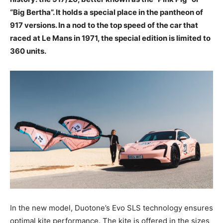
“Big Bertha”. It holds a special place in the pantheon of
917 versions. In a nod to the top speed of the car that
raced at Le Mans in 1971, the special edition is limited to
360 units.
In the new model, Duotone’s Evo SLS technology ensures
optimal kite performance. The kite is offered in the sizes