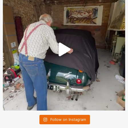
Follow on Instagram