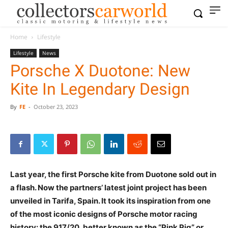
Home
Lifestyle
Lifestyle
News
Porsche X Duotone: New
Kite In Legendary Design
By
FE
-
October 23, 2023
Last year, the first Porsche kite from Duotone sold out in
a flash. Now the partners’ latest joint project has been
unveiled in Tarifa, Spain. It took its inspiration from one
of the most iconic designs of Porsche motor racing
history: the 917/20, better known as the “Pink Pig” or