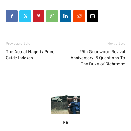
Previous article
Next article
The Actual Hagerty Price
25th Goodwood Revival
Guide Indexes
Anniversary: 5 Questions To
The Duke of Richmond
FE