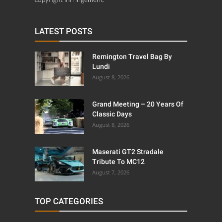
LATEST POSTS
Remington Travel Bag By
Lundi
August 8, 2026
Grand Meeting – 20 Years Of
Classic Days
August 8, 2026
Maserati GT2 Stradale
Tribute To MC12
August 7, 2026
TOP CATEGORIES