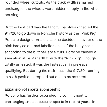
rounded wheel cutouts. As the track width remained
unchanged, the wheels were hidden deeply in the wheel
housings.
But the best part was the fanciful paintwork that led the
917/20 to go down in Porsche history as the “Pink Pig”.
Porsche designer Anatole Lapine decided in favour of the
pink body colour and labelled each of the body parts
according to the butcher-style cuts. Porsche caused a
sensation at Le Mans 1971 with the “Pink Pig”. Though
totally untested, it was the fastest car in pre-race
qualifying. But during the main race, the 917/20, running
in sixth position, dropped out due to an accident.
Expansion of sports sponsorship
Porsche has further expanded its commitment to
challenging and spectacular sports in recent years. In