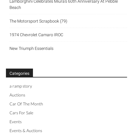
Lamborghini Celebrates Miura’s 60th Anniversary At Pebble
Beach
The Motorsport Scrapbook (79)
1974 Chevrolet Camaro IROC
New Triumph Essentials
Categories
a ramp story
Auctions
Car Of The Month
Cars For Sale
Events
Events & Auctions