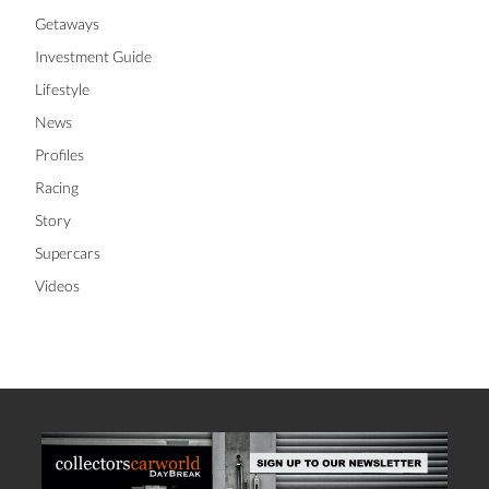
Getaways
Investment Guide
Lifestyle
News
Profiles
Racing
Story
Supercars
Videos