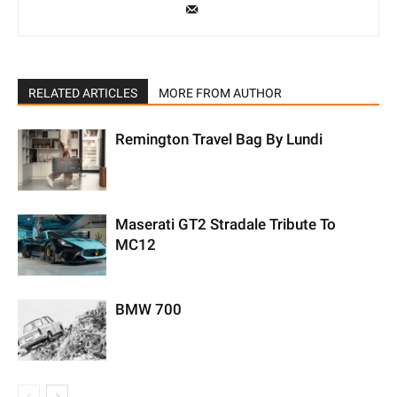
RELATED ARTICLES
MORE FROM AUTHOR
Remington Travel Bag By Lundi
Maserati GT2 Stradale Tribute To
MC12
BMW 700