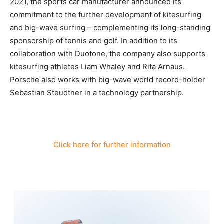
2021, the sports car manufacturer announced its
commitment to the further development of kitesurfing
and big-wave surfing – complementing its long-standing
sponsorship of tennis and golf. In addition to its
collaboration with Duotone, the company also supports
kitesurfing athletes Liam Whaley and Rita Arnaus.
Porsche also works with big-wave world record-holder
Sebastian Steudtner in a technology partnership.
Click here for further information