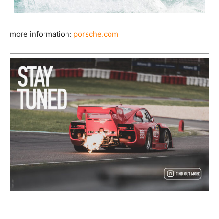
more information:
porsche.com