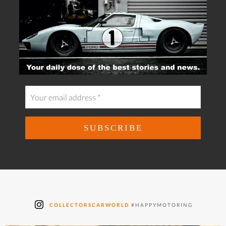
COLLECTORSCARWORLD
#HAPPYMOTORING