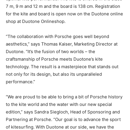
7 m, 9 m and 12 m and the board is 138 cm. Registration
for the kite and board is open now on the Duotone online
shop at Duotone Onlineshop.
“The collaboration with Porsche goes well beyond
aesthetics,” says Thomas Kaiser, Marketing Director at
Duotone. “It’s the fusion of two worlds – the
craftsmanship of Porsche meets Duotone’s kite
technology. The result is a masterpiece that stands out
not only for its design, but also its unparalleled
performance.”
“We are proud to be able to bring a bit of Porsche history
to the kite world and the water with our new special
edition,” says Sandra Siegloch, Head of Sponsoring and
Partnering at Porsche. “Our goal is to advance the sport
of kitesurfing. With Duotone at our side, we have the