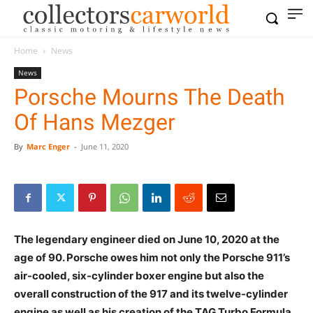
Home
News
News
Porsche Mourns The Death
Of Hans Mezger
By
Marc Enger
-
June 11, 2020
The legendary engineer died on June 10, 2020 at the
age of 90. Porsche owes him not only the Porsche 911’s
air-cooled, six-cylinder boxer engine but also the
overall construction of the 917 and its twelve-cylinder
engine as well as his creation of the TAG Turbo Formula