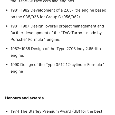
the 935/936 race cars and engines.
1981–1982 Development of a 2.65-litre engine based
on the 935/936 for Group C (956/962).
1981–1987 Design, overall project management and
further development of the “TAG-Turbo – made by
Porsche” Formula 1 engine.
1987–1988 Design of the Type 2708 Indy 2.65-litre
engine.
1990 Design of the Type 3512 12-cylinder Formula 1
engine
Honours and awards
1974 The Starley Premium Award (GB) for the best