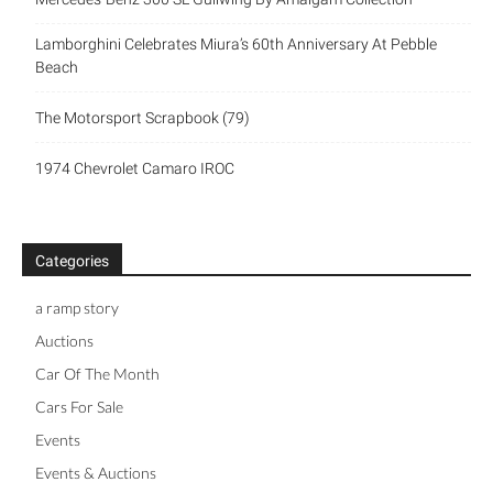
Lamborghini Celebrates Miura’s 60th Anniversary At Pebble
Beach
The Motorsport Scrapbook (79)
1974 Chevrolet Camaro IROC
Categories
a ramp story
Auctions
Car Of The Month
Cars For Sale
Events
Events & Auctions