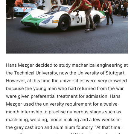
Hans Mezger decided to study mechanical engineering at
the Technical University, now the University of Stuttgart.
However, at this time the universities were very crowded
because the young men who had returned from the war
were given preferential treatment for admission. Hans
Mezger used the university requirement for a twelve-
month internship to practise numerous stages such as
machining, welding, model making and a few weeks in
the grey cast iron and aluminium foundry. “At that time I