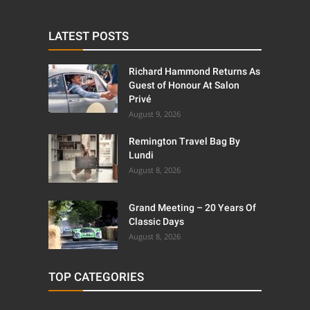
LATEST POSTS
Richard Hammond Returns As
Guest of Honour At Salon
Privé
August 9, 2026
Remington Travel Bag By
Lundi
August 8, 2026
Grand Meeting – 20 Years Of
Classic Days
August 8, 2026
TOP CATEGORIES