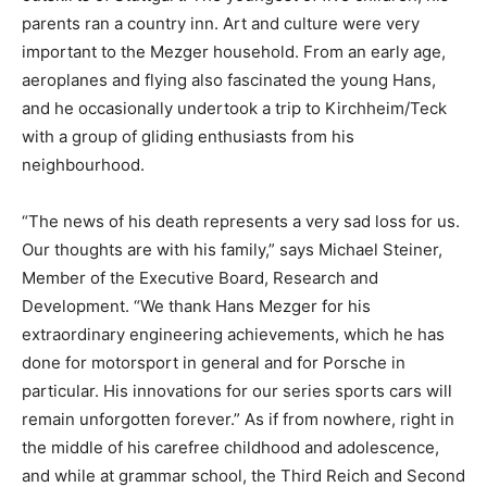
parents ran a country inn. Art and culture were very
important to the Mezger household. From an early age,
aeroplanes and flying also fascinated the young Hans,
and he occasionally undertook a trip to Kirchheim/Teck
with a group of gliding enthusiasts from his
neighbourhood.
“The news of his death represents a very sad loss for us.
Our thoughts are with his family,” says Michael Steiner,
Member of the Executive Board, Research and
Development. “We thank Hans Mezger for his
extraordinary engineering achievements, which he has
done for motorsport in general and for Porsche in
particular. His innovations for our series sports cars will
remain unforgotten forever.” As if from nowhere, right in
the middle of his carefree childhood and adolescence,
and while at grammar school, the Third Reich and Second