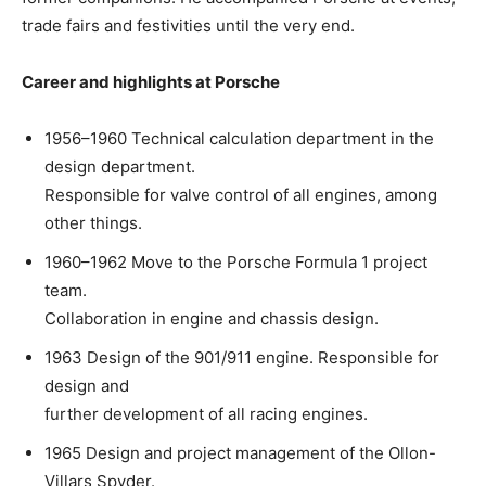
trade fairs and festivities until the very end.
Career and highlights at Porsche
1956–1960 Technical calculation department in the
design department.
Responsible for valve control of all engines, among
other things.
1960–1962 Move to the Porsche Formula 1 project
team.
Collaboration in engine and chassis design.
1963 Design of the 901/911 engine. Responsible for
design and
further development of all racing engines.
1965 Design and project management of the Ollon-
Villars Spyder.