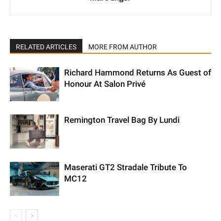
RELATED ARTICLES
MORE FROM AUTHOR
Richard Hammond Returns As Guest of
Honour At Salon Privé
Remington Travel Bag By Lundi
Maserati GT2 Stradale Tribute To
MC12