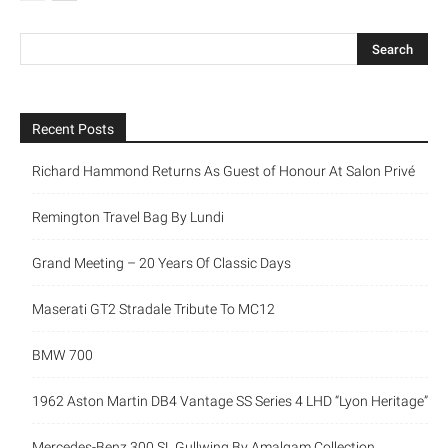
Recent Posts
Richard Hammond Returns As Guest of Honour At Salon Privé
Remington Travel Bag By Lundi
Grand Meeting – 20 Years Of Classic Days
Maserati GT2 Stradale Tribute To MC12
BMW 700
1962 Aston Martin DB4 Vantage SS Series 4 LHD “Lyon Heritage”
Mercedes-Benz 300 SL Gullwing By Amalgam Collection