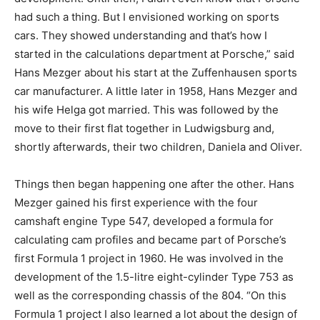
had such a thing. But I envisioned working on sports
cars. They showed understanding and that’s how I
started in the calculations department at Porsche,” said
Hans Mezger about his start at the Zuffenhausen sports
car manufacturer. A little later in 1958, Hans Mezger and
his wife Helga got married. This was followed by the
move to their first flat together in Ludwigsburg and,
shortly afterwards, their two children, Daniela and Oliver.
Things then began happening one after the other. Hans
Mezger gained his first experience with the four
camshaft engine Type 547, developed a formula for
calculating cam profiles and became part of Porsche’s
first Formula 1 project in 1960. He was involved in the
development of the 1.5-litre eight-cylinder Type 753 as
well as the corresponding chassis of the 804. “On this
Formula 1 project I also learned a lot about the design of