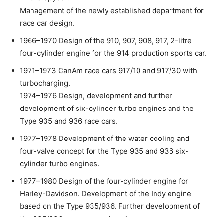
Management of the newly established department for
race car design.
1966–1970 Design of the 910, 907, 908, 917, 2-litre
four-cylinder engine for the 914 production sports car.
1971–1973 CanAm race cars 917/10 and 917/30 with
turbocharging.
1974–1976 Design, development and further
development of six-cylinder turbo engines and the
Type 935 and 936 race cars.
1977–1978 Development of the water cooling and
four-valve concept for the Type 935 and 936 six-
cylinder turbo engines.
1977–1980 Design of the four-cylinder engine for
Harley-Davidson. Development of the Indy engine
based on the Type 935/936. Further development of