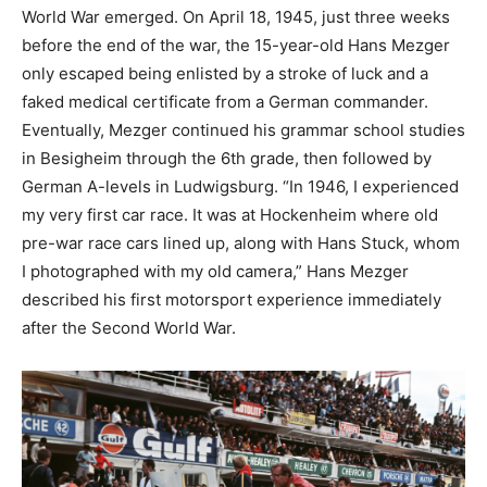
World War emerged. On April 18, 1945, just three weeks
before the end of the war, the 15-year-old Hans Mezger
only escaped being enlisted by a stroke of luck and a
faked medical certificate from a German commander.
Eventually, Mezger continued his grammar school studies
in Besigheim through the 6th grade, then followed by
German A-levels in Ludwigsburg. “In 1946, I experienced
my very first car race. It was at Hockenheim where old
pre-war race cars lined up, along with Hans Stuck, whom
I photographed with my old camera,” Hans Mezger
described his first motorsport experience immediately
after the Second World War.