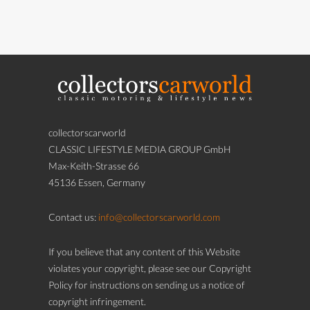
collectorscarworld
CLASSIC LIFESTYLE MEDIA GROUP GmbH
Max-Keith-Strasse 66
45136 Essen, Germany
Contact us:
info@collectorscarworld.com
If you believe that any content of this Website
violates your copyright, please see our Copyright
Policy for instructions on sending us a notice of
copyright infringement.