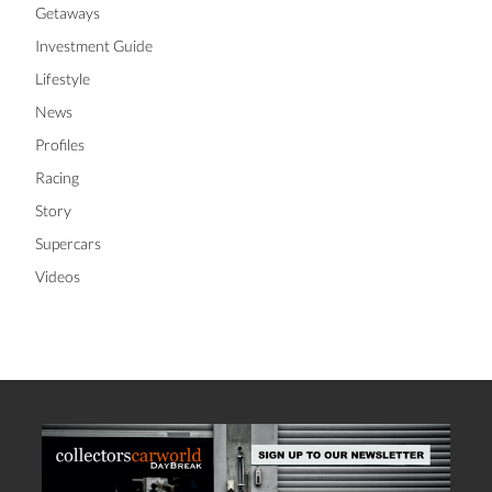
Getaways
Investment Guide
Lifestyle
News
Profiles
Racing
Story
Supercars
Videos