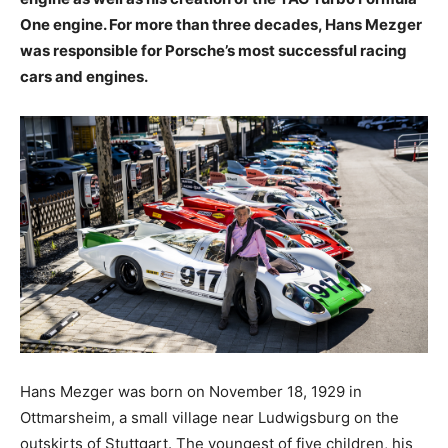
One engine. For more than three decades, Hans Mezger
was responsible for Porsche’s most successful racing
cars and engines.
Hans Mezger was born on November 18, 1929 in
Ottmarsheim, a small village near Ludwigsburg on the
outskirts of Stuttgart. The youngest of five children, his