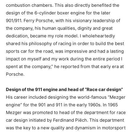
combustion chambers. This also directly benefited the
design of the 6-cylinder boxer engine for the later
901/911. Ferry Porsche, with his visionary leadership of
the company, his human qualities, dignity and great
dedication, became my role model. I wholeheartedly
shared his philosophy of racing in order to build the best
sports car for the road, was impressive and had a lasting
impact on myself and my work during the entire period I
spent at the company,” he reported from that early era at
Porsche.
Design of the 911 engine and head of “Race car design”
His career included designing the world-famous “Mezger
engine” for the 901 and 911 in the early 1960s. In 1965
Mezger was promoted to head of the department for race
car design initiated by Ferdinand Piëch. This department
was the key to a new quality and dynamism in motorsport