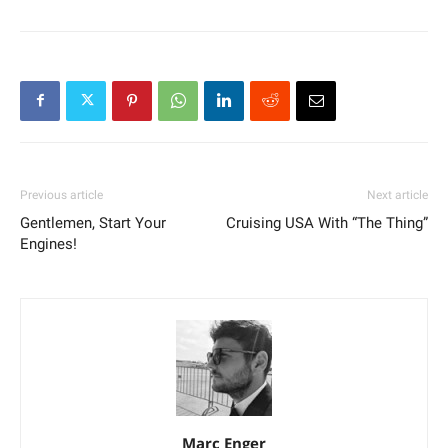
Previous article
Next article
Gentlemen, Start Your
Cruising USA With “The Thing”
Engines!
Marc Enger