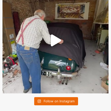
Follow on Instagram