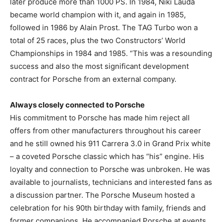
later produce more than 1000 PS. In 1984, Niki Lauda
became world champion with it, and again in 1985,
followed in 1986 by Alain Prost. The TAG Turbo won a
total of 25 races, plus the two Constructors’ World
Championships in 1984 and 1985. “This was a resounding
success and also the most significant development
contract for Porsche from an external company.
Always closely connected to Porsche
His commitment to Porsche has made him reject all
offers from other manufacturers throughout his career
and he still owned his 911 Carrera 3.0 in Grand Prix white
– a coveted Porsche classic which has “his” engine. His
loyalty and connection to Porsche was unbroken. He was
available to journalists, technicians and interested fans as
a discussion partner. The Porsche Museum hosted a
celebration for his 90th birthday with family, friends and
former companions. He accompanied Porsche at events,