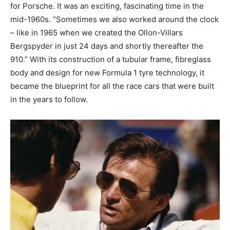
for Porsche. It was an exciting, fascinating time in the
mid-1960s. “Sometimes we also worked around the clock
– like in 1965 when we created the Ollon-Villars
Bergspyder in just 24 days and shortly thereafter the
910.” With its construction of a tubular frame, fibreglass
body and design for new Formula 1 tyre technology, it
became the blueprint for all the race cars that were built
in the years to follow.