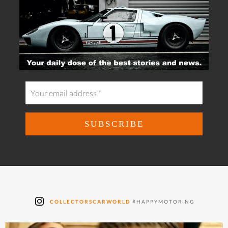
COLLECTORSCARWORLD
#HAPPYMOTORING