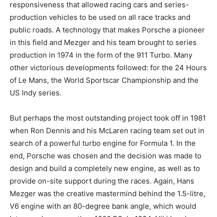
responsiveness that allowed racing cars and series-
production vehicles to be used on all race tracks and
public roads. A technology that makes Porsche a pioneer
in this field and Mezger and his team brought to series
production in 1974 in the form of the 911 Turbo. Many
other victorious developments followed: for the 24 Hours
of Le Mans, the World Sportscar Championship and the
US Indy series.
But perhaps the most outstanding project took off in 1981
when Ron Dennis and his McLaren racing team set out in
search of a powerful turbo engine for Formula 1. In the
end, Porsche was chosen and the decision was made to
design and build a completely new engine, as well as to
provide on-site support during the races. Again, Hans
Mezger was the creative mastermind behind the 1.5-litre,
V6 engine with an 80-degree bank angle, which would