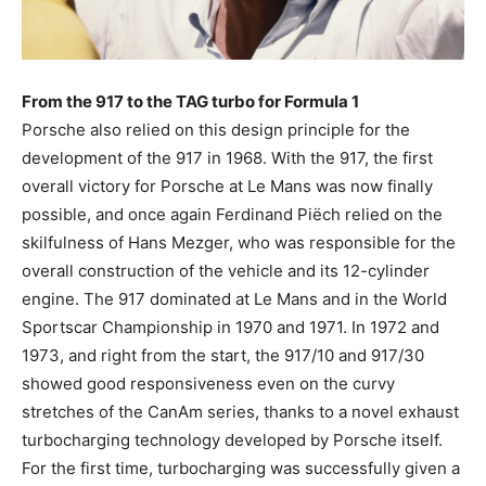
From the 917 to the TAG turbo for Formula 1
Porsche also relied on this design principle for the
development of the 917 in 1968. With the 917, the first
overall victory for Porsche at Le Mans was now finally
possible, and once again Ferdinand Piëch relied on the
skilfulness of Hans Mezger, who was responsible for the
overall construction of the vehicle and its 12-cylinder
engine. The 917 dominated at Le Mans and in the World
Sportscar Championship in 1970 and 1971. In 1972 and
1973, and right from the start, the 917/10 and 917/30
showed good responsiveness even on the curvy
stretches of the CanAm series, thanks to a novel exhaust
turbocharging technology developed by Porsche itself.
For the first time, turbocharging was successfully given a