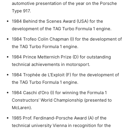
automotive presentation of the year on the Porsche
Type 917.
1984 Behind the Scenes Award (USA) for the
development of the TAG Turbo Formula 1 engine.
1984 Trofeo Colin Chapman (I) for the development of
the TAG Turbo Formula 1 engine.
1984 Prince Metternich Prize (D) for outstanding
technical achievements in motorsport.
1984 Trophée de L’Exploit (F) for the development of
the TAG Turbo Formula 1 engine.
1984 Caschi d’Oro (I) for winning the Formula 1
Constructors’ World Championship (presented to
McLaren).
1985 Prof. Ferdinand-Porsche Award (A) of the
technical university Vienna in recognition for the