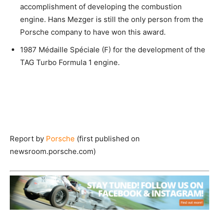
accomplishment of developing the combustion
engine. Hans Mezger is still the only person from the
Porsche company to have won this award.
1987 Médaille Spéciale (F) for the development of the
TAG Turbo Formula 1 engine.
Report by
Porsche
(first published on
newsroom.porsche.com)