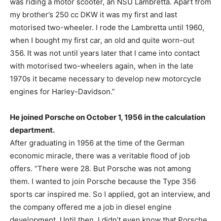
was riding a motor scooter, an NSU Lambretta. Apart from
my brother’s 250 cc DKW it was my first and last
motorised two-wheeler. I rode the Lambretta until 1960,
when I bought my first car, an old and quite worn-out
356. It was not until years later that I came into contact
with motorised two-wheelers again, when in the late
1970s it became necessary to develop new motorcycle
engines for Harley-Davidson.”
He joined Porsche on October 1, 1956 in the calculation
department.
After graduating in 1956 at the time of the German
economic miracle, there was a veritable flood of job
offers. “There were 28. But Porsche was not among
them. I wanted to join Porsche because the Type 356
sports car inspired me. So I applied, got an interview, and
the company offered me a job in diesel engine
development. Until then, I didn’t even know that Porsche