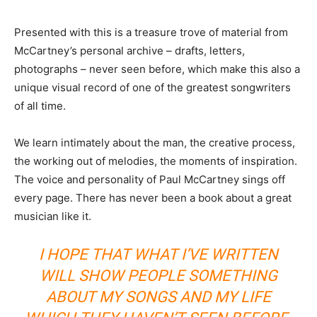
Presented with this is a treasure trove of material from
McCartney’s personal archive – drafts, letters,
photographs – never seen before, which make this also a
unique visual record of one of the greatest songwriters
of all time.
We learn intimately about the man, the creative process,
the working out of melodies, the moments of inspiration.
The voice and personality of Paul McCartney sings off
every page. There has never been a book about a great
musician like it.
I HOPE THAT WHAT I’VE WRITTEN
WILL SHOW PEOPLE SOMETHING
ABOUT MY SONGS AND MY LIFE