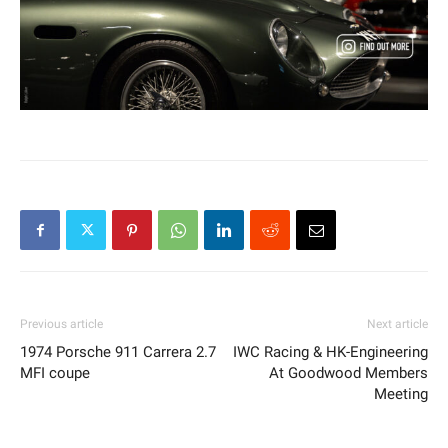
Previous article
Next article
1974 Porsche 911 Carrera 2.7
IWC Racing & HK-Engineering
MFI coupe
At Goodwood Members
Meeting