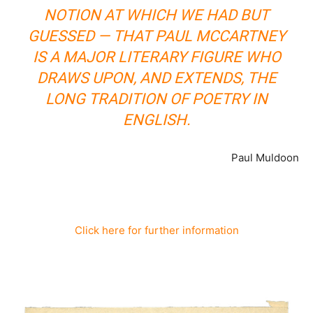
NOTION AT WHICH WE HAD BUT
GUESSED — THAT PAUL MCCARTNEY
IS A MAJOR LITERARY FIGURE WHO
DRAWS UPON, AND EXTENDS, THE
LONG TRADITION OF POETRY IN
ENGLISH.
Paul Muldoon
Click here for further information