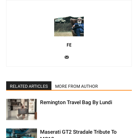
FE
RELATED ARTICLES
MORE FROM AUTHOR
Remington Travel Bag By Lundi
Maserati GT2 Stradale Tribute To