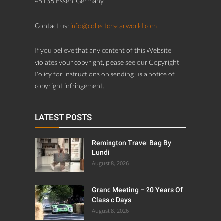
45136 Essen, Germany
Contact us:
info@collectorscarworld.com
If you believe that any content of this Website
violates your copyright, please see our Copyright
Policy for instructions on sending us a notice of
copyright infringement.
LATEST POSTS
Remington Travel Bag By
Lundi
August 8, 2026
Grand Meeting – 20 Years Of
Classic Days
August 8, 2026