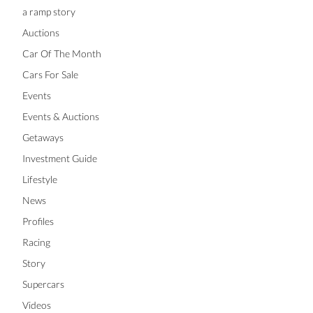
a ramp story
Auctions
Car Of The Month
Cars For Sale
Events
Events & Auctions
Getaways
Investment Guide
Lifestyle
News
Profiles
Racing
Story
Supercars
Videos