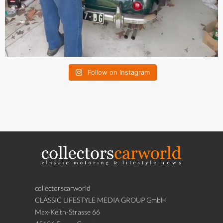
Follow on Instagram
collectorscarworld
CLASSIC LIFESTYLE MEDIA GROUP GmbH
Max-Keith-Strasse 66