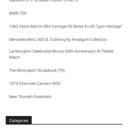
Maserati GT2 Stradale Tribute To MC12
BMW 700
1962 Aston Martin DB4 Vantage SS Series 4 LHD “Lyon Heritage”
Mercedes-Benz 300 SL Gullwing By Amalgam Collection
Lamborghini Celebrates Miura’s 60th Anniversary At Pebble
Beach
The Motorsport Scrapbook (79)
1974 Chevrolet Camaro IROC
New Triumph Essentials
Categories