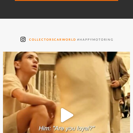
COLLECTORSCARWORLD
#HAPPYMOTORING