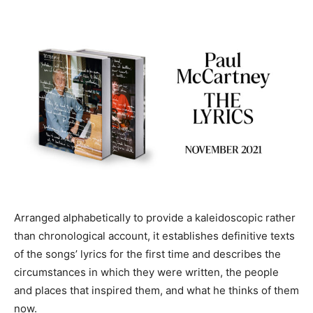
Arranged alphabetically to provide a kaleidoscopic rather
than chronological account, it establishes definitive texts
of the songs’ lyrics for the first time and describes the
circumstances in which they were written, the people
and places that inspired them, and what he thinks of them
now.