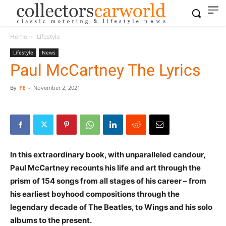
Home
Lifestyle
Lifestyle
News
Paul McCartney The Lyrics
By
FE
-
November 2, 2021
In this extraordinary book, with unparalleled candour,
Paul McCartney recounts his life and art through the
prism of 154 songs from all stages of his career – from
his earliest boyhood compositions through the
legendary decade of The Beatles, to Wings and his solo
albums to the present.