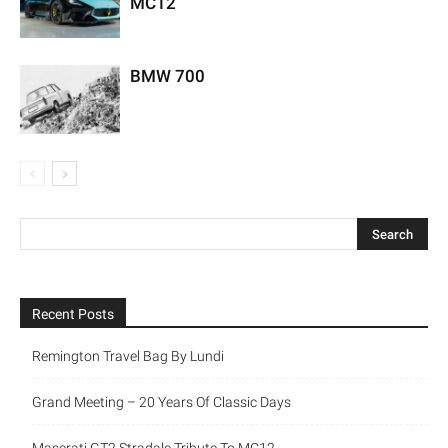
MC12
BMW 700
Recent Posts
Remington Travel Bag By Lundi
Grand Meeting – 20 Years Of Classic Days