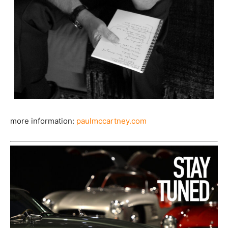
more information:
paulmccartney.com