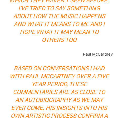
WHICH THEY HAVEN’T SEEN BEFORE.
I’VE TRIED TO SAY SOMETHING
ABOUT HOW THE MUSIC HAPPENS
AND WHAT IT MEANS TO ME AND I
HOPE WHAT IT MAY MEAN TO
OTHERS TOO
Paul McCartney
BASED ON CONVERSATIONS I HAD
WITH PAUL MCCARTNEY OVER A FIVE
YEAR PERIOD, THESE
COMMENTARIES ARE AS CLOSE TO
AN AUTOBIOGRAPHY AS WE MAY
EVER COME. HIS INSIGHTS INTO HIS
OWN ARTISTIC PROCESS CONFIRM A