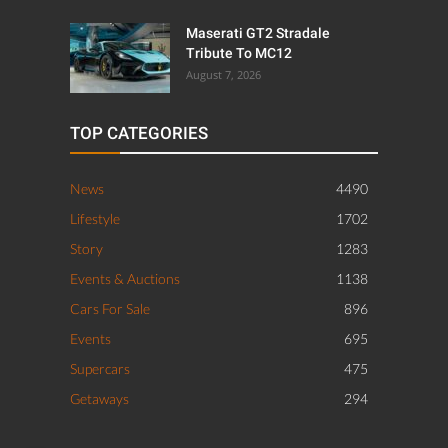
Maserati GT2 Stradale
Tribute To MC12
August 7, 2026
TOP CATEGORIES
News
4490
Lifestyle
1702
Story
1283
Events & Auctions
1138
Cars For Sale
896
Events
695
Supercars
475
Getaways
294