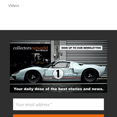
Videos