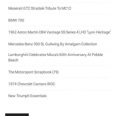
Maserati GT2 Stradale Tribute To MC12
BMW 700
1962 Aston Martin DB4 Vantage SS Series 4 LHD “Lyon Heritage”
Mercedes-Benz 300 SL Gullwing By Amalgam Collection
Lamborghini Celebrates Miura’s 60th Anniversary At Pebble
Beach
The Motorsport Scrapbook (79)
1974 Chevrolet Camaro IROC
New Triumph Essentials