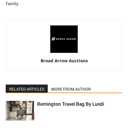
Family
Broad Arrow Auctions
RELATED ARTICLES
MORE FROM AUTHOR
Remington Travel Bag By Lundi