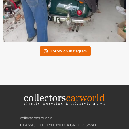
Follow on Instagram
collectorscarworld
CLASSIC LIFESTYLE MEDIA GROUP GmbH