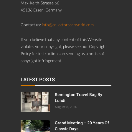
Max-Keith-Strasse 66
45136 Essen, Germany
Contact us:
info@collectorscarworld.com
If you believe that any content of this Website
violates your copyright, please see our Copyright
Policy for instructions on sending us a notice of
copyright infringement.
LATEST POSTS
Remington Travel Bag By
Lundi
August 8, 2026
Grand Meeting – 20 Years Of
Classic Days