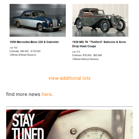
view additional lots
find more news
here
.