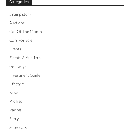
Categories
a ramp story
Auctions
Car Of The Month
Cars For Sale
Events
Events & Auctions
Getaways
Investment Guide
Lifestyle
News
Profiles
Racing
Story
Supercars