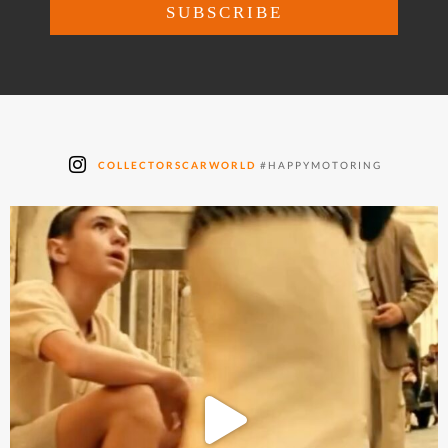
COLLECTORSCARWORLD
#HAPPYMOTORING