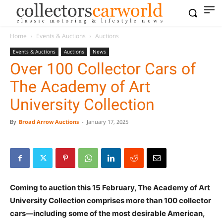
Home
Events & Auctions
Auctions
Events & Auctions
Auctions
News
Over 100 Collector Cars of
The Academy of Art
University Collection
By
Broad Arrow Auctions
-
January 17, 2025
Coming to auction this 15 February, The Academy of Art
University Collection comprises more than 100 collector
cars—including some of the most desirable American,