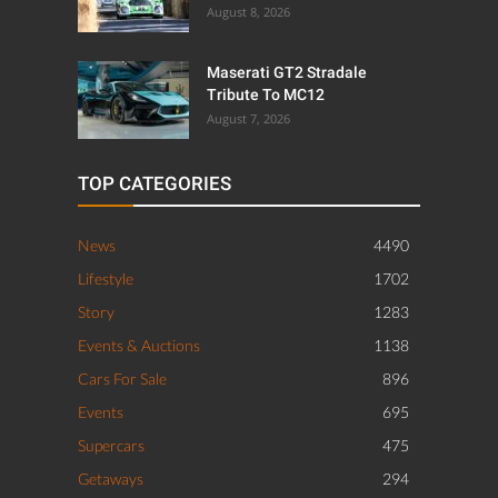
August 8, 2026
Maserati GT2 Stradale
Tribute To MC12
August 7, 2026
TOP CATEGORIES
News
4490
Lifestyle
1702
Story
1283
Events & Auctions
1138
Cars For Sale
896
Events
695
Supercars
475
Getaways
294