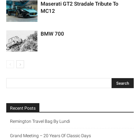
Maserati GT2 Stradale Tribute To
MC12
BMW 700
Recent Posts
Remington Travel Bag By Lundi
Grand Meeting – 20 Years Of Classic Days