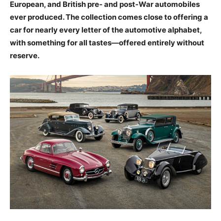
European, and British pre- and post-War automobiles
ever produced. The collection comes close to offering a
car for nearly every letter of the automotive alphabet,
with something for all tastes—offered entirely without
reserve.