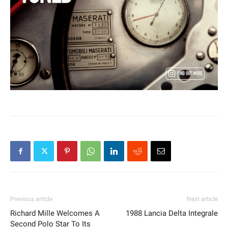
Previous article
Next article
Richard Mille Welcomes A
1988 Lancia Delta Integrale
Second Polo Star To Its