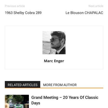
Previous article
Next article
1963 Shelby Cobra 289
Le Blouson CHAPALAC
Marc Enger
RELATED ARTICLES
MORE FROM AUTHOR
Grand Meeting – 20 Years Of Classic
Days