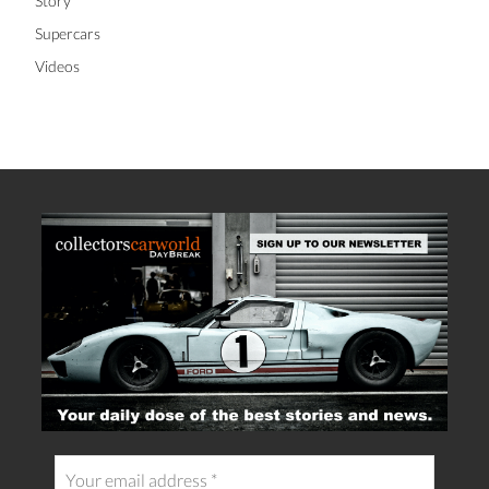
Story
Supercars
Videos