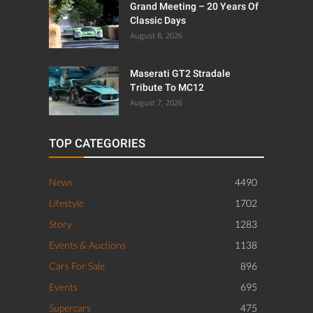
Grand Meeting – 20 Years Of
Classic Days
August 8, 2026
Maserati GT2 Stradale
Tribute To MC12
August 7, 2026
TOP CATEGORIES
News
4490
Lifestyle
1702
Story
1283
Events & Auctions
1138
Cars For Sale
896
Events
695
Supercars
475