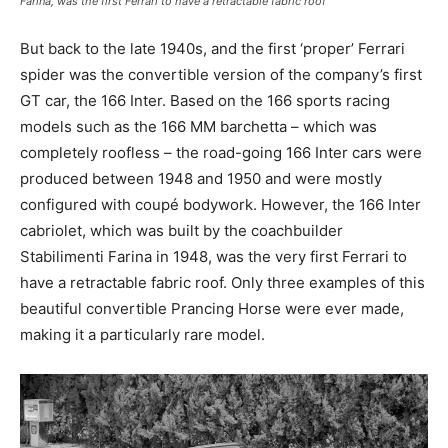
Farina, was the first Ferrari to have a retractable fabric roof
But back to the late 1940s, and the first ‘proper’ Ferrari
spider was the convertible version of the company’s first
GT car, the 166 Inter. Based on the 166 sports racing
models such as the 166 MM barchetta – which was
completely roofless – the road-going 166 Inter cars were
produced between 1948 and 1950 and were mostly
configured with coupé bodywork. However, the 166 Inter
cabriolet, which was built by the coachbuilder
Stabilimenti Farina in 1948, was the very first Ferrari to
have a retractable fabric roof. Only three examples of this
beautiful convertible Prancing Horse were ever made,
making it a particularly rare model.