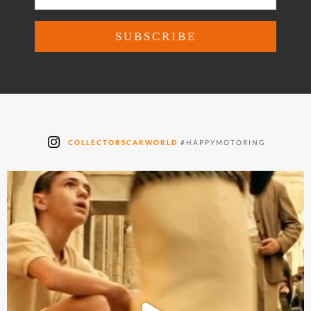
COLLECTORSCARWORLD
#HAPPYMOTORING