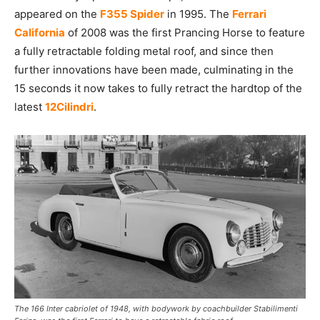
appeared on the
F355 Spider
in 1995. The
Ferrari
California
of 2008 was the first Prancing Horse to feature
a fully retractable folding metal roof, and since then
further innovations have been made, culminating in the
15 seconds it now takes to fully retract the hardtop of the
latest
12Cilindri
.
The 166 Inter cabriolet of 1948, with bodywork by coachbuilder Stabilimenti