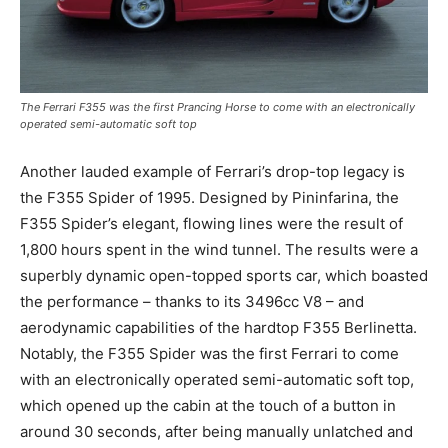
The Ferrari F355 was the first Prancing Horse to come with an electronically
operated semi-automatic soft top
Another lauded example of Ferrari’s drop-top legacy is
the F355 Spider of 1995. Designed by Pininfarina, the
F355 Spider’s elegant, flowing lines were the result of
1,800 hours spent in the wind tunnel. The results were a
superbly dynamic open-topped sports car, which boasted
the performance – thanks to its 3496cc V8 – and
aerodynamic capabilities of the hardtop F355 Berlinetta.
Notably, the F355 Spider was the first Ferrari to come
with an electronically operated semi-automatic soft top,
which opened up the cabin at the touch of a button in
around 30 seconds, after being manually unlatched and