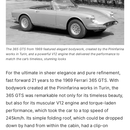
The 365 GTS from 1969 featured elegant bodywork, created by the Pininfarina
works in Turin, and a powerful V12 engine that delivered the performance to
match the car’s timeless, stunning looks
For the ultimate in sheer elegance and pure refinement,
fast forward 21 years to the 1969 Ferrari 365 GTS. With
bodywork created at the Pininfarina works in Turin, the
365 GTS was remarkable not only for its timeless beauty,
but also for its muscular V12 engine and torque-laden
performance, which took the car to a top speed of
245km/h. Its simple folding roof, which could be dropped
down by hand from within the cabin, had a clip-on