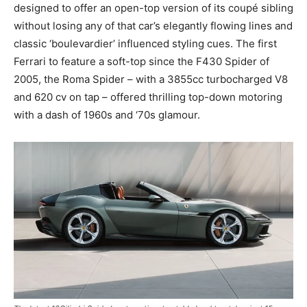
designed to offer an open-top version of its coupé sibling
without losing any of that car’s elegantly flowing lines and
classic ‘boulevardier’ influenced styling cues. The first
Ferrari to feature a soft-top since the F430 Spider of
2005, the Roma Spider – with a 3855cc turbocharged V8
and 620 cv on tap – offered thrilling top-down motoring
with a dash of 1960s and ‘70s glamour.