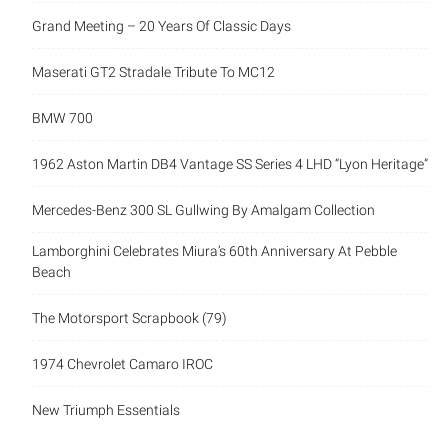
Grand Meeting – 20 Years Of Classic Days
Maserati GT2 Stradale Tribute To MC12
BMW 700
1962 Aston Martin DB4 Vantage SS Series 4 LHD “Lyon Heritage”
Mercedes-Benz 300 SL Gullwing By Amalgam Collection
Lamborghini Celebrates Miura’s 60th Anniversary At Pebble
Beach
The Motorsport Scrapbook (79)
1974 Chevrolet Camaro IROC
New Triumph Essentials