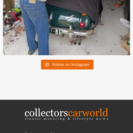
Follow on Instagram