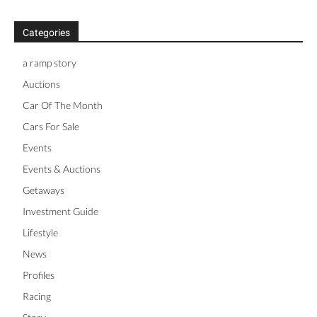
Categories
a ramp story
Auctions
Car Of The Month
Cars For Sale
Events
Events & Auctions
Getaways
Investment Guide
Lifestyle
News
Profiles
Racing