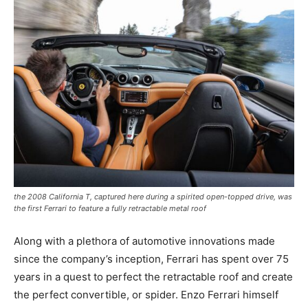
the 2008 California T, captured here during a spirited open-topped drive, was
the first Ferrari to feature a fully retractable metal roof
Along with a plethora of automotive innovations made
since the company’s inception, Ferrari has spent over 75
years in a quest to perfect the retractable roof and create
the perfect convertible, or spider. Enzo Ferrari himself