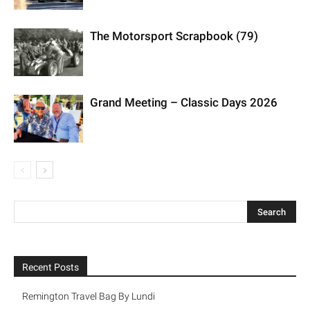
The Motorsport Scrapbook (79)
Grand Meeting – Classic Days 2026
Recent Posts
Remington Travel Bag By Lundi