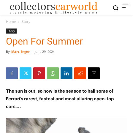
Home
Story
Story
Open For Summer
By
Marc Enger
-
June 29, 2024
The sun is out, so now is the season to hail some of
Ferrari’s rarest, fastest and most alluring open-top
cars… .