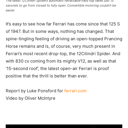
The latest 12Cilindri Spider’s automatic retractable hard top takes just 15
seconds to go from closed to fully open. Convertible motoring couldn’t be
easier
It’s easy to see how far Ferrari has come since that 125 S
of 1947. But in some ways, nothing has changed. That
spine-tingling feeling of driving an open-topped Prancing
Horse remains and is, of course, very much present in
Ferrari’s most recent drop-top, the 12Cilindri Spider. And
with 830 cv coming from its mighty V12, as well as that
‘15-second roof’, the latest open-air Ferrari is proof
positive that the thrill is better than ever.
Report by Luke Ponsford for
ferrari.com
Video by Oliver McIntyre