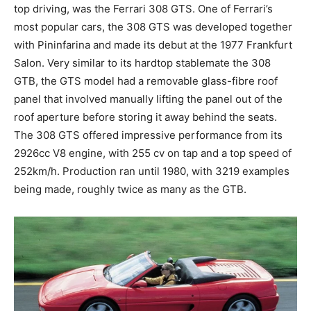
top driving, was the Ferrari 308 GTS. One of Ferrari’s
most popular cars, the 308 GTS was developed together
with Pininfarina and made its debut at the 1977 Frankfurt
Salon. Very similar to its hardtop stablemate the 308
GTB, the GTS model had a removable glass-fibre roof
panel that involved manually lifting the panel out of the
roof aperture before storing it away behind the seats.
The 308 GTS offered impressive performance from its
2926cc V8 engine, with 255 cv on tap and a top speed of
252km/h. Production ran until 1980, with 3219 examples
being made, roughly twice as many as the GTB.