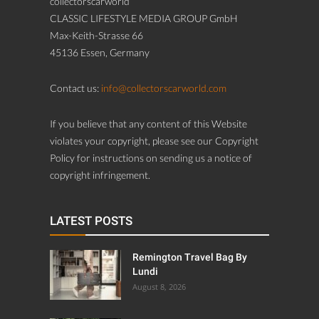
collectorscarworld
CLASSIC LIFESTYLE MEDIA GROUP GmbH
Max-Keith-Strasse 66
45136 Essen, Germany
Contact us:
info@collectorscarworld.com
If you believe that any content of this Website
violates your copyright, please see our Copyright
Policy for instructions on sending us a notice of
copyright infringement.
LATEST POSTS
Remington Travel Bag By
Lundi
August 8, 2026