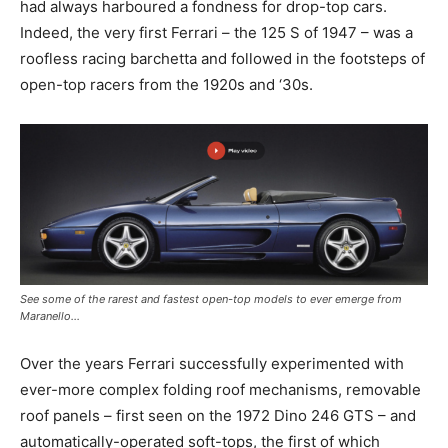
had always harboured a fondness for drop-top cars.
Indeed, the very first Ferrari – the 125 S of 1947 – was a
roofless racing barchetta and followed in the footsteps of
open-top racers from the 1920s and ‘30s.
See some of the rarest and fastest open-top models to ever emerge from
Maranello…
Over the years Ferrari successfully experimented with
ever-more complex folding roof mechanisms, removable
roof panels – first seen on the 1972 Dino 246 GTS – and
automatically-operated soft-tops, the first of which