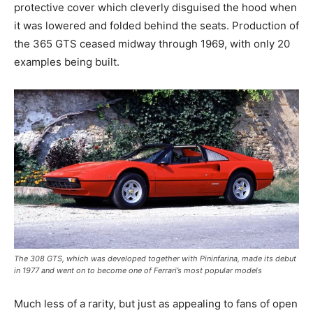
protective cover which cleverly disguised the hood when
it was lowered and folded behind the seats. Production of
the 365 GTS ceased midway through 1969, with only 20
examples being built.
The 308 GTS, which was developed together with Pininfarina, made its debut
in 1977 and went on to become one of Ferrari’s most popular models
Much less of a rarity, but just as appealing to fans of open