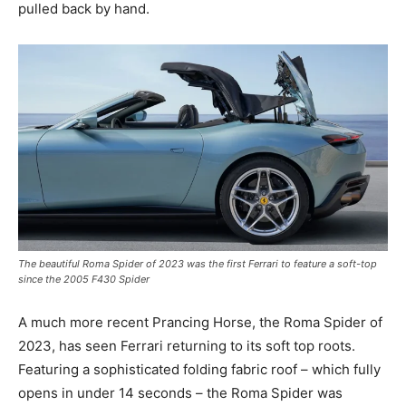
pulled back by hand.
The beautiful Roma Spider of 2023 was the first Ferrari to feature a soft-top
since the 2005 F430 Spider
A much more recent Prancing Horse, the Roma Spider of
2023, has seen Ferrari returning to its soft top roots.
Featuring a sophisticated folding fabric roof – which fully
opens in under 14 seconds – the Roma Spider was