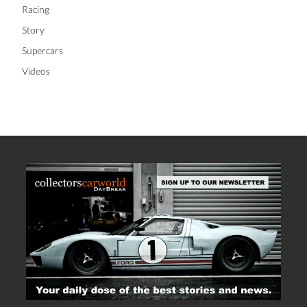
Racing
Story
Supercars
Videos