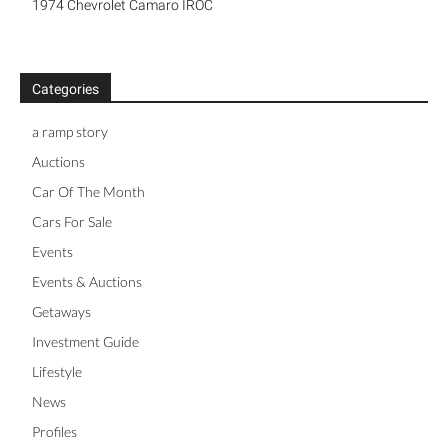
1974 Chevrolet Camaro IROC
Categories
a ramp story
Auctions
Car Of The Month
Cars For Sale
Events
Events & Auctions
Getaways
Investment Guide
Lifestyle
News
Profiles