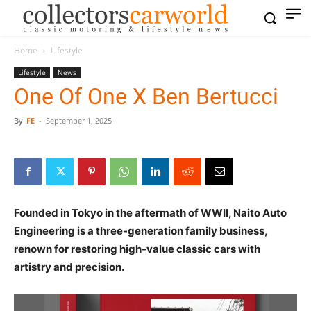
Home
Lifestyle
Lifestyle
News
One Of One X Ben Bertucci
By
FE
-
September 1, 2025
Founded in Tokyo in the aftermath of WWII, Naito Auto
Engineering is a three-generation family business,
renown for restoring high-value classic cars with
artistry and precision.