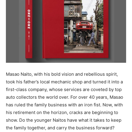
Masao Naito, with his bold vision and rebellious spirit,
took his father’s local mechanic shop and turned it into a
first-class company, whose services are coveted by top
auto collectors the world over. For over 40 years, Masao
has ruled the family business with an iron fist. Now, with
his retirement on the horizon, cracks are beginning to
show. Do the younger Naitos have what it takes to keep
the family together, and carry the business forward?