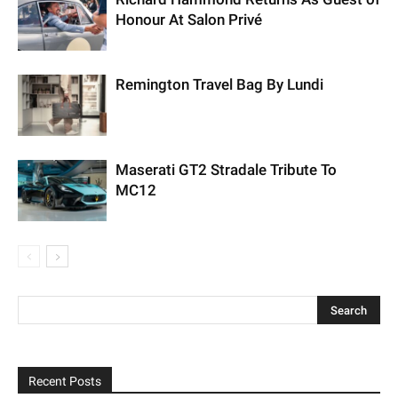
Honour At Salon Privé
Remington Travel Bag By Lundi
Maserati GT2 Stradale Tribute To
MC12
Recent Posts