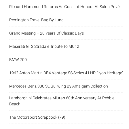
Richard Hammond Returns As Guest of Honour At Salon Privé
Remington Travel Bag By Lundi
Grand Meeting – 20 Years Of Classic Days
Maserati GT2 Stradale Tribute To MC12
BMW 700
1962 Aston Martin DB4 Vantage SS Series 4 LHD “Lyon Heritage”
Mercedes-Benz 300 SL Gullwing By Amalgam Collection
Lamborghini Celebrates Miura’s 60th Anniversary At Pebble
Beach
The Motorsport Scrapbook (79)