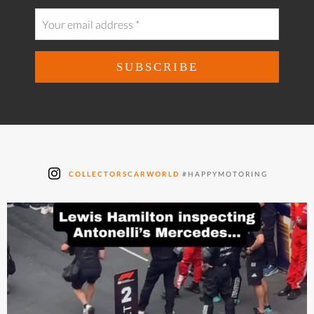
COLLECTORSCARWORLD
#HAPPYMOTORING