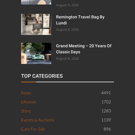
August 9, 2026
Remington Travel Bag By
Lundi
August 8, 2026
Grand Meeting – 20 Years Of
Classic Days
August 8, 2026
TOP CATEGORIES
News
4491
Lifestyle
1702
Story
1283
Events & Auctions
1139
Cars For Sale
896