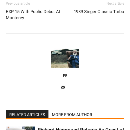
Previous article
Next article
EXP 15 With Public Debut At
1989 Singer Classic Turbo
Monterey
FE
RELATED ARTICLES
MORE FROM AUTHOR
Richard Hammond Returns As Guest of