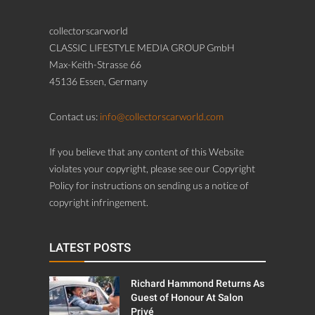
collectorscarworld
CLASSIC LIFESTYLE MEDIA GROUP GmbH
Max-Keith-Strasse 66
45136 Essen, Germany
Contact us:
info@collectorscarworld.com
If you believe that any content of this Website
violates your copyright, please see our Copyright
Policy for instructions on sending us a notice of
copyright infringement.
LATEST POSTS
Richard Hammond Returns As
Guest of Honour At Salon
Privé