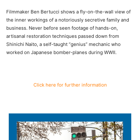
Filmmaker Ben Bertucci shows a fly-on-the-wall view of
the inner workings of a notoriously secretive family and
business. Never before seen footage of hands-on,
artisanal restoration techniques passed down from
Shinichi Naito, a self-taught “genius” mechanic who
worked on Japanese bomber-planes during WWII.
Click here for further information