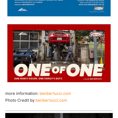
more information:
benbertucci.com
Photo Credit by
benbertucci.com