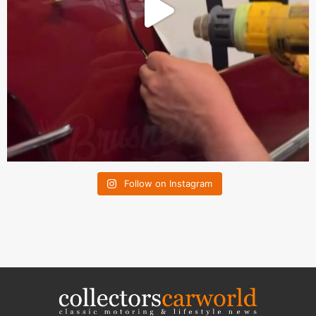
Follow on Instagram