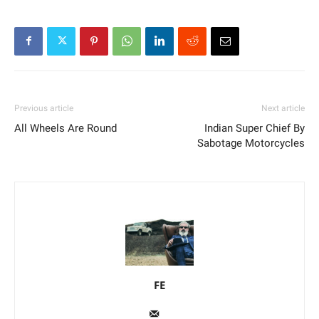
Previous article
Next article
All Wheels Are Round
Indian Super Chief By
Sabotage Motorcycles
FE