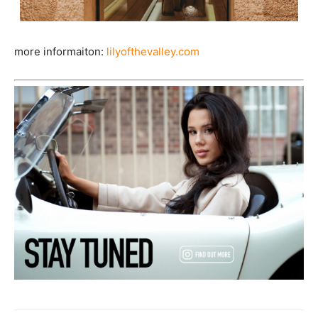
more informaiton:
lilyofthevalley.com