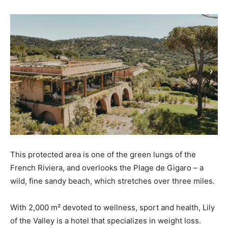
This protected area is one of the green lungs of the
French Riviera, and overlooks the Plage de Gigaro – a
wild, fine sandy beach, which stretches over three miles.
With 2,000 m² devoted to wellness, sport and health, Lily
of the Valley is a hotel that specializes in weight loss.