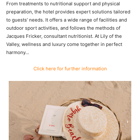
From treatments to nutritional support and physical
preparation, the hotel provides expert solutions tailored
to guests’ needs. It offers a wide range of facilities and
outdoor sport activities, and follows the methods of
Jacques Fricker, consultant nutritionist. At Lily of the
Valley, wellness and luxury come together in perfect
harmony…
Click here for further information