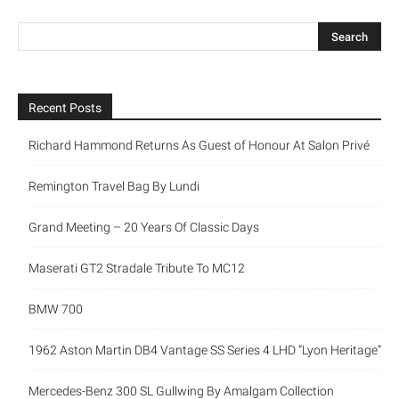
Recent Posts
Richard Hammond Returns As Guest of Honour At Salon Privé
Remington Travel Bag By Lundi
Grand Meeting – 20 Years Of Classic Days
Maserati GT2 Stradale Tribute To MC12
BMW 700
1962 Aston Martin DB4 Vantage SS Series 4 LHD “Lyon Heritage”
Mercedes-Benz 300 SL Gullwing By Amalgam Collection