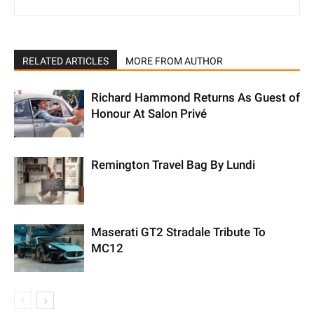
RELATED ARTICLES
MORE FROM AUTHOR
Richard Hammond Returns As Guest of
Honour At Salon Privé
Remington Travel Bag By Lundi
Maserati GT2 Stradale Tribute To
MC12