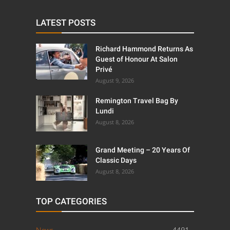
LATEST POSTS
Richard Hammond Returns As
Guest of Honour At Salon
Privé
August 9, 2026
Remington Travel Bag By
Lundi
August 8, 2026
Grand Meeting – 20 Years Of
Classic Days
August 8, 2026
TOP CATEGORIES
News
4491