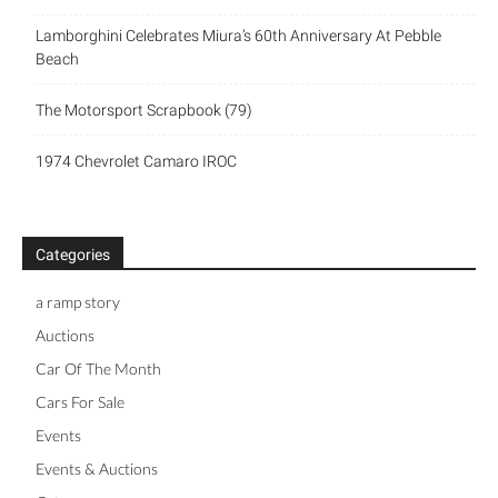
Lamborghini Celebrates Miura’s 60th Anniversary At Pebble
Beach
The Motorsport Scrapbook (79)
1974 Chevrolet Camaro IROC
Categories
a ramp story
Auctions
Car Of The Month
Cars For Sale
Events
Events & Auctions