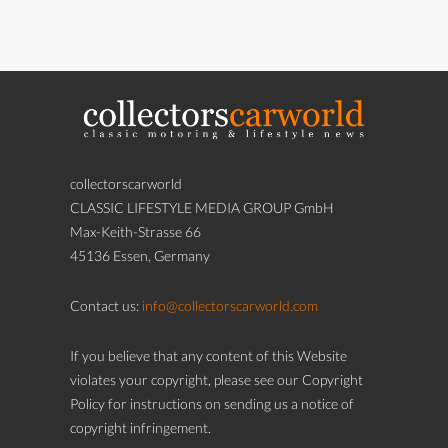
collectorscarworld
CLASSIC LIFESTYLE MEDIA GROUP GmbH
Max-Keith-Strasse 66
45136 Essen, Germany
Contact us:
info@collectorscarworld.com
If you believe that any content of this Website
violates your copyright, please see our Copyright
Policy for instructions on sending us a notice of
copyright infringement.