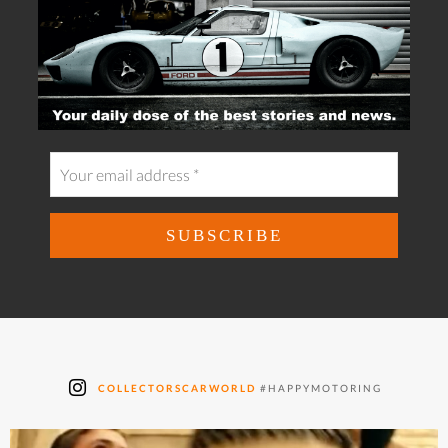
COLLECTORSCARWORLD
#HAPPYMOTORING