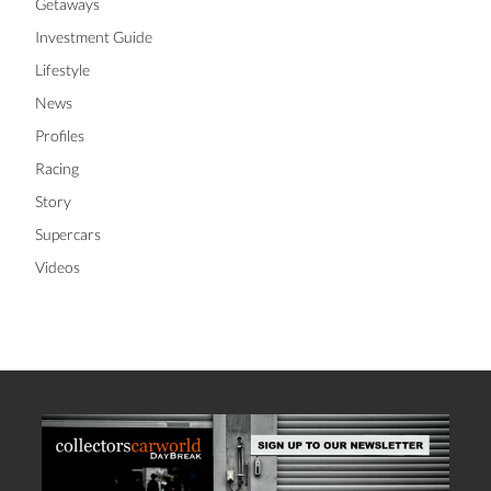
Getaways
Investment Guide
Lifestyle
News
Profiles
Racing
Story
Supercars
Videos