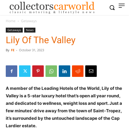
Home
Getaways
Getaways
News
Lily Of The Valley
By
FE
-
October 31, 2023
A member of the Leading Hotels of the World, Lily of the
Valley is a 5-star luxury hotel that’s open all year round,
and dedicated to wellness, weight loss and sport. Just a
few minutes’ drive away from the town of Saint-Tropez,
it’s surrounded by the untouched landscape of the Cap
Lardier estate.