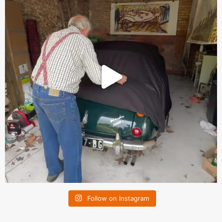
Follow on Instagram