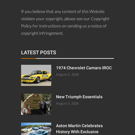
If you believe that any content of this Website
violates your copyright, please see our Copyright
Policy for instructions on sending us a notice of
copyright infringement.
LATEST POSTS
1974 Chevrolet Camaro IROC
August 5, 2026
New Triumph Essentials
August 5, 2026
Aston Martin Celebrates
History With Exclusive