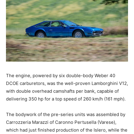
The engine, powered by six double-body Weber 40
DCOE carburetors, was the well-proven Lamborghini V12,
with double overhead camshafts per bank, capable of
delivering 350 hp for a top speed of 260 km/h (161 mph).
The bodywork of the pre-series units was assembled by
Carrozzeria Marazzi of Caronno Pertusella (Varese),
which had just finished production of the Islero, while the