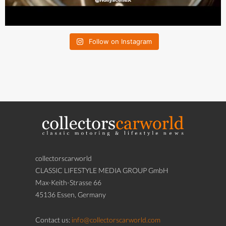
Follow on Instagram
collectorscarworld
CLASSIC LIFESTYLE MEDIA GROUP GmbH
Max-Keith-Strasse 66
45136 Essen, Germany
Contact us:
info@collectorscarworld.com