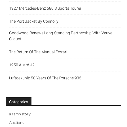
1927 Mercedes-Benz 680 S Sports Tourer
The Port Jacket By Connolly
Goodwood Renews Long-Standing Partnership With Veuve
Cliquot
The Return Of The Manual Ferrari
1950 Allard J2
Luftgekühlt: 50 Years Of The Porsche 935
Categories
a ramp story
Auctions