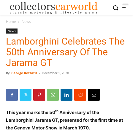
Home
News
News
Lamborghini Celebrates The
50th Anniversary Of The
Jarama GT
By
George Ketsatis
-
December 1, 2020
th
This year marks the 50
Anniversary of the
Lamborghini Jarama GT, presented for the first time at
the Geneva Motor Show in March 1970.