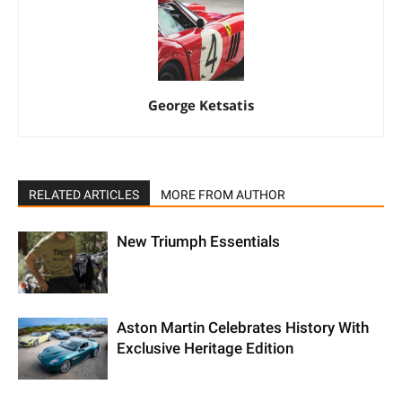
George Ketsatis
RELATED ARTICLES
MORE FROM AUTHOR
New Triumph Essentials
Aston Martin Celebrates History With
Exclusive Heritage Edition