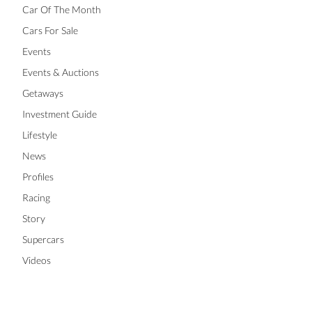
Car Of The Month
Cars For Sale
Events
Events & Auctions
Getaways
Investment Guide
Lifestyle
News
Profiles
Racing
Story
Supercars
Videos