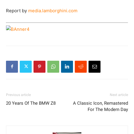
Report by
media.lamborghini.com
Previous article
Next article
20 Years Of The BMW Z8
A Classic Icon, Remastered
For The Modern Day