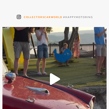
COLLECTORSCARWORLD
#HAPPYMOTORING