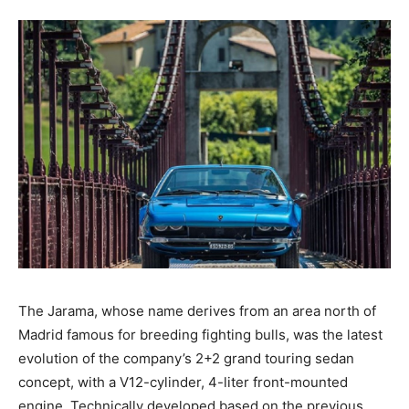
The Jarama, whose name derives from an area north of
Madrid famous for breeding fighting bulls, was the latest
evolution of the company’s 2+2 grand touring sedan
concept, with a V12-cylinder, 4-liter front-mounted
engine. Technically developed based on the previous