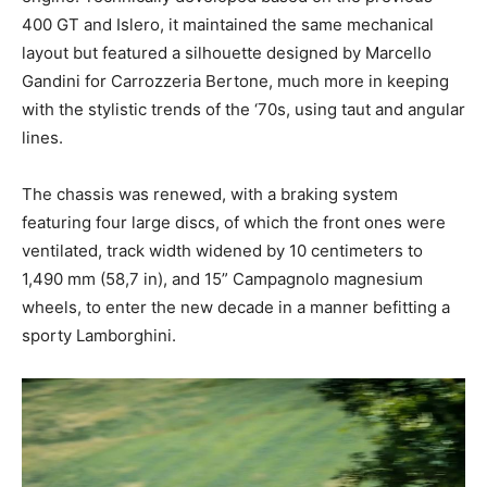
400 GT and Islero, it maintained the same mechanical
layout but featured a silhouette designed by Marcello
Gandini for Carrozzeria Bertone, much more in keeping
with the stylistic trends of the ‘70s, using taut and angular
lines.
The chassis was renewed, with a braking system
featuring four large discs, of which the front ones were
ventilated, track width widened by 10 centimeters to
1,490 mm (58,7 in), and 15” Campagnolo magnesium
wheels, to enter the new decade in a manner befitting a
sporty Lamborghini.