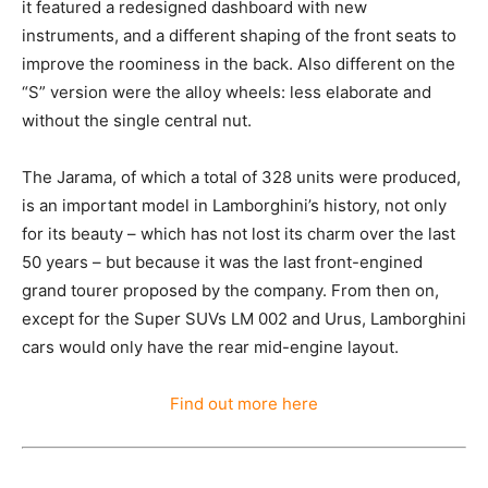
it featured a redesigned dashboard with new
instruments, and a different shaping of the front seats to
improve the roominess in the back. Also different on the
“S” version were the alloy wheels: less elaborate and
without the single central nut.
The Jarama, of which a total of 328 units were produced,
is an important model in Lamborghini’s history, not only
for its beauty – which has not lost its charm over the last
50 years – but because it was the last front-engined
grand tourer proposed by the company. From then on,
except for the Super SUVs LM 002 and Urus, Lamborghini
cars would only have the rear mid-engine layout.
Find out more here