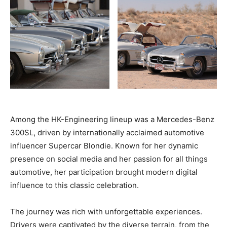
Among the HK-Engineering lineup was a Mercedes-Benz
300SL, driven by internationally acclaimed automotive
influencer Supercar Blondie. Known for her dynamic
presence on social media and her passion for all things
automotive, her participation brought modern digital
influence to this classic celebration.
The journey was rich with unforgettable experiences.
Drivers were captivated by the diverse terrain, from the