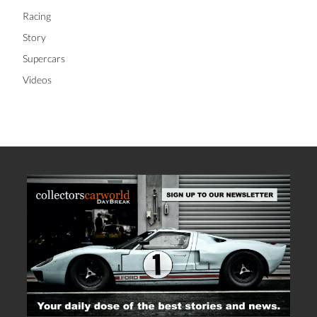
Racing
Story
Supercars
Videos