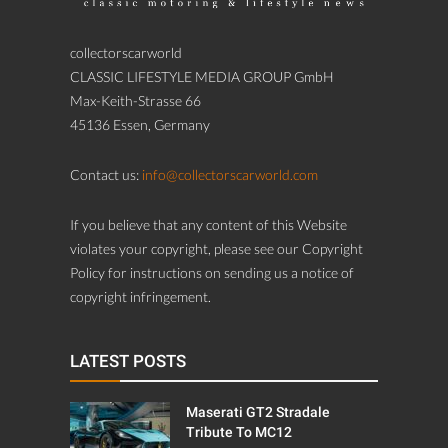
collectorscarworld
CLASSIC LIFESTYLE MEDIA GROUP GmbH
Max-Keith-Strasse 66
45136 Essen, Germany
Contact us:
info@collectorscarworld.com
If you believe that any content of this Website
violates your copyright, please see our Copyright
Policy for instructions on sending us a notice of
copyright infringement.
LATEST POSTS
Maserati GT2 Stradale
Tribute To MC12