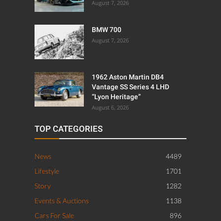
August 7, 2026
BMW 700
August 7, 2026
1962 Aston Martin DB4
Vantage SS Series 4 LHD
“Lyon Heritage”
August 6, 2026
TOP CATEGORIES
News
4489
Lifestyle
1701
Story
1282
Events & Auctions
1138
Cars For Sale
896