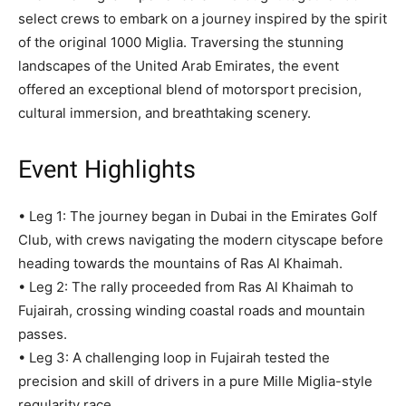
select crews to embark on a journey inspired by the spirit
of the original 1000 Miglia. Traversing the stunning
landscapes of the United Arab Emirates, the event
offered an exceptional blend of motorsport precision,
cultural immersion, and breathtaking scenery.
Event Highlights
• Leg 1: The journey began in Dubai in the Emirates Golf
Club, with crews navigating the modern cityscape before
heading towards the mountains of Ras Al Khaimah.
• Leg 2: The rally proceeded from Ras Al Khaimah to
Fujairah, crossing winding coastal roads and mountain
passes.
• Leg 3: A challenging loop in Fujairah tested the
precision and skill of drivers in a pure Mille Miglia-style
regularity race.