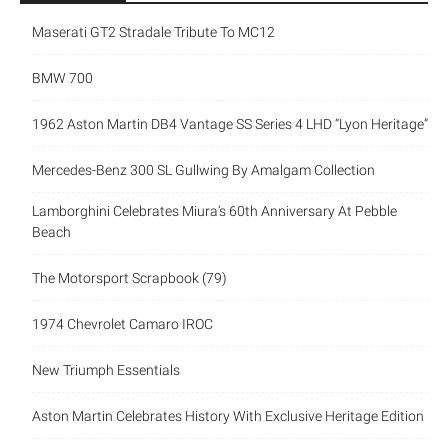
Maserati GT2 Stradale Tribute To MC12
BMW 700
1962 Aston Martin DB4 Vantage SS Series 4 LHD “Lyon Heritage”
Mercedes-Benz 300 SL Gullwing By Amalgam Collection
Lamborghini Celebrates Miura’s 60th Anniversary At Pebble
Beach
The Motorsport Scrapbook (79)
1974 Chevrolet Camaro IROC
New Triumph Essentials
Aston Martin Celebrates History With Exclusive Heritage Edition