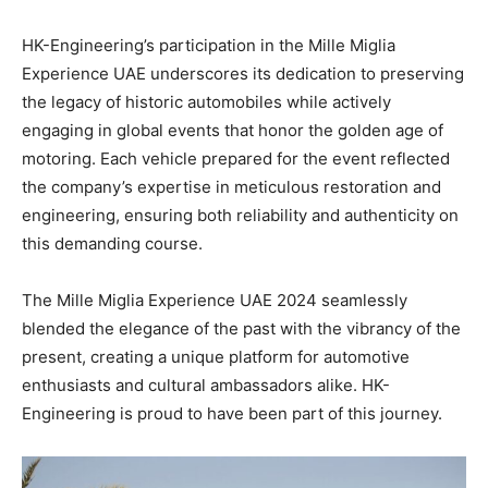
HK-Engineering’s participation in the Mille Miglia
Experience UAE underscores its dedication to preserving
the legacy of historic automobiles while actively
engaging in global events that honor the golden age of
motoring. Each vehicle prepared for the event reflected
the company’s expertise in meticulous restoration and
engineering, ensuring both reliability and authenticity on
this demanding course.
The Mille Miglia Experience UAE 2024 seamlessly
blended the elegance of the past with the vibrancy of the
present, creating a unique platform for automotive
enthusiasts and cultural ambassadors alike. HK-
Engineering is proud to have been part of this journey.