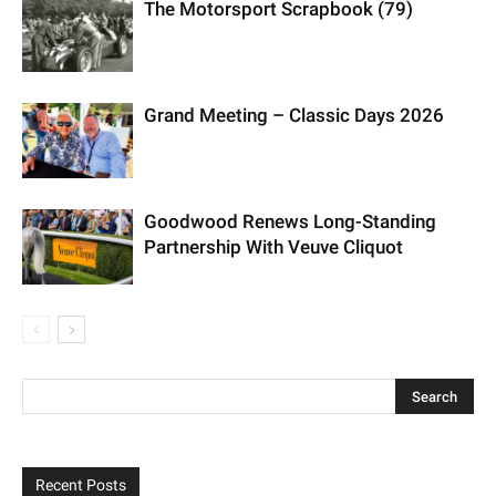
The Motorsport Scrapbook (79)
Grand Meeting – Classic Days 2026
Goodwood Renews Long-Standing
Partnership With Veuve Cliquot
Recent Posts