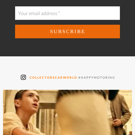
COLLECTORSCARWORLD
#HAPPYMOTORING