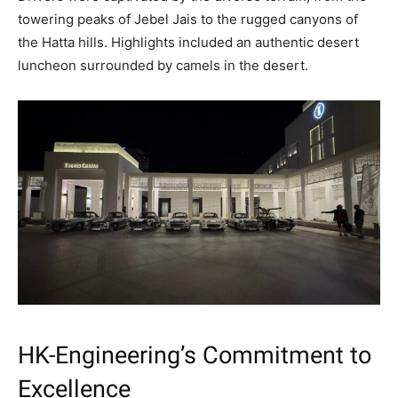
towering peaks of Jebel Jais to the rugged canyons of
the Hatta hills. Highlights included an authentic desert
luncheon surrounded by camels in the desert.
HK-Engineering’s Commitment to
Excellence