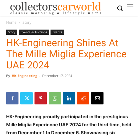
Home
Story
Story
Events & Auctions
Events
HK-Engineering Shines At
The Mille Miglia Experience
UAE 2024
By
HK-Engineering
-
December 17, 2024
HK-Engineering proudly participated in the prestigious
Mille Miglia Experience UAE 2024 for the third time, held
from December 1 to December 6. Showcasing six