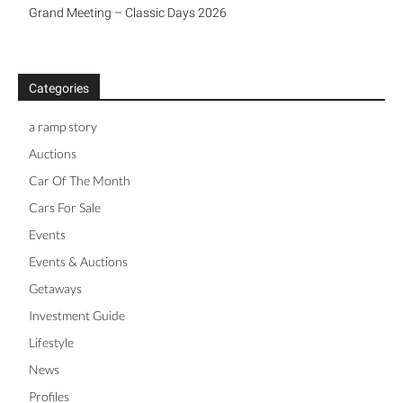
Grand Meeting – Classic Days 2026
Categories
a ramp story
Auctions
Car Of The Month
Cars For Sale
Events
Events & Auctions
Getaways
Investment Guide
Lifestyle
News
Profiles