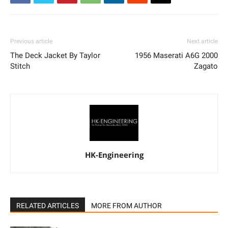
Previous article
Next article
The Deck Jacket By Taylor
1956 Maserati A6G 2000
Stitch
Zagato
HK-Engineering
RELATED ARTICLES
MORE FROM AUTHOR