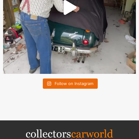
Follow on Instagram