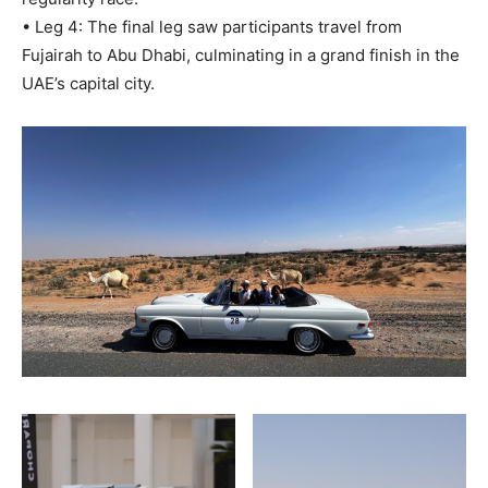
• Leg 4: The final leg saw participants travel from
Fujairah to Abu Dhabi, culminating in a grand finish in the
UAE’s capital city.