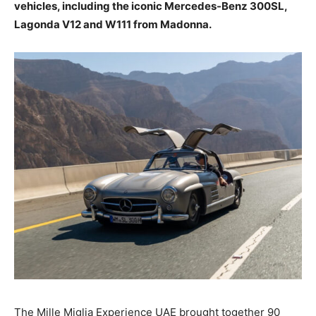
vehicles, including the iconic Mercedes-Benz 300SL,
Lagonda V12 and W111 from Madonna.
The Mille Miglia Experience UAE brought together 90