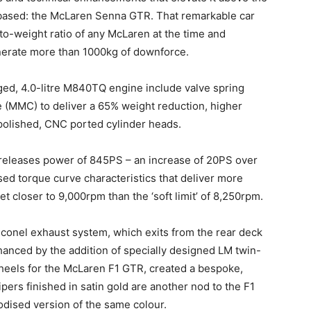
s based: the McLaren Senna GTR. That remarkable car
o-weight ratio of any McLaren at the time and
nerate more than 1000kg of downforce.
ed, 4.0-litre M840TQ engine include valve spring
 (MMC) to deliver a 65% weight reduction, higher
-polished, CNC ported cylinder heads.
s releases power of 845PS – an increase of 20PS over
ed torque curve characteristics that deliver more
et closer to 9,000rpm than the ‘soft limit’ of 8,250rpm.
conel exhaust system, which exits from the rear deck
hanced by the addition of specially designed LM twin-
wheels for the McLaren F1 GTR, created a bespoke,
ers finished in satin gold are another nod to the F1
dised version of the same colour.