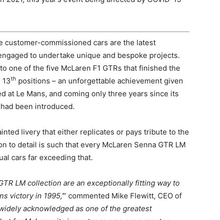
 customer-commissioned cars are the latest
engaged to undertake unique and bespoke projects.
o one of the five McLaren F1 GTRs that finished the
th
 13
positions – an unforgettable achievement given
ed at Le Mans, and coming only three years since its
– had been introduced.
ted livery that either replicates or pays tribute to the
ion to detail is such that every McLaren Senna GTR LM
dual cars far exceeding that.
TR LM collection are an exceptionally fitting way to
s victory in 1995,’
” commented Mike Flewitt, CEO of
widely acknowledged as one of the greatest