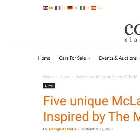
EN
FR
DE
IT
ES
Home
Cars For Sale
Events & Auctions
Home
News
Five unique McLaren Senna GTR LM I
News
Five unique McL
Inspired by The
By
George Ketsatis
-
September 23, 2020