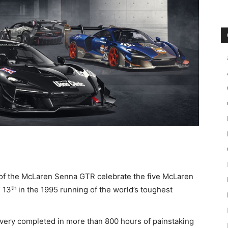
f the McLaren Senna GTR celebrate the five McLaren
th
 13
in the 1995 running of the world’s toughest
ivery completed in more than 800 hours of painstaking