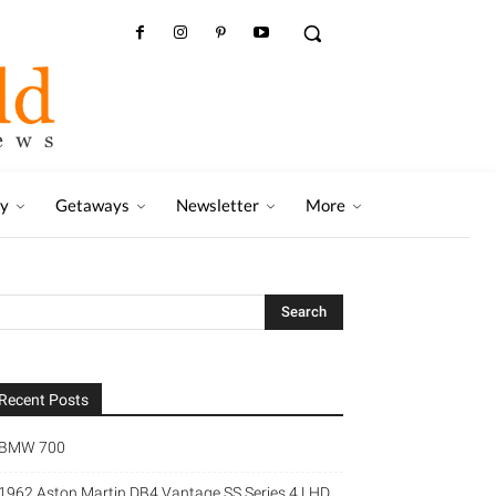
ry
Getaways
Newsletter
More
Recent Posts
BMW 700
1962 Aston Martin DB4 Vantage SS Series 4 LHD