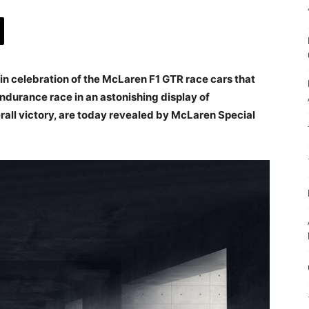
n celebration of the McLaren F1 GTR race cars that
durance race in an astonishing display of
all victory, are today revealed by McLaren Special