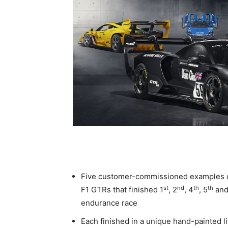
Five customer-commissioned examples o
st
nd
th
th
F1 GTRs that finished 1
, 2
, 4
, 5
and
endurance race
Each finished in a unique hand-painted l