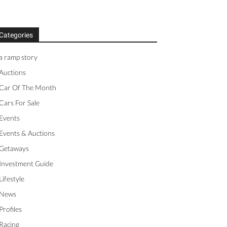
Categories
a ramp story
Auctions
Car Of The Month
Cars For Sale
Events
Events & Auctions
Getaways
Investment Guide
Lifestyle
News
Profiles
Racing