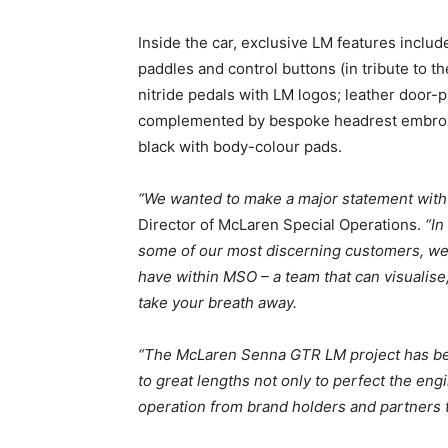
Inside the car, exclusive LM features includ
paddles and control buttons (in tribute to t
nitride pedals with LM logos; leather door-p
complemented by bespoke headrest embroid
black with body-colour pads.
“We wanted to make a major statement with t
Director of McLaren Special Operations.
“In
some of our most discerning customers, we 
have within MSO – a team that can visualise
take your breath away.
“The McLaren Senna GTR LM project has bee
to great lengths not only to perfect the engi
operation from brand holders and partners t