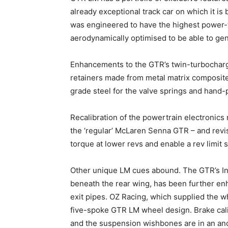
already exceptional track car on which it i
was engineered to have the highest power-t
aerodynamically optimised to be able to ge
Enhancements to the GTR’s twin-turbocharg
retainers made from metal matrix composite
grade steel for the valve springs and hand
Recalibration of the powertrain electronic
the ‘regular’ McLaren Senna GTR – and revis
torque at lower revs and enable a rev limit s
Other unique LM cues abound. The GTR’s In
beneath the rear wing, has been further en
exit pipes. OZ Racing, which supplied the 
five-spoke GTR LM wheel design. Brake calip
and the suspension wishbones are in an ano