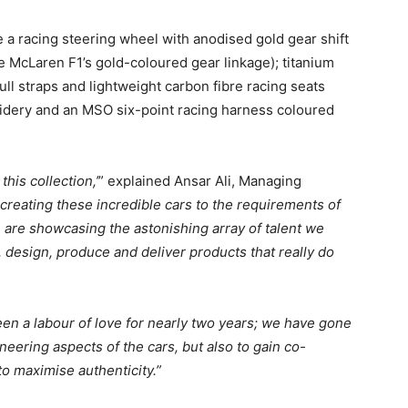
e a racing steering wheel with anodised gold gear shift
he McLaren F1’s gold-coloured gear linkage); titanium
ull straps and lightweight carbon fibre racing seats
ery and an MSO six-point racing harness coloured
his collection,’
” explained Ansar Ali, Managing
 creating these incredible cars to the requirements of
are showcasing the astonishing array of talent we
, design, produce and deliver products that really do
n a labour of love for nearly two years; we have gone
neering aspects of the cars, but also to gain co-
o maximise authenticity.”