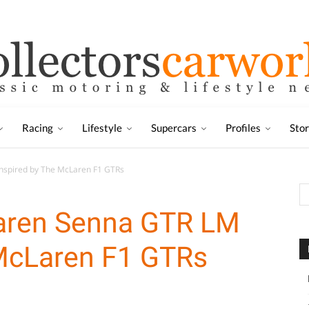
Racing
Lifestyle
Supercars
Profiles
Sto
nspired by The McLaren F1 GTRs
aren Senna GTR LM
 McLaren F1 GTRs