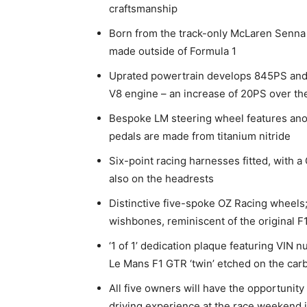
craftsmanship
Born from the track-only McLaren Senna 
made outside of Formula 1
Uprated powertrain develops 845PS and 
V8 engine – an increase of 20PS over t
Bespoke LM steering wheel features anod
pedals are made from titanium nitride
Six-point racing harnesses fitted, with
also on the headrests
Distinctive five-spoke OZ Racing wheels
wishbones, reminiscent of the original 
‘1 of 1’ dedication plaque featuring VIN 
Le Mans F1 GTR ‘twin’ etched on the carbo
All five owners will have the opportunity
driving experience at the race weekend i