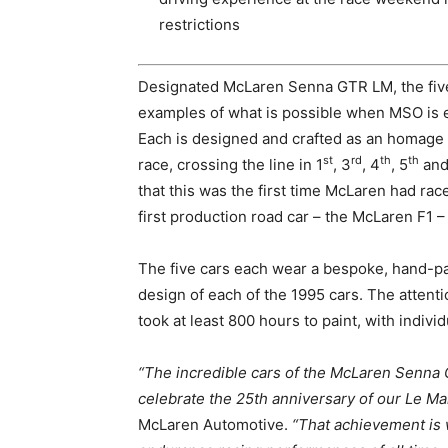
restrictions
Designated McLaren Senna GTR LM, the five
examples of what is possible when MSO is 
Each is designed and crafted as an homage t
st
rd
th
th
race, crossing the line in 1
, 3
, 4
, 5
and
that this was the first time McLaren had rac
first production road car – the McLaren F1 
The five cars each wear a bespoke, hand-pain
design of each of the 1995 cars. The attent
took at least 800 hours to paint, with indivi
“The incredible cars of the McLaren Senna G
celebrate the 25th anniversary of our Le Man
McLaren Automotive.
“That achievement is 