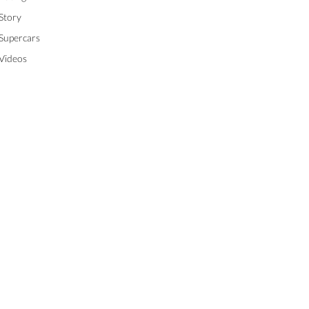
Story
Supercars
Videos