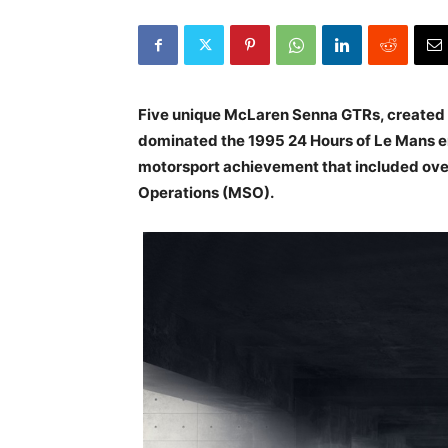
Five unique McLaren Senna GTRs, created i
dominated the 1995 24 Hours of Le Mans en
motorsport achievement that included over
Operations (MSO).