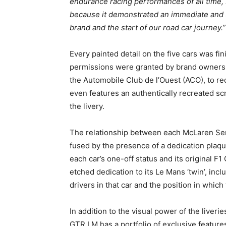
endurance racing performances of all time,
because it demonstrated an immediate and 
brand and the start of our road car journey.”
Every painted detail on the five cars was f
permissions were granted by brand owners 
the Automobile Club de l’Ouest (ACO), to re
even features an authentically recreated scru
the livery.
The relationship between each McLaren Sen
fused by the presence of a dedication plaqu
each car’s one-off status and its original F
etched dedication to its Le Mans ‘twin’, incl
drivers in that car and the position in which
In addition to the visual power of the liver
GTR LM has a portfolio of exclusive feature