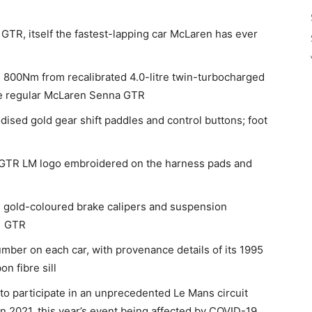
GTR, itself the fastest-lapping car McLaren has ever
800Nm from recalibrated 4.0-litre twin-turbocharged
he regular McLaren Senna GTR
ised gold gear shift paddles and control buttons; foot
 a GTR LM logo embroidered on the harness pads and
; gold-coloured brake calipers and suspension
F1 GTR
number on each car, with provenance details of its 1995
n fibre sill
 to participate in an unprecedented Le Mans circuit
n 2021, this year’s event being affected by COVID-19