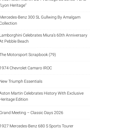
“Lyon Heritage”
Mercedes-Benz 300 SL Gullwing By Amalgam
Collection
Lamborghini Celebrates Miura’s 60th Anniversary
At Pebble Beach
The Motorsport Scrapbook (79)
1974 Chevrolet Camaro IROC
New Triumph Essentials
Aston Martin Celebrates History With Exclusive
Heritage Edition
Grand Meeting – Classic Days 2026
1927 Mercedes-Benz 680 S Sports Tourer