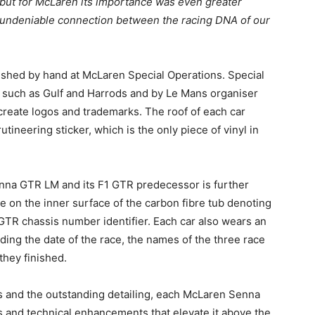
 but for McLaren its importance was even greater
undeniable connection between the racing DNA of our
inished by hand at McLaren Special Operations. Special
such as Gulf and Harrods and by Le Mans organiser
create logos and trademarks. The roof of each car
tineering sticker, which is the only piece of vinyl in
na GTR LM and its F1 GTR predecessor is further
e on the inner surface of the carbon fibre tub denoting
1 GTR chassis number identifier. Each car also wears an
uding the date of the race, the names of the three race
 they finished.
ies and the outstanding detailing, each McLaren Senna
s and technical enhancements that elevate it above the